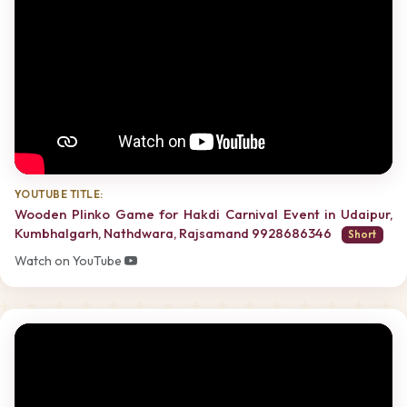
YOUTUBE TITLE:
Wooden Plinko Game for Hakdi Carnival Event in Udaipur,
Kumbhalgarh, Nathdwara, Rajsamand 9928686346
Short
Watch on YouTube