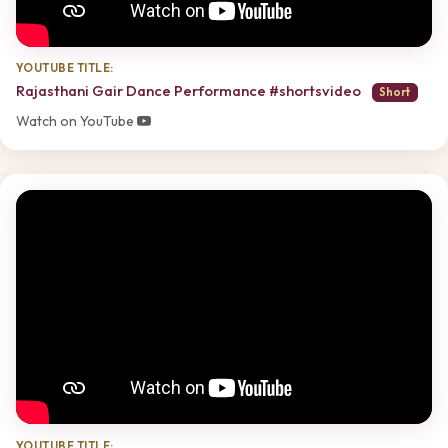
YOUTUBE TITLE:
Rajasthani Gair Dance Performance #shortsvideo
Short
Watch on YouTube
YOUTUBE TITLE: