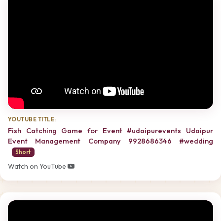
YOUTUBE TITLE:
Fish Catching Game for Event #udaipurevents Udaipur
Event Management Company 9928686346 #wedding
Short
Watch on YouTube