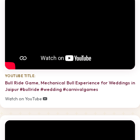
YOUTUBE TITLE:
Bull Ride Game, Mechanical Bull Experience for Weddings in
Jaipur #bullride #wedding #carnivalgames
Watch on YouTube