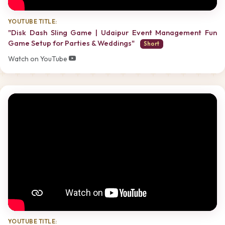
YOUTUBE TITLE:
"Disk Dash Sling Game | Udaipur Event Management Fun
Game Setup for Parties & Weddings"
Short
Watch on YouTube
YOUTUBE TITLE: