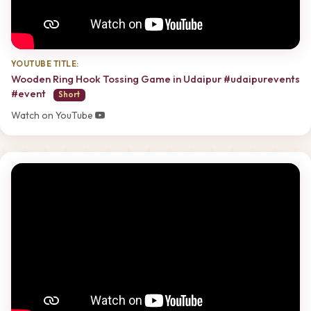
YOUTUBE TITLE:
Wooden Ring Hook Tossing Game in Udaipur #udaipurevents
#event
Short
Watch on YouTube