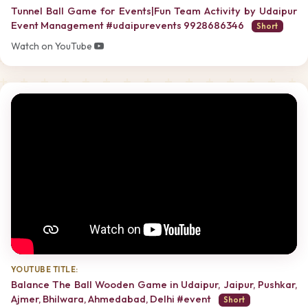
Tunnel Ball Game for Events|Fun Team Activity by Udaipur
Event Management #udaipurevents 9928686346
Short
Watch on YouTube
YOUTUBE TITLE:
Balance The Ball Wooden Game in Udaipur, Jaipur, Pushkar,
Ajmer, Bhilwara, Ahmedabad, Delhi #event
Short