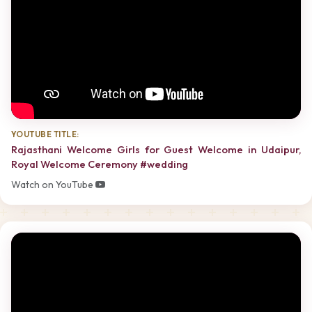
YOUTUBE TITLE:
Rajasthani Welcome Girls for Guest Welcome in Udaipur,
Royal Welcome Ceremony #wedding
Watch on YouTube