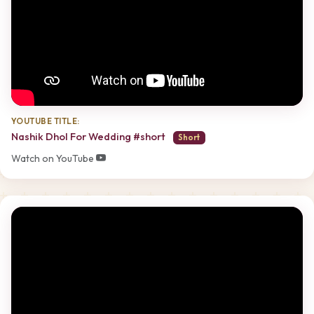
YOUTUBE TITLE:
Nashik Dhol For Wedding #short
Short
Watch on YouTube