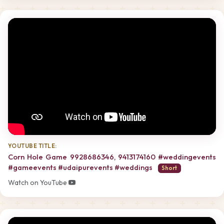
YOUTUBE TITLE:
Corn Hole Game 9928686346, 9413174160 #weddingevents
#gameevents #udaipurevents #weddings
Short
Watch on YouTube