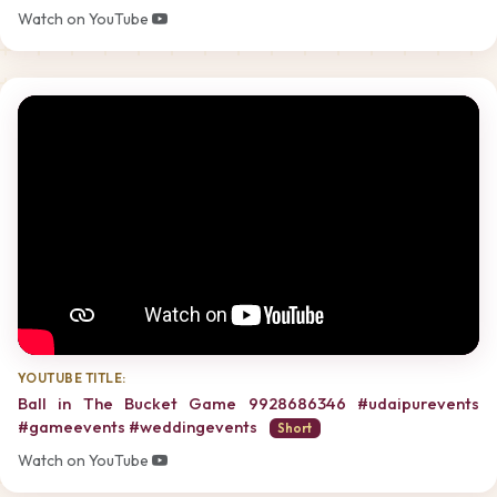
Watch on YouTube
YOUTUBE TITLE:
Ball in The Bucket Game 9928686346 #udaipurevents
#gameevents #weddingevents
Short
Watch on YouTube