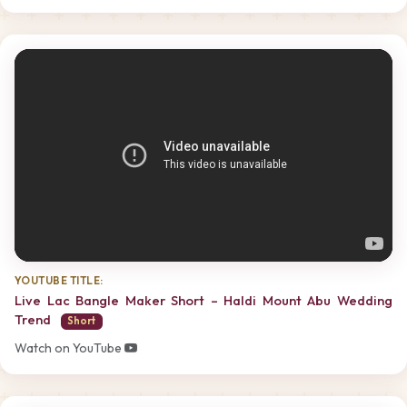
YOUTUBE TITLE:
Live Lac Bangle Maker Short – Haldi Mount Abu Wedding
Trend
Short
Watch on YouTube