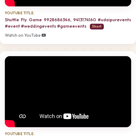
YOUTUBE TITLE:
Shuttle Fly Game 9928686346, 9413174160 #udaipurevents
#event #weddingevents #gameevents
Short
Watch on YouTube
YOUTUBE TITLE: