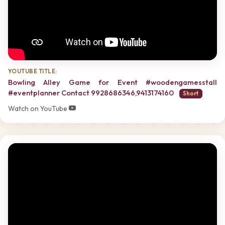
YOUTUBE TITLE:
Bowling Alley Game for Event #woodengamesstall
#eventplanner Contact 9928686346,9413174160
Short
Watch on YouTube