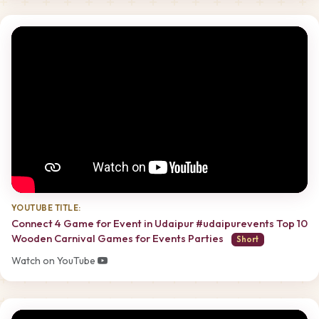
YOUTUBE TITLE:
Connect 4 Game for Event in Udaipur #udaipurevents Top 10
Wooden Carnival Games for Events Parties
Short
Watch on YouTube