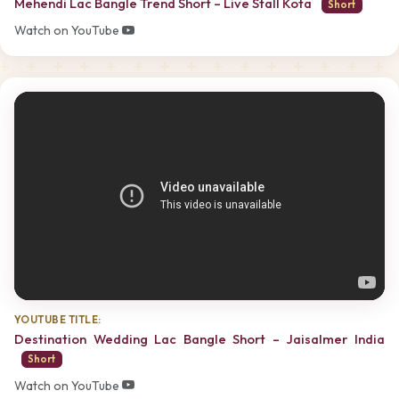
Mehendi Lac Bangle Trend Short – Live Stall Kota
Short
Watch on YouTube
YOUTUBE TITLE:
Destination Wedding Lac Bangle Short – Jaisalmer India
Short
Watch on YouTube