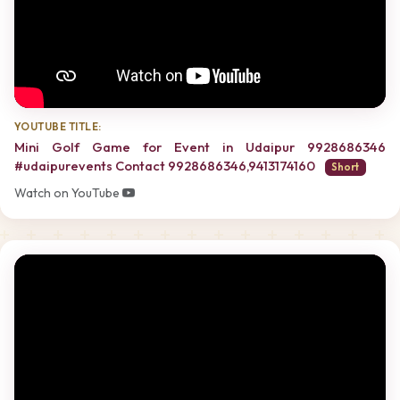
YOUTUBE TITLE:
Mini Golf Game for Event in Udaipur 9928686346
#udaipurevents Contact 9928686346,9413174160
Short
Watch on YouTube