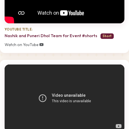
YOUTUBE TITLE:
Nashik and Puneri Dhol Team for Event #shorts
Short
Watch on YouTube