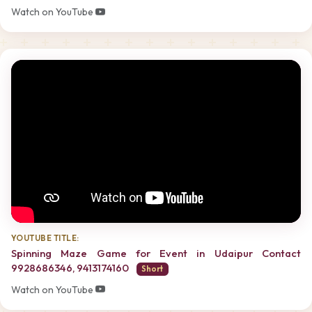
Watch on YouTube
YOUTUBE TITLE:
Spinning Maze Game for Event in Udaipur Contact
9928686346, 9413174160
Short
Watch on YouTube