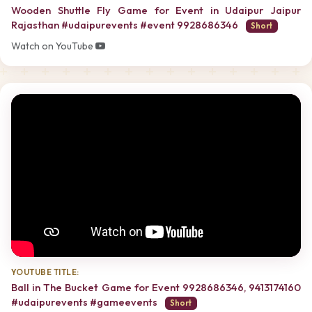
Wooden Shuttle Fly Game for Event in Udaipur Jaipur
Rajasthan #udaipurevents #event 9928686346
Short
Watch on YouTube
YOUTUBE TITLE:
Ball in The Bucket Game for Event 9928686346, 9413174160
#udaipurevents #gameevents
Short