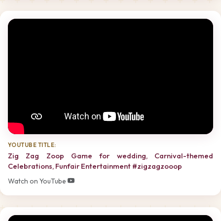
YOUTUBE TITLE:
Zig Zag Zoop Game for wedding, Carnival-themed
Celebrations, Funfair Entertainment #zigzagzooop
Watch on YouTube