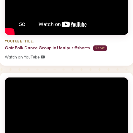
YOUTUBE TITLE:
Gair Folk Dance Group in Udaipur #shorts
Short
Watch on YouTube