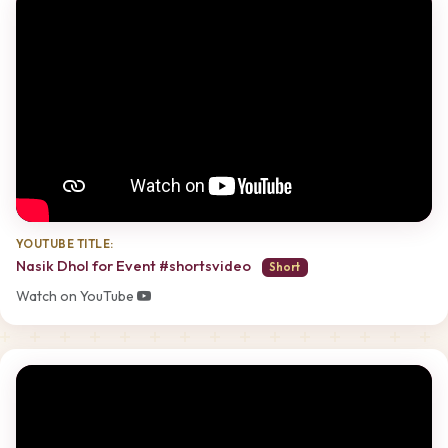
YOUTUBE TITLE:
Nasik Dhol for Event #shortsvideo
Short
Watch on YouTube