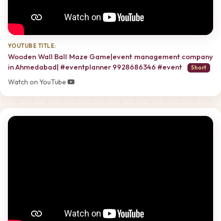
YOUTUBE TITLE:
Wooden Wall Ball Maze Game|event management company
in Ahmedabad| #eventplanner 9928686346 #event
Short
Watch on YouTube