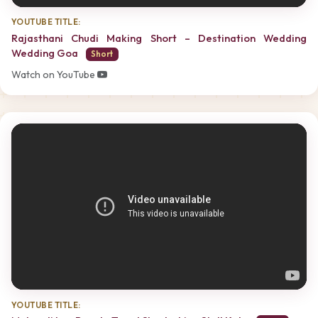
YOUTUBE TITLE:
Rajasthani Chudi Making Short – Destination Wedding
Wedding Goa
Short
Watch on YouTube
YOUTUBE TITLE: