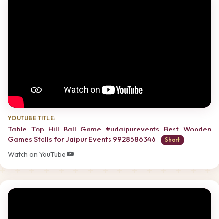
YOUTUBE TITLE:
Table Top Hill Ball Game #udaipurevents Best Wooden
Games Stalls for Jaipur Events 9928686346
Short
Watch on YouTube