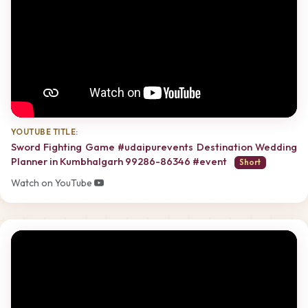
YOUTUBE TITLE:
Sword Fighting Game #udaipurevents Destination Wedding
Planner in Kumbhalgarh 99286-86346 #event
Short
Watch on YouTube