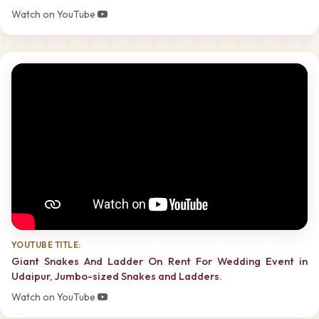
Watch on YouTube
YOUTUBE TITLE:
Giant Snakes And Ladder On Rent For Wedding Event in
Udaipur, Jumbo-sized Snakes and Ladders.
Watch on YouTube