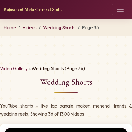
Rajasthani Mela Carnival Stalls
Home
Videos
Wedding Shorts
Page 36
Video Gallery
» Wedding Shorts (Page 36)
Wedding Shorts
YouTube shorts – live lac bangle maker, mehendi trends &
wedding reels. Showing 36 of 1300 videos.