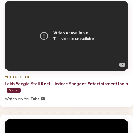
YOUTUBE TITLE:
Lakh Bangle Stall Reel – Indore Sangeet Entertainment India
Short
Watch on YouTube