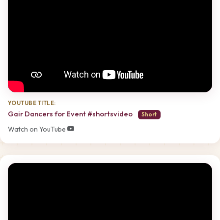
YOUTUBE TITLE:
Gair Dancers for Event #shortsvideo
Short
Watch on YouTube