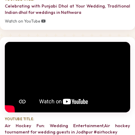
Celebrating with Punjabi Dhol at Your Wedding, Traditional
Indian dhol for weddings in Nathwara
Watch on YouTube
YOUTUBE TITLE:
Air Hockey Fun: Wedding Entertainment,Air hockey
tournament for wedding guests in Jodhpur #airhockey