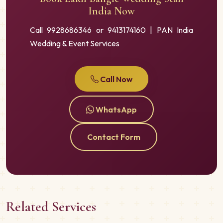
India Now
Call 9928686346 or 9413174160 | PAN India
Wedding & Event Services
Call Now
WhatsApp
Contact Form
Related Services