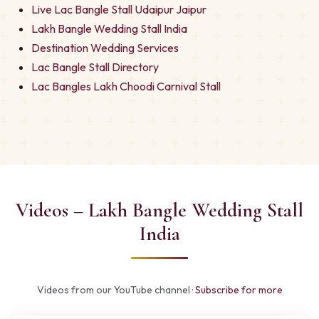
Live Lac Bangle Stall Udaipur Jaipur
Lakh Bangle Wedding Stall India
Destination Wedding Services
Lac Bangle Stall Directory
Lac Bangles Lakh Choodi Carnival Stall
Videos – Lakh Bangle Wedding Stall
India
Videos from our YouTube channel ·
Subscribe for more