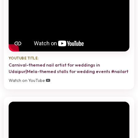
YOUTUBE TITLE:
Carnival-themed nail artist for weddings in
Udaipur|Mela-themed stalls for wedding events #nailart
Watch on YouTube