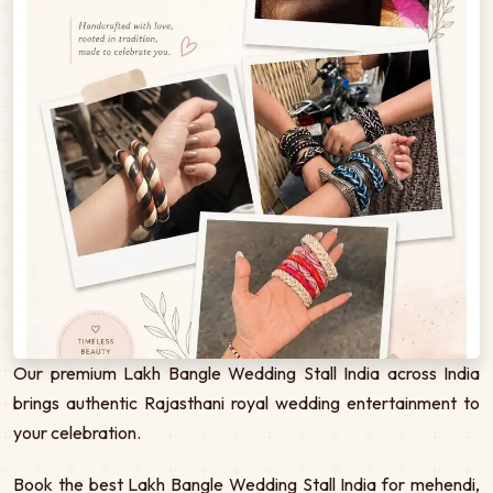
Our premium Lakh Bangle Wedding Stall India across India
brings authentic Rajasthani royal wedding entertainment to
your celebration.
Book the best Lakh Bangle Wedding Stall India for mehendi,