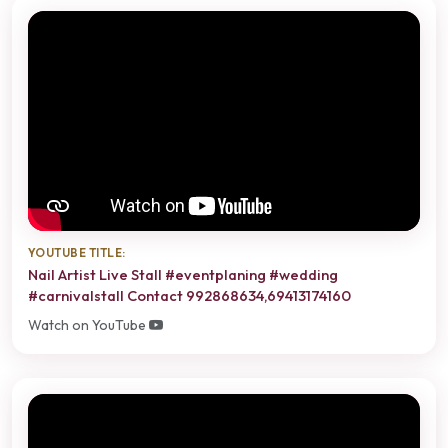
YOUTUBE TITLE:
Nail Artist Live Stall #eventplaning #wedding
#carnivalstall Contact 992868634,69413174160
Watch on YouTube