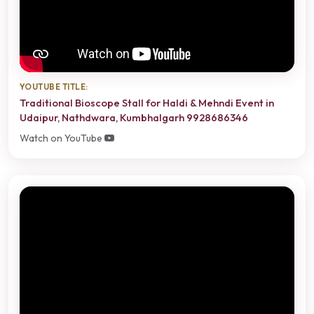
YOUTUBE TITLE:
Traditional Bioscope Stall for Haldi & Mehndi Event in
Udaipur, Nathdwara, Kumbhalgarh 9928686346
Watch on YouTube