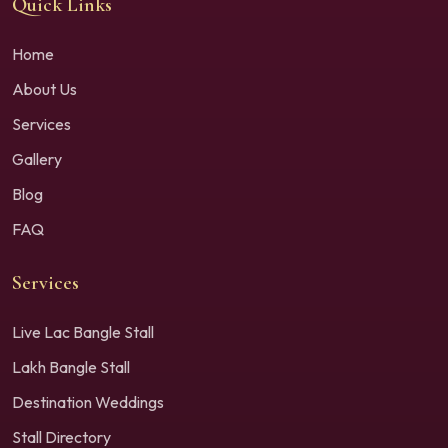
Quick Links
Home
About Us
Services
Gallery
Blog
FAQ
Services
Live Lac Bangle Stall
Lakh Bangle Stall
Destination Weddings
Stall Directory