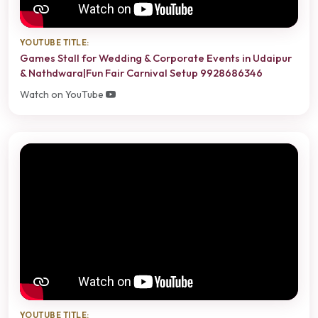
YOUTUBE TITLE:
Games Stall for Wedding & Corporate Events in Udaipur
& Nathdwara|Fun Fair Carnival Setup 9928686346
Watch on YouTube
YOUTUBE TITLE: