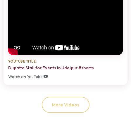
YOUTUBE TITLE:
Dupatta Stall for Events in Udaipur #shorts
Watch on YouTube
More Videos