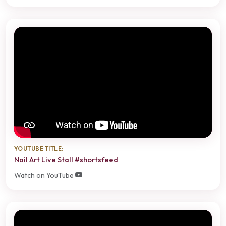
YOUTUBE TITLE:
Nail Art Live Stall #shortsfeed
Watch on YouTube