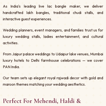
As India's leading live lac bangle maker, we deliver
handcrafted lakh bangles, traditional chudi stalls, and
interactive guest experiences.
Wedding planners, event managers, and families trust us for
luxury wedding stalls, ladies entertainment, and cultural
activities.
From Jaipur palace weddings to Udaipur lake venues, Mumbai
luxury hotels to Delhi farmhouse celebrations — we cover
PAN India.
Our team sets up elegant royal rajwadi decor with gold and
maroon themes matching your wedding aesthetics.
Perfect For Mehendi, Haldi &