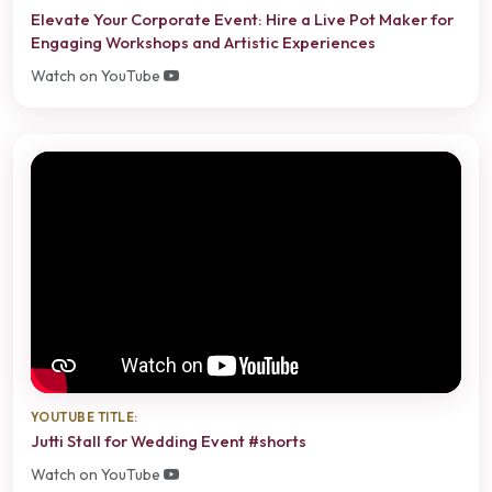
Elevate Your Corporate Event: Hire a Live Pot Maker for
Engaging Workshops and Artistic Experiences
Watch on YouTube
YOUTUBE TITLE:
Jutti Stall for Wedding Event #shorts
Watch on YouTube