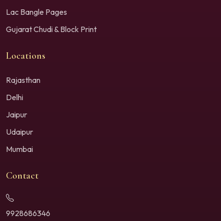
Lac Bangle Pages
Gujarat Chudi & Block Print
Locations
Rajasthan
Delhi
Jaipur
Udaipur
Mumbai
Contact
9928686346