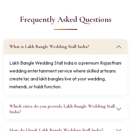
Frequently Asked Questions
What is Lakh Bangle Wedding Stall India?
Lakh Bangle Wedding Stall India is a premium Rajasthani
wedding entertainment service where skilled artisans
create lac and lakh bangles live at your wedding,
mehendi, or haldi function.
Which cities do you provide Lakh Bangle Wedding Stall
India?
How do I book Lakh Bangle Wedding Stall India?