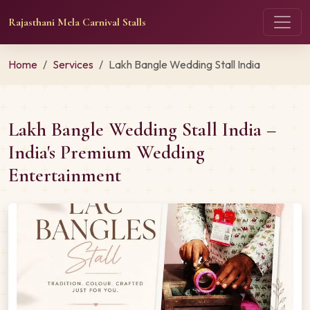
Rajasthani Mela Carnival Stalls
Home
Services
Lakh Bangle Wedding Stall India
Lakh Bangle Wedding Stall India –
India's Premium Wedding
Entertainment