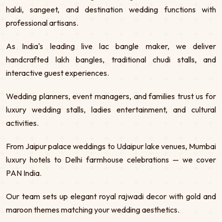
haldi, sangeet, and destination wedding functions with
professional artisans.
As India's leading live lac bangle maker, we deliver
handcrafted lakh bangles, traditional chudi stalls, and
interactive guest experiences.
Wedding planners, event managers, and families trust us for
luxury wedding stalls, ladies entertainment, and cultural
activities.
From Jaipur palace weddings to Udaipur lake venues, Mumbai
luxury hotels to Delhi farmhouse celebrations — we cover
PAN India.
Our team sets up elegant royal rajwadi decor with gold and
maroon themes matching your wedding aesthetics.