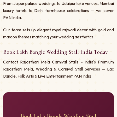
From Jaipur palace weddings to Udaipur lake venues, Mumbai
luxury hotels to Delhi farmhouse celebrations — we cover
PAN India.
Our team sets up elegant royal rajwadi decor with gold and
maroon themes matching your wedding aesthetics.
Book Lakh Bangle Wedding Stall India Today
Contact Rajasthani Mela Carnival Stalls – India's Premium
Rajasthani Mela, Wedding & Carnival Stall Services — Lac
Bangle, Folk Arts & Live Entertainment PAN India
Book Lakh Bangle Wedding Stall