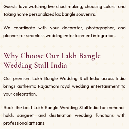
Guests love watching live chudi making, choosing colors, and
taking home personalized lac bangle souvenirs.
We coordinate with your decorator, photographer, and
planner for seamless wedding entertainment integration.
Why Choose Our Lakh Bangle
Wedding Stall India
Our premium Lakh Bangle Wedding Stall India across India
brings authentic Rajasthani royal wedding entertainment to
your celebration.
Book the best Lakh Bangle Wedding Stall India for mehendi,
haldi, sangeet, and destination wedding functions with
professional artisans.