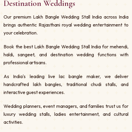
Destination Weddings
Our premium Lakh Bangle Wedding Stall India across India
brings authentic Rajasthani royal wedding entertainment to
your celebration.
Book the best Lakh Bangle Wedding Stall India for mehendi,
haldi, sangeet, and destination wedding functions with
professional artisans.
As India's leading live lac bangle maker, we deliver
handcrafted lakh bangles, traditional chudi stalls, and
interactive guest experiences.
Wedding planners, event managers, and families trust us for
luxury wedding stalls, ladies entertainment, and cultural
activities.