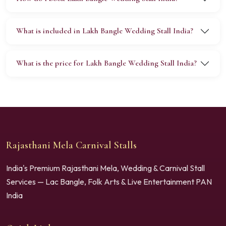
What is included in Lakh Bangle Wedding Stall India?
What is the price for Lakh Bangle Wedding Stall India?
Rajasthani Mela Carnival Stalls
India's Premium Rajasthani Mela, Wedding & Carnival Stall
Services — Lac Bangle, Folk Arts & Live Entertainment PAN
India