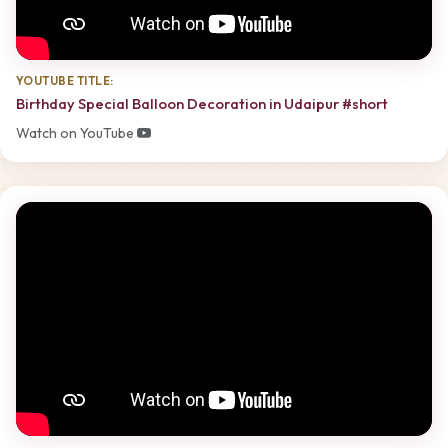
YOUTUBE TITLE:
Birthday Special Balloon Decoration in Udaipur #short
Watch on YouTube