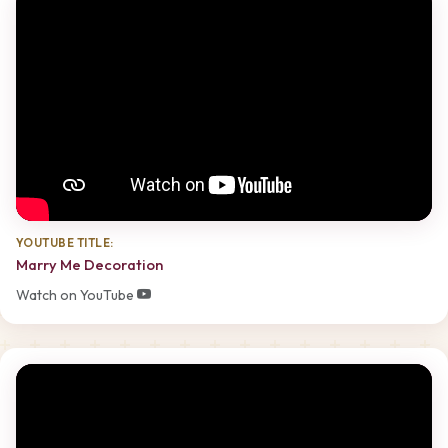
YOUTUBE TITLE:
Marry Me Decoration
Watch on YouTube