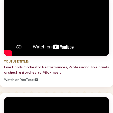
YOUTUBE TITLE:
Live Bands Orchestra Performances, Professional live bands
orchestra #orchestra #flokmusic
Watch on YouTube