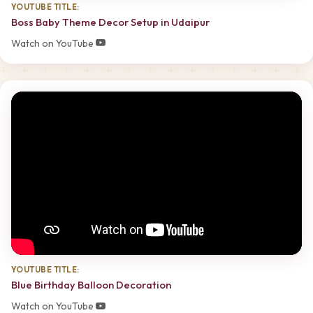
YOUTUBE TITLE:
Boss Baby Theme Decor Setup in Udaipur
Watch on YouTube
YOUTUBE TITLE:
Blue Birthday Balloon Decoration
Watch on YouTube