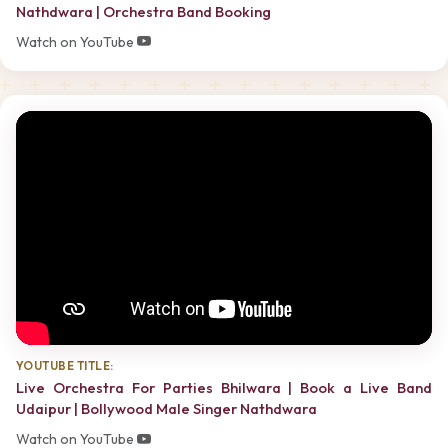
Nathdwara | Orchestra Band Booking
Watch on YouTube
YOUTUBE TITLE:
Live Orchestra For Parties Bhilwara | Book a Live Band
Udaipur | Bollywood Male Singer Nathdwara
Watch on YouTube