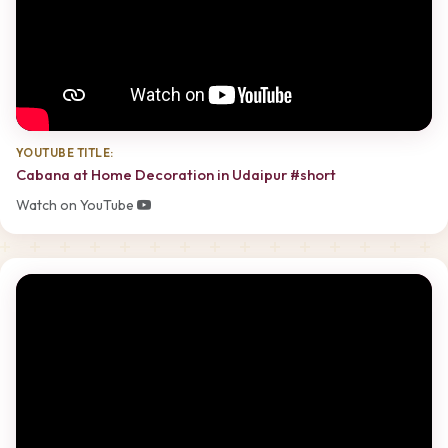
YOUTUBE TITLE:
Cabana at Home Decoration in Udaipur #short
Watch on YouTube