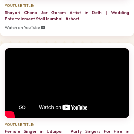
YOUTUBE TITLE:
Shayari Chana Jor Garam Artist in Delhi | Wedding
Entertainment Stall Mumbai | #short
Watch on YouTube
YOUTUBE TITLE:
Female Singer in Udaipur | Party Singers For Hire in