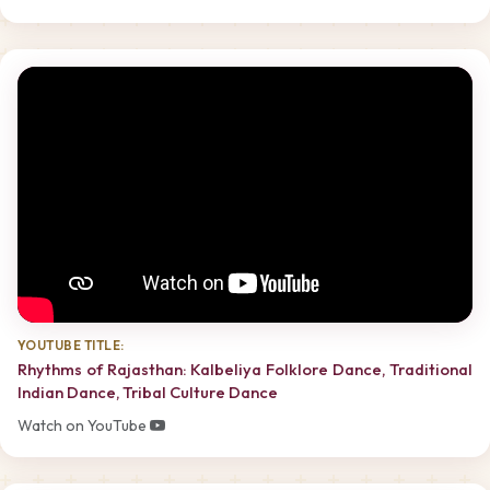
YOUTUBE TITLE:
Rhythms of Rajasthan: Kalbeliya Folklore Dance, Traditional
Indian Dance, Tribal Culture Dance
Watch on YouTube