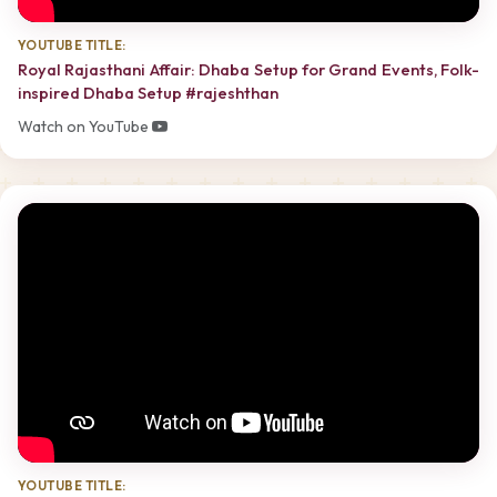
YOUTUBE TITLE:
Royal Rajasthani Affair: Dhaba Setup for Grand Events, Folk-
inspired Dhaba Setup #rajeshthan
Watch on YouTube
YOUTUBE TITLE: