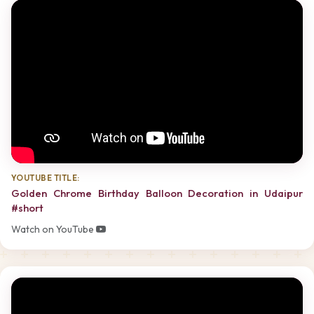
YOUTUBE TITLE:
Golden Chrome Birthday Balloon Decoration in Udaipur
#short
Watch on YouTube