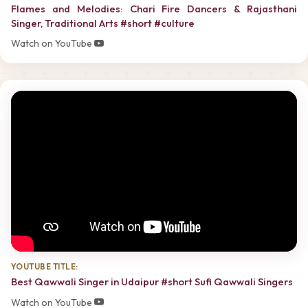
Flames and Melodies: Chari Fire Dancers & Rajasthani
Singer, Traditional Arts #short #culture
Watch on YouTube
YOUTUBE TITLE:
Best Qawwali Singer in Udaipur #short Sufi Qawwali Singers
Watch on YouTube