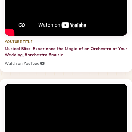
YOUTUBE TITLE:
Musical Bliss: Experience the Magic of an Orchestra at Your
Wedding, #orchestra #music
Watch on YouTube