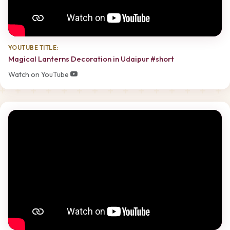
YOUTUBE TITLE:
Magical Lanterns Decoration in Udaipur #short
Watch on YouTube