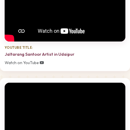
YOUTUBE TITLE:
Jaltarang Santoor Artist in Udaipur
Watch on YouTube