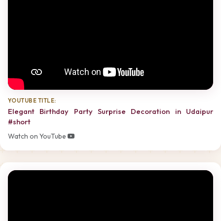
YOUTUBE TITLE:
Elegant Birthday Party Surprise Decoration in Udaipur
#short
Watch on YouTube