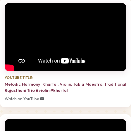
YOUTUBE TITLE:
Melodic Harmony: Khartal, Violin, Tabla Maestro, Traditional
Rajasthani Trio #violin #khartal
Watch on YouTube