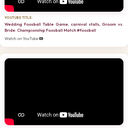
YOUTUBE TITLE:
Wedding Foosball Table Game, carnival stalls, Groom vs.
Bride: Championship Foosball Match #foosball
Watch on YouTube