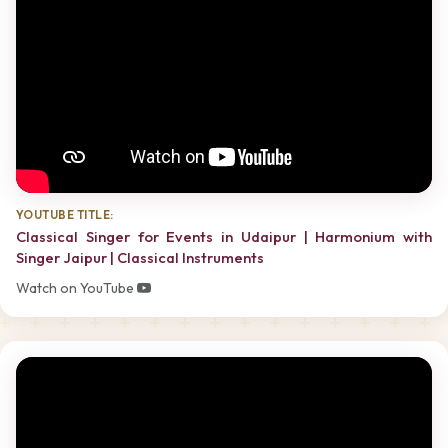
YOUTUBE TITLE:
Classical Singer for Events in Udaipur | Harmonium with
Singer Jaipur | Classical Instruments
Watch on YouTube