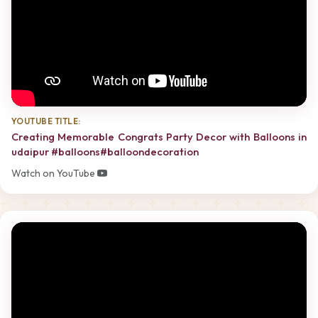
YOUTUBE TITLE:
Creating Memorable Congrats Party Decor with Balloons in
udaipur #balloons#balloondecoration
Watch on YouTube