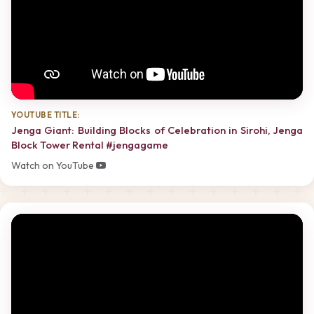
YOUTUBE TITLE:
Jenga Giant: Building Blocks of Celebration in Sirohi, Jenga
Block Tower Rental #jengagame
Watch on YouTube