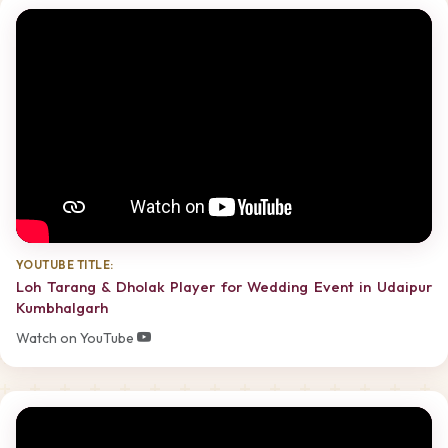
YOUTUBE TITLE:
Loh Tarang & Dholak Player for Wedding Event in Udaipur
Kumbhalgarh
Watch on YouTube