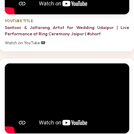
YOUTUBE TITLE:
Santoor & Jaltarang Artist for Wedding Udaipur | Live
Performance at Ring Ceremony Jaipur | #short
Watch on YouTube