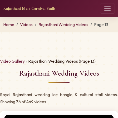
Rajasthani Mela Carnival Stalls
Home
Videos
Rajasthani Wedding Videos
Page 13
Video Gallery
» Rajasthani Wedding Videos (Page 13)
Rajasthani Wedding Videos
Royal Rajasthani wedding lac bangle & cultural stall videos.
Showing 36 of 469 videos.