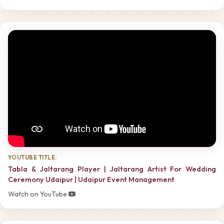
YOUTUBE TITLE:
Tabla & Jaltarang Player | Jaltarang Artist For Wedding
Ceremony Udaipur | Udaipur Event Management
Watch on YouTube