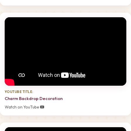
YOUTUBE TITLE:
Charm Backdrop Decoration
Watch on YouTube