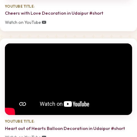
YOUTUBE TITLE:
Cheers with Love Decoration in Udaipur #short
Watch on YouTube
YOUTUBE TITLE:
Heart out of Hearts Balloon Decoration in Udaipur #short