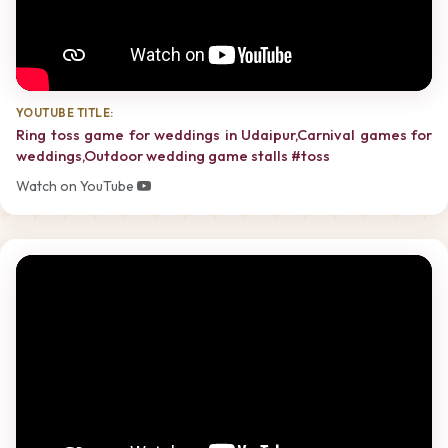
YOUTUBE TITLE:
Ring toss game for weddings in Udaipur,Carnival games for
weddings,Outdoor wedding game stalls #toss
Watch on YouTube