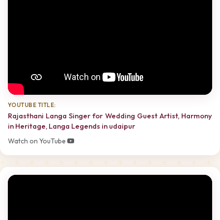
YOUTUBE TITLE:
Rajasthani Langa Singer for Wedding Guest Artist, Harmony
in Heritage, Langa Legends in udaipur
Watch on YouTube