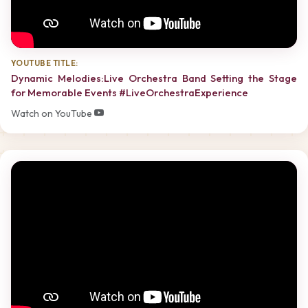
YOUTUBE TITLE:
Dynamic Melodies:Live Orchestra Band Setting the Stage
for Memorable Events #LiveOrchestraExperience
Watch on YouTube