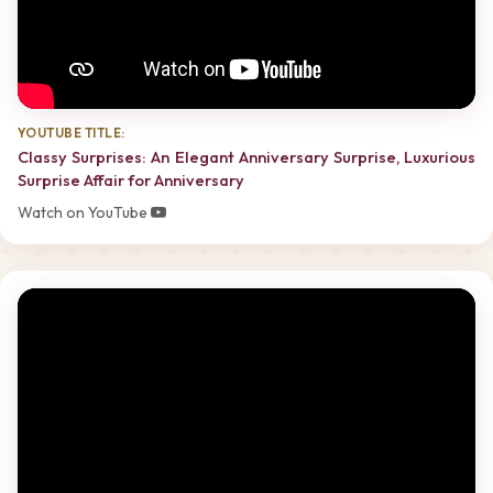
YOUTUBE TITLE:
Classy Surprises: An Elegant Anniversary Surprise, Luxurious
Surprise Affair for Anniversary
Watch on YouTube