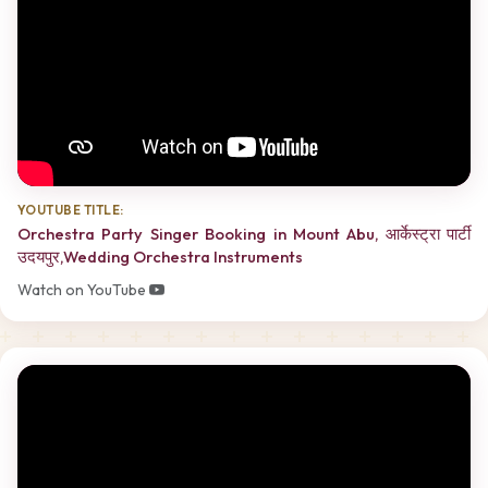
YOUTUBE TITLE:
Orchestra Party Singer Booking in Mount Abu, आर्केस्ट्रा पार्टी
उदयपुर,Wedding Orchestra Instruments
Watch on YouTube