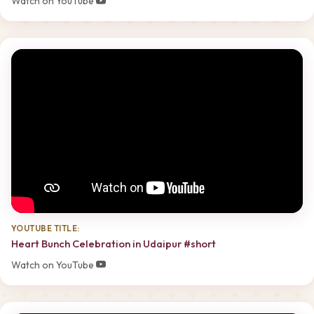
Watch on YouTube
YOUTUBE TITLE:
Heart Bunch Celebration in Udaipur #short
Watch on YouTube