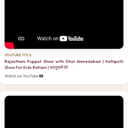
YOUTUBE TITLE:
Rajasthani Puppet Show with Dhol Ahmedabad | Kathputli
Show For Kids Ratlam | कठपुतली शो
Watch on YouTube