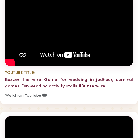
YOUTUBE TITLE:
Buzzer the wire Game for wedding in jodhpur, carnival
games, Fun wedding activity stalls #Buzzerwire
Watch on YouTube