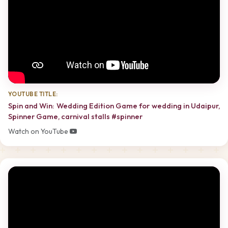
YOUTUBE TITLE:
Spin and Win: Wedding Edition Game for wedding in Udaipur,
Spinner Game, carnival stalls #spinner
Watch on YouTube