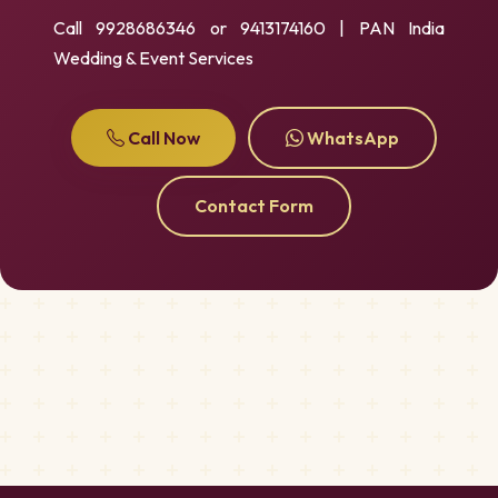
Call 9928686346 or 9413174160 | PAN India
Wedding & Event Services
Call Now
WhatsApp
Contact Form