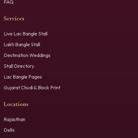
FAQ
Services
Live Lac Bangle Stall
Lakh Bangle Stall
Destination Weddings
Stall Directory
Lac Bangle Pages
Gujarat Chudi & Block Print
Locations
Rajasthan
Delhi