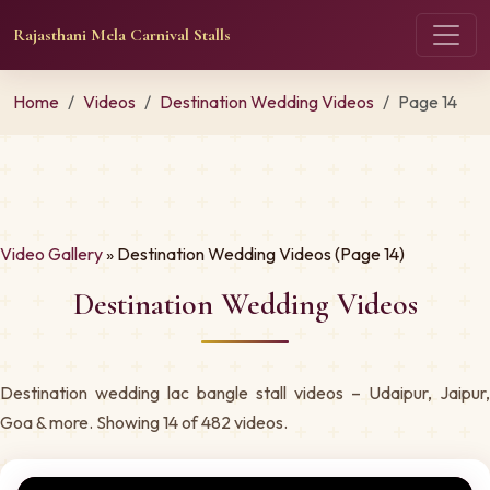
Rajasthani Mela Carnival Stalls
Home
Videos
Destination Wedding Videos
Page 14
Video Gallery
» Destination Wedding Videos (Page 14)
Destination Wedding Videos
Destination wedding lac bangle stall videos – Udaipur, Jaipur,
Goa & more. Showing 14 of 482 videos.