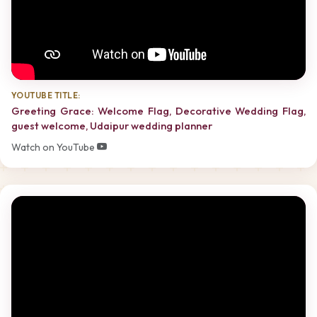
YOUTUBE TITLE:
Greeting Grace: Welcome Flag, Decorative Wedding Flag,
guest welcome, Udaipur wedding planner
Watch on YouTube