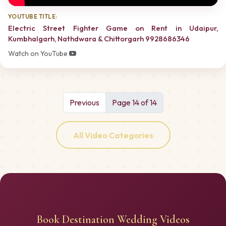
YOUTUBE TITLE:
Electric Street Fighter Game on Rent in Udaipur,
Kumbhalgarh, Nathdwara & Chittorgarh 9928686346
Watch on YouTube
Previous
Page 14 of 14
All Video Categories
Book Destination Wedding Videos