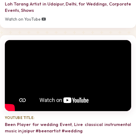
Loh Tarang Artist in Udaipur, Delhi, for Weddings, Corporate
Events, Shows
Watch on YouTube
YOUTUBE TITLE:
Been Player for wedding Event, Live classical instrumental
music in jaipur #beenartist #wedding