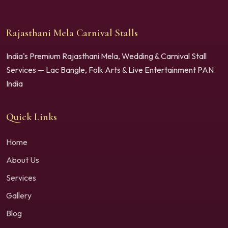
Rajasthani Mela Carnival Stalls
India's Premium Rajasthani Mela, Wedding & Carnival Stall
Services — Lac Bangle, Folk Arts & Live Entertainment PAN
India
Quick Links
Home
About Us
Services
Gallery
Blog