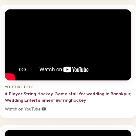
YOUTUBE TITLE:
4 Player String Hockey Game stall for wedding in Ranakpur,
Wedding Entertainment #stringhockey
Watch on YouTube