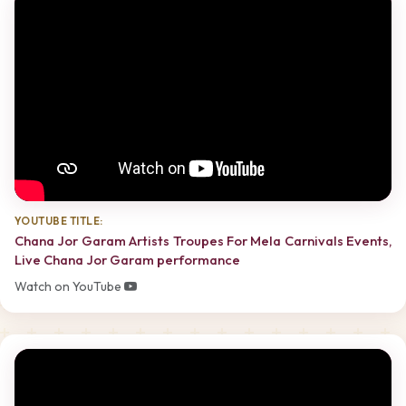
YOUTUBE TITLE:
Chana Jor Garam Artists Troupes For Mela Carnivals Events,
Live Chana Jor Garam performance
Watch on YouTube