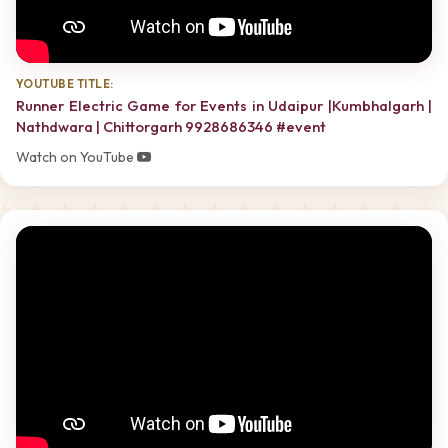
YOUTUBE TITLE:
Runner Electric Game for Events in Udaipur |Kumbhalgarh |
Nathdwara | Chittorgarh 9928686346 #event
Watch on YouTube