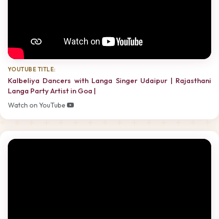
YOUTUBE TITLE:
Kalbeliya Dancers with Langa Singer Udaipur | Rajasthani
Langa Party Artist in Goa |
Watch on YouTube