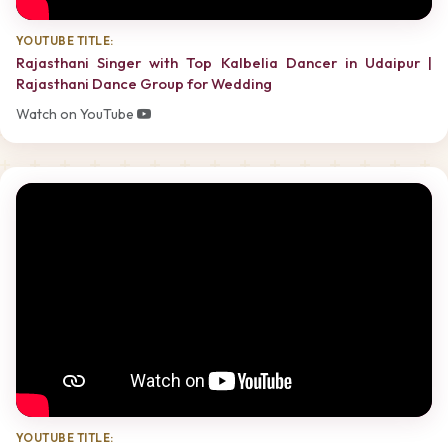
YOUTUBE TITLE:
Rajasthani Singer with Top Kalbelia Dancer in Udaipur |
Rajasthani Dance Group for Wedding
Watch on YouTube
YOUTUBE TITLE: