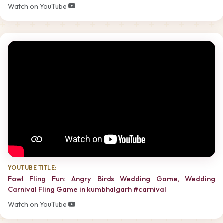
Watch on YouTube
YOUTUBE TITLE:
Fowl Fling Fun: Angry Birds Wedding Game, Wedding
Carnival Fling Game in kumbhalgarh #carnival
Watch on YouTube