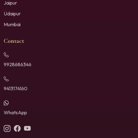
Jaipur
Udaipur
Mumbai
Contact
9928686346
9413174160
WhatsApp