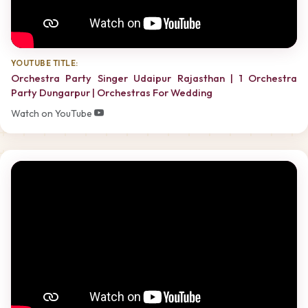
YOUTUBE TITLE:
Orchestra Party Singer Udaipur Rajasthan | 1 Orchestra
Party Dungarpur | Orchestras For Wedding
Watch on YouTube