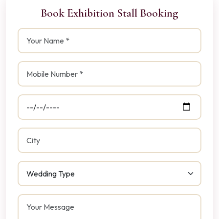
Book Exhibition Stall Booking