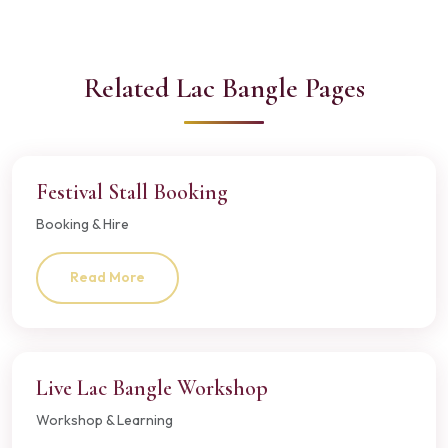
Related Lac Bangle Pages
Festival Stall Booking
Booking & Hire
Read More
Live Lac Bangle Workshop
Workshop & Learning