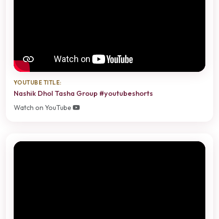
YOUTUBE TITLE:
Nashik Dhol Tasha Group #youtubeshorts
Watch on YouTube