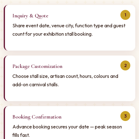
1
Inquiry & Quote
Share event date, venue city, function type and guest
count for your exhibition stall booking.
2
Package Customization
Choose stall size, artisan count, hours, colours and
add-on carnival stalls.
3
Booking Confirmation
Advance booking secures your date — peak season
fills fast.