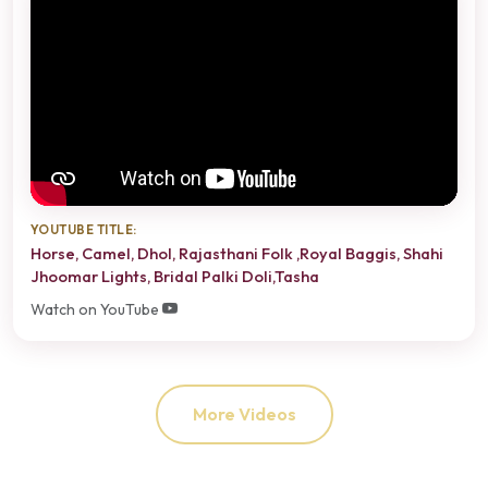
YOUTUBE TITLE:
Horse, Camel, Dhol, Rajasthani Folk ,Royal Baggis, Shahi
Jhoomar Lights, Bridal Palki Doli,Tasha
Watch on YouTube
More Videos