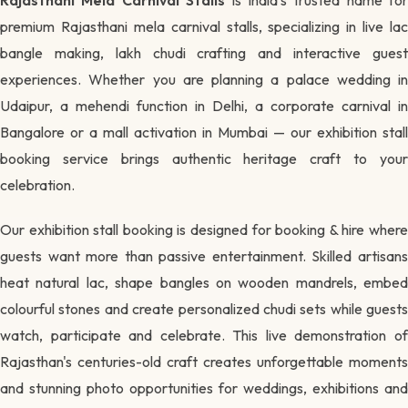
premium Rajasthani mela carnival stalls, specializing in live lac
bangle making, lakh chudi crafting and interactive guest
experiences. Whether you are planning a palace wedding in
Udaipur, a mehendi function in Delhi, a corporate carnival in
Bangalore or a mall activation in Mumbai — our exhibition stall
booking service brings authentic heritage craft to your
celebration.
Our exhibition stall booking is designed for booking & hire where
guests want more than passive entertainment. Skilled artisans
heat natural lac, shape bangles on wooden mandrels, embed
colourful stones and create personalized chudi sets while guests
watch, participate and celebrate. This live demonstration of
Rajasthan's centuries-old craft creates unforgettable moments
and stunning photo opportunities for weddings, exhibitions and