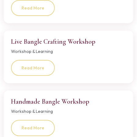
Read More
Live Bangle Crafting Workshop
Workshop & Learning
Read More
Handmade Bangle Workshop
Workshop & Learning
Read More