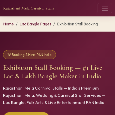
Rajasthani Mela Carnival Stalls
Home
Lac Bangle Pages
Exhibition Stall Booking
Booking & Hire · PAN India
Exhibition Stall Booking — #1 Live
Lac & Lakh Bangle Maker in India
Rajasthani Mela Carnival Stalls — India's Premium
Rajasthani Mela, Wedding & Carnival Stall Services —
Lac Bangle, Folk Arts & Live Entertainment PAN India