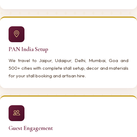
PAN India Setup
We travel to Jaipur, Udaipur, Delhi, Mumbai, Goa and
500+ cities with complete stall setup, decor and materials
for your stall booking and artisan hire.
Guest Engagement