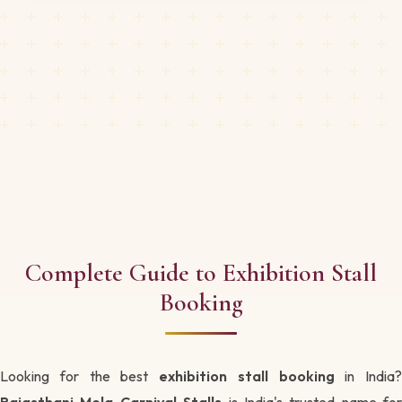
Complete Guide to Exhibition Stall
Booking
Looking for the best
exhibition stall booking
in India?
Rajasthani Mela Carnival Stalls
is India's trusted name for