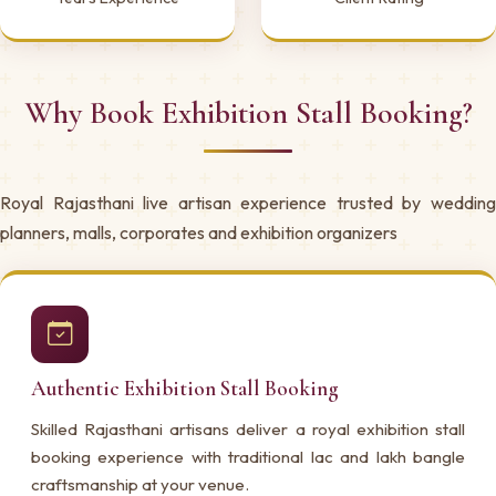
Why Book Exhibition Stall Booking?
Royal Rajasthani live artisan experience trusted by wedding
planners, malls, corporates and exhibition organizers
Authentic Exhibition Stall Booking
Skilled Rajasthani artisans deliver a royal exhibition stall
booking experience with traditional lac and lakh bangle
craftsmanship at your venue.