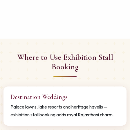
Where to Use Exhibition Stall
Booking
Destination Weddings
Palace lawns, lake resorts and heritage havelis —
exhibition stall booking adds royal Rajasthani charm.