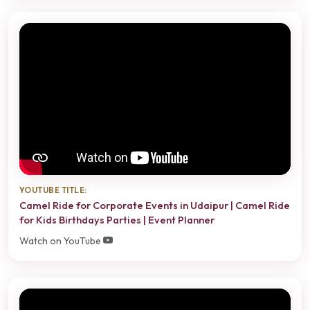
YOUTUBE TITLE:
Camel Ride for Corporate Events in Udaipur | Camel Ride
for Kids Birthdays Parties | Event Planner
Watch on YouTube