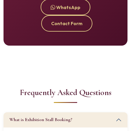
WhatsApp
Contact Form
Frequently Asked Questions
What is Exhibition Stall Booking?