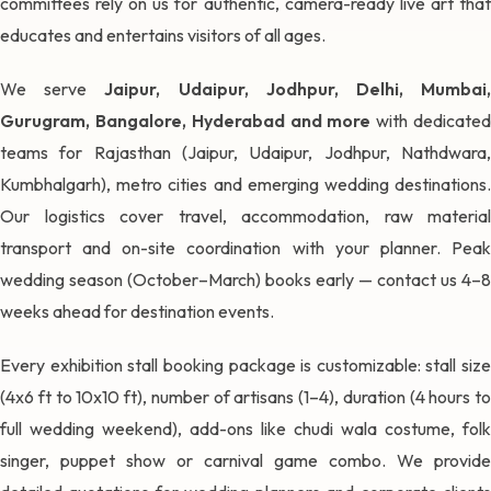
committees rely on us for authentic, camera-ready live art that
educates and entertains visitors of all ages.
We serve
Jaipur, Udaipur, Jodhpur, Delhi, Mumbai
Gurugram, Bangalore, Hyderabad and more
with dedicate
teams for Rajasthan (Jaipur, Udaipur, Jodhpur, Nathdwara,
Kumbhalgarh), metro cities and emerging wedding destinations.
Our logistics cover travel, accommodation, raw material
transport and on-site coordination with your planner. Peak
wedding season (October–March) books early — contact us 4–8
weeks ahead for destination events.
Every exhibition stall booking package is customizable: stall size
(4x6 ft to 10x10 ft), number of artisans (1–4), duration (4 hours to
full wedding weekend), add-ons like chudi wala costume, folk
singer, puppet show or carnival game combo. We provide