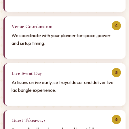
4
Venue Coordination
We coordinate with your planner for space, power
and setup timing.
5
Live Event Day
Artisans arrive early, set royal decor and deliver live
lac bangle experience.
6
Guest Takeaways