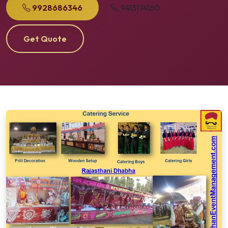
9928686346
9413174160
Get Quote