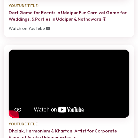
YOUTUBE TITLE:
Dart Game for Events in Udaipur Fun Carnival Game for
Weddings, & Parties in Udaipur & Nathdwara 🎯
Watch on YouTube
YOUTUBE TITLE:
Dholak, Harmonium & Khartaal Artist for Corporate
Event at Aurika Udaipur #shorts