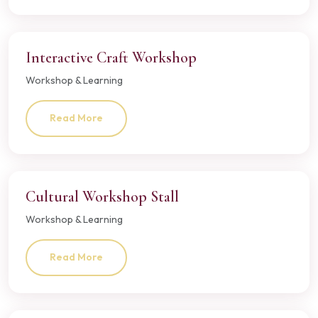
Interactive Craft Workshop
Workshop & Learning
Read More
Cultural Workshop Stall
Workshop & Learning
Read More