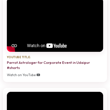
YOUTUBE TITLE:
Parrot Astrologer for Corporate Event in Udaipur
#shorts
Watch on YouTube