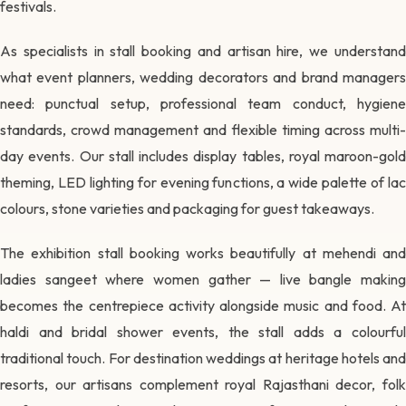
festivals.
As specialists in stall booking and artisan hire, we understand
what event planners, wedding decorators and brand managers
need: punctual setup, professional team conduct, hygiene
standards, crowd management and flexible timing across multi-
day events. Our stall includes display tables, royal maroon-gold
theming, LED lighting for evening functions, a wide palette of lac
colours, stone varieties and packaging for guest takeaways.
The exhibition stall booking works beautifully at mehendi and
ladies sangeet where women gather — live bangle making
becomes the centrepiece activity alongside music and food. At
haldi and bridal shower events, the stall adds a colourful
traditional touch. For destination weddings at heritage hotels and
resorts, our artisans complement royal Rajasthani decor, folk