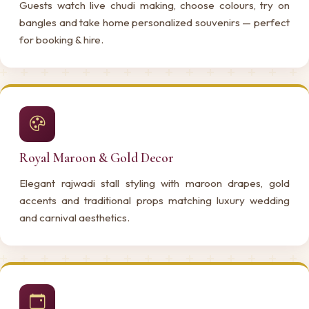
Guests watch live chudi making, choose colours, try on
bangles and take home personalized souvenirs — perfect
for booking & hire.
Royal Maroon & Gold Decor
Elegant rajwadi stall styling with maroon drapes, gold
accents and traditional props matching luxury wedding
and carnival aesthetics.