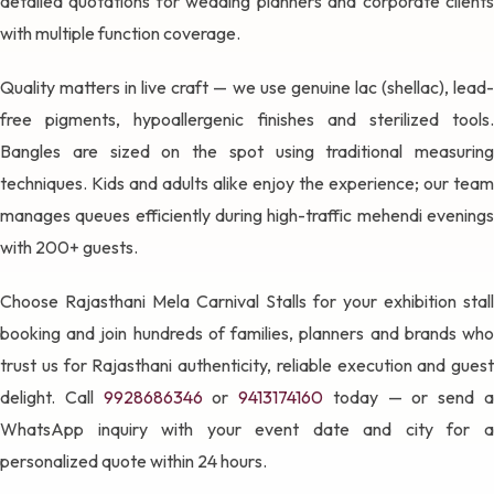
detailed quotations for wedding planners and corporate clients
with multiple function coverage.
Quality matters in live craft — we use genuine lac (shellac), lead-
free pigments, hypoallergenic finishes and sterilized tools.
Bangles are sized on the spot using traditional measuring
techniques. Kids and adults alike enjoy the experience; our team
manages queues efficiently during high-traffic mehendi evenings
with 200+ guests.
Choose Rajasthani Mela Carnival Stalls for your exhibition stall
booking and join hundreds of families, planners and brands who
trust us for Rajasthani authenticity, reliable execution and guest
delight. Call
9928686346
or
9413174160
today — or send 
WhatsApp inquiry with your event date and city for a
personalized quote within 24 hours.