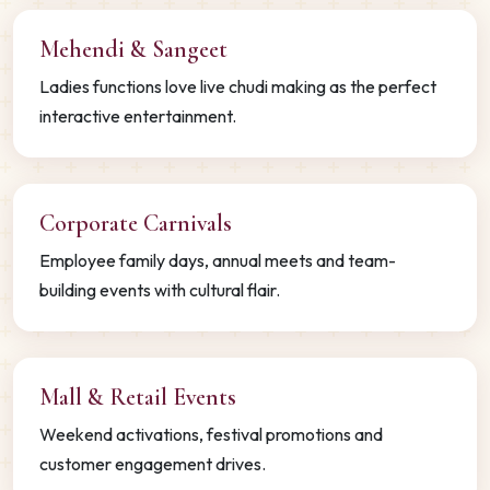
Mehendi & Sangeet
Ladies functions love live chudi making as the perfect
interactive entertainment.
Corporate Carnivals
Employee family days, annual meets and team-
building events with cultural flair.
Mall & Retail Events
Weekend activations, festival promotions and
customer engagement drives.