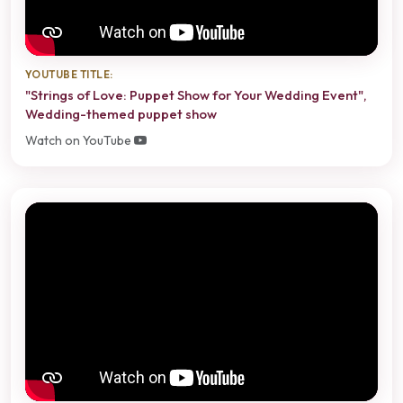
YOUTUBE TITLE:
"Strings of Love: Puppet Show for Your Wedding Event",
Wedding-themed puppet show
Watch on YouTube