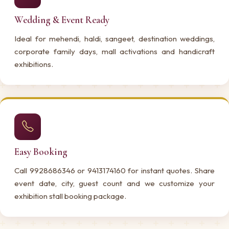
Wedding & Event Ready
Ideal for mehendi, haldi, sangeet, destination weddings,
corporate family days, mall activations and handicraft
exhibitions.
Easy Booking
Call 9928686346 or 9413174160 for instant quotes. Share
event date, city, guest count and we customize your
exhibition stall booking package.