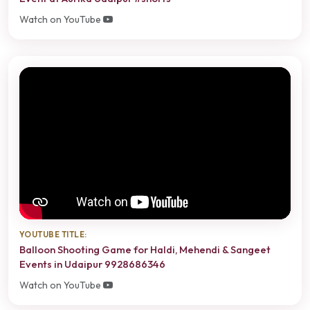
Watch on YouTube
YOUTUBE TITLE:
Balloon Shooting Game for Haldi, Mehendi & Sangeet
Events in Udaipur 9928686346
Watch on YouTube