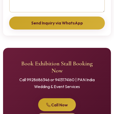
Send Inquiry via WhatsApp
Book Exhibition Stall Booking
Now
Call 9928686346 or 9413174160 | PAN India
Wedding & Event Services
Call Now