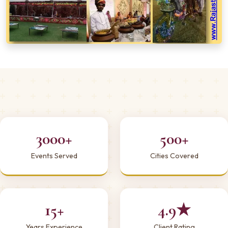
3000+
500+
Events Served
Cities Covered
15+
4.9★
Years Experience
Client Rating