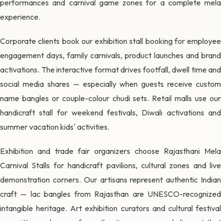
performances and carnival game zones for a complete mela
experience.
Corporate clients book our exhibition stall booking for employee
engagement days, family carnivals, product launches and brand
activations. The interactive format drives footfall, dwell time and
social media shares — especially when guests receive custom
name bangles or couple-colour chudi sets. Retail malls use our
handicraft stall for weekend festivals, Diwali activations and
summer vacation kids' activities.
Exhibition and trade fair organizers choose Rajasthani Mela
Carnival Stalls for handicraft pavilions, cultural zones and live
demonstration corners. Our artisans represent authentic Indian
craft — lac bangles from Rajasthan are UNESCO-recognized
intangible heritage. Art exhibition curators and cultural festival