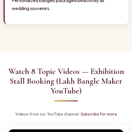
Personalized bangles packaged beautifully as
wedding souvenirs.
Watch 8 Topic Videos — Exhibition
Stall Booking (Lakh Bangle Maker
YouTube)
Videos from our YouTube channel ·
Subscribe for more