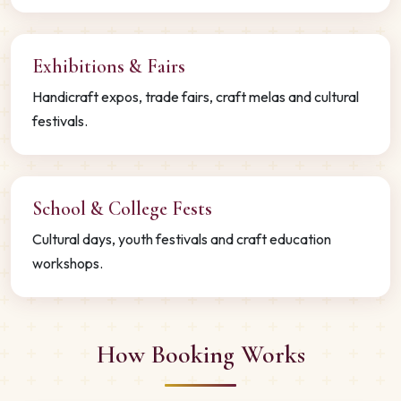
Exhibitions & Fairs
Handicraft expos, trade fairs, craft melas and cultural
festivals.
School & College Fests
Cultural days, youth festivals and craft education
workshops.
How Booking Works