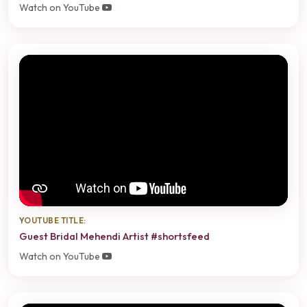
Watch on YouTube
YOUTUBE TITLE:
Guest Bridal Mehendi Artist #shortsfeed
Watch on YouTube