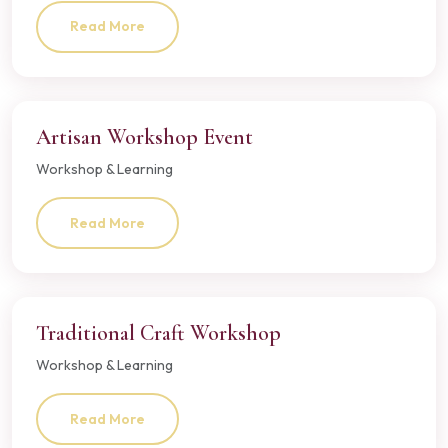
Read More
Artisan Workshop Event
Workshop & Learning
Read More
Traditional Craft Workshop
Workshop & Learning
Read More