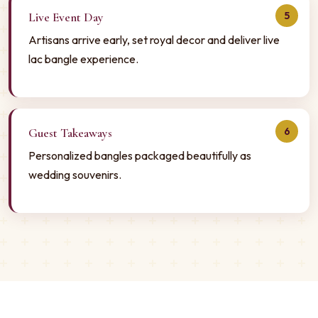
5
Live Event Day
Artisans arrive early, set royal decor and deliver live
lac bangle experience.
6
Guest Takeaways
Personalized bangles packaged beautifully as
wedding souvenirs.