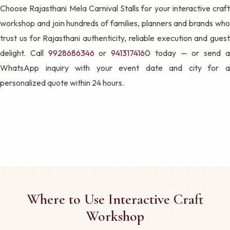
Choose Rajasthani Mela Carnival Stalls for your interactive craft
workshop and join hundreds of families, planners and brands who
trust us for Rajasthani authenticity, reliable execution and guest
delight. Call
9928686346
or
9413174160
today — or send 
WhatsApp inquiry with your event date and city for a
personalized quote within 24 hours.
Where to Use Interactive Craft
Workshop