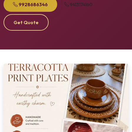
9928686346
9413174160
Get Quote