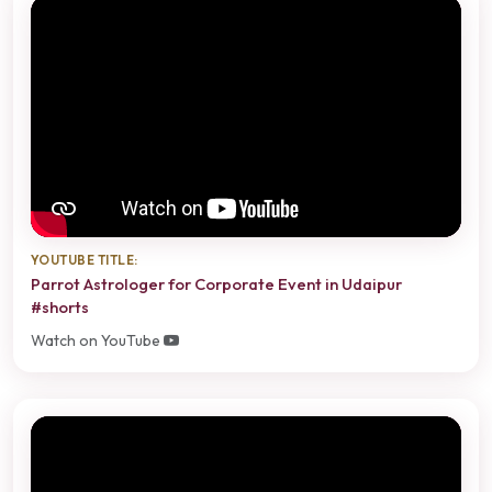
YOUTUBE TITLE:
Parrot Astrologer for Corporate Event in Udaipur
#shorts
Watch on YouTube