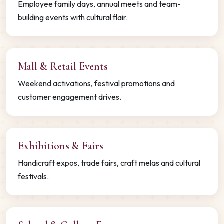
Employee family days, annual meets and team-
building events with cultural flair.
Mall & Retail Events
Weekend activations, festival promotions and
customer engagement drives.
Exhibitions & Fairs
Handicraft expos, trade fairs, craft melas and cultural
festivals.