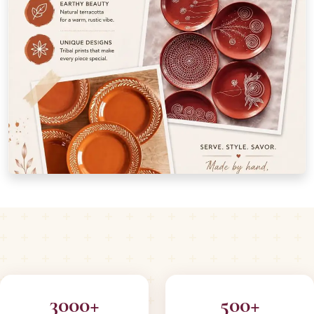
3000+
500+