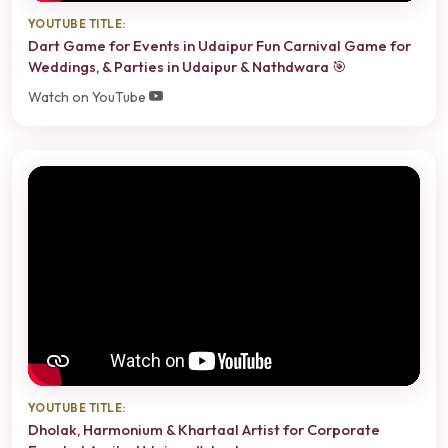
YOUTUBE TITLE:
Dart Game for Events in Udaipur Fun Carnival Game for
Weddings, & Parties in Udaipur & Nathdwara 🎯
Watch on YouTube
YOUTUBE TITLE:
Dholak, Harmonium & Khartaal Artist for Corporate