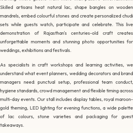
Skilled artisans heat natural lac, shape bangles on wooden
mandrels, embed colourful stones and create personalized chudi
sets while guests watch, participate and celebrate. This live
demonstration of Rajasthan's centuries-old craft creates
unforgettable moments and stunning photo opportunities for
weddings, exhibitions and festivals.
As specialists in craft workshops and learning activities, we
understand what event planners, wedding decorators and brand
managers need: punctual setup, professional team conduct,
hygiene standards, crowd management and flexible timing across
multi-day events. Our stall includes display tables, royal maroon-
gold theming, LED lighting for evening functions, a wide palette
of lac colours, stone varieties and packaging for guest
takeaways.