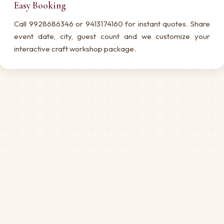
Easy Booking
Call 9928686346 or 9413174160 for instant quotes. Share
event date, city, guest count and we customize your
interactive craft workshop package.