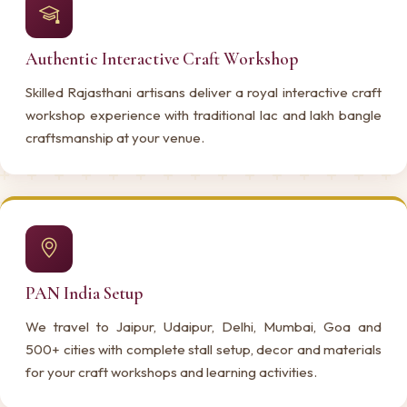
Authentic Interactive Craft Workshop
Skilled Rajasthani artisans deliver a royal interactive craft
workshop experience with traditional lac and lakh bangle
craftsmanship at your venue.
PAN India Setup
We travel to Jaipur, Udaipur, Delhi, Mumbai, Goa and
500+ cities with complete stall setup, decor and materials
for your craft workshops and learning activities.