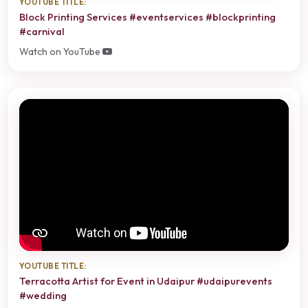
YOUTUBE TITLE:
Block Printing Services #eventservices #blockprinting
#carnival
Watch on YouTube
YOUTUBE TITLE:
Terracotta Artist for Event in Udaipur #udaipurevents
#wedding