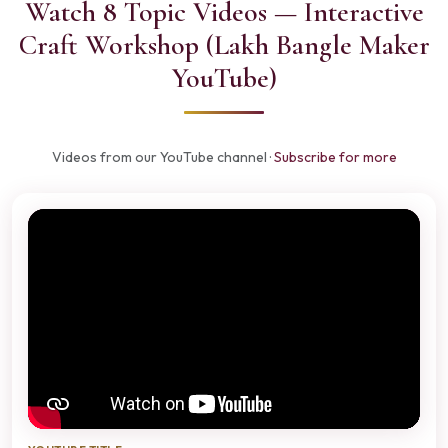
Watch 8 Topic Videos — Interactive
Craft Workshop (Lakh Bangle Maker
YouTube)
Videos from our YouTube channel ·
Subscribe for more