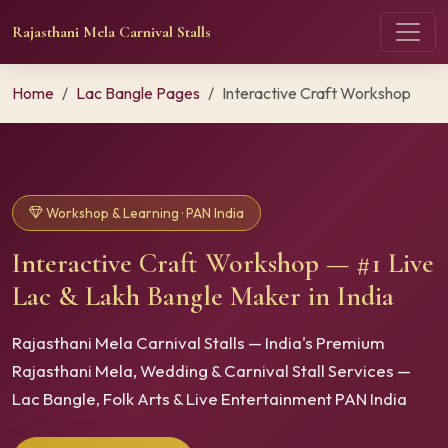
Rajasthani Mela Carnival Stalls
Home
Lac Bangle Pages
Interactive Craft Workshop
Workshop & Learning · PAN India
Interactive Craft Workshop — #1 Live
Lac & Lakh Bangle Maker in India
Rajasthani Mela Carnival Stalls — India's Premium
Rajasthani Mela, Wedding & Carnival Stall Services —
Lac Bangle, Folk Arts & Live Entertainment PAN India