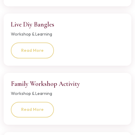
Live Diy Bangles
Workshop & Learning
Read More
Family Workshop Activity
Workshop & Learning
Read More