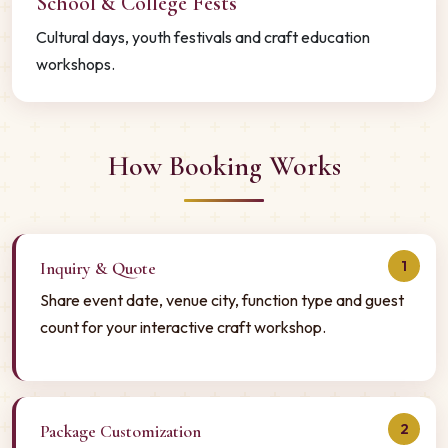
School & College Fests
Cultural days, youth festivals and craft education
workshops.
How Booking Works
1
Inquiry & Quote
Share event date, venue city, function type and guest
count for your interactive craft workshop.
2
Package Customization