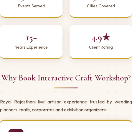
Events Served
Cities Covered
15+
4.9★
Years Experience
Client Rating
Why Book Interactive Craft Workshop?
Royal Rajasthani live artisan experience trusted by wedding
planners, malls, corporates and exhibition organizers