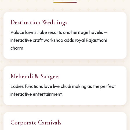
Destination Weddings
Palace lawns, lake resorts and heritage havelis —
interactive craft workshop adds royal Rajasthani
charm.
Mehendi & Sangeet
Ladies functions love live chudi making as the perfect
interactive entertainment.
Corporate Carnivals