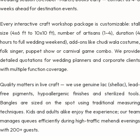
weeks ahead for destination events.
Every interactive craft workshop package is customizable: stall
size (4x6 ft to 10x10 ft), number of artisans (1–4), duration (4
hours to full wedding weekend), add-ons like chudi wala costume,
folk singer, puppet show or carnival game combo. We provide
detailed quotations for wedding planners and corporate clients
with multiple function coverage.
Quality matters in live craft — we use genuine lac (shellac), lead-
free pigments, hypoallergenic finishes and sterilized tools.
Bangles are sized on the spot using traditional measuring
techniques. Kids and adults alike enjoy the experience; our team
manages queues efficiently during high-traffic mehendi evenings
with 200+ guests.