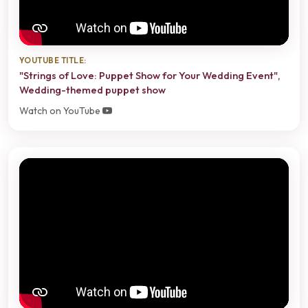
YOUTUBE TITLE:
"Strings of Love: Puppet Show for Your Wedding Event",
Wedding-themed puppet show
Watch on YouTube