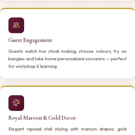
Guest Engagement
Guests watch live chudi making, choose colours, try on
bangles and take home personalized souvenirs — perfect
for workshop & learning.
Royal Maroon & Gold Decor
Elegant rajwadi stall styling with maroon drapes, gold