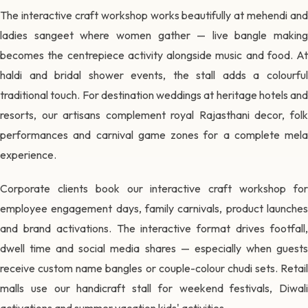
The interactive craft workshop works beautifully at mehendi and
ladies sangeet where women gather — live bangle making
becomes the centrepiece activity alongside music and food. At
haldi and bridal shower events, the stall adds a colourful
traditional touch. For destination weddings at heritage hotels and
resorts, our artisans complement royal Rajasthani decor, folk
performances and carnival game zones for a complete mela
experience.
Corporate clients book our interactive craft workshop for
employee engagement days, family carnivals, product launches
and brand activations. The interactive format drives footfall,
dwell time and social media shares — especially when guests
receive custom name bangles or couple-colour chudi sets. Retail
malls use our handicraft stall for weekend festivals, Diwali
activations and summer vacation kids' activities.