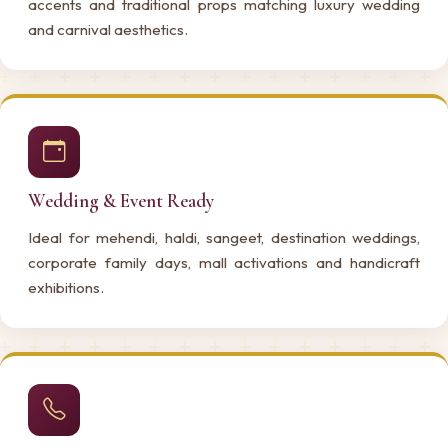
accents and traditional props matching luxury wedding
and carnival aesthetics.
Wedding & Event Ready
Ideal for mehendi, haldi, sangeet, destination weddings,
corporate family days, mall activations and handicraft
exhibitions.