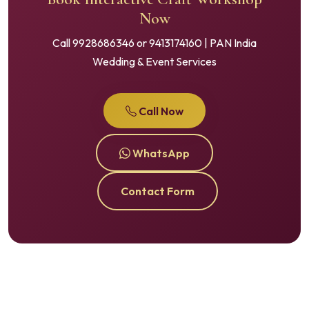
Now
Call 9928686346 or 9413174160 | PAN India
Wedding & Event Services
Call Now
WhatsApp
Contact Form