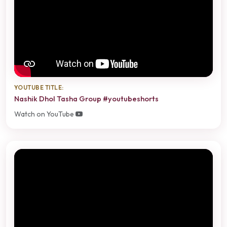
YOUTUBE TITLE:
Nashik Dhol Tasha Group #youtubeshorts
Watch on YouTube