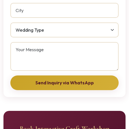
Send Inquiry via WhatsApp
Book Interactive Craft Workshop