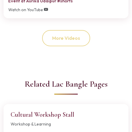
Event at Aurika Udaipur #shorts
Watch on YouTube
More Videos
Related Lac Bangle Pages
Cultural Workshop Stall
Workshop & Learning