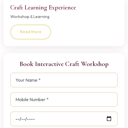
Craft Learning Experience
Workshop & Learning
Read More
Book Interactive Craft Workshop