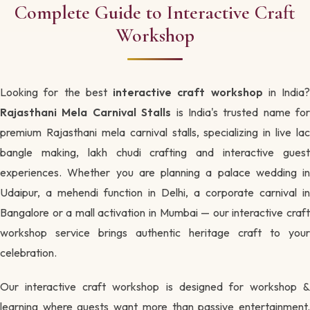
Complete Guide to Interactive Craft
Workshop
Looking for the best
interactive craft workshop
in India?
Rajasthani Mela Carnival Stalls
is India's trusted name for
premium Rajasthani mela carnival stalls, specializing in live lac
bangle making, lakh chudi crafting and interactive guest
experiences. Whether you are planning a palace wedding in
Udaipur, a mehendi function in Delhi, a corporate carnival in
Bangalore or a mall activation in Mumbai — our interactive craft
workshop service brings authentic heritage craft to your
celebration.
Our interactive craft workshop is designed for workshop &
learning where guests want more than passive entertainment.