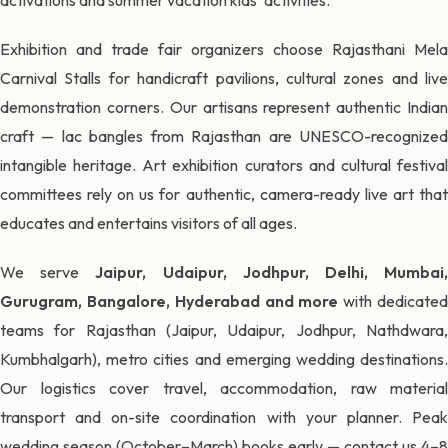
Exhibition and trade fair organizers choose Rajasthani Mela
Carnival Stalls for handicraft pavilions, cultural zones and live
demonstration corners. Our artisans represent authentic Indian
craft — lac bangles from Rajasthan are UNESCO-recognized
intangible heritage. Art exhibition curators and cultural festival
committees rely on us for authentic, camera-ready live art that
educates and entertains visitors of all ages.
We serve
Jaipur, Udaipur, Jodhpur, Delhi, Mumbai
Gurugram, Bangalore, Hyderabad and more
with dedicate
teams for Rajasthan (Jaipur, Udaipur, Jodhpur, Nathdwara,
Kumbhalgarh), metro cities and emerging wedding destinations.
Our logistics cover travel, accommodation, raw material
transport and on-site coordination with your planner. Peak
wedding season (October–March) books early — contact us 4–8