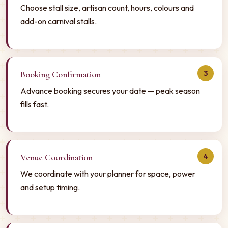
Choose stall size, artisan count, hours, colours and
add-on carnival stalls.
3
Booking Confirmation
Advance booking secures your date — peak season
fills fast.
4
Venue Coordination
We coordinate with your planner for space, power
and setup timing.