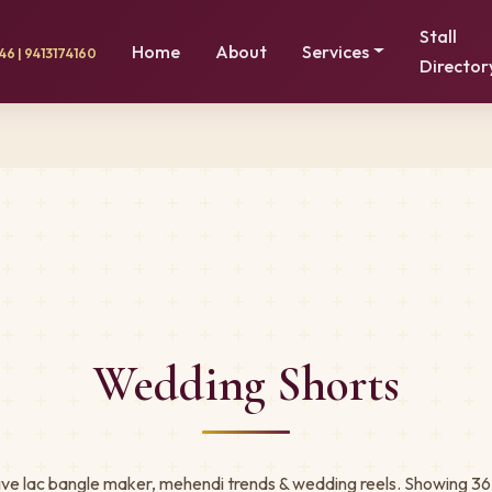
Stall
Home
About
Services
6 | 9413174160
Director
Wedding Shorts
ive lac bangle maker, mehendi trends & wedding reels. Showing 36 