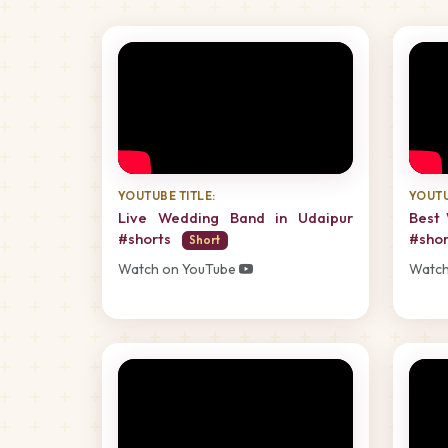
YOUTUBE TITLE:
YOUTU
Live Wedding Band in Udaipur
Best 
#shorts
#sho
Short
Watch on YouTube
Watch