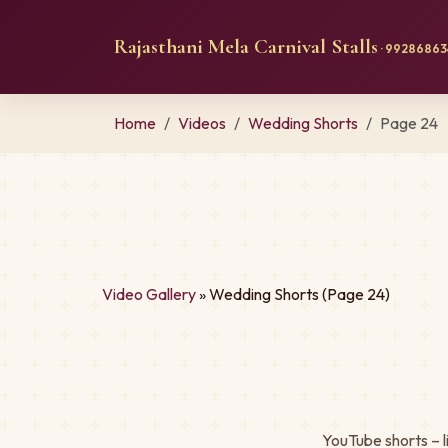
Rajasthani Mela Carnival Stalls
· 992868634
Home
Videos
Wedding Shorts
Page 24
Video Gallery
» Wedding Shorts (Page 24)
YouTube shorts – l