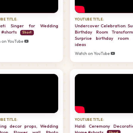
BE TITLE:
YOUTUBE TITLE:
rati Singer for Wedding
Undercover Celebration: Su
 #shorts
Birthday Room Transforma
Short
Surprise birthday room 
 on YouTube
ideas
Watch on YouTube
BE TITLE:
YOUTUBE TITLE:
ing decor props, Wedding
Haldi Ceremony Decorati
drop, Flower wall, Photo
Home #shorts
Short