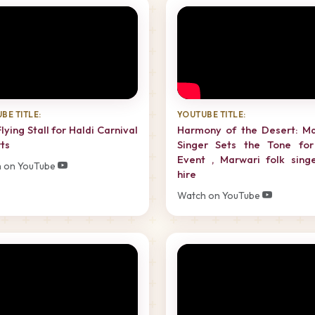
BE TITLE:
YOUTUBE TITLE:
Flying Stall for Haldi Carnival
Harmony of the Desert: Ma
ts
Singer Sets the Tone for
Event , Marwari folk sing
 on YouTube
hire
Watch on YouTube