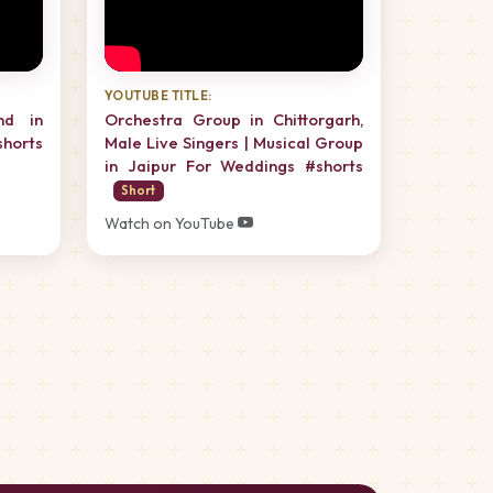
YOUTUBE TITLE:
nd in
Orchestra Group in Chittorgarh,
horts
Male Live Singers | Musical Group
in Jaipur For Weddings #shorts
Short
Watch on YouTube