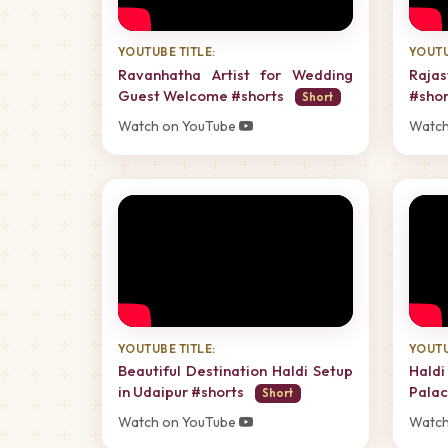
YOUTUBE TITLE:
YOUTU
Ravanhatha Artist for Wedding
Raja
Guest Welcome #shorts
#sho
Short
Watch on YouTube
Watch
YOUTUBE TITLE:
YOUTU
Beautiful Destination Haldi Setup
Hald
in Udaipur #shorts
Palac
Short
Watch on YouTube
Watch