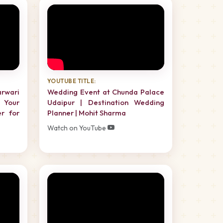
YOUTUBE TITLE:
rwari
Wedding Event at Chunda Palace
 Your
Udaipur | Destination Wedding
er for
Planner | Mohit Sharma
Watch on YouTube