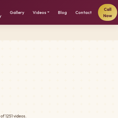
Call
Gallery
Videos
Blog
Contact
Now
y
of 1251 videos.