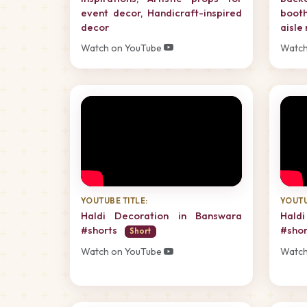
event decor, Handicraft-inspired
boot
decor
aisle
Watch on YouTube
Watch
YOUTUBE TITLE:
YOUTU
Haldi Decoration in Banswara
Hald
#shorts
#sho
Short
Watch on YouTube
Watch