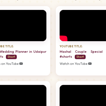
BE TITLE:
YOUTUBE TITLE:
Wedding Planner in Udaipur
Mashal Couple Special 
rts
#shorts
Short
Short
 on YouTube
Watch on YouTube