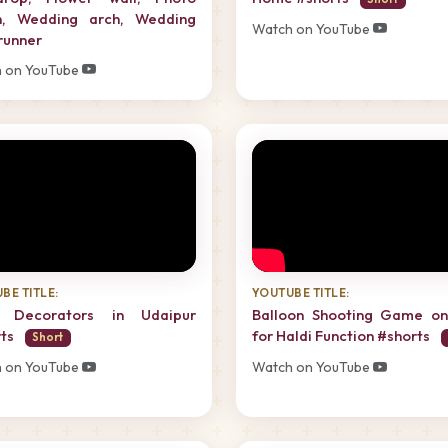
h, Wedding arch, Wedding
Watch on YouTube
 runner
 on YouTube
BE TITLE:
YOUTUBE TITLE:
i Decorators in Udaipur
Balloon Shooting Game on
rts
for Haldi Function #shorts
Short
 on YouTube
Watch on YouTube