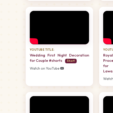
YOUTUBE TITLE:
YOUTU
Wedding First Night Decoration
Roy
for Couple #shorts
Proce
Short
for 
Watch on YouTube
Lawa
Watch