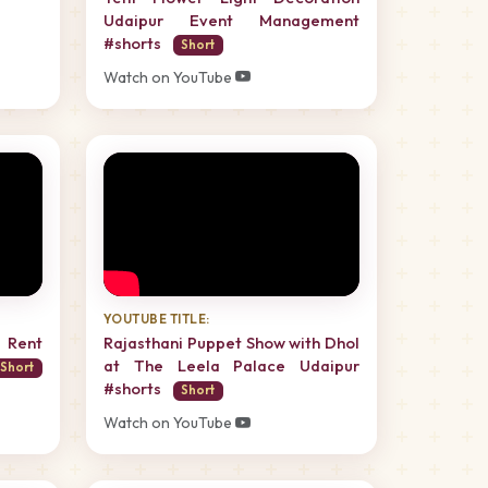
Udaipur Event Management
#shorts
Short
Watch on YouTube
YOUTUBE TITLE:
 Rent
Rajasthani Puppet Show with Dhol
at The Leela Palace Udaipur
Short
#shorts
Short
Watch on YouTube