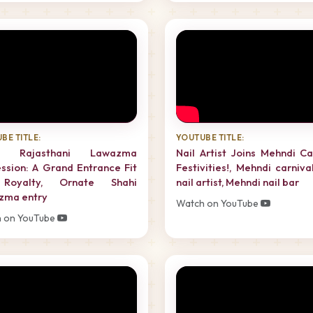
BE TITLE:
YOUTUBE TITLE:
al Rajasthani Lawazma
Nail Artist Joins Mehndi Ca
ssion: A Grand Entrance Fit
Festivities!, Mehndi carnival
Royalty, Ornate Shahi
nail artist, Mehndi nail bar
zma entry
Watch on YouTube
 on YouTube