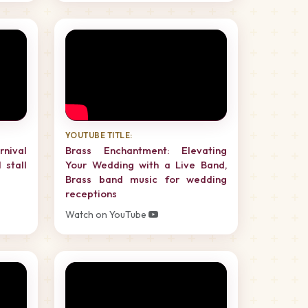
YOUTUBE TITLE:
rnival
Brass Enchantment: Elevating
 stall
Your Wedding with a Live Band,
Brass band music for wedding
receptions
Watch on YouTube