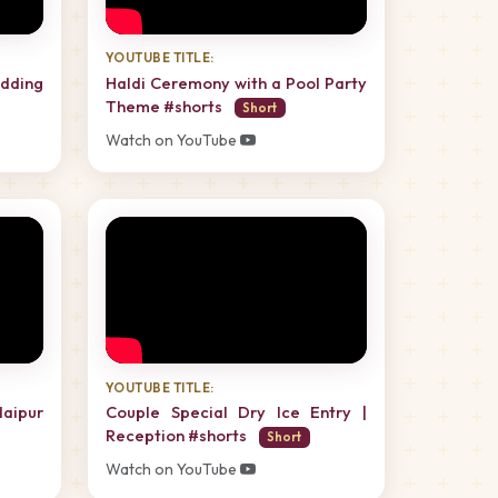
YOUTUBE TITLE:
dding
Haldi Ceremony with a Pool Party
Theme #shorts
Short
Watch on YouTube
YOUTUBE TITLE:
daipur
Couple Special Dry Ice Entry |
Reception #shorts
Short
Watch on YouTube