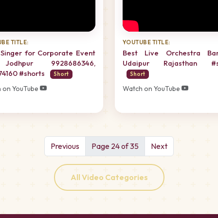
BE TITLE:
YOUTUBE TITLE:
Singer for Corporate Event
Best Live Orchestra Ba
Jodhpur 9928686346,
Udaipur Rajasthan #s
74160 #shorts
Short
Short
 on YouTube
Watch on YouTube
Previous
Page 24 of 35
Next
All Video Categories