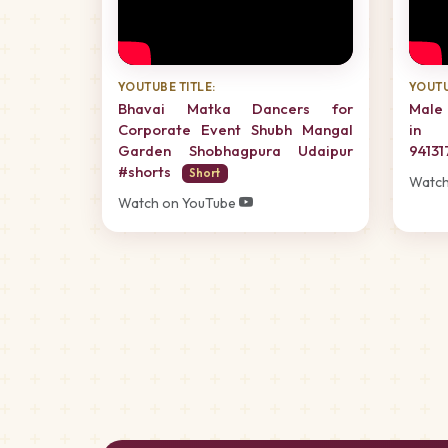
YOUTUBE TITLE:
YOUTU
Bhavai Matka Dancers for
Male 
Corporate Event Shubh Mangal
in 
Garden Shobhagpura Udaipur
94131
#shorts
Short
Watch
Watch on YouTube