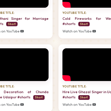
BE TITLE:
YOUTUBE TITLE:
sthani Singer for Marriage
Cold Fireworks for We
rts
#shorts
Short
Short
 on YouTube
Watch on YouTube
BE TITLE:
YOUTUBE TITLE:
i Decoration at Chunda
Hire Live Ghazal Singer in U
e Udaipur #shorts
#shorts
Short
Short
 on YouTube
Watch on YouTube