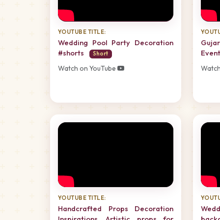
YOUTUBE TITLE:
YOUTU
Wedding Pool Party Decoration
Guja
#shorts
Event
Short
Watch on YouTube
Watch
YOUTUBE TITLE:
YOUTU
Handcrafted Props Decoration
Wedd
Inspirations, Artistic props for
back