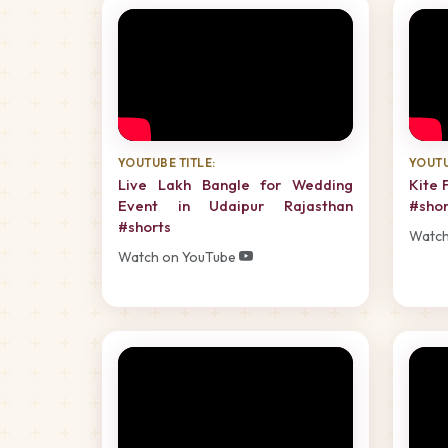
YOUTUBE TITLE:
YOUTU
Live Lakh Bangle for Wedding
Kite 
Event in Udaipur Rajasthan
#shor
#shorts
Watch
Watch on YouTube