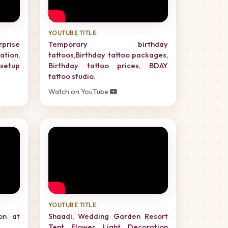
YOUTUBE TITLE:
rprise
Temporary birthday
tion,
tattoos,Birthday tattoo packages,
setup
Birthday tattoo prices, BDAY
tattoo studio.
Watch on YouTube
YOUTUBE TITLE:
on at
Shaadi, Wedding Garden Resort
Tent Flower Light Decoration