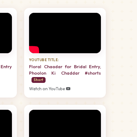
YOUTUBE TITLE:
Entry
Floral Chaadar for Bridal Entry,
Phoolon Ki Chaddar #shorts
Short
Watch on YouTube