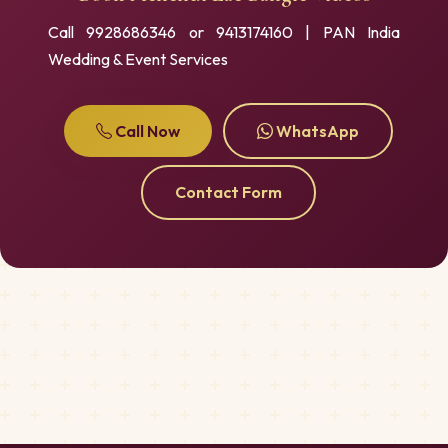
Call 9928686346 or 9413174160 | PAN India
Wedding & Event Services
Call Now
WhatsApp
Contact Form