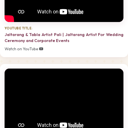
YOUTUBE TITLE:
Jaltarang & Tabla Artist Pali | Jaltarang Artist For Wedding
Ceremony and Corporate Events
Watch on YouTube