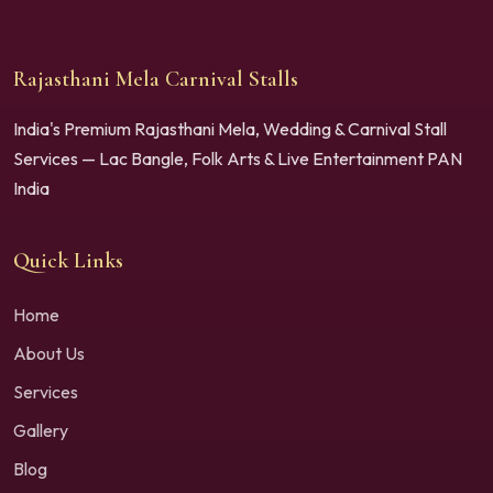
Rajasthani Mela Carnival Stalls
India's Premium Rajasthani Mela, Wedding & Carnival Stall
Services — Lac Bangle, Folk Arts & Live Entertainment PAN
India
Quick Links
Home
About Us
Services
Gallery
Blog