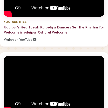
YOUTUBE TITLE:
Udaipur's Heartbeat: Kalbeliya Dancers Set the Rhythm for
Welcome in udaipur, Cultural Welcome
Watch on YouTube