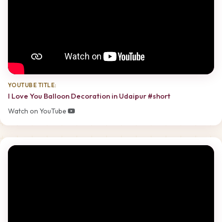
YOUTUBE TITLE:
I Love You Balloon Decoration in Udaipur #short
Watch on YouTube