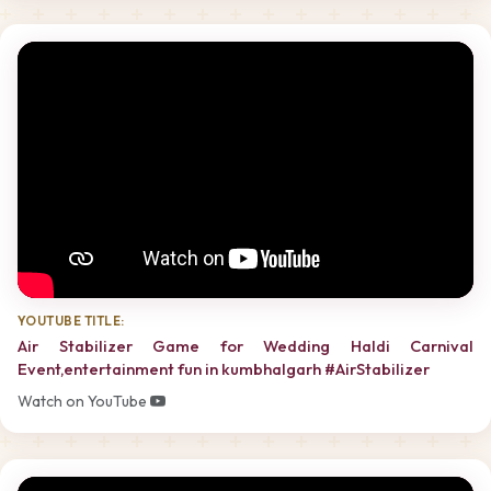
YOUTUBE TITLE:
Air Stabilizer Game for Wedding Haldi Carnival
Event,entertainment fun in kumbhalgarh #AirStabilizer
Watch on YouTube