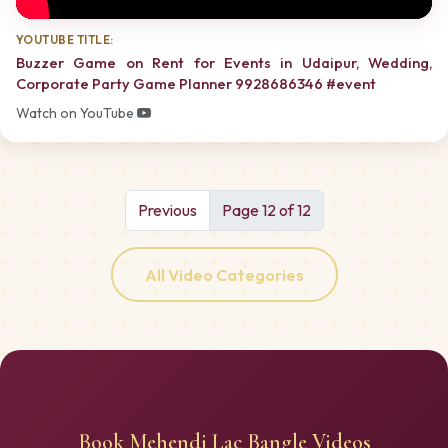
YOUTUBE TITLE:
Buzzer Game on Rent for Events in Udaipur, Wedding,
Corporate Party Game Planner 9928686346 #event
Watch on YouTube
Previous
Page 12 of 12
All Video Categories
Book Mehendi Lac Bangle Videos