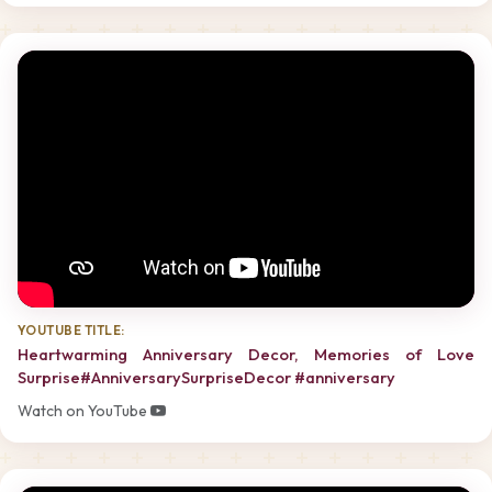
YOUTUBE TITLE:
Heartwarming Anniversary Decor, Memories of Love
Surprise#AnniversarySurpriseDecor #anniversary
Watch on YouTube