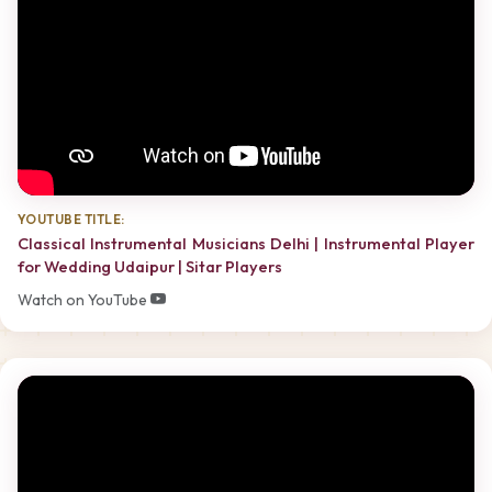
YOUTUBE TITLE:
Classical Instrumental Musicians Delhi | Instrumental Player
for Wedding Udaipur | Sitar Players
Watch on YouTube