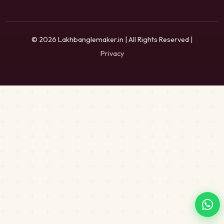
© 2026 Lakhbanglemaker.in | All Rights Reserved |
Privacy