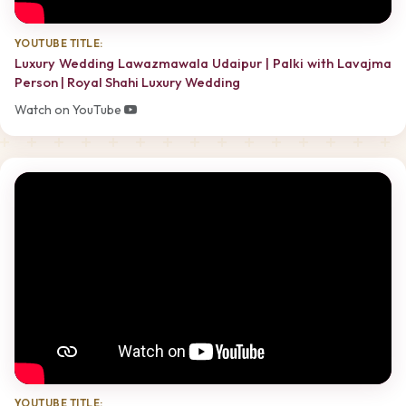
YOUTUBE TITLE:
Luxury Wedding Lawazmawala Udaipur | Palki with Lavajma
Person | Royal Shahi Luxury Wedding
Watch on YouTube
YOUTUBE TITLE: