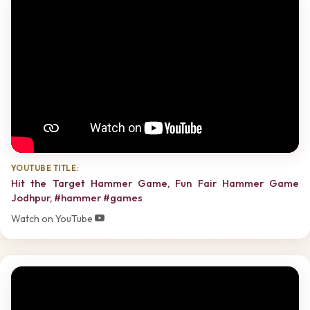
YOUTUBE TITLE:
Hit the Target Hammer Game, Fun Fair Hammer Game
Jodhpur, #hammer #games
Watch on YouTube