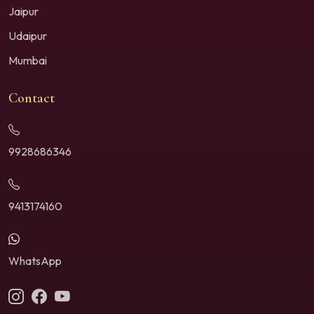
Jaipur
Udaipur
Mumbai
Contact
9928686346
9413174160
WhatsApp