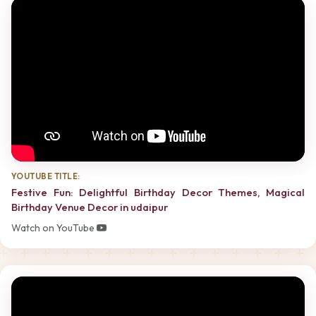
YOUTUBE TITLE:
Festive Fun: Delightful Birthday Decor Themes, Magical
Birthday Venue Decor in udaipur
Watch on YouTube