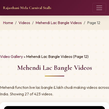
Rajasthani Mela Carnival Stalls
Home
Videos
Mehendi Lac Bangle Videos
Page 12
Video Gallery
» Mehendi Lac Bangle Videos (Page 12)
Mehendi Lac Bangle Videos
Mehendi function live lac bangle & lakh chudi making videos across
India. Showing 27 of 423 videos.