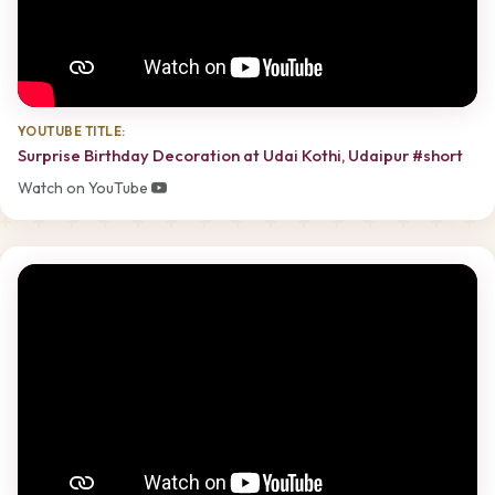
YOUTUBE TITLE:
Surprise Birthday Decoration at Udai Kothi, Udaipur #short
Watch on YouTube