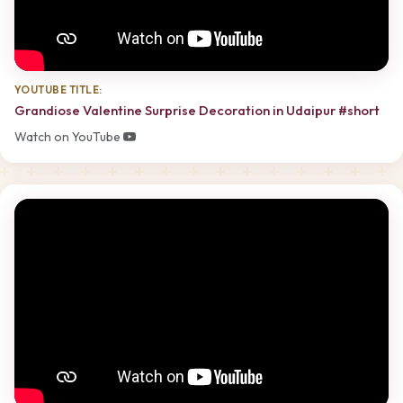
YOUTUBE TITLE:
Grandiose Valentine Surprise Decoration in Udaipur #short
Watch on YouTube