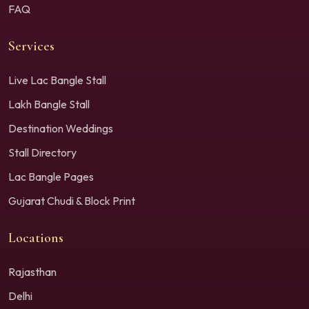
FAQ
Services
Live Lac Bangle Stall
Lakh Bangle Stall
Destination Weddings
Stall Directory
Lac Bangle Pages
Gujarat Chudi & Block Print
Locations
Rajasthan
Delhi