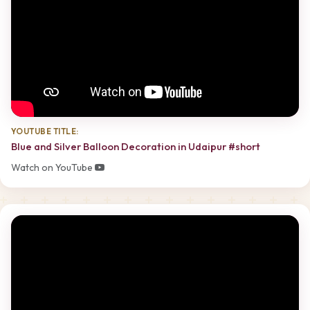
YOUTUBE TITLE:
Blue and Silver Balloon Decoration in Udaipur #short
Watch on YouTube