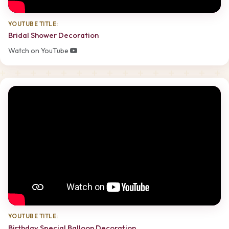
YOUTUBE TITLE:
Bridal Shower Decoration
Watch on YouTube
YOUTUBE TITLE:
Birthday Special Balloon Decoration