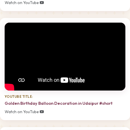
Watch on YouTube
YOUTUBE TITLE:
Golden Birthday Balloon Decoration in Udaipur #short
Watch on YouTube