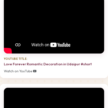
YOUTUBE TITLE:
Love Forever Romantic Decoration in Udaipur #short
Watch on YouTube