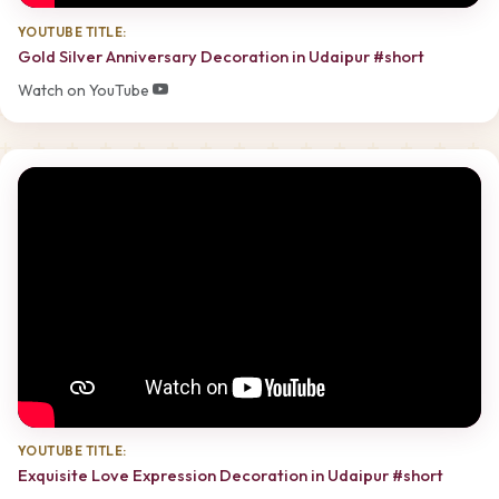
YOUTUBE TITLE:
Gold Silver Anniversary Decoration in Udaipur #short
Watch on YouTube
YOUTUBE TITLE:
Exquisite Love Expression Decoration in Udaipur #short