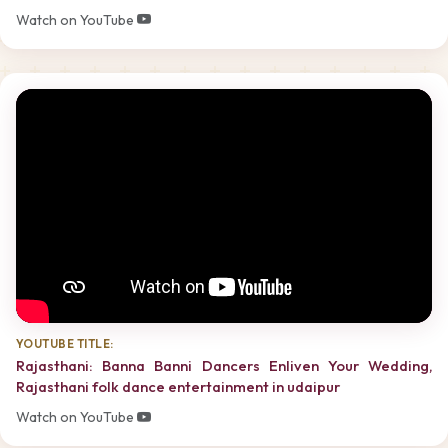
Watch on YouTube
YOUTUBE TITLE:
Rajasthani: Banna Banni Dancers Enliven Your Wedding,
Rajasthani folk dance entertainment in udaipur
Watch on YouTube