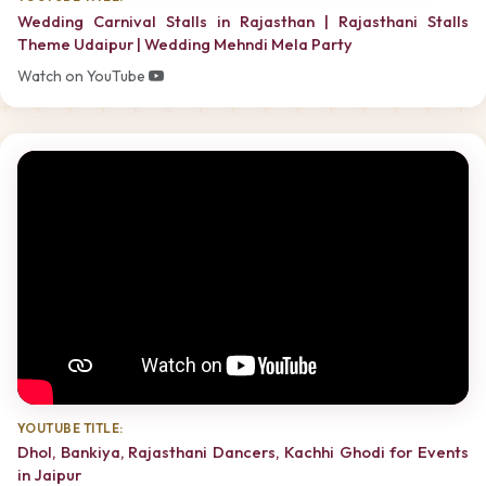
Wedding Carnival Stalls in Rajasthan | Rajasthani Stalls
Theme Udaipur | Wedding Mehndi Mela Party
Watch on YouTube
YOUTUBE TITLE:
Dhol, Bankiya, Rajasthani Dancers, Kachhi Ghodi for Events
in Jaipur