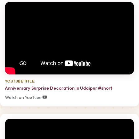
YOUTUBE TITLE:
Anniversary Surprise Decoration in Udaipur #short
Watch on YouTube