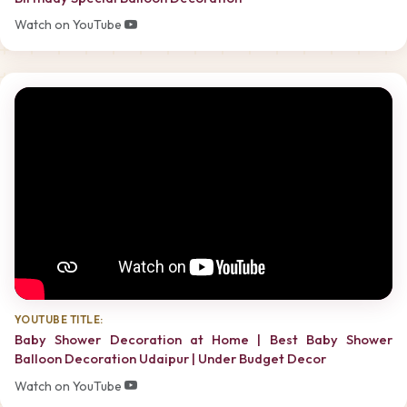
Watch on YouTube
YOUTUBE TITLE:
Baby Shower Decoration at Home | Best Baby Shower
Balloon Decoration Udaipur | Under Budget Decor
Watch on YouTube