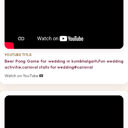
YOUTUBE TITLE:
Beer Pong Game for wedding in kumbhalgarh,Fun wedding
activitie,carnival stalls for wedding#carnival
Watch on YouTube