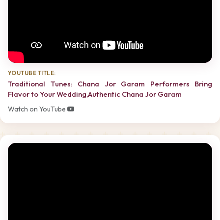
YOUTUBE TITLE:
Traditional Tunes: Chana Jor Garam Performers Bring
Flavor to Your Wedding,Authentic Chana Jor Garam
Watch on YouTube