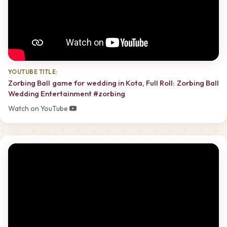
YOUTUBE TITLE:
Zorbing Ball game for wedding in Kota, Full Roll: Zorbing Ball
Wedding Entertainment #zorbing
Watch on YouTube