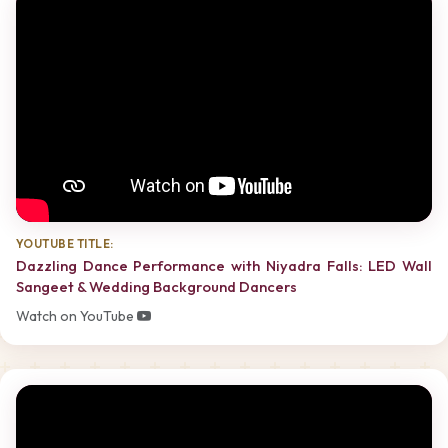
YOUTUBE TITLE:
Dazzling Dance Performance with Niyadra Falls: LED Wall
Sangeet & Wedding Background Dancers
Watch on YouTube