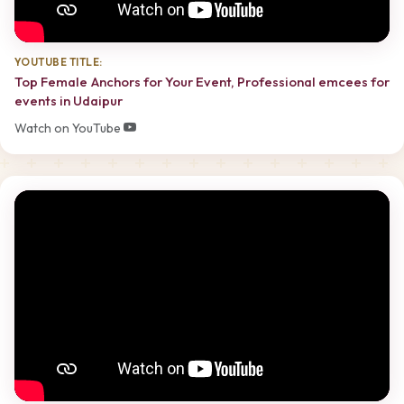
YOUTUBE TITLE:
Top Female Anchors for Your Event, Professional emcees for
events in Udaipur
Watch on YouTube