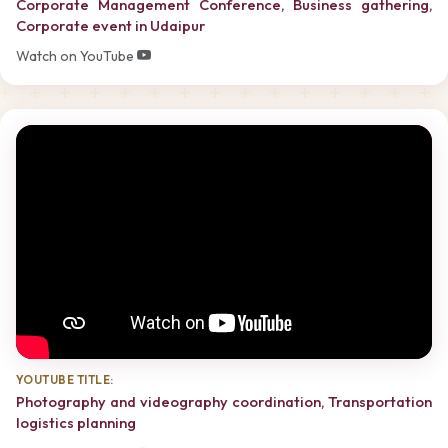
Corporate Management Conference, Business gathering,
Corporate event in Udaipur
Watch on YouTube
YOUTUBE TITLE:
Photography and videography coordination, Transportation
logistics planning