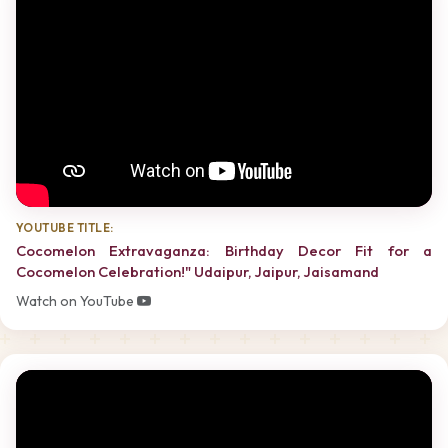
YOUTUBE TITLE:
Cocomelon Extravaganza: Birthday Decor Fit for a
Cocomelon Celebration!" Udaipur, Jaipur, Jaisamand
Watch on YouTube