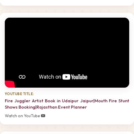
YOUTUBE TITLE:
Fire Juggler Artist Book in Udaipur Jaipur|Mouth Fire Stunt
Shows Booking|Rajasthan Event Planner
Watch on YouTube