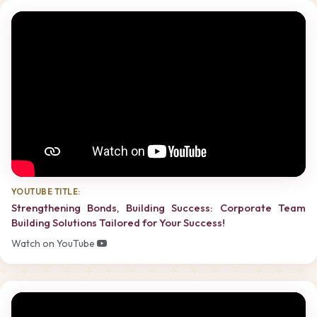
YOUTUBE TITLE:
Strengthening Bonds, Building Success: Corporate Team
Building Solutions Tailored for Your Success!
Watch on YouTube