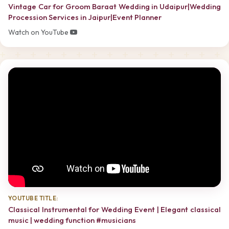
Vintage Car for Groom Baraat Wedding in Udaipur|Wedding
Procession Services in Jaipur|Event Planner
Watch on YouTube
YOUTUBE TITLE:
Classical Instrumental for Wedding Event | Elegant classical
music | wedding function #musicians