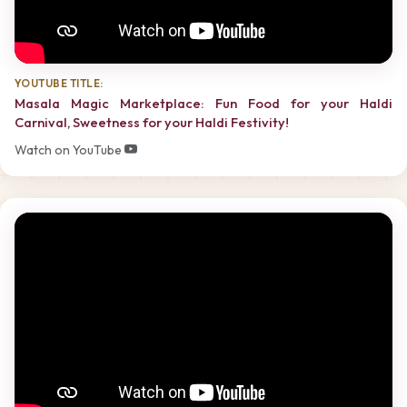
YOUTUBE TITLE:
Masala Magic Marketplace: Fun Food for your Haldi
Carnival, Sweetness for your Haldi Festivity!
Watch on YouTube