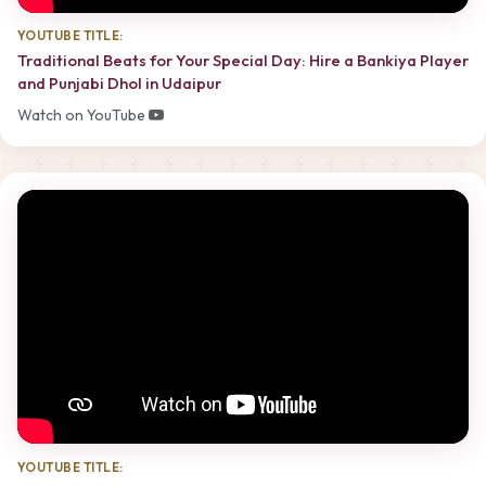
YOUTUBE TITLE:
Traditional Beats for Your Special Day: Hire a Bankiya Player
and Punjabi Dhol in Udaipur
Watch on YouTube
YOUTUBE TITLE: