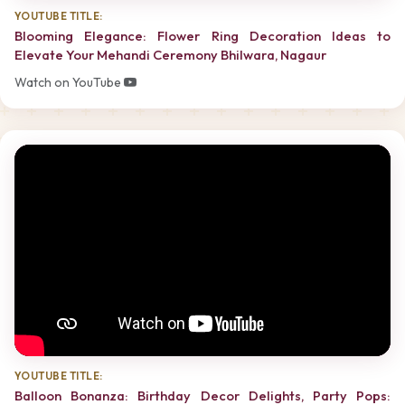
YOUTUBE TITLE:
Blooming Elegance: Flower Ring Decoration Ideas to
Elevate Your Mehandi Ceremony Bhilwara, Nagaur
Watch on YouTube
YOUTUBE TITLE:
Balloon Bonanza: Birthday Decor Delights, Party Pops: