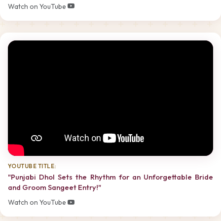
Watch on YouTube
YOUTUBE TITLE:
"Punjabi Dhol Sets the Rhythm for an Unforgettable Bride
and Groom Sangeet Entry!"
Watch on YouTube