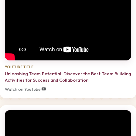
YOUTUBE TITLE:
Unleashing Team Potential: Discover the Best Team Building
Activities for Success and Collaboration!
Watch on YouTube