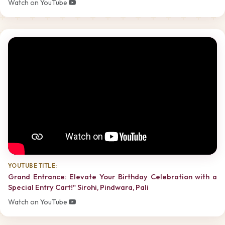
Watch on YouTube
YOUTUBE TITLE:
Grand Entrance: Elevate Your Birthday Celebration with a
Special Entry Cart!" Sirohi, Pindwara, Pali
Watch on YouTube