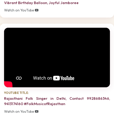
Vibrant Birthday Balloon, Joyful Jamboree
Watch on YouTube
YOUTUBE TITLE:
Rajasthani Folk Singer in Delhi, Contact 9928686346,
9413174160 #FolkMusicofRajasthan
Watch on YouTube