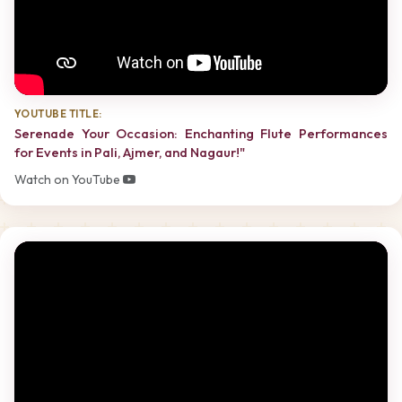
YOUTUBE TITLE:
Serenade Your Occasion: Enchanting Flute Performances
for Events in Pali, Ajmer, and Nagaur!"
Watch on YouTube