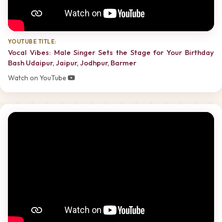
YOUTUBE TITLE:
Vocal Vibes: Male Singer Sets the Stage for Your Birthday
Bash Udaipur, Jaipur, Jodhpur, Barmer
Watch on YouTube