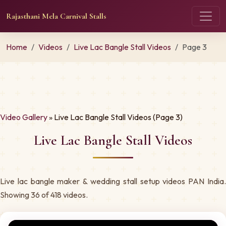
Rajasthani Mela Carnival Stalls
Home
Videos
Live Lac Bangle Stall Videos
Page 3
Video Gallery
» Live Lac Bangle Stall Videos (Page 3)
Live Lac Bangle Stall Videos
Live lac bangle maker & wedding stall setup videos PAN India.
Showing 36 of 418 videos.