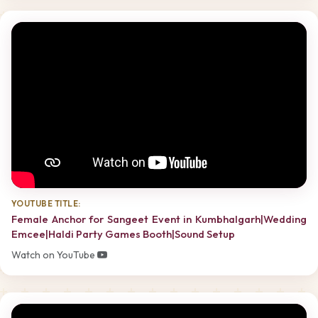
YOUTUBE TITLE:
Female Anchor for Sangeet Event in Kumbhalgarh|Wedding
Emcee|Haldi Party Games Booth|Sound Setup
Watch on YouTube