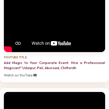
YOUTUBE TITLE:
Add Magic to Your Corporate Event: Hire a Professional
Magician!" Udaipur, Pali, Aburoad, Chittordh
Watch on YouTube