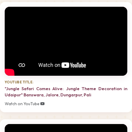
YOUTUBE TITLE:
"Jungle Safari Comes Alive: Jungle Theme Decoration in
Udaipur" Banswara, Jalore, Dungarpur, Pali
Watch on YouTube