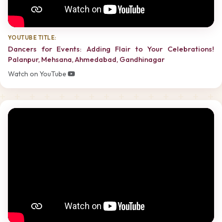
YOUTUBE TITLE:
Dancers for Events: Adding Flair to Your Celebrations!
Palanpur, Mehsana, Ahmedabad, Gandhinagar
Watch on YouTube