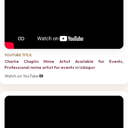
YOUTUBE TITLE:
Charlie Chaplin Mime Artist Available for Events,
Professional mime artist for events in Udaipur
Watch on YouTube