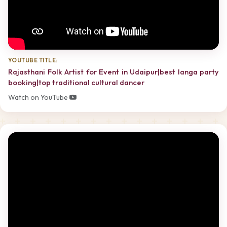
YOUTUBE TITLE:
Rajasthani Folk Artist for Event in Udaipur|best langa party
booking|top traditional cultural dancer
Watch on YouTube