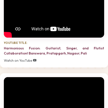
YOUTUBE TITLE:
Harmonious Fusion: Guitarist, Singer, and Flutist
Collaboration! Banswara, Pratapgarh, Nagaur, Pali
Watch on YouTube