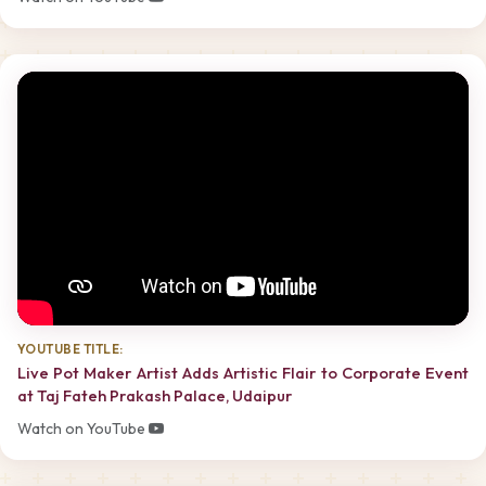
YOUTUBE TITLE:
Live Pot Maker Artist Adds Artistic Flair to Corporate Event
at Taj Fateh Prakash Palace, Udaipur
Watch on YouTube