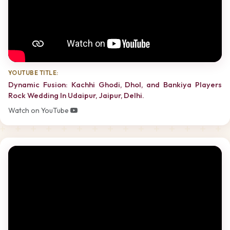
YOUTUBE TITLE:
Dynamic Fusion: Kachhi Ghodi, Dhol, and Bankiya Players
Rock Wedding In Udaipur, Jaipur, Delhi.
Watch on YouTube