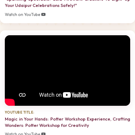
Your Udaipur Celebrations Safely!"
Watch on YouTube
YOUTUBE TITLE:
Magic in Your Hands: Potter Workshop Experience, Crafting
Wonders: Potter Workshop for Creativity
Watch on YouTube