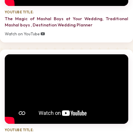
YOUTUBE TITLE:
The Magic of Mashal Boys at Your Wedding, Traditional
Mashal boys , Destination Wedding Planner
Watch on YouTube
YOUTUBE TITLE: