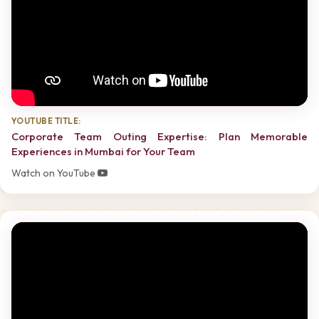
YOUTUBE TITLE:
Corporate Team Outing Expertise: Plan Memorable
Experiences in Mumbai for Your Team
Watch on YouTube