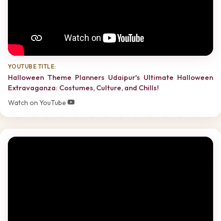
YOUTUBE TITLE:
Halloween Theme Planners Udaipur's Ultimate Halloween
Extravaganza: Costumes, Culture, and Chills!
Watch on YouTube