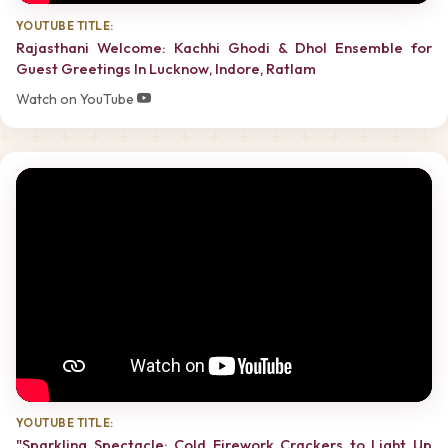
YOUTUBE TITLE:
Rajasthani Welcome: Kachhi Ghodi & Dhol Ensemble for
Guest Greetings In Lucknow, Indore, Ratlam
Watch on YouTube
YOUTUBE TITLE:
"Sparkling Spectacle: Cold Firework Crackers to Light Up