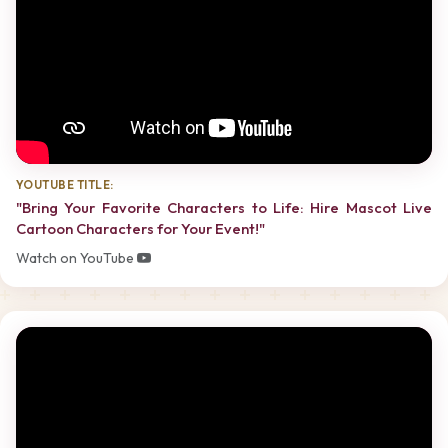
YOUTUBE TITLE:
"Bring Your Favorite Characters to Life: Hire Mascot Live
Cartoon Characters for Your Event!"
Watch on YouTube