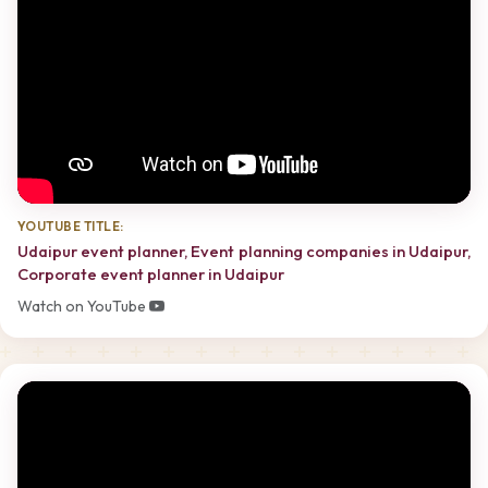
YOUTUBE TITLE:
Udaipur event planner, Event planning companies in Udaipur,
Corporate event planner in Udaipur
Watch on YouTube