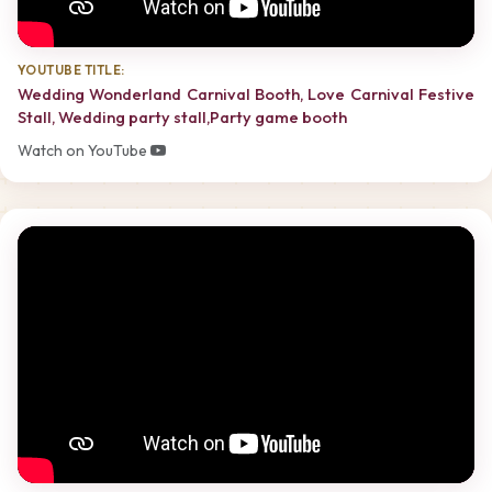
YOUTUBE TITLE:
Wedding Wonderland Carnival Booth, Love Carnival Festive
Stall, Wedding party stall,Party game booth
Watch on YouTube