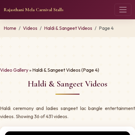
Rajasthani Mela Carnival Stalls
Home
Videos
Haldi & Sangeet Videos
Page 4
Video Gallery
» Haldi & Sangeet Videos (Page 4)
Haldi & Sangeet Videos
Haldi ceremony and ladies sangeet lac bangle entertainment
videos. Showing 36 of 431 videos.