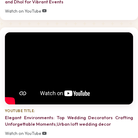
and Dhol for Vibrant Events
Watch on YouTube
YOUTUBE TITLE:
Elegant Environments: Top Wedding Decorators Crafting
Unforgettable Moments,Urban loft wedding decor
Watch on YouTube