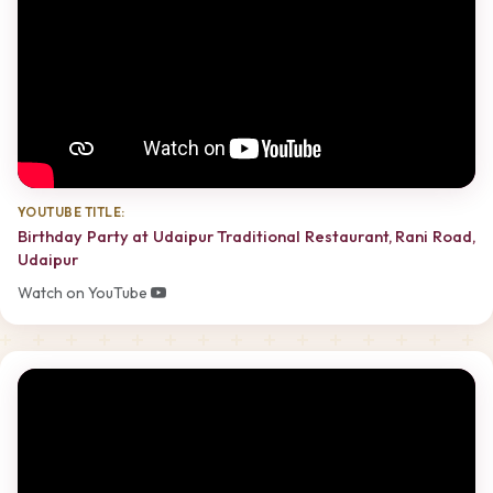
YOUTUBE TITLE:
Birthday Party at Udaipur Traditional Restaurant, Rani Road,
Udaipur
Watch on YouTube