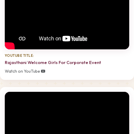
YOUTUBE TITLE:
Rajasthani Welcome Girls For Corporate Event
Watch on YouTube