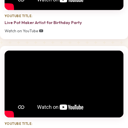
YOUTUBE TITLE:
Live Pot Maker Artist for Birthday Party
Watch on YouTube
YOUTUBE TITLE: