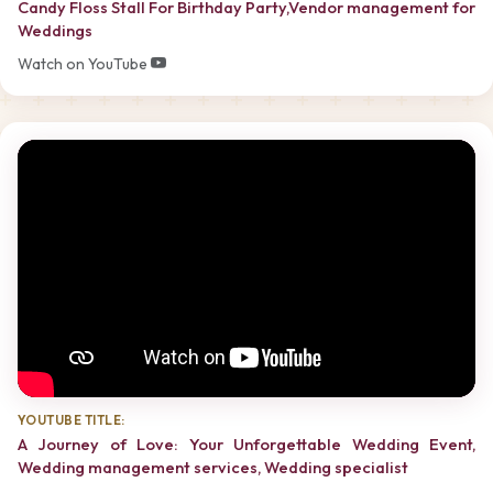
Candy Floss Stall For Birthday Party,Vendor management for
Weddings
Watch on YouTube
YOUTUBE TITLE:
A Journey of Love: Your Unforgettable Wedding Event,
Wedding management services, Wedding specialist