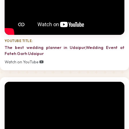
YOUTUBE TITLE:
The best wedding planner in Udaipur,Wedding Event at
Fateh Garh Udaipur
Watch on YouTube