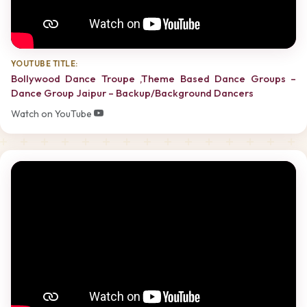
YOUTUBE TITLE:
Bollywood Dance Troupe ,Theme Based Dance Groups –
Dance Group Jaipur – Backup/Background Dancers
Watch on YouTube