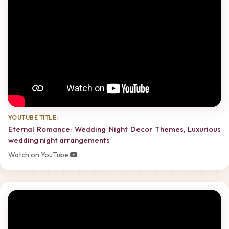
YOUTUBE TITLE:
Eternal Romance: Wedding Night Decor Themes, Luxurious
wedding night arrangements
Watch on YouTube