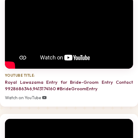
YOUTUBE TITLE:
Royal Lawazama Entry for Bride-Groom Entry Contact
9928686346,9413174160 #BrideGroomEntry
Watch on YouTube