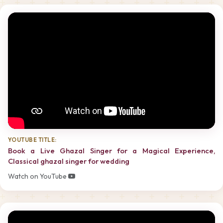
YOUTUBE TITLE:
Book a Live Ghazal Singer for a Magical Experience,
Classical ghazal singer for wedding
Watch on YouTube