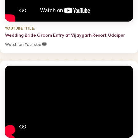
YOUTUBE TITLE:
Wedding Bride Groom Entry at Vijaygarh Resort, Udaipur
Watch on YouTube