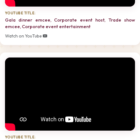
YOUTUBE TITLE:
Gala dinner emcee, Corporate event host, Trade show
emcee, Corporate event entertainment
Watch on YouTube
YOUTUBE TITLE: