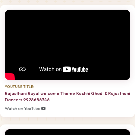
YOUTUBE TITLE:
Rajasthani Royal welcome Theme Kachhi Ghodi & Rajasthani
Dancers 9928686346
Watch on YouTube