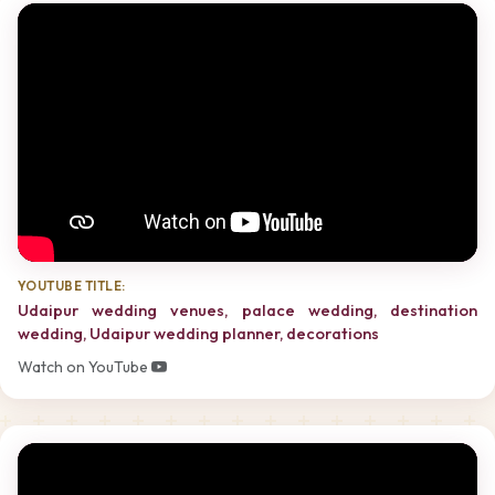
YOUTUBE TITLE:
Udaipur wedding venues, palace wedding, destination
wedding, Udaipur wedding planner, decorations
Watch on YouTube