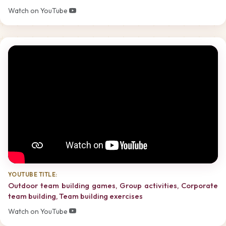
Watch on YouTube
YOUTUBE TITLE:
Outdoor team building games, Group activities, Corporate
team building, Team building exercises
Watch on YouTube