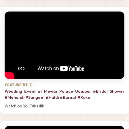
YOUTUBE TITLE:
Wedding Event at Mewar Palace Udaipur #Bridal Shower
#Mehandi #Sangeet #Haldi #Baraat #Roka
Watch on YouTube