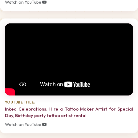
Watch on YouTube
YOUTUBE TITLE:
Inked Celebrations: Hire a Tattoo Maker Artist for Special
Day, Birthday party tattoo artist rental
Watch on YouTube