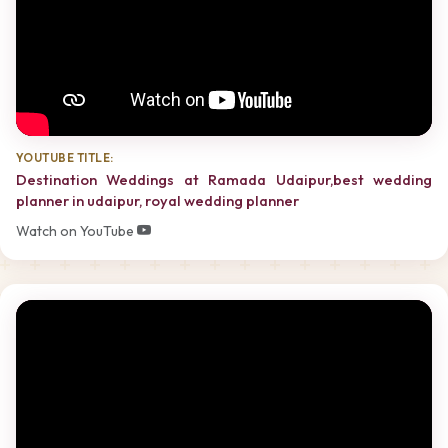
YOUTUBE TITLE:
Destination Weddings at Ramada Udaipur,best wedding
planner in udaipur, royal wedding planner
Watch on YouTube