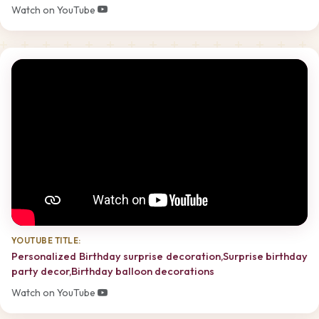
Watch on YouTube
YOUTUBE TITLE:
Personalized Birthday surprise decoration,Surprise birthday
party decor,Birthday balloon decorations
Watch on YouTube