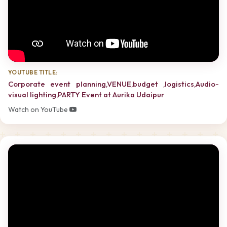
YOUTUBE TITLE:
Corporate event planning,VENUE,budget ,logistics,Audio-
visual lighting,PARTY Event at Aurika Udaipur
Watch on YouTube