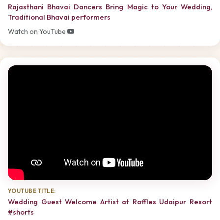
Rajasthani Bhavai Dancers Bring Magic to Your Wedding,
Traditional Bhavai performers
Watch on YouTube
YOUTUBE TITLE:
Wedding Guest Welcome Artist at Raffles Udaipur Resort
#shorts