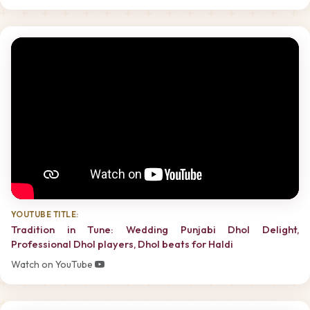
YOUTUBE TITLE:
Tradition in Tune: Wedding Punjabi Dhol Delight,
Professional Dhol players, Dhol beats for Haldi
Watch on YouTube