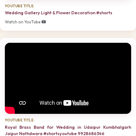
YOUTUBE TITLE:
Wedding Gallery Light & Flower Decoration #shorts
Watch on YouTube
YOUTUBE TITLE:
Royal Brass Band for Wedding in Udaipur Kumbhalgarh
Jaipur Nathdwara #shortsyoutube 9928686346