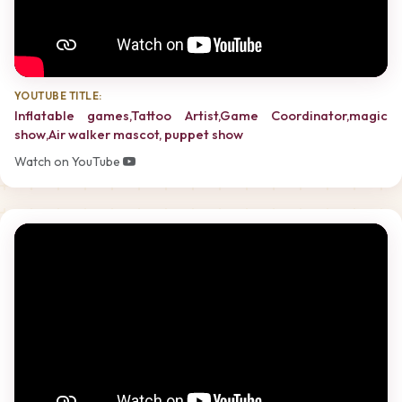
YOUTUBE TITLE:
Inflatable games,Tattoo Artist,Game Coordinator,magic
show,Air walker mascot, puppet show
Watch on YouTube