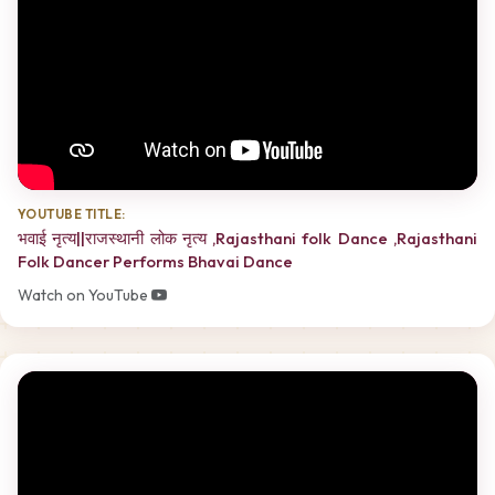
YOUTUBE TITLE:
भवाई नृत्य||राजस्थानी लोक नृत्य ,Rajasthani folk Dance ,Rajasthani
Folk Dancer Performs Bhavai Dance
Watch on YouTube