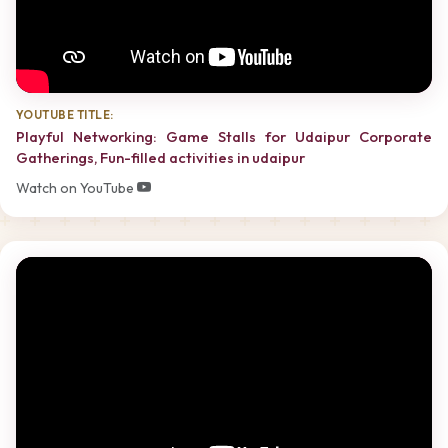
YOUTUBE TITLE:
Playful Networking: Game Stalls for Udaipur Corporate
Gatherings, Fun-filled activities in udaipur
Watch on YouTube