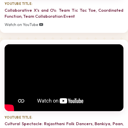
YOUTUBE TITLE:
Collaborative X's and O's: Team Tic Tac Toe, Coordinated
Function, Team Collaboration Event
Watch on YouTube
YOUTUBE TITLE:
Cultural Spectacle: Rajasthani Folk Dancers, Bankiya, Paan,