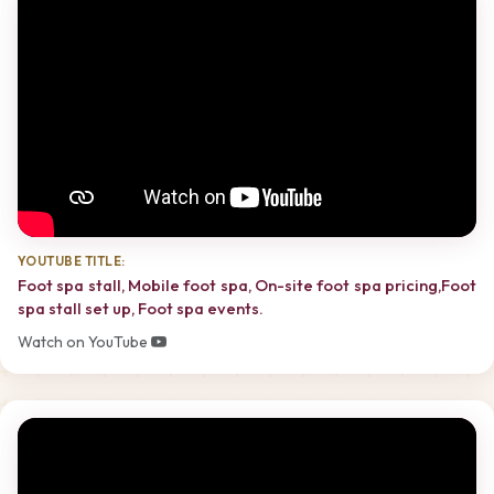
YOUTUBE TITLE:
Foot spa stall, Mobile foot spa, On-site foot spa pricing,Foot
spa stall set up, Foot spa events.
Watch on YouTube