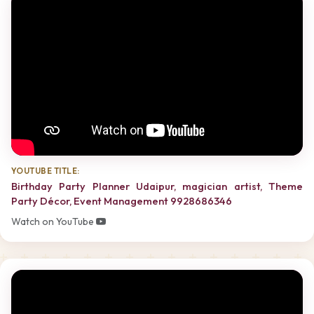
YOUTUBE TITLE:
Birthday Party Planner Udaipur, magician artist, Theme
Party Décor, Event Management 9928686346
Watch on YouTube