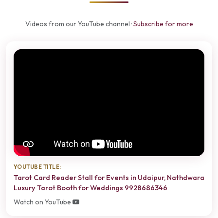
Videos from our YouTube channel ·
Subscribe for more
YOUTUBE TITLE:
Tarot Card Reader Stall for Events in Udaipur, Nathdwara
Luxury Tarot Booth for Weddings 9928686346
Watch on YouTube