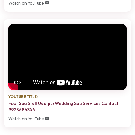
Watch on YouTube
YOUTUBE TITLE:
Foot Spa Stall Udaipur,Wedding Spa Services Contact
9928686346
Watch on YouTube