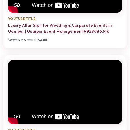
YOUTUBE TITLE:
Luxury Attar Stall for Wedding & Corporate Events in
Udaipur | Udaipur Event Management 9928686346
Watch on YouTube