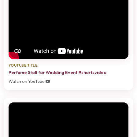
YOUTUBE TITLE:
Perfume Stall for Wedding Event #shortsvideo
Watch on YouTube