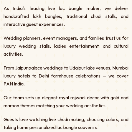
As India's leading live lac bangle maker, we deliver
handcrafted lakh bangles, traditional chudi stalls, and
interactive guest experiences.
Wedding planners, event managers, and families trust us for
luxury wedding stalls, ladies entertainment, and cultural
activities.
From Jaipur palace weddings to Udaipur lake venues, Mumbai
luxury hotels to Delhi farmhouse celebrations — we cover
PAN India.
Our team sets up elegant royal rajwadi decor with gold and
maroon themes matching your wedding aesthetics.
Guests love watching live chudi making, choosing colors, and
taking home personalized lac bangle souvenirs.