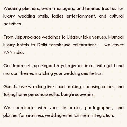
Wedding planners, event managers, and families trust us for
luxury wedding stalls, ladies entertainment, and cultural
activities.
From Jaipur palace weddings to Udaipur lake venues, Mumbai
luxury hotels to Delhi farmhouse celebrations — we cover
PAN India.
Our team sets up elegant royal rajwadi decor with gold and
maroon themes matching your wedding aesthetics.
Guests love watching live chudi making, choosing colors, and
taking home personalized lac bangle souvenirs.
We coordinate with your decorator, photographer, and
planner for seamless wedding entertainment integration.