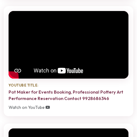
YOUTUBE TITLE:
Pot Maker for Events Booking, Professional Pottery Art
Performance Reservation Contact 9928686346
Watch on YouTube