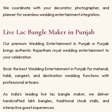
We coordinate with your decorator, photographer, and
planner for seamless wedding entertainment integration.
Live Lac Bangle Maker in Punjab
Our premium Wedding Entertainment in Punjab in Punjab
brings authentic Rajasthani royal wedding entertainment to
your celebration.
Book the best Wedding Entertainment in Punjab for mehendi,
haldi, sangeet, and destination wedding functions with
professional artisans.
As India's leading live lac bangle maker, we deliver
handcrafted lakh bangles, traditional chudi stalls, and
interactive guest experiences.