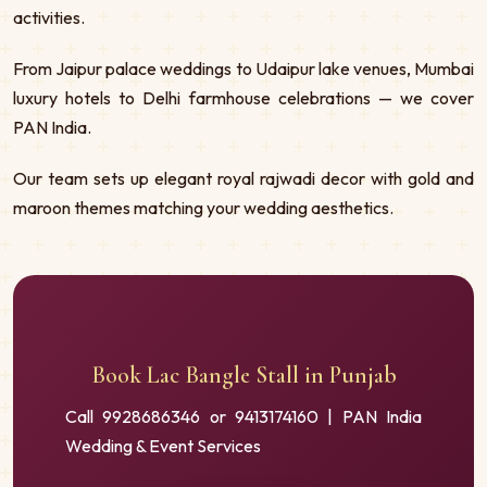
activities.
From Jaipur palace weddings to Udaipur lake venues, Mumbai
luxury hotels to Delhi farmhouse celebrations — we cover
PAN India.
Our team sets up elegant royal rajwadi decor with gold and
maroon themes matching your wedding aesthetics.
Book Lac Bangle Stall in Punjab
Call 9928686346 or 9413174160 | PAN India
Wedding & Event Services