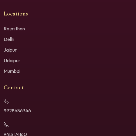
Locations
Rajasthan
Delhi
Jaipur
Udaipur
Mumbai
Contact
9928686346
9413174160