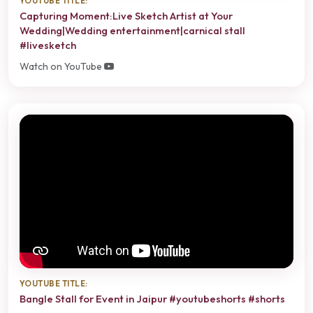
YOUTUBE TITLE:
Capturing Moment:Live Sketch Artist at Your
Wedding|Wedding entertainment|carnical stall
#livesketch
Watch on YouTube
YOUTUBE TITLE:
Bangle Stall for Event in Jaipur #youtubeshorts #shorts