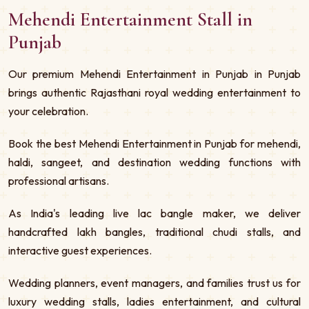
Mehendi Entertainment Stall in
Punjab
Our premium Mehendi Entertainment in Punjab in Punjab
brings authentic Rajasthani royal wedding entertainment to
your celebration.
Book the best Mehendi Entertainment in Punjab for mehendi,
haldi, sangeet, and destination wedding functions with
professional artisans.
As India's leading live lac bangle maker, we deliver
handcrafted lakh bangles, traditional chudi stalls, and
interactive guest experiences.
Wedding planners, event managers, and families trust us for
luxury wedding stalls, ladies entertainment, and cultural