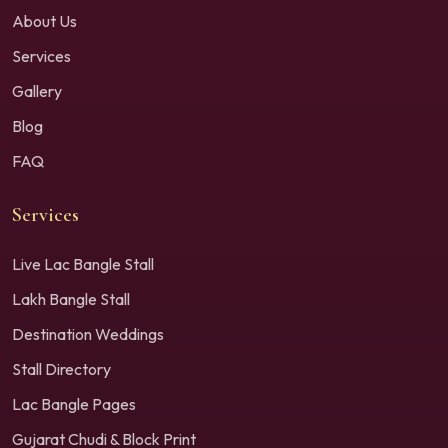
About Us
Services
Gallery
Blog
FAQ
Services
Live Lac Bangle Stall
Lakh Bangle Stall
Destination Weddings
Stall Directory
Lac Bangle Pages
Gujarat Chudi & Block Print