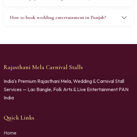
How to book wedding entertainment in Punjab?
Rajasthani Mela Carnival Stalls
India's Premium Rajasthani Mela, Wedding & Carnival Stall
Services — Lac Bangle, Folk Arts & Live Entertainment PAN
India
Quick Links
Home