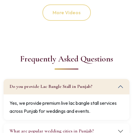
More Videos
Frequently Asked Questions
Do you provide Lac Bangle Stall in Punjab?
Yes, we provide premium live lac bangle stall services
across Punjab for weddings and events.
What are popular wedding cities in Punjab?