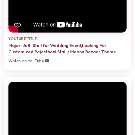
YOUTUBE TITLE:
Mojari Jutti Stall for Wedding Event,Looking For
Customized Rajasthani Stall / Meena Bazaar Theme
Watch on YouTube