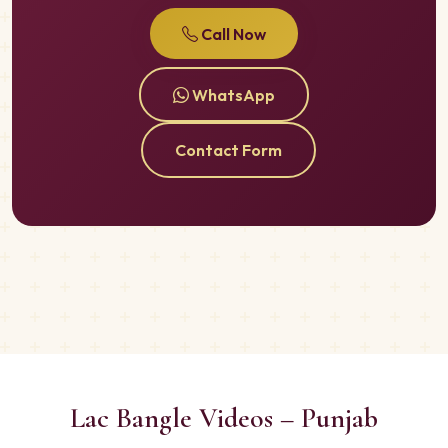
Call Now
WhatsApp
Contact Form
Lac Bangle Videos – Punjab