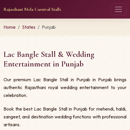
Rajasthani Mela Carnival Stalls
Home
States
Punjab
Lac Bangle Stall & Wedding
Entertainment in Punjab
Our premium Lac Bangle Stall in Punjab in Punjab brings
authentic Rajasthani royal wedding entertainment to your
celebration.
Book the best Lac Bangle Stall in Punjab for mehendi, haldi,
sangeet, and destination wedding functions with professional
artisans.