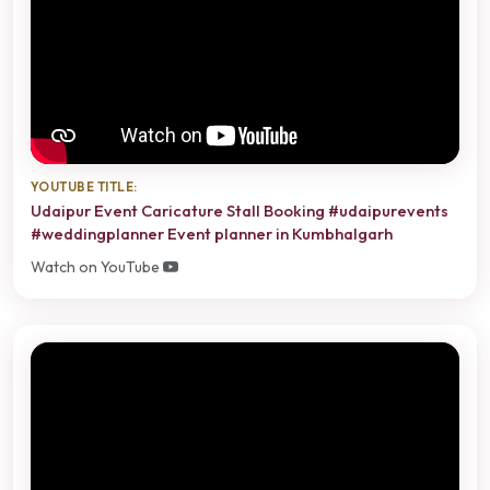
YOUTUBE TITLE:
Udaipur Event Caricature Stall Booking #udaipurevents
#weddingplanner Event planner in Kumbhalgarh
Watch on YouTube