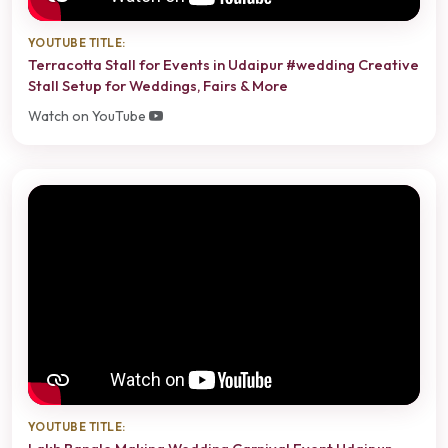
YOUTUBE TITLE:
Terracotta Stall for Events in Udaipur #wedding Creative
Stall Setup for Weddings, Fairs & More
Watch on YouTube
YOUTUBE TITLE: