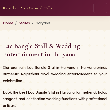
Rajasthani Mela Carnival Stalls
Home
States
Haryana
Lac Bangle Stall & Wedding
Entertainment in Haryana
Our premium Lac Bangle Stall in Haryana in Haryana brings
authentic Rajasthani royal wedding entertainment to your
celebration.
Book the best Lac Bangle Stall in Haryana for mehendi, haldi,
sangeet, and destination wedding functions with professional
artisans.