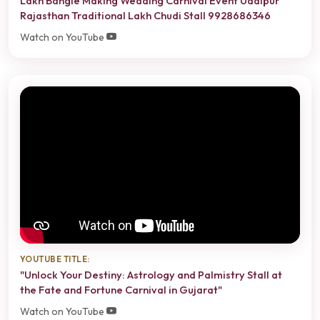
Lakh Bangle Making Wedding Carnival Event Udaipur
Rajasthan Traditional Lakh Chudi Stall 9928686346
Watch on YouTube
YOUTUBE TITLE:
"Unlock Your Destiny: Astrology and Palmistry Stall at
the Fate and Fortune Carnival in Gujarat"
Watch on YouTube