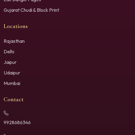
Gujarat Chudi & Block Print
Locations
Rajasthan
Delhi
Jaipur
Udaipur
Mumbai
Contact
9928686346