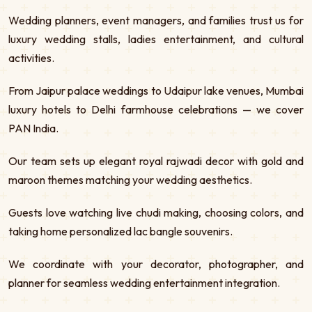
Wedding planners, event managers, and families trust us for
luxury wedding stalls, ladies entertainment, and cultural
activities.
From Jaipur palace weddings to Udaipur lake venues, Mumbai
luxury hotels to Delhi farmhouse celebrations — we cover
PAN India.
Our team sets up elegant royal rajwadi decor with gold and
maroon themes matching your wedding aesthetics.
Guests love watching live chudi making, choosing colors, and
taking home personalized lac bangle souvenirs.
We coordinate with your decorator, photographer, and
planner for seamless wedding entertainment integration.