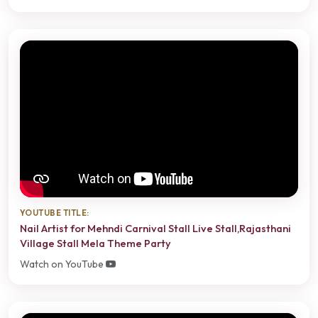
YOUTUBE TITLE:
Nail Artist for Mehndi Carnival Stall Live Stall,Rajasthani
Village Stall Mela Theme Party
Watch on YouTube