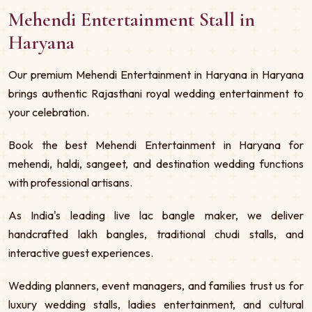
Mehendi Entertainment Stall in
Haryana
Our premium Mehendi Entertainment in Haryana in Haryana
brings authentic Rajasthani royal wedding entertainment to
your celebration.
Book the best Mehendi Entertainment in Haryana for
mehendi, haldi, sangeet, and destination wedding functions
with professional artisans.
As India's leading live lac bangle maker, we deliver
handcrafted lakh bangles, traditional chudi stalls, and
interactive guest experiences.
Wedding planners, event managers, and families trust us for
luxury wedding stalls, ladies entertainment, and cultural