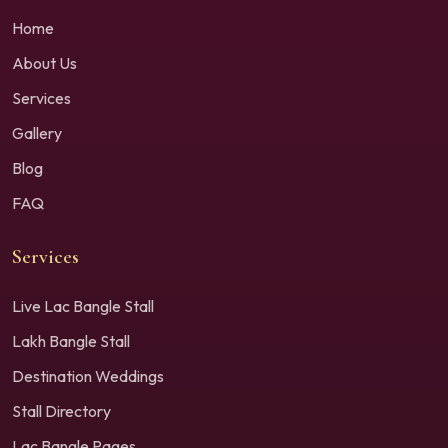
Home
About Us
Services
Gallery
Blog
FAQ
Services
Live Lac Bangle Stall
Lakh Bangle Stall
Destination Weddings
Stall Directory
Lac Bangle Pages