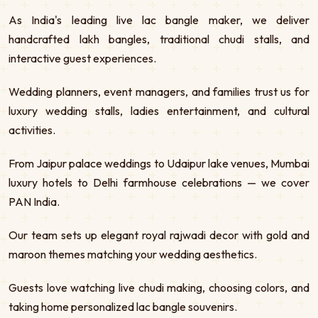
As India's leading live lac bangle maker, we deliver
handcrafted lakh bangles, traditional chudi stalls, and
interactive guest experiences.
Wedding planners, event managers, and families trust us for
luxury wedding stalls, ladies entertainment, and cultural
activities.
From Jaipur palace weddings to Udaipur lake venues, Mumbai
luxury hotels to Delhi farmhouse celebrations — we cover
PAN India.
Our team sets up elegant royal rajwadi decor with gold and
maroon themes matching your wedding aesthetics.
Guests love watching live chudi making, choosing colors, and
taking home personalized lac bangle souvenirs.