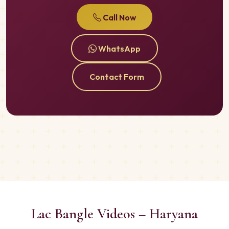
Call Now
WhatsApp
Contact Form
Lac Bangle Videos – Haryana