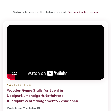
Videos from our YouTube channel ·
Subscribe for more
YOUTUBE TITLE:
Wooden Game Stalls for Event in
Udaipur,Kumbhalgarh,Nathdwara
#udaipureventmanagement 9928686346
Watch on YouTube