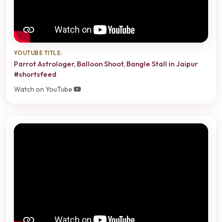
YOUTUBE TITLE:
Parrot Astrologer, Balloon Shoot, Bangle Stall in Jaipur
#shortsfeed
Watch on YouTube