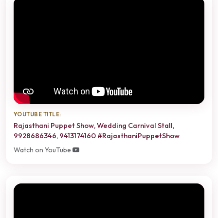
YOUTUBE TITLE:
Rajasthani Puppet Show, Wedding Carnival Stall,
9928686346, 9413174160 #RajasthaniPuppetShow
Watch on YouTube