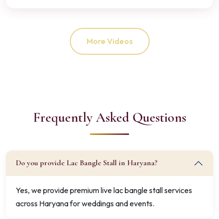
More Videos
Frequently Asked Questions
Do you provide Lac Bangle Stall in Haryana?
Yes, we provide premium live lac bangle stall services
across Haryana for weddings and events.