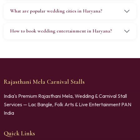
What are popular wedding cities in Haryana?
How to book wedding entertainment in Haryana?
Rajasthani Mela Carnival Stalls
India's Premium Rajasthani Mela, Wedding & Carnival Stall
Services — Lac Bangle, Folk Arts & Live Entertainment PAN
India
Quick Links