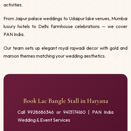
activities.
From Jaipur palace weddings to Udaipur lake venues, Mumbai
luxury hotels to Delhi farmhouse celebrations — we cover
PAN India.
Our team sets up elegant royal rajwadi decor with gold and
maroon themes matching your wedding aesthetics.
Book Lac Bangle Stall in Haryana
Call 9928686346 or 9413174160 | PAN India
Wedding & Event Services