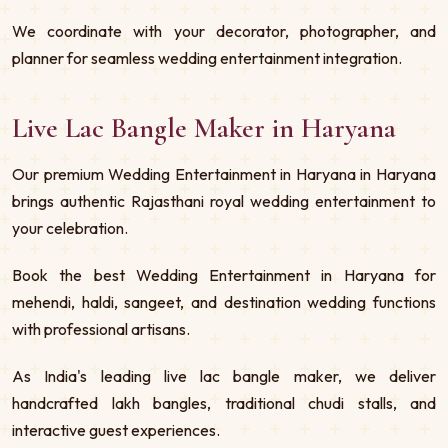
We coordinate with your decorator, photographer, and
planner for seamless wedding entertainment integration.
Live Lac Bangle Maker in Haryana
Our premium Wedding Entertainment in Haryana in Haryana
brings authentic Rajasthani royal wedding entertainment to
your celebration.
Book the best Wedding Entertainment in Haryana for
mehendi, haldi, sangeet, and destination wedding functions
with professional artisans.
As India's leading live lac bangle maker, we deliver
handcrafted lakh bangles, traditional chudi stalls, and
interactive guest experiences.