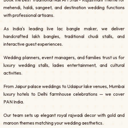
mehendi, haldi, sangeet, and destination wedding functions
with professional artisans.
As India's leading live lac bangle maker, we deliver
handcrafted lakh bangles, traditional chudi stalls, and
interactive guest experiences.
Wedding planners, event managers, and families trust us for
luxury wedding stalls, ladies entertainment, and cultural
activities.
From Jaipur palace weddings to Udaipur lake venues, Mumbai
luxury hotels to Delhi farmhouse celebrations — we cover
PAN India.
Our team sets up elegant royal rajwadi decor with gold and
maroon themes matching your wedding aesthetics.