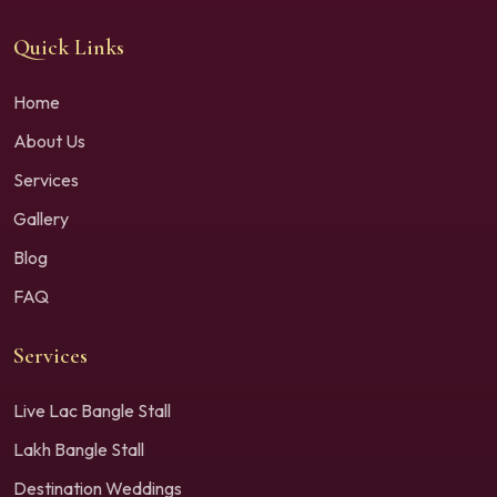
Quick Links
Home
About Us
Services
Gallery
Blog
FAQ
Services
Live Lac Bangle Stall
Lakh Bangle Stall
Destination Weddings