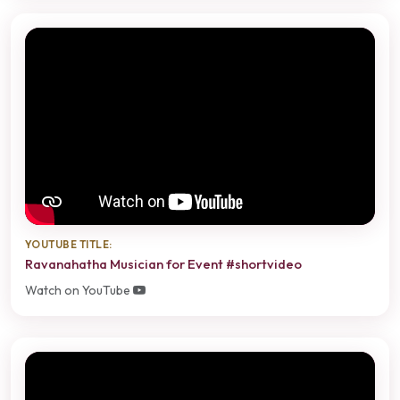
YOUTUBE TITLE:
Ravanahatha Musician for Event #shortvideo
Watch on YouTube