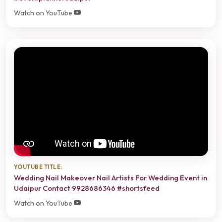
Watch on YouTube
YOUTUBE TITLE:
Wedding Nail Makeover Nail Artists For Wedding Event in
Udaipur Contact 9928686346 #shortsfeed
Watch on YouTube