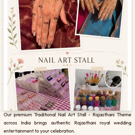
Our premium Traditional Nail Art Stall - Rajasthani Theme
across India brings authentic Rajasthani royal wedding
entertainment to your celebration.