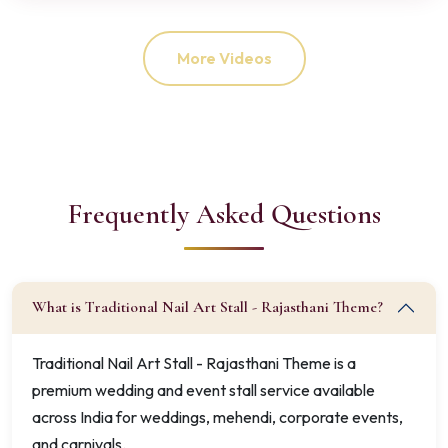
More Videos
Frequently Asked Questions
What is Traditional Nail Art Stall - Rajasthani Theme?
Traditional Nail Art Stall - Rajasthani Theme is a
premium wedding and event stall service available
across India for weddings, mehendi, corporate events,
and carnivals.