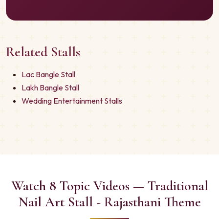
Related Stalls
Lac Bangle Stall
Lakh Bangle Stall
Wedding Entertainment Stalls
Watch 8 Topic Videos — Traditional
Nail Art Stall - Rajasthani Theme