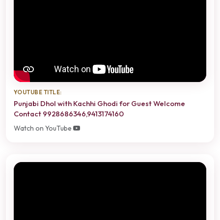
YOUTUBE TITLE:
Punjabi Dhol with Kachhi Ghodi for Guest Welcome
Contact 9928686346,9413174160
Watch on YouTube