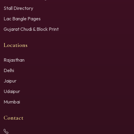
Stall Directory
Lac Bangle Pages
Gujarat Chudi & Block Print
Locations
Rajasthan
Delhi
Jaipur
Udaipur
Mumbai
Contact