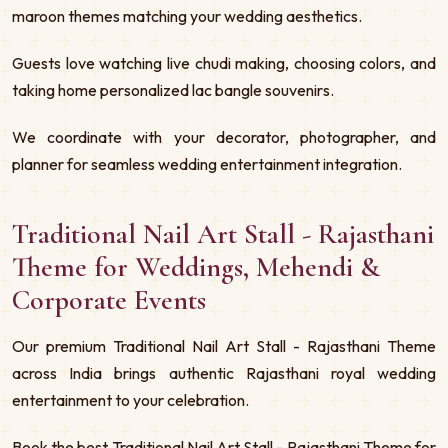
maroon themes matching your wedding aesthetics.
Guests love watching live chudi making, choosing colors, and
taking home personalized lac bangle souvenirs.
We coordinate with your decorator, photographer, and
planner for seamless wedding entertainment integration.
Traditional Nail Art Stall - Rajasthani
Theme for Weddings, Mehendi &
Corporate Events
Our premium Traditional Nail Art Stall - Rajasthani Theme
across India brings authentic Rajasthani royal wedding
entertainment to your celebration.
Book the best Traditional Nail Art Stall - Rajasthani Theme for