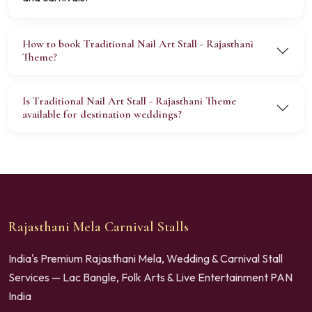
How to book Traditional Nail Art Stall - Rajasthani
Theme?
Is Traditional Nail Art Stall - Rajasthani Theme
available for destination weddings?
Rajasthani Mela Carnival Stalls
India's Premium Rajasthani Mela, Wedding & Carnival Stall
Services — Lac Bangle, Folk Arts & Live Entertainment PAN
India