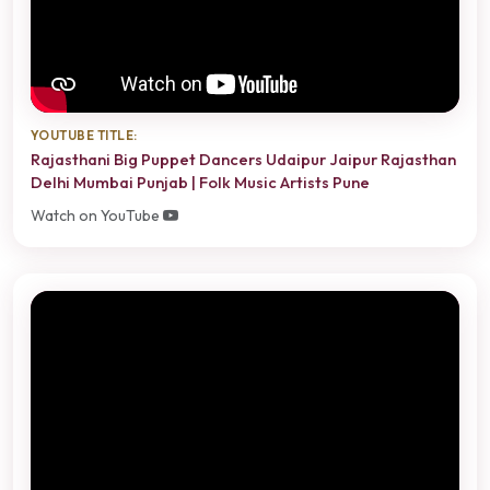
YOUTUBE TITLE:
Rajasthani Big Puppet Dancers Udaipur Jaipur Rajasthan
Delhi Mumbai Punjab | Folk Music Artists Pune
Watch on YouTube