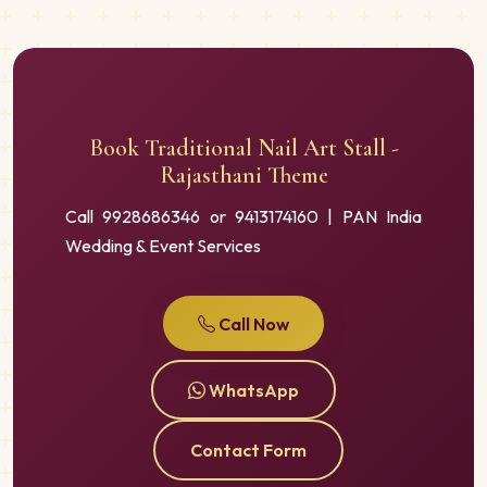
Book Traditional Nail Art Stall -
Rajasthani Theme
Call 9928686346 or 9413174160 | PAN India
Wedding & Event Services
Call Now
WhatsApp
Contact Form