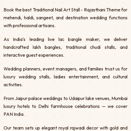
Book the best Traditional Nail Art Stall - Rajasthani Theme for
mehendi, haldi, sangeet, and destination wedding functions
with professional artisans.
As India's leading live lac bangle maker, we deliver
handcrafted lakh bangles, traditional chudi stalls, and
interactive guest experiences.
Wedding planners, event managers, and families trust us for
luxury wedding stalls, ladies entertainment, and cultural
activities.
From Jaipur palace weddings to Udaipur lake venues, Mumbai
luxury hotels to Delhi farmhouse celebrations — we cover
PAN India.
Our team sets up elegant royal rajwadi decor with gold and