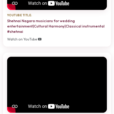
YOUTUBE TITLE:
Shehnai Nagara musicians for wedding
entertainment|Cultural Harmony|Classical instrumental
#shehnai
Watch on YouTube