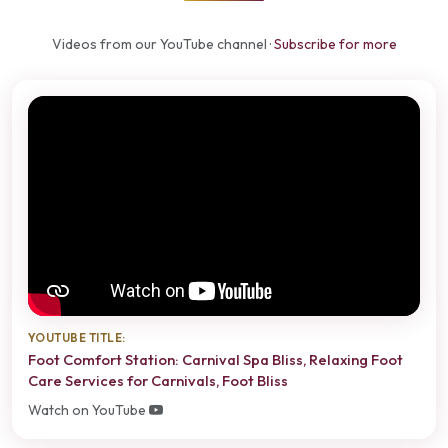
Videos from our YouTube channel ·
Subscribe for more
YOUTUBE TITLE:
Foot Comfort Station: Carnival Spa Bliss, Relaxing Foot
Care Services for Carnivals, Foot Bliss
Watch on YouTube