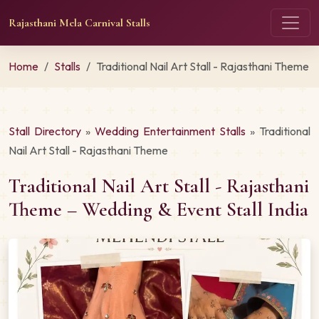
Rajasthani Mela Carnival Stalls
Home
Stalls
Traditional Nail Art Stall - Rajasthani Theme
Stall Directory
»
Wedding Entertainment Stalls
» Traditional
Nail Art Stall - Rajasthani Theme
Traditional Nail Art Stall - Rajasthani
Theme – Wedding & Event Stall India