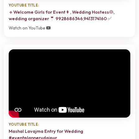
YOUTUBE TITLE:
🔹Welcome Girls for Event👩, Wedding Hostess👰,
wedding organizer 🤵 9928686346,9413174160 ✅
Watch on YouTube
YOUTUBE TITLE:
Mashal Lavajma Entry for Wedding
#eventplannerudaipur