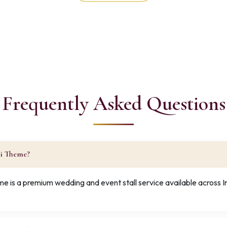
Frequently Asked Questions
ni Theme?
e is a premium wedding and event stall service available across 