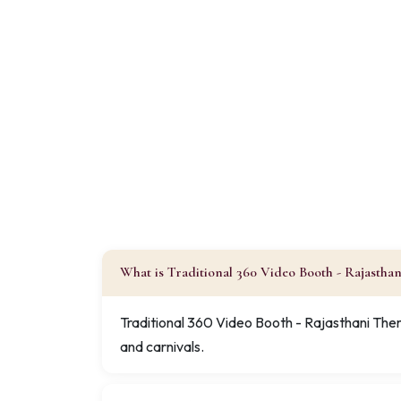
What is Traditional 360 Video Booth - Rajastha
Traditional 360 Video Booth - Rajasthani Them
and carnivals.