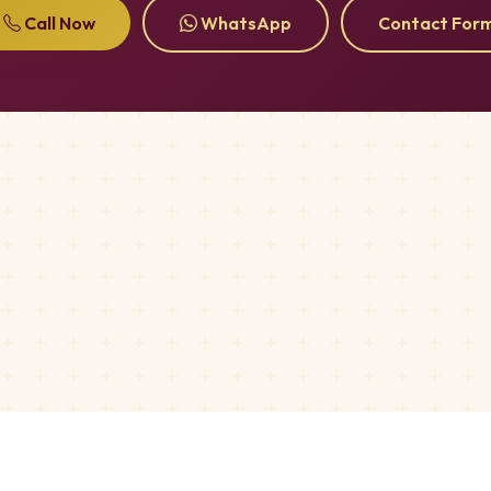
Call Now
WhatsApp
Contact For