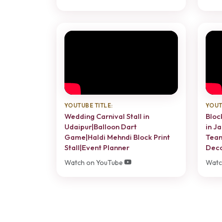
YOUTUBE TITLE:
YOUT
Wedding Carnival Stall in
Bloc
Udaipur|Balloon Dart
in J
Game|Haldi Mehndi Block Print
Team
Stall|Event Planner
Dec
Watch on YouTube
Watc