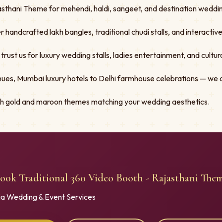
sthani Theme for mehendi, haldi, sangeet, and destination wedding
er handcrafted lakh bangles, traditional chudi stalls, and interacti
st us for luxury wedding stalls, ladies entertainment, and cultural
ues, Mumbai luxury hotels to Delhi farmhouse celebrations — we 
ith gold and maroon themes matching your wedding aesthetics.
ook Traditional 360 Video Booth - Rajasthani The
ia Wedding & Event Services