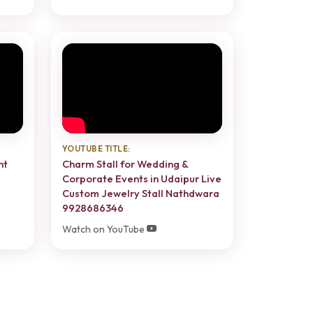
YOUTUBE TITLE:
nt
Charm Stall for Wedding &
Corporate Events in Udaipur Live
Custom Jewelry Stall Nathdwara
9928686346
Watch on YouTube