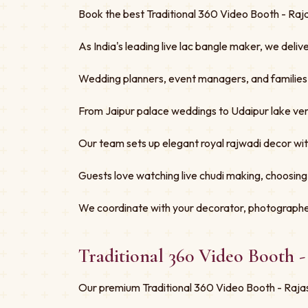
Book the best Traditional 360 Video Booth - Raja
As India's leading live lac bangle maker, we deliv
Wedding planners, event managers, and families tru
From Jaipur palace weddings to Udaipur lake ven
Our team sets up elegant royal rajwadi decor w
Guests love watching live chudi making, choosing
We coordinate with your decorator, photographe
Traditional 360 Video Booth 
Our premium Traditional 360 Video Booth - Rajas