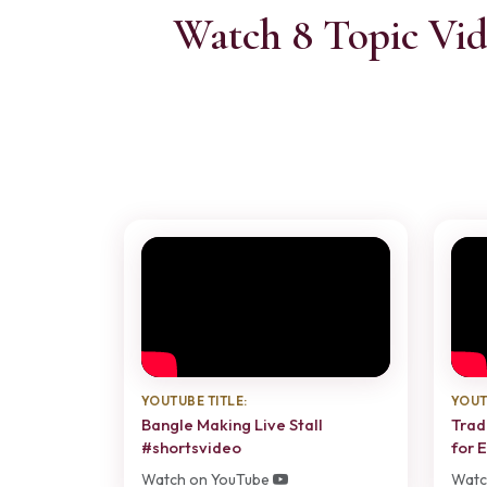
Watch 8 Topic Vid
YOUTUBE TITLE:
YOUT
Bangle Making Live Stall
Trad
#shortsvideo
for 
Watch on YouTube
Watc