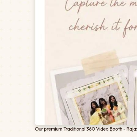
Our premium Traditional 360 Video Booth - Rajas