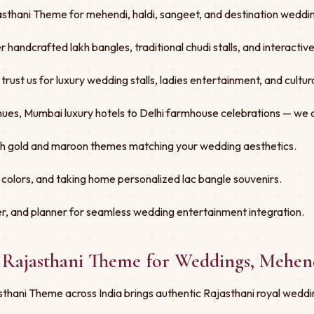
sthani Theme for mehendi, haldi, sangeet, and destination wedding
er handcrafted lakh bangles, traditional chudi stalls, and interacti
st us for luxury wedding stalls, ladies entertainment, and cultural
ues, Mumbai luxury hotels to Delhi farmhouse celebrations — we 
ith gold and maroon themes matching your wedding aesthetics.
 colors, and taking home personalized lac bangle souvenirs.
r, and planner for seamless wedding entertainment integration.
- Rajasthani Theme for Weddings, Mehen
thani Theme across India brings authentic Rajasthani royal weddi