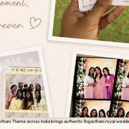
thani Theme across India brings authentic Rajasthani royal weddi