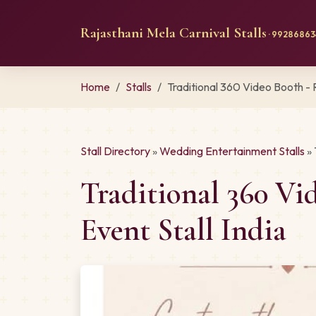
Rajasthani Mela Carnival Stalls
· 992868634
Home
Stalls
Traditional 360 Video Booth -
Stall Directory
»
Wedding Entertainment Stalls
» 
Traditional 360 V
Event Stall India