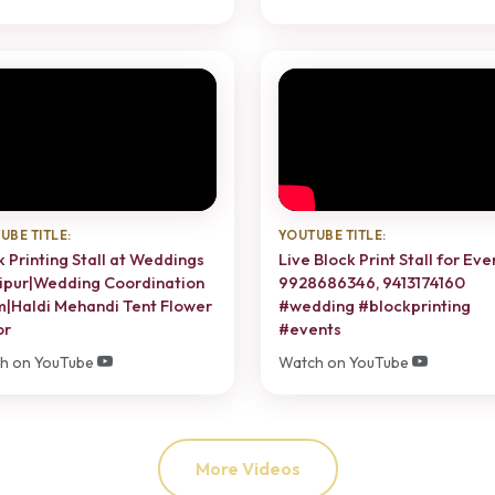
UBE TITLE:
YOUTUBE TITLE:
k Printing Stall at Weddings
Live Block Print Stall for Eve
aipur|Wedding Coordination
9928686346, 9413174160
|Haldi Mehandi Tent Flower
#wedding #blockprinting
or
#events
h on YouTube
Watch on YouTube
More Videos