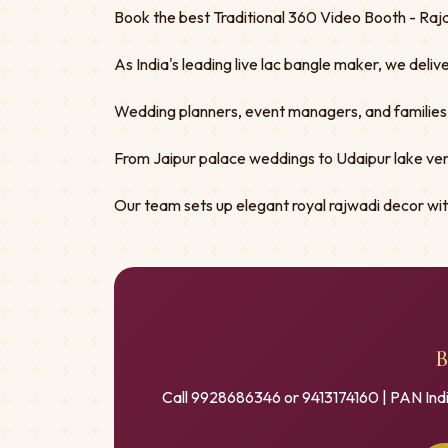
Book the best Traditional 360 Video Booth - Raja
As India's leading live lac bangle maker, we deliv
Wedding planners, event managers, and families tru
From Jaipur palace weddings to Udaipur lake ven
Our team sets up elegant royal rajwadi decor w
B
Call 9928686346 or 9413174160 | PAN Ind