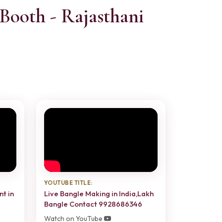
Booth - Rajasthani
YOUTUBE TITLE:
nt in
Live Bangle Making in India,Lakh
Bangle Contact 9928686346
Watch on YouTube