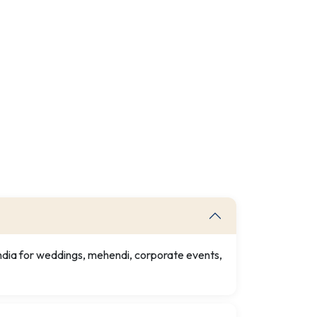
India for weddings, mehendi, corporate events,