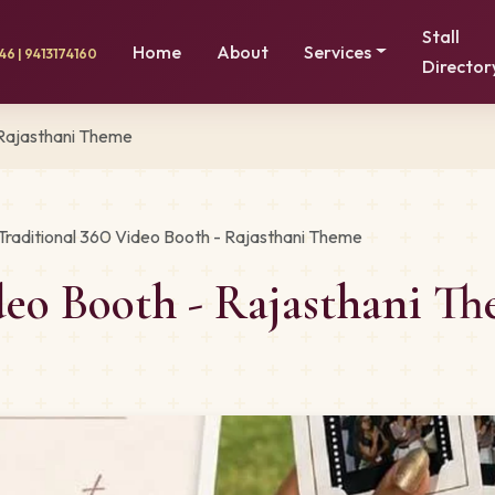
Stall
Home
About
Services
6 | 9413174160
Director
 Rajasthani Theme
Traditional 360 Video Booth - Rajasthani Theme
ideo Booth - Rajasthani 