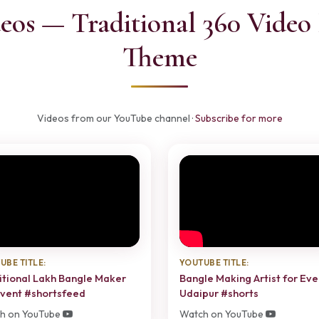
eos — Traditional 360 Video 
Theme
Videos from our YouTube channel ·
Subscribe for more
UBE TITLE:
YOUTUBE TITLE:
itional Lakh Bangle Maker
Bangle Making Artist for Eve
Event #shortsfeed
Udaipur #shorts
h on YouTube
Watch on YouTube