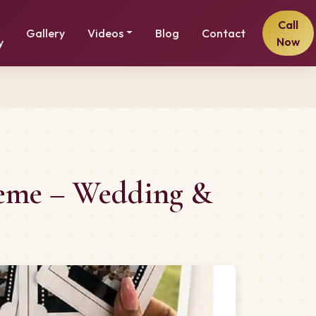
Call
Gallery
Videos
Blog
Contact
Now
y
Theme – Wedding &