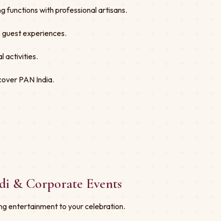
 functions with professional artisans.
ve guest experiences.
 activities.
cover PAN India.
di & Corporate Events
ng entertainment to your celebration.