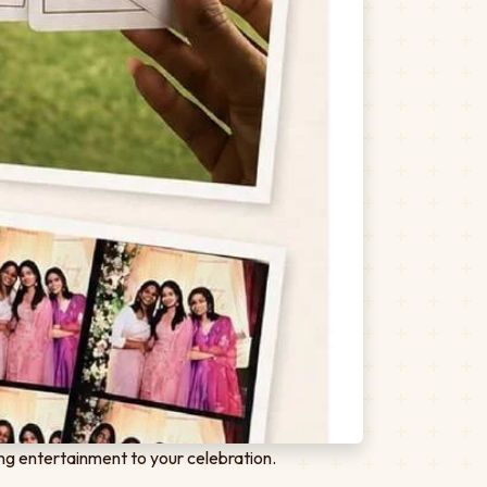
ng entertainment to your celebration.