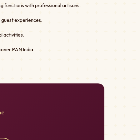
 functions with professional artisans.
ve guest experiences.
 activities.
cover PAN India.
me