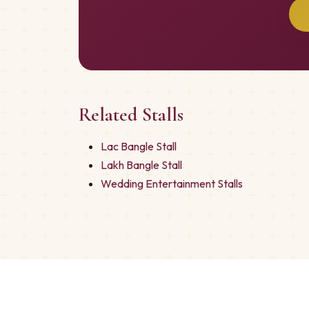
Related Stalls
Lac Bangle Stall
Lakh Bangle Stall
Wedding Entertainment Stalls