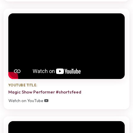
YOUTUBE TITLE:
Magic Show Performer #shortsfeed
Watch on YouTube