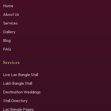
Home
About Us
Services
Gallery
Blog
FAQ
Services
Live Lac Bangle Stall
Lakh Bangle Stall
Destination Weddings
Stall Directory
Lac Bangle Pages