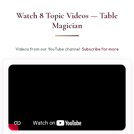
Watch 8 Topic Videos — Table
Magician
Videos from our YouTube channel ·
Subscribe for more