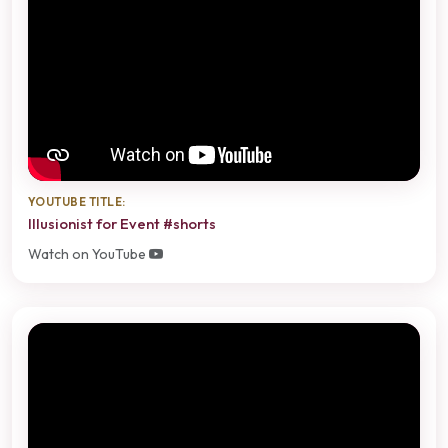
YOUTUBE TITLE:
Illusionist for Event #shorts
Watch on YouTube