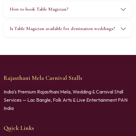
How to book Table Magician?
Is Table Magician available for destination weddings?
Rajasthani Mela Carnival Stalls
India's Premium Rajasthani Mela, Wedding & Carnival Stall
Services — Lac Bangle, Folk Arts & Live Entertainment PAN
India
Quick Links