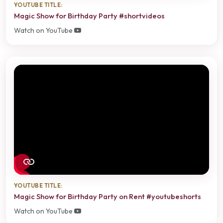
YOUTUBE TITLE:
Magic Show for Birthday Party #shortvideos
Watch on YouTube
YOUTUBE TITLE:
Magic Show for Birthday Party on Rent #youtubeshorts
Watch on YouTube