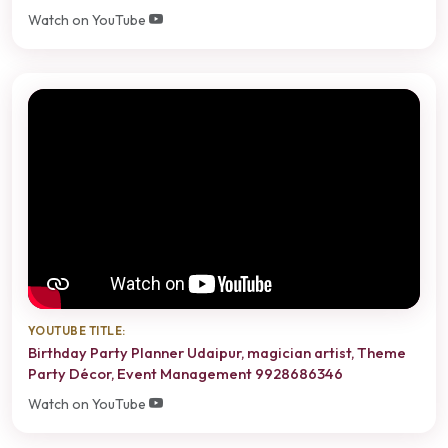
Watch on YouTube
YOUTUBE TITLE:
Birthday Party Planner Udaipur, magician artist, Theme
Party Décor, Event Management 9928686346
Watch on YouTube