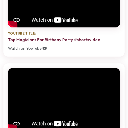
YOUTUBE TITLE:
Top Magicians For Birthday Party #shortsvideo
Watch on YouTube