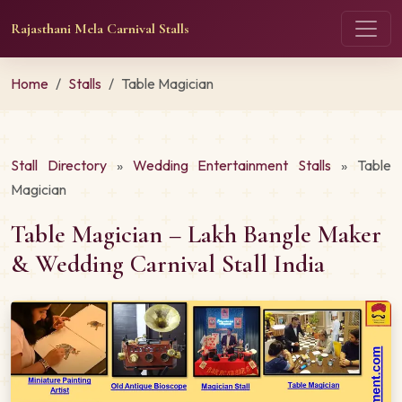
Rajasthani Mela Carnival Stalls
Home
Stalls
Table Magician
Stall Directory
»
Wedding Entertainment Stalls
» Table
Magician
Table Magician – Lakh Bangle Maker
& Wedding Carnival Stall India