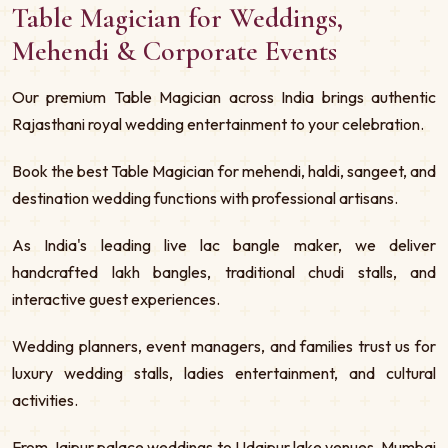
Table Magician for Weddings,
Mehendi & Corporate Events
Our premium Table Magician across India brings authentic
Rajasthani royal wedding entertainment to your celebration.
Book the best Table Magician for mehendi, haldi, sangeet, and
destination wedding functions with professional artisans.
As India's leading live lac bangle maker, we deliver
handcrafted lakh bangles, traditional chudi stalls, and
interactive guest experiences.
Wedding planners, event managers, and families trust us for
luxury wedding stalls, ladies entertainment, and cultural
activities.
From Jaipur palace weddings to Udaipur lake venues, Mumbai