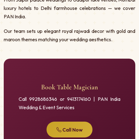
luxury hotels to Delhi farmhouse celebrations — we cover
PAN India.
Our team sets up elegant royal rajwadi decor with gold and
maroon themes matching your wedding aesthetics.
Book Table Magician
Call 9928686346 or 9413174160 | PAN India
Wedding & Event Services
Call Now