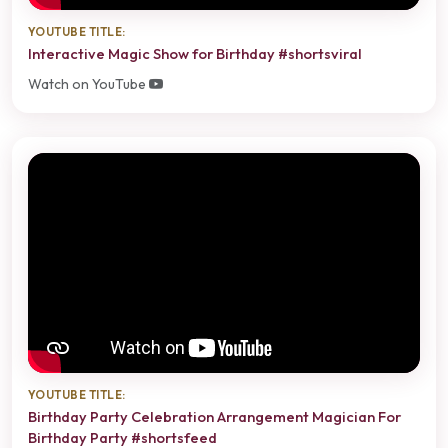
YOUTUBE TITLE:
Interactive Magic Show for Birthday #shortsviral
Watch on YouTube
YOUTUBE TITLE:
Birthday Party Celebration Arrangement Magician For
Birthday Party #shortsfeed