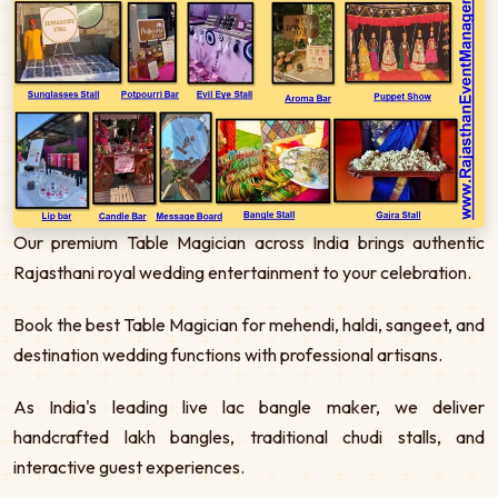
Our premium Table Magician across India brings authentic
Rajasthani royal wedding entertainment to your celebration.
Book the best Table Magician for mehendi, haldi, sangeet, and
destination wedding functions with professional artisans.
As India's leading live lac bangle maker, we deliver
handcrafted lakh bangles, traditional chudi stalls, and
interactive guest experiences.