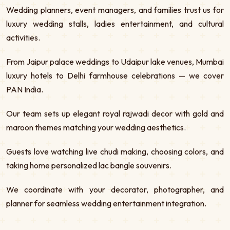
Wedding planners, event managers, and families trust us for
luxury wedding stalls, ladies entertainment, and cultural
activities.
From Jaipur palace weddings to Udaipur lake venues, Mumbai
luxury hotels to Delhi farmhouse celebrations — we cover
PAN India.
Our team sets up elegant royal rajwadi decor with gold and
maroon themes matching your wedding aesthetics.
Guests love watching live chudi making, choosing colors, and
taking home personalized lac bangle souvenirs.
We coordinate with your decorator, photographer, and
planner for seamless wedding entertainment integration.