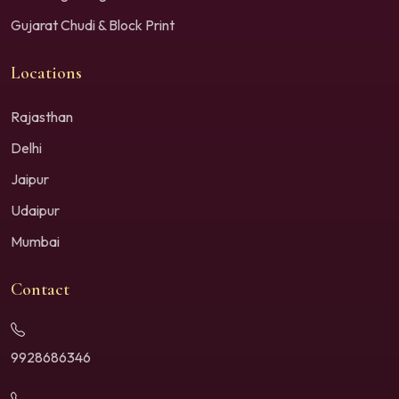
Gujarat Chudi & Block Print
Locations
Rajasthan
Delhi
Jaipur
Udaipur
Mumbai
Contact
9928686346