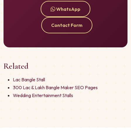
WhatsApp
Contact Form
Related
Lac Bangle Stall
300 Lac & Lakh Bangle Maker SEO Pages
Wedding Entertainment Stalls