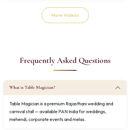
More Videos
Frequently Asked Questions
What is Table Magician?
Table Magician is a premium Rajasthani wedding and
carnival stall — available PAN India for weddings,
mehendi, corporate events and melas.