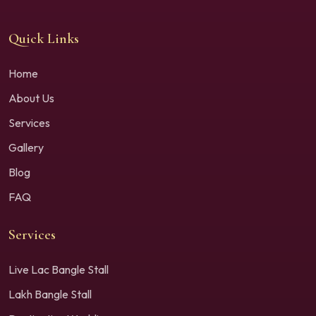
Quick Links
Home
About Us
Services
Gallery
Blog
FAQ
Services
Live Lac Bangle Stall
Lakh Bangle Stall