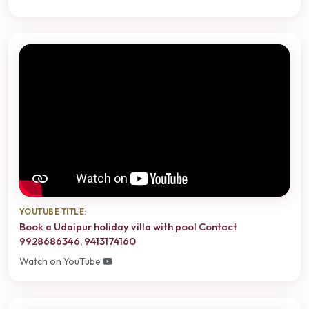
YOUTUBE TITLE:
Book a Udaipur holiday villa with pool Contact
9928686346, 9413174160
Watch on YouTube