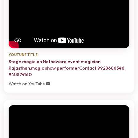
YOUTUBE TITLE:
Stage magician Nathdwara,event magician
Rajasthan,magic show performerContact 9928686346,
9413174160
Watch on YouTube