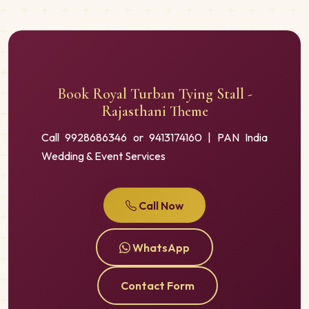
Book Royal Turban Tying Stall -
Rajasthani Theme
Call 9928686346 or 9413174160 | PAN India
Wedding & Event Services
Call Now
WhatsApp
Contact Form