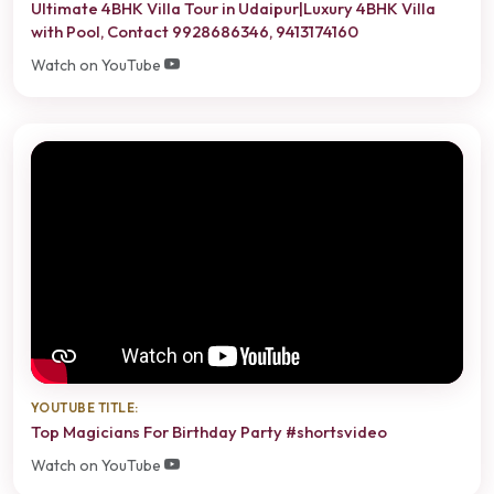
Ultimate 4BHK Villa Tour in Udaipur|Luxury 4BHK Villa
with Pool, Contact 9928686346, 9413174160
Watch on YouTube
YOUTUBE TITLE:
Top Magicians For Birthday Party #shortsvideo
Watch on YouTube