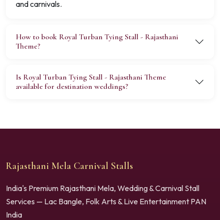
and carnivals.
How to book Royal Turban Tying Stall - Rajasthani
Theme?
Is Royal Turban Tying Stall - Rajasthani Theme
available for destination weddings?
Rajasthani Mela Carnival Stalls
India's Premium Rajasthani Mela, Wedding & Carnival Stall
Services — Lac Bangle, Folk Arts & Live Entertainment PAN
India