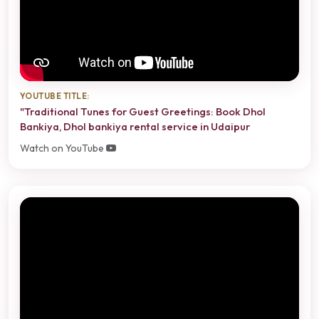
YOUTUBE TITLE:
"Traditional Tunes for Guest Greetings: Book Dhol
Bankiya, Dhol bankiya rental service in Udaipur
Watch on YouTube