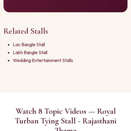
Related Stalls
Lac Bangle Stall
Lakh Bangle Stall
Wedding Entertainment Stalls
Watch 8 Topic Videos — Royal
Turban Tying Stall - Rajasthani
Theme