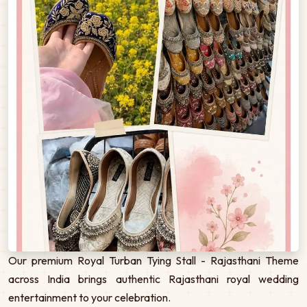
Our premium Royal Turban Tying Stall - Rajasthani Theme
across India brings authentic Rajasthani royal wedding
entertainment to your celebration.