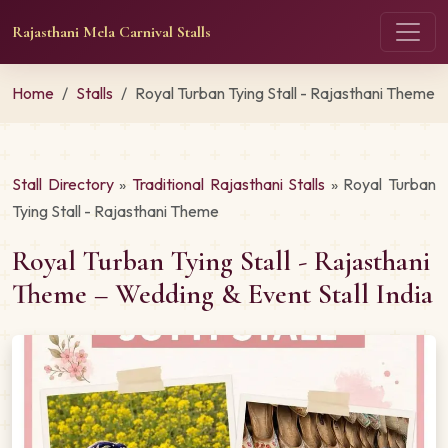
Rajasthani Mela Carnival Stalls
Home
Stalls
Royal Turban Tying Stall - Rajasthani Theme
Stall Directory
»
Traditional Rajasthani Stalls
» Royal Turban
Tying Stall - Rajasthani Theme
Royal Turban Tying Stall - Rajasthani
Theme – Wedding & Event Stall India