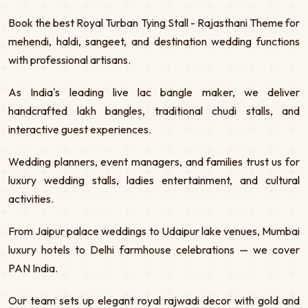
Book the best Royal Turban Tying Stall - Rajasthani Theme for
mehendi, haldi, sangeet, and destination wedding functions
with professional artisans.
As India's leading live lac bangle maker, we deliver
handcrafted lakh bangles, traditional chudi stalls, and
interactive guest experiences.
Wedding planners, event managers, and families trust us for
luxury wedding stalls, ladies entertainment, and cultural
activities.
From Jaipur palace weddings to Udaipur lake venues, Mumbai
luxury hotels to Delhi farmhouse celebrations — we cover
PAN India.
Our team sets up elegant royal rajwadi decor with gold and