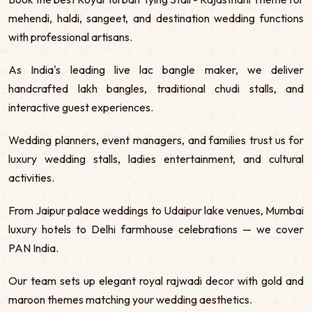
mehendi, haldi, sangeet, and destination wedding functions
with professional artisans.
As India's leading live lac bangle maker, we deliver
handcrafted lakh bangles, traditional chudi stalls, and
interactive guest experiences.
Wedding planners, event managers, and families trust us for
luxury wedding stalls, ladies entertainment, and cultural
activities.
From Jaipur palace weddings to Udaipur lake venues, Mumbai
luxury hotels to Delhi farmhouse celebrations — we cover
PAN India.
Our team sets up elegant royal rajwadi decor with gold and
maroon themes matching your wedding aesthetics.