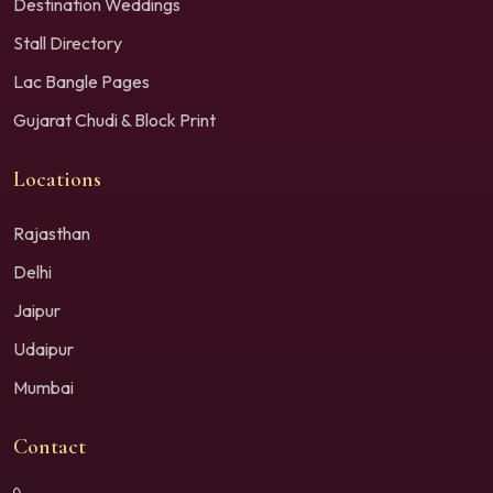
Destination Weddings
Stall Directory
Lac Bangle Pages
Gujarat Chudi & Block Print
Locations
Rajasthan
Delhi
Jaipur
Udaipur
Mumbai
Contact