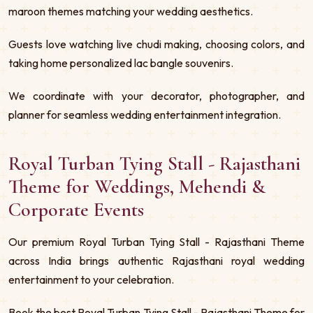
maroon themes matching your wedding aesthetics.
Guests love watching live chudi making, choosing colors, and
taking home personalized lac bangle souvenirs.
We coordinate with your decorator, photographer, and
planner for seamless wedding entertainment integration.
Royal Turban Tying Stall - Rajasthani
Theme for Weddings, Mehendi &
Corporate Events
Our premium Royal Turban Tying Stall - Rajasthani Theme
across India brings authentic Rajasthani royal wedding
entertainment to your celebration.
Book the best Royal Turban Tying Stall - Rajasthani Theme for