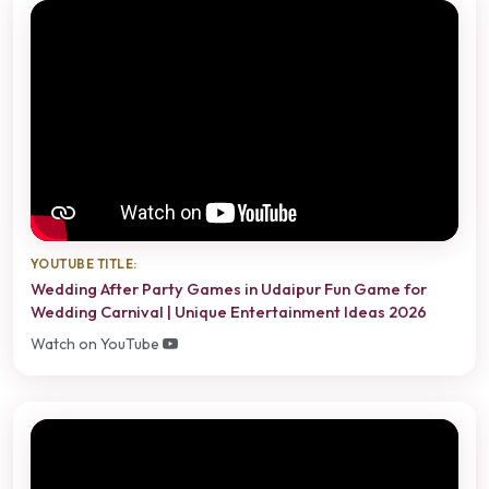
YOUTUBE TITLE:
Wedding After Party Games in Udaipur Fun Game for
Wedding Carnival | Unique Entertainment Ideas 2026
Watch on YouTube