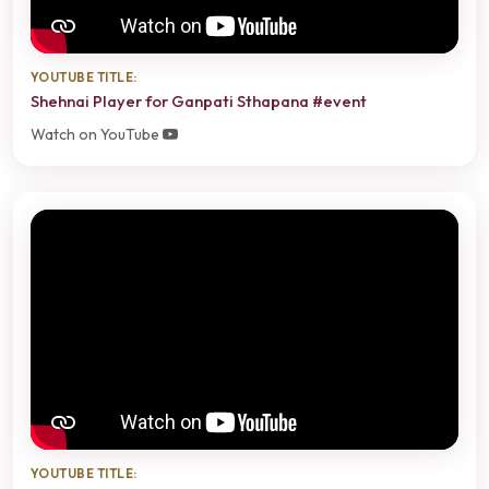
YOUTUBE TITLE:
Shehnai Player for Ganpati Sthapana #event
Watch on YouTube
YOUTUBE TITLE: