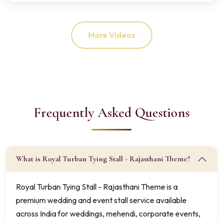
More Videos
Frequently Asked Questions
What is Royal Turban Tying Stall - Rajasthani Theme?
Royal Turban Tying Stall - Rajasthani Theme is a
premium wedding and event stall service available
across India for weddings, mehendi, corporate events,