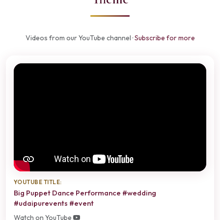
Videos from our YouTube channel ·
Subscribe for more
YOUTUBE TITLE:
Big Puppet Dance Performance #wedding
#udaipurevents #event
Watch on YouTube