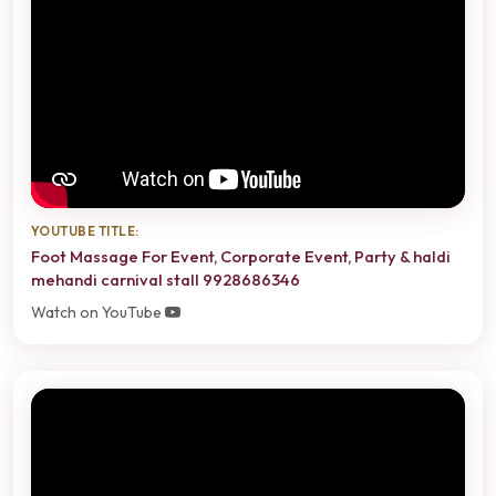
YOUTUBE TITLE:
Foot Massage For Event, Corporate Event, Party & haldi
mehandi carnival stall 9928686346
Watch on YouTube