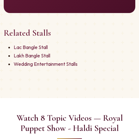
Related Stalls
Lac Bangle Stall
Lakh Bangle Stall
Wedding Entertainment Stalls
Watch 8 Topic Videos — Royal
Puppet Show - Haldi Special