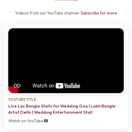
Videos from our YouTube channel ·
Subscribe for more
YOUTUBE TITLE:
Live Lac Bangle Stalls for Wedding Goa | Lakh Bangle
Artist Delhi | Wedding Entertainment Stall
Watch on YouTube