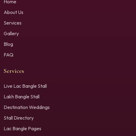
Home
About Us
Services
Gallery
Blog
FAQ
Services
Live Lac Bangle Stall
Lakh Bangle Stall
Destination Weddings
Stall Directory
Lac Bangle Pages