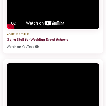
YOUTUBE TITLE:
Gajra Stall for Wedding Event #shorts
Watch on YouTube