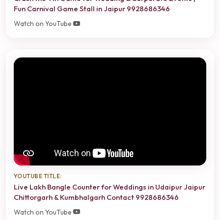
Fun Carnival Game Stall in Jaipur 9928686346
Watch on YouTube
YOUTUBE TITLE:
Live Lakh Bangle Counter for Weddings in Udaipur Jaipur
Chittorgarh & Kumbhalgarh Contact 9928686346
Watch on YouTube