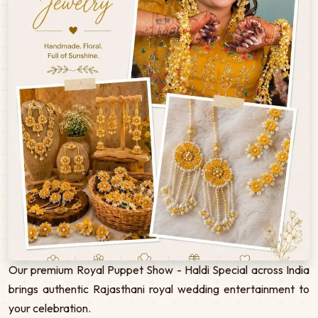
Our premium Royal Puppet Show - Haldi Special across India
brings authentic Rajasthani royal wedding entertainment to
your celebration.