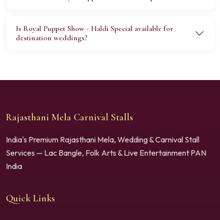
Is Royal Puppet Show - Haldi Special available for
destination weddings?
Rajasthani Mela Carnival Stalls
India's Premium Rajasthani Mela, Wedding & Carnival Stall
Services — Lac Bangle, Folk Arts & Live Entertainment PAN
India
Quick Links