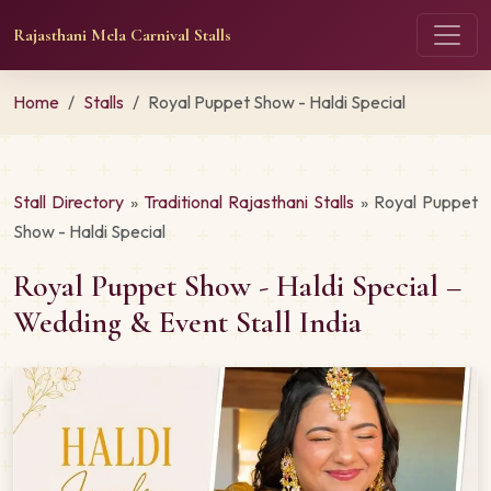
Rajasthani Mela Carnival Stalls
Home
Stalls
Royal Puppet Show - Haldi Special
Stall Directory
»
Traditional Rajasthani Stalls
» Royal Puppet
Show - Haldi Special
Royal Puppet Show - Haldi Special –
Wedding & Event Stall India