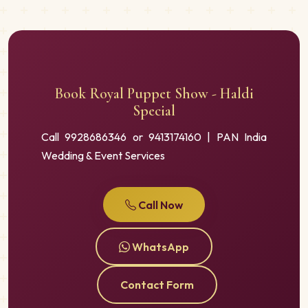
Book Royal Puppet Show - Haldi
Special
Call 9928686346 or 9413174160 | PAN India
Wedding & Event Services
Call Now
WhatsApp
Contact Form