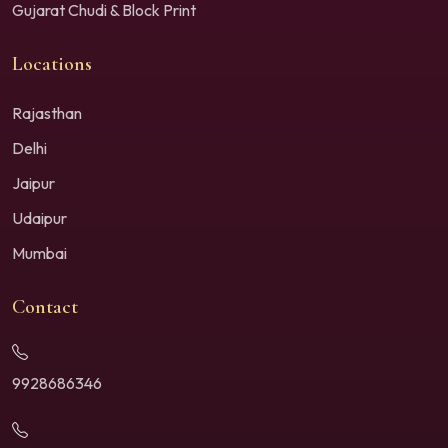
Gujarat Chudi & Block Print
Locations
Rajasthan
Delhi
Jaipur
Udaipur
Mumbai
Contact
9928686346