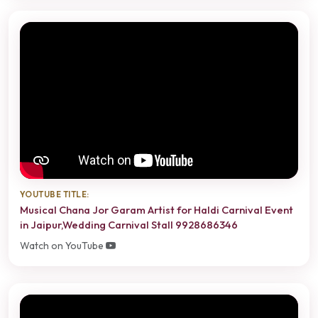
YOUTUBE TITLE:
Musical Chana Jor Garam Artist for Haldi Carnival Event
in Jaipur,Wedding Carnival Stall 9928686346
Watch on YouTube