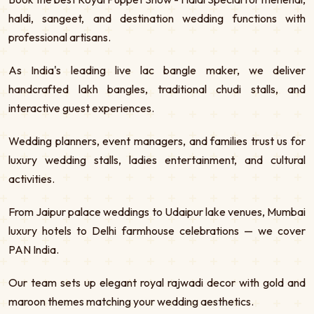
haldi, sangeet, and destination wedding functions with
professional artisans.
As India's leading live lac bangle maker, we deliver
handcrafted lakh bangles, traditional chudi stalls, and
interactive guest experiences.
Wedding planners, event managers, and families trust us for
luxury wedding stalls, ladies entertainment, and cultural
activities.
From Jaipur palace weddings to Udaipur lake venues, Mumbai
luxury hotels to Delhi farmhouse celebrations — we cover
PAN India.
Our team sets up elegant royal rajwadi decor with gold and
maroon themes matching your wedding aesthetics.