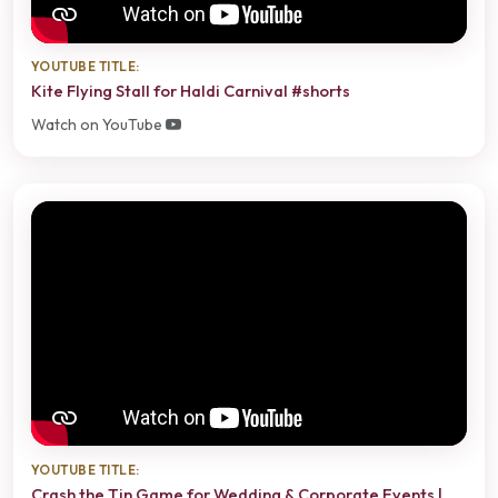
YOUTUBE TITLE:
Kite Flying Stall for Haldi Carnival #shorts
Watch on YouTube
YOUTUBE TITLE:
Crash the Tin Game for Wedding & Corporate Events |