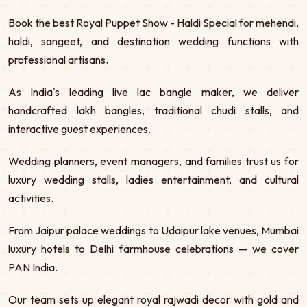
Book the best Royal Puppet Show - Haldi Special for mehendi,
haldi, sangeet, and destination wedding functions with
professional artisans.
As India's leading live lac bangle maker, we deliver
handcrafted lakh bangles, traditional chudi stalls, and
interactive guest experiences.
Wedding planners, event managers, and families trust us for
luxury wedding stalls, ladies entertainment, and cultural
activities.
From Jaipur palace weddings to Udaipur lake venues, Mumbai
luxury hotels to Delhi farmhouse celebrations — we cover
PAN India.
Our team sets up elegant royal rajwadi decor with gold and