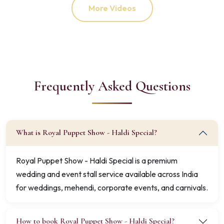
More Videos
Frequently Asked Questions
What is Royal Puppet Show - Haldi Special?
Royal Puppet Show - Haldi Special is a premium
wedding and event stall service available across India
for weddings, mehendi, corporate events, and carnivals.
How to book Royal Puppet Show - Haldi Special?