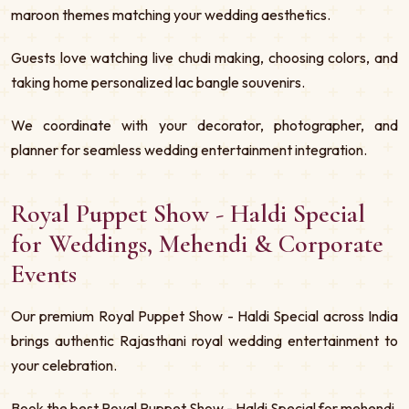
maroon themes matching your wedding aesthetics.
Guests love watching live chudi making, choosing colors, and
taking home personalized lac bangle souvenirs.
We coordinate with your decorator, photographer, and
planner for seamless wedding entertainment integration.
Royal Puppet Show - Haldi Special
for Weddings, Mehendi & Corporate
Events
Our premium Royal Puppet Show - Haldi Special across India
brings authentic Rajasthani royal wedding entertainment to
your celebration.
Book the best Royal Puppet Show - Haldi Special for mehendi,