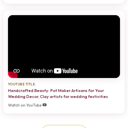
YOUTUBE TITLE:
Handcrafted Beauty: Pot Maker Artisans for Your
Wedding Decor, Clay artists for wedding festivities
Watch on YouTube