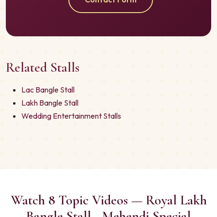
Related Stalls
Lac Bangle Stall
Lakh Bangle Stall
Wedding Entertainment Stalls
Watch 8 Topic Videos — Royal Lakh
Bangle Stall - Mehendi Special