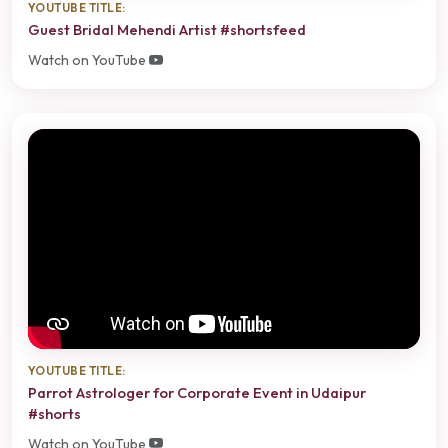
YOUTUBE TITLE:
Guest Bridal Mehendi Artist #shortsfeed
Watch on YouTube
YOUTUBE TITLE:
Parrot Astrologer for Corporate Event in Udaipur
#shorts
Watch on YouTube