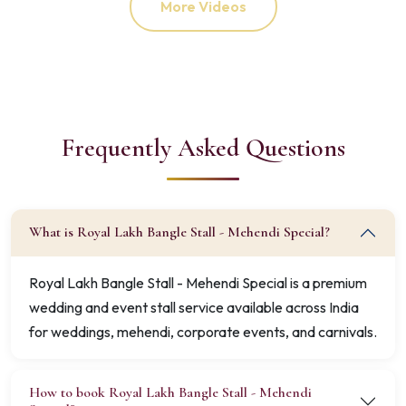
More Videos
Frequently Asked Questions
What is Royal Lakh Bangle Stall - Mehendi Special?
Royal Lakh Bangle Stall - Mehendi Special is a premium
wedding and event stall service available across India
for weddings, mehendi, corporate events, and carnivals.
How to book Royal Lakh Bangle Stall - Mehendi