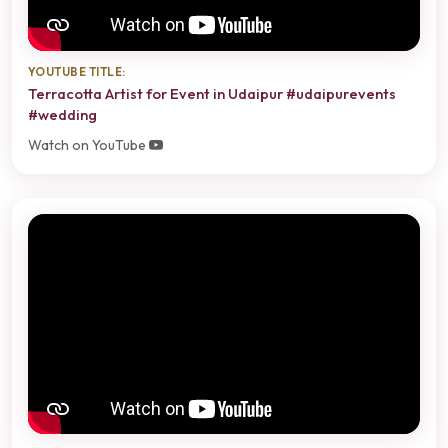
YOUTUBE TITLE:
Terracotta Artist for Event in Udaipur #udaipurevents
#wedding
Watch on YouTube