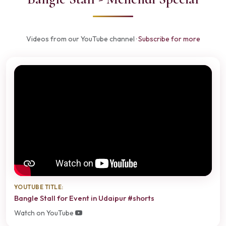
Videos from our YouTube channel ·
Subscribe for more
YOUTUBE TITLE:
Bangle Stall for Event in Udaipur #shorts
Watch on YouTube