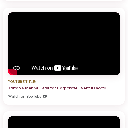
YOUTUBE TITLE:
Tattoo & Mehndi Stall for Corporate Event #shorts
Watch on YouTube