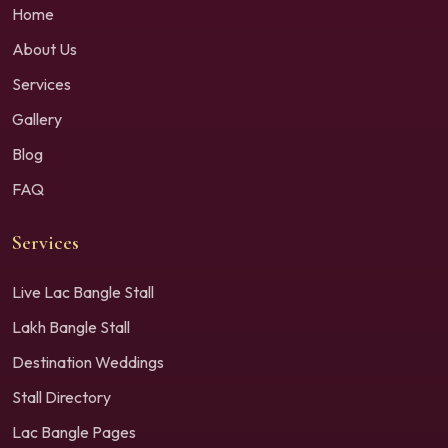
Home
About Us
Services
Gallery
Blog
FAQ
Services
Live Lac Bangle Stall
Lakh Bangle Stall
Destination Weddings
Stall Directory
Lac Bangle Pages