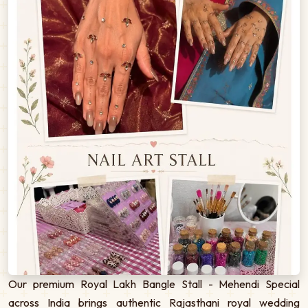
Our premium Royal Lakh Bangle Stall - Mehendi Special
across India brings authentic Rajasthani royal wedding