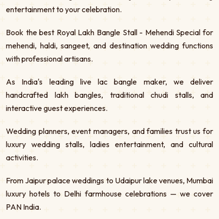
entertainment to your celebration.
Book the best Royal Lakh Bangle Stall - Mehendi Special for
mehendi, haldi, sangeet, and destination wedding functions
with professional artisans.
As India's leading live lac bangle maker, we deliver
handcrafted lakh bangles, traditional chudi stalls, and
interactive guest experiences.
Wedding planners, event managers, and families trust us for
luxury wedding stalls, ladies entertainment, and cultural
activities.
From Jaipur palace weddings to Udaipur lake venues, Mumbai
luxury hotels to Delhi farmhouse celebrations — we cover
PAN India.