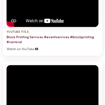
YOUTUBE TITLE:
Block Printing Services #eventservices #blockprinting
#carnival
Watch on YouTube