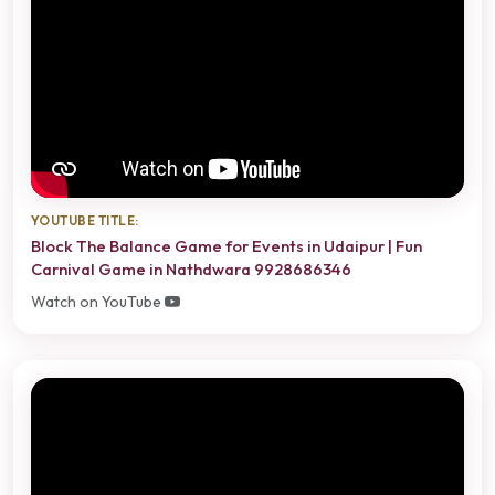
YOUTUBE TITLE:
Block The Balance Game for Events in Udaipur | Fun
Carnival Game in Nathdwara 9928686346
Watch on YouTube