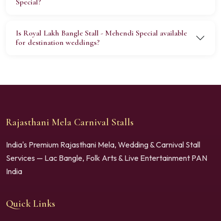
Special?
Is Royal Lakh Bangle Stall - Mehendi Special available
for destination weddings?
Rajasthani Mela Carnival Stalls
India's Premium Rajasthani Mela, Wedding & Carnival Stall
Services — Lac Bangle, Folk Arts & Live Entertainment PAN
India
Quick Links