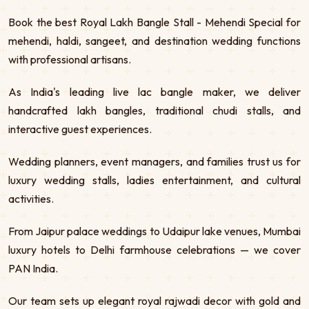
Book the best Royal Lakh Bangle Stall - Mehendi Special for
mehendi, haldi, sangeet, and destination wedding functions
with professional artisans.
As India's leading live lac bangle maker, we deliver
handcrafted lakh bangles, traditional chudi stalls, and
interactive guest experiences.
Wedding planners, event managers, and families trust us for
luxury wedding stalls, ladies entertainment, and cultural
activities.
From Jaipur palace weddings to Udaipur lake venues, Mumbai
luxury hotels to Delhi farmhouse celebrations — we cover
PAN India.
Our team sets up elegant royal rajwadi decor with gold and