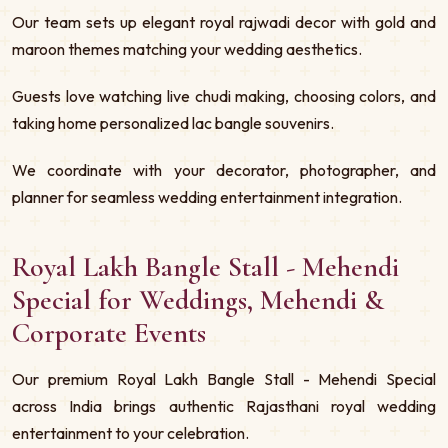
Our team sets up elegant royal rajwadi decor with gold and
maroon themes matching your wedding aesthetics.
Guests love watching live chudi making, choosing colors, and
taking home personalized lac bangle souvenirs.
We coordinate with your decorator, photographer, and
planner for seamless wedding entertainment integration.
Royal Lakh Bangle Stall - Mehendi
Special for Weddings, Mehendi &
Corporate Events
Our premium Royal Lakh Bangle Stall - Mehendi Special
across India brings authentic Rajasthani royal wedding
entertainment to your celebration.