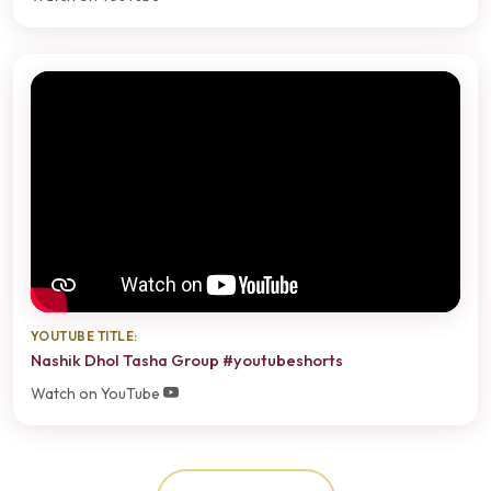
YOUTUBE TITLE:
Nashik Dhol Tasha Group #youtubeshorts
Watch on YouTube