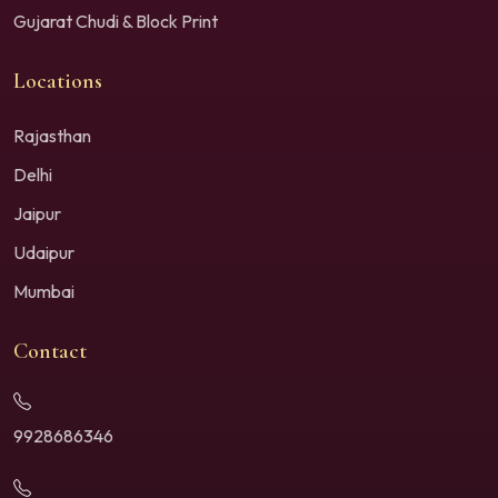
Gujarat Chudi & Block Print
Locations
Rajasthan
Delhi
Jaipur
Udaipur
Mumbai
Contact
9928686346