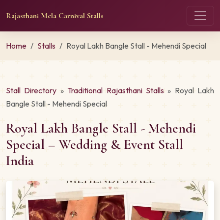
Rajasthani Mela Carnival Stalls
Home
Stalls
Royal Lakh Bangle Stall - Mehendi Special
Stall Directory
»
Traditional Rajasthani Stalls
» Royal Lakh
Bangle Stall - Mehendi Special
Royal Lakh Bangle Stall - Mehendi
Special – Wedding & Event Stall
India