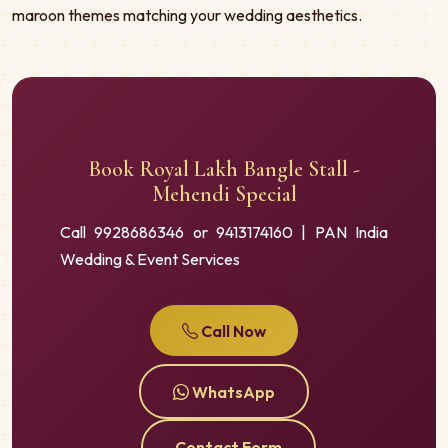
maroon themes matching your wedding aesthetics.
Book Royal Lakh Bangle Stall -
Mehendi Special
Call 9928686346 or 9413174160 | PAN India
Wedding & Event Services
Call Now
WhatsApp
Contact Form