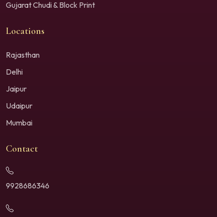
Gujarat Chudi & Block Print
Locations
Rajasthan
Delhi
Jaipur
Udaipur
Mumbai
Contact
9928686346