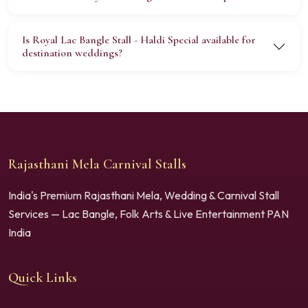
Is Royal Lac Bangle Stall - Haldi Special available for
destination weddings?
Rajasthani Mela Carnival Stalls
India's Premium Rajasthani Mela, Wedding & Carnival Stall
Services — Lac Bangle, Folk Arts & Live Entertainment PAN
India
Quick Links