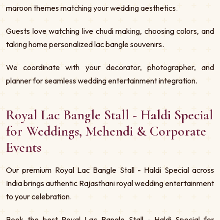
maroon themes matching your wedding aesthetics.
Guests love watching live chudi making, choosing colors, and
taking home personalized lac bangle souvenirs.
We coordinate with your decorator, photographer, and
planner for seamless wedding entertainment integration.
Royal Lac Bangle Stall - Haldi Special
for Weddings, Mehendi & Corporate
Events
Our premium Royal Lac Bangle Stall - Haldi Special across
India brings authentic Rajasthani royal wedding entertainment
to your celebration.
Book the best Royal Lac Bangle Stall - Haldi Special for