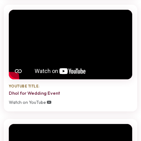
YOUTUBE TITLE:
Dhol for Wedding Event
Watch on YouTube