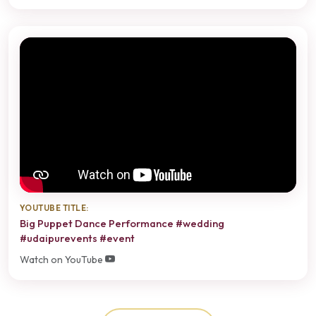
YOUTUBE TITLE:
Big Puppet Dance Performance #wedding
#udaipurevents #event
Watch on YouTube