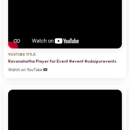
YOUTUBE TITLE:
Ravanahatha Player for Event #event #udaipurevents
Watch on YouTube