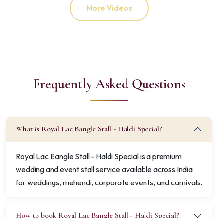
More Videos
Frequently Asked Questions
What is Royal Lac Bangle Stall - Haldi Special?
Royal Lac Bangle Stall - Haldi Special is a premium
wedding and event stall service available across India
for weddings, mehendi, corporate events, and carnivals.
How to book Royal Lac Bangle Stall - Haldi Special?