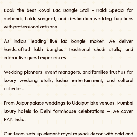
Book the best Royal Lac Bangle Stall - Haldi Special for
mehendi, haldi, sangeet, and destination wedding functions
with professional artisans.
As India's leading live lac bangle maker, we deliver
handcrafted lakh bangles, traditional chudi stalls, and
interactive guest experiences.
Wedding planners, event managers, and families trust us for
luxury wedding stalls, ladies entertainment, and cultural
activities.
From Jaipur palace weddings to Udaipur lake venues, Mumbai
luxury hotels to Delhi farmhouse celebrations — we cover
PAN India.
Our team sets up elegant royal rajwadi decor with gold and