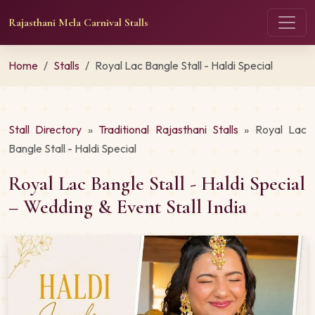
Rajasthani Mela Carnival Stalls
Home
Stalls
Royal Lac Bangle Stall - Haldi Special
Stall Directory
»
Traditional Rajasthani Stalls
» Royal Lac
Bangle Stall - Haldi Special
Royal Lac Bangle Stall - Haldi Special
– Wedding & Event Stall India