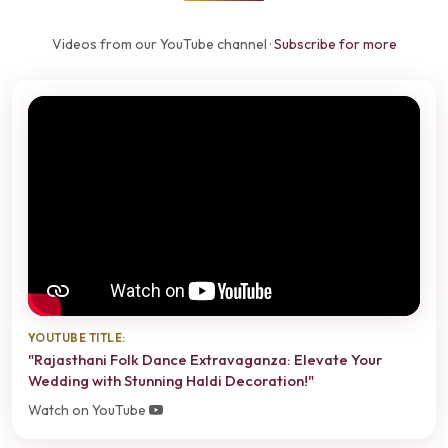
Videos from our YouTube channel ·
Subscribe for more
YOUTUBE TITLE:
"Rajasthani Folk Dance Extravaganza: Elevate Your
Wedding with Stunning Haldi Decoration!"
Watch on YouTube