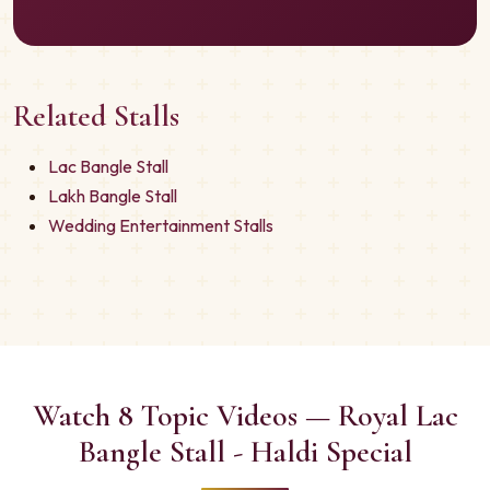
Related Stalls
Lac Bangle Stall
Lakh Bangle Stall
Wedding Entertainment Stalls
Watch 8 Topic Videos — Royal Lac
Bangle Stall - Haldi Special