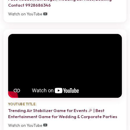
Contact 9928686346
Watch on YouTube
YOUTUBE TITLE:
Trending Air Stabilizer Game for Events 🎉 | Best
Entertainment Game for Wedding & Corporate Parties
Watch on YouTube