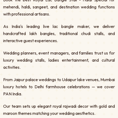
mehendi, haldi, sangeet, and destination wedding functions
with professional artisans.
As India's leading live lac bangle maker, we deliver
handcrafted lakh bangles, traditional chudi stalls, and
interactive guest experiences.
Wedding planners, event managers, and families trust us for
luxury wedding stalls, ladies entertainment, and cultural
activities.
From Jaipur palace weddings to Udaipur lake venues, Mumbai
luxury hotels to Delhi farmhouse celebrations — we cover
PAN India.
Our team sets up elegant royal rajwadi decor with gold and
maroon themes matching your wedding aesthetics.