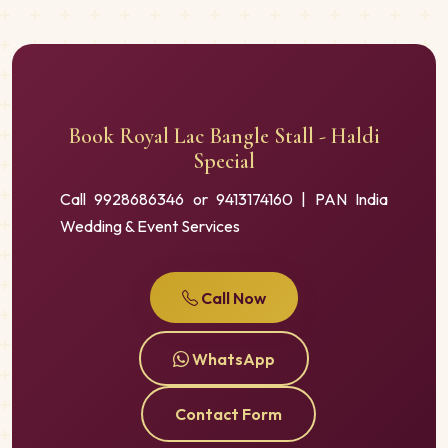
Book Royal Lac Bangle Stall - Haldi
Special
Call 9928686346 or 9413174160 | PAN India
Wedding & Event Services
Call Now
WhatsApp
Contact Form