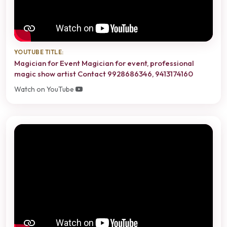
YOUTUBE TITLE:
Magician for Event Magician for event, professional
magic show artist Contact 9928686346, 9413174160
Watch on YouTube