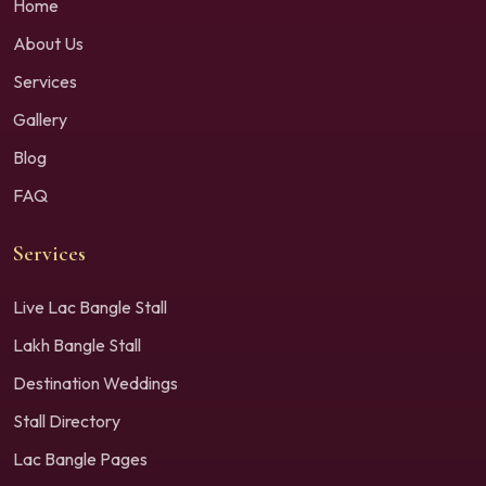
Home
About Us
Services
Gallery
Blog
FAQ
Services
Live Lac Bangle Stall
Lakh Bangle Stall
Destination Weddings
Stall Directory
Lac Bangle Pages