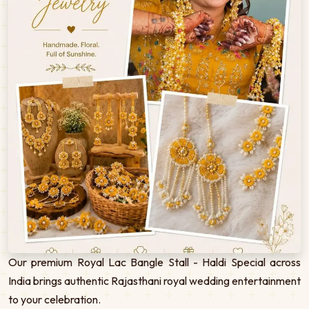
Our premium Royal Lac Bangle Stall - Haldi Special across
India brings authentic Rajasthani royal wedding entertainment
to your celebration.