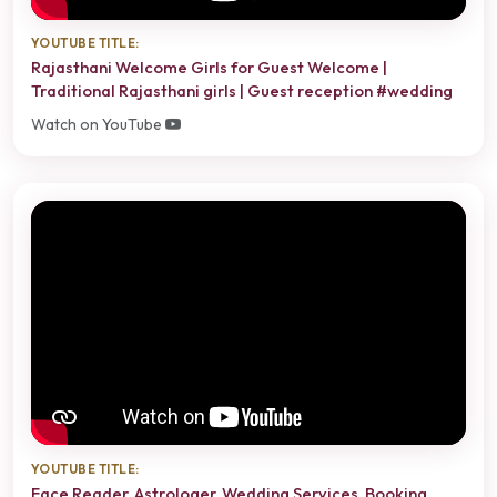
YOUTUBE TITLE:
Rajasthani Welcome Girls for Guest Welcome |
Traditional Rajasthani girls | Guest reception #wedding
Watch on YouTube
YOUTUBE TITLE:
Face Reader, Astrologer, Wedding Services, Booking