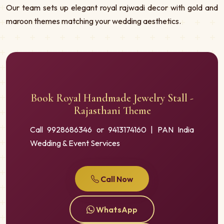
Our team sets up elegant royal rajwadi decor with gold and
maroon themes matching your wedding aesthetics.
Book Royal Handmade Jewelry Stall -
Rajasthani Theme
Call 9928686346 or 9413174160 | PAN India
Wedding & Event Services
Call Now
WhatsApp