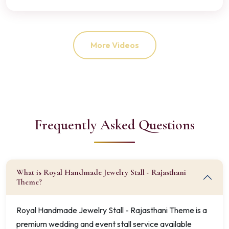
More Videos
Frequently Asked Questions
What is Royal Handmade Jewelry Stall - Rajasthani
Theme?
Royal Handmade Jewelry Stall - Rajasthani Theme is a
premium wedding and event stall service available