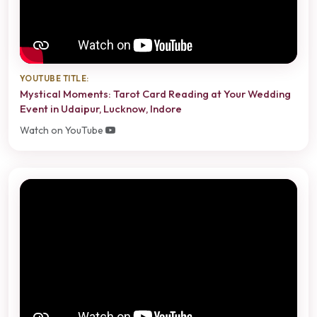
YOUTUBE TITLE:
Mystical Moments: Tarot Card Reading at Your Wedding
Event in Udaipur, Lucknow, Indore
Watch on YouTube