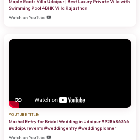
Maple Roots Villa Udaipur | Best Luxury Private Villa with
Swimming Pool 4BHK Villa Rajasthan
Watch on YouTube
YOUTUBE TITLE:
Mashal Entry for Bridal Wedding in Udaipur 9928686346
#udaipurevents #weddingentry #weddingplanner
Watch on YouTube