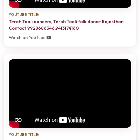
YOUTUBE TITLE:
Terah Taali dancers, Terah Taali folk dance Rajasthan,
Contact 9928686346,9413174160
Watch on YouTube
YOUTUBE TITLE: