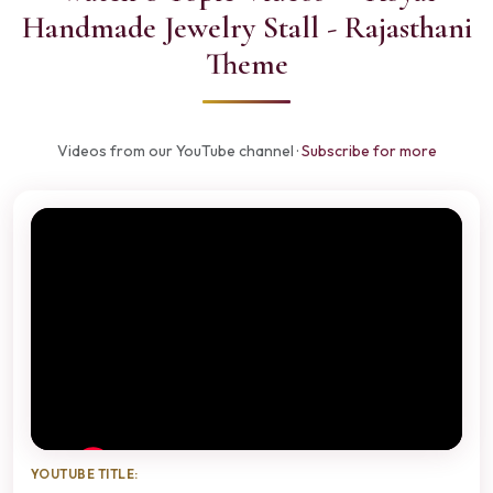
Handmade Jewelry Stall - Rajasthani
Theme
Videos from our YouTube channel ·
Subscribe for more
YOUTUBE TITLE: