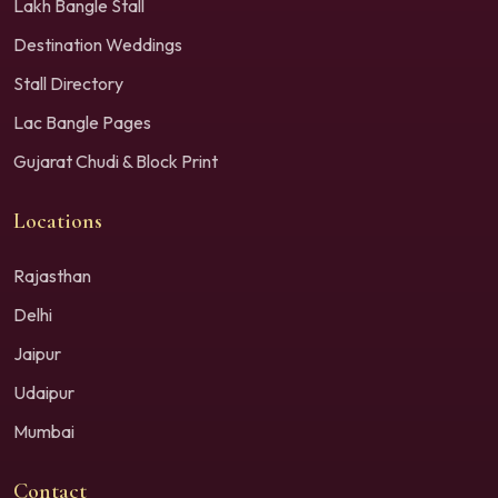
Lakh Bangle Stall
Destination Weddings
Stall Directory
Lac Bangle Pages
Gujarat Chudi & Block Print
Locations
Rajasthan
Delhi
Jaipur
Udaipur
Mumbai
Contact