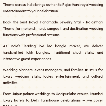
Theme across India brings authentic Rajasthani royal wedding
entertainment to your celebration.
Book the best Royal Handmade Jewelry Stall - Rajasthani
Theme for mehendi, haldi, sangeet, and destination wedding
functions with professional artisans.
As India's leading live lac bangle maker, we deliver
handcrafted lakh bangles, traditional chudi stalls, and
interactive guest experiences.
Wedding planners, event managers, and families trust us for
luxury wedding stalls, ladies entertainment, and cultural
activities.
From Jaipur palace weddings to Udaipur lake venues, Mumbai
luxury hotels to Delhi farmhouse celebrations — we cover