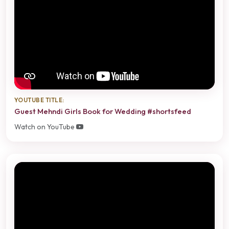
YOUTUBE TITLE:
Guest Mehndi Girls Book for Wedding #shortsfeed
Watch on YouTube