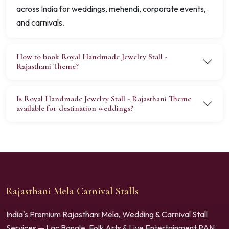
across India for weddings, mehendi, corporate events,
and carnivals.
How to book Royal Handmade Jewelry Stall -
Rajasthani Theme?
Is Royal Handmade Jewelry Stall - Rajasthani Theme
available for destination weddings?
Rajasthani Mela Carnival Stalls
India's Premium Rajasthani Mela, Wedding & Carnival Stall
Services — Lac Bangle, Folk Arts & Live Entertainment PAN