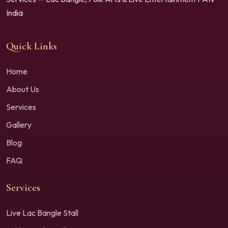
India
Quick Links
Home
About Us
Services
Gallery
Blog
FAQ
Services
Live Lac Bangle Stall