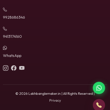
9928686346
9413174160
WhatsApp
© 2026 Lakhbanglemaker.in | All Rights Reserved |
Privacy