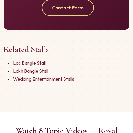
Contact Form
Related Stalls
Lac Bangle Stall
Lakh Bangle Stall
Wedding Entertainment Stalls
Watch 8 Topic Videos — Royal