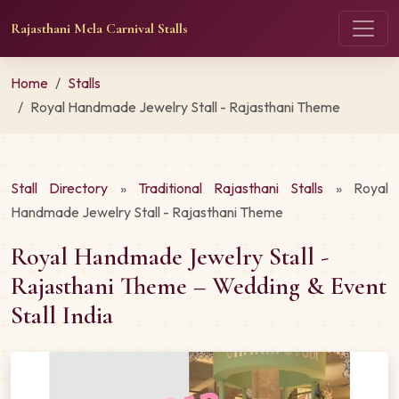
Rajasthani Mela Carnival Stalls
Home
Stalls
Royal Handmade Jewelry Stall - Rajasthani Theme
Stall Directory
»
Traditional Rajasthani Stalls
» Royal
Handmade Jewelry Stall - Rajasthani Theme
Royal Handmade Jewelry Stall -
Rajasthani Theme – Wedding & Event
Stall India