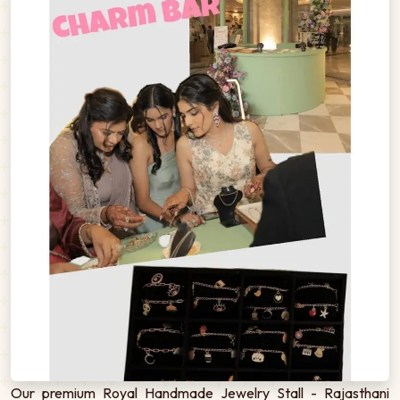
Our premium Royal Handmade Jewelry Stall - Rajasthani