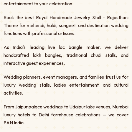
entertainment to your celebration.
Book the best Royal Handmade Jewelry Stall - Rajasthani
Theme for mehendi, haldi, sangeet, and destination wedding
functions with professional artisans.
As India's leading live lac bangle maker, we deliver
handcrafted lakh bangles, traditional chudi stalls, and
interactive guest experiences.
Wedding planners, event managers, and families trust us for
luxury wedding stalls, ladies entertainment, and cultural
activities.
From Jaipur palace weddings to Udaipur lake venues, Mumbai
luxury hotels to Delhi farmhouse celebrations — we cover
PAN India.