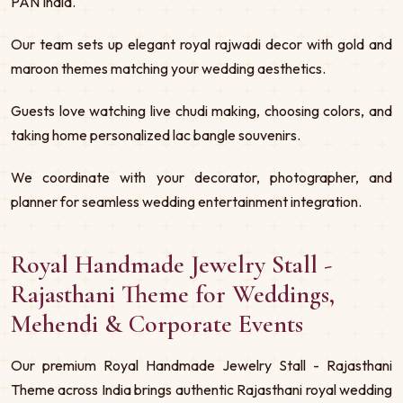
PAN India.
Our team sets up elegant royal rajwadi decor with gold and
maroon themes matching your wedding aesthetics.
Guests love watching live chudi making, choosing colors, and
taking home personalized lac bangle souvenirs.
We coordinate with your decorator, photographer, and
planner for seamless wedding entertainment integration.
Royal Handmade Jewelry Stall -
Rajasthani Theme for Weddings,
Mehendi & Corporate Events
Our premium Royal Handmade Jewelry Stall - Rajasthani
Theme across India brings authentic Rajasthani royal wedding