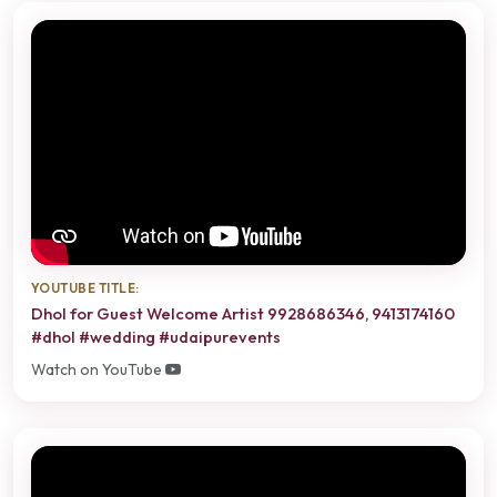
YOUTUBE TITLE:
Dhol for Guest Welcome Artist 9928686346, 9413174160
#dhol #wedding #udaipurevents
Watch on YouTube