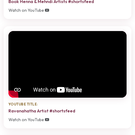
Book Henna & Mehndi Artists #shortsfeed
Watch on YouTube
YOUTUBE TITLE:
Ravanahatha Artist #shortsfeed
Watch on YouTube