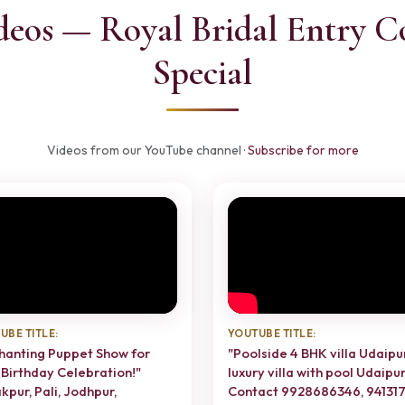
deos — Royal Bridal Entry C
Special
Videos from our YouTube channel ·
Subscribe for more
UBE TITLE:
YOUTUBE TITLE:
hanting Puppet Show for
"Poolside 4 BHK villa Udaipur
 Birthday Celebration!"
luxury villa with pool Udaipur
kpur, Pali, Jodhpur,
Contact 9928686346, 94131