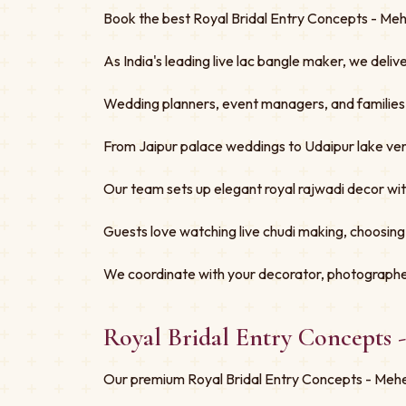
Book the best Royal Bridal Entry Concepts - Mehe
As India's leading live lac bangle maker, we deliv
Wedding planners, event managers, and families tru
From Jaipur palace weddings to Udaipur lake ven
Our team sets up elegant royal rajwadi decor w
Guests love watching live chudi making, choosing
We coordinate with your decorator, photographe
Royal Bridal Entry Concepts 
Our premium Royal Bridal Entry Concepts - Mehen