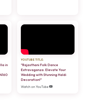
YOUTUBE TITLE:
lla in
"Rajasthani Folk Dance
Extravaganza: Elevate Your
74160
Wedding with Stunning Haldi
Decoration!"
Watch on YouTube