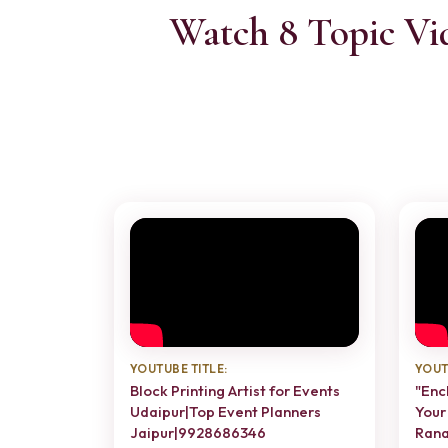
Watch 8 Topic Vi
YOUTUBE TITLE:
YOUT
Block Printing Artist for Events
"Enc
Udaipur|Top Event Planners
Your
Jaipur|9928686346
Rana