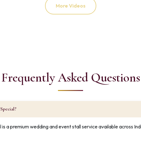
More Videos
Frequently Asked Questions
Special?
 is a premium wedding and event stall service available across In