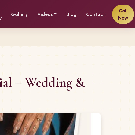
Call
Gallery
Videos
Blog
Contact
Now
y
cial – Wedding &