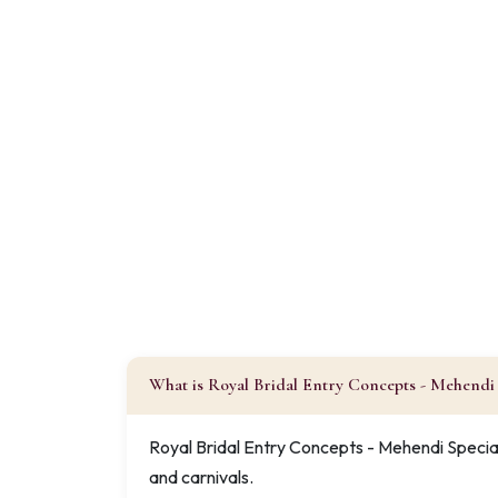
What is Royal Bridal Entry Concepts - Mehendi 
Royal Bridal Entry Concepts - Mehendi Special
and carnivals.