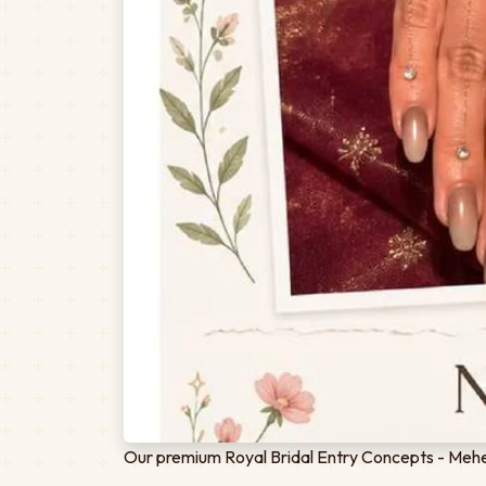
Our premium Royal Bridal Entry Concepts - Mehen