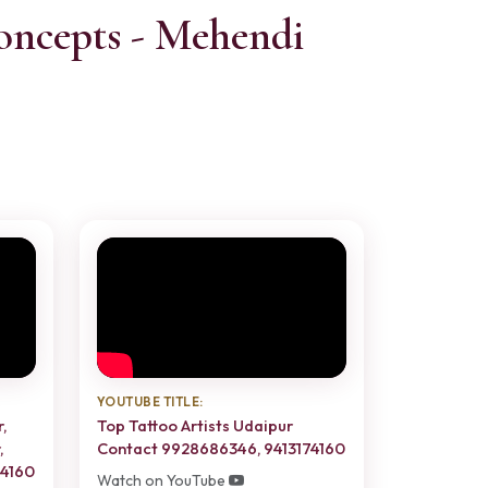
oncepts - Mehendi
YOUTUBE TITLE:
,
Top Tattoo Artists Udaipur
,
Contact 9928686346, 9413174160
74160
Watch on YouTube