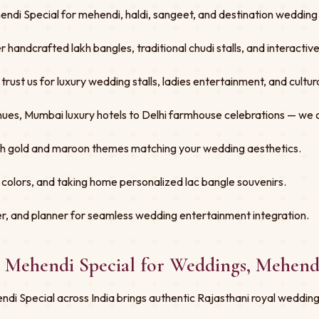
ndi Special for mehendi, haldi, sangeet, and destination wedding f
er handcrafted lakh bangles, traditional chudi stalls, and interacti
st us for luxury wedding stalls, ladies entertainment, and cultural
ues, Mumbai luxury hotels to Delhi farmhouse celebrations — we 
ith gold and maroon themes matching your wedding aesthetics.
 colors, and taking home personalized lac bangle souvenirs.
r, and planner for seamless wedding entertainment integration.
- Mehendi Special for Weddings, Mehend
di Special across India brings authentic Rajasthani royal wedding