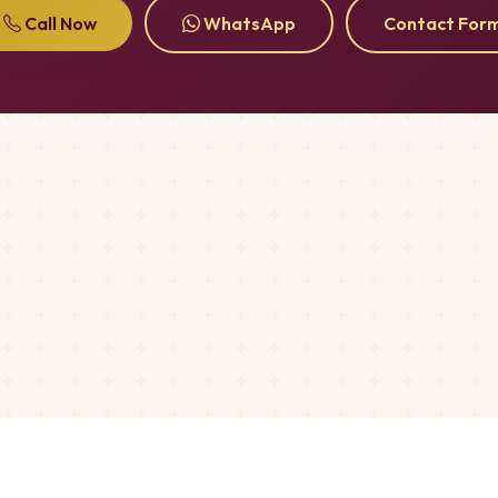
Call Now
WhatsApp
Contact For