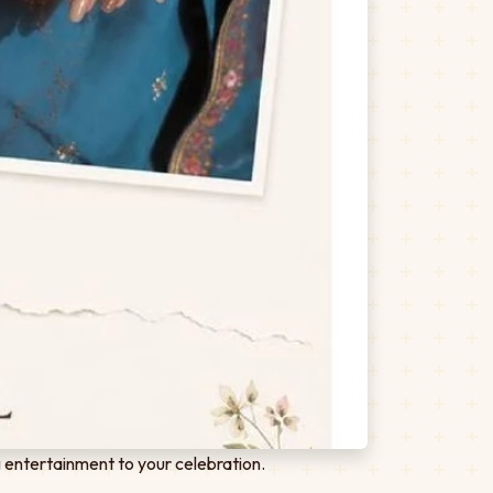
 entertainment to your celebration.