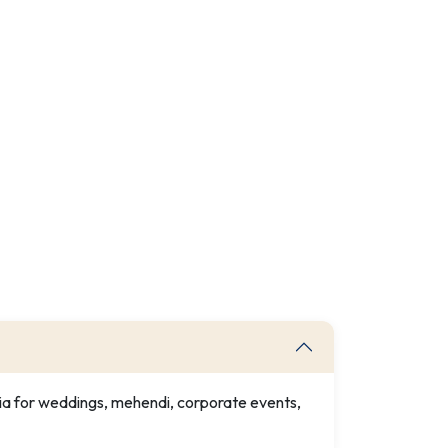
dia for weddings, mehendi, corporate events,