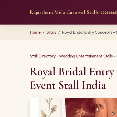
Rajasthani Mela Carnival Stalls
· 992868634
Home
Stalls
Royal Bridal Entry Concepts -
Stall Directory
»
Wedding Entertainment Stalls
» 
Royal Bridal Entr
Event Stall India