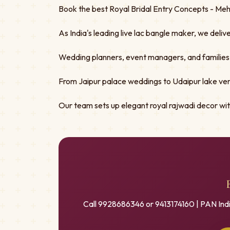
Book the best Royal Bridal Entry Concepts - Mehe
As India's leading live lac bangle maker, we deliv
Wedding planners, event managers, and families tru
From Jaipur palace weddings to Udaipur lake ven
Our team sets up elegant royal rajwadi decor w
Call 9928686346 or 9413174160 | PAN Ind