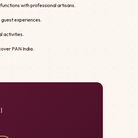
unctions with professional artisans.
ve guest experiences.
 activities.
cover PAN India.
l