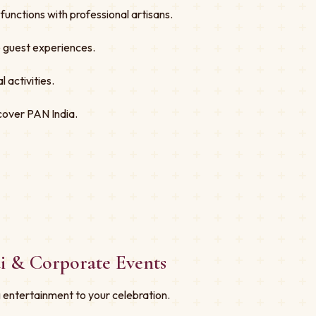
unctions with professional artisans.
ve guest experiences.
 activities.
cover PAN India.
i & Corporate Events
 entertainment to your celebration.