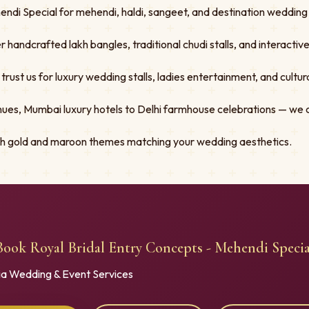
ndi Special for mehendi, haldi, sangeet, and destination wedding f
er handcrafted lakh bangles, traditional chudi stalls, and interacti
st us for luxury wedding stalls, ladies entertainment, and cultural
ues, Mumbai luxury hotels to Delhi farmhouse celebrations — we 
ith gold and maroon themes matching your wedding aesthetics.
Book Royal Bridal Entry Concepts - Mehendi Specia
ia Wedding & Event Services