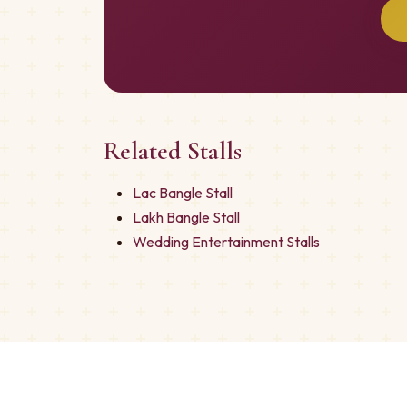
Related Stalls
Lac Bangle Stall
Lakh Bangle Stall
Wedding Entertainment Stalls