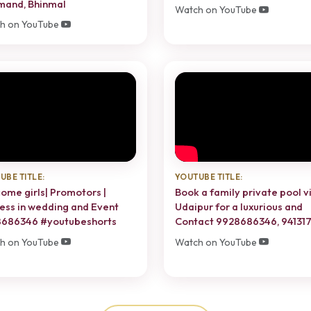
mand, Bhinmal
Watch on YouTube
h on YouTube
UBE TITLE:
YOUTUBE TITLE:
ome girls| Promotors |
Book a family private pool vi
ess in wedding and Event
Udaipur for a luxurious and
686346 #youtubeshorts
Contact 9928686346, 94131
h on YouTube
Watch on YouTube