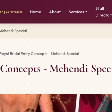
Stall
Home
About
Services
6 | 9413174160
Director
 Mehendi Special
Royal Bridal Entry Concepts - Mehendi Special
y Concepts - Mehendi Spe