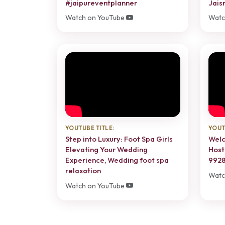
#jaipureventplanner
Jais
Watch on YouTube
Watc
YOUTUBE TITLE:
YOUT
Step into Luxury: Foot Spa Girls
Welc
Elevating Your Wedding
Host
Experience, Wedding foot spa
9928
relaxation
Watc
Watch on YouTube