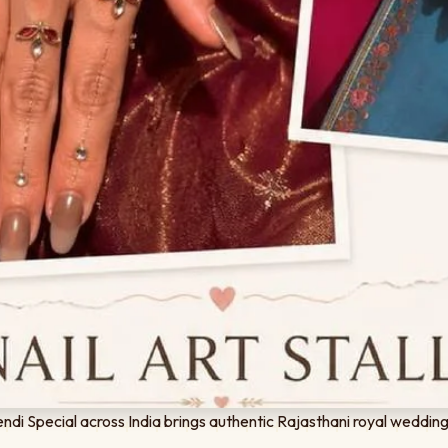
di Special across India brings authentic Rajasthani royal wedding