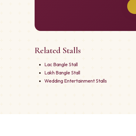
Related Stalls
Lac Bangle Stall
Lakh Bangle Stall
Wedding Entertainment Stalls