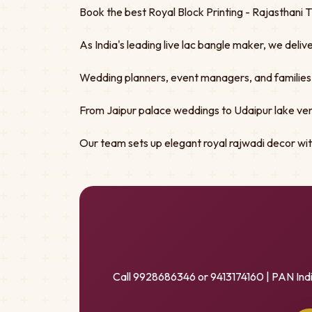
Book the best Royal Block Printing - Rajasthani 
As India's leading live lac bangle maker, we deliv
Wedding planners, event managers, and families tru
From Jaipur palace weddings to Udaipur lake ven
Our team sets up elegant royal rajwadi decor w
Call 9928686346 or 9413174160 | PAN Ind