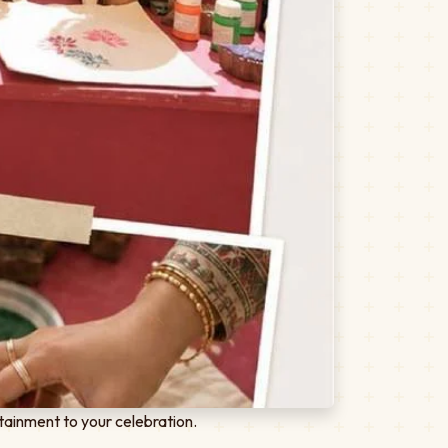
tainment to your celebration.