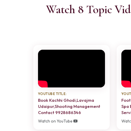
Watch 8 Topic Vid
YOUTUBE TITLE:
YOUT
Book Kachhi Ghodi,Lavajma
Foot
Udaipur,Shooting Management
Spa 
Contact 9928686346
Servi
Watch on YouTube
Watc