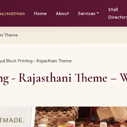
Stall
Home
About
Services
6 | 9413174160
Director
ani Theme
yal Block Printing - Rajasthani Theme
ing - Rajasthani Theme –