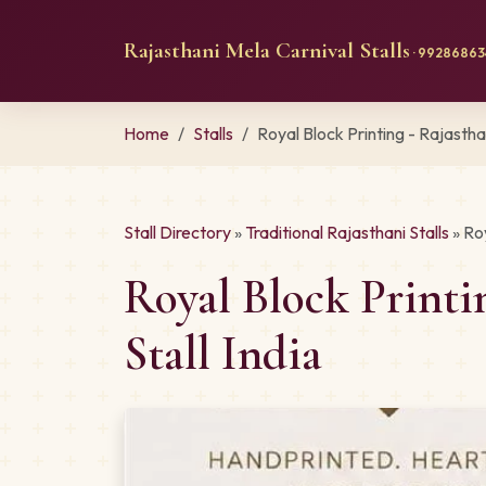
Rajasthani Mela Carnival Stalls
· 992868634
Home
Stalls
Royal Block Printing - Rajasth
Stall Directory
»
Traditional Rajasthani Stalls
» Ro
Royal Block Print
Stall India