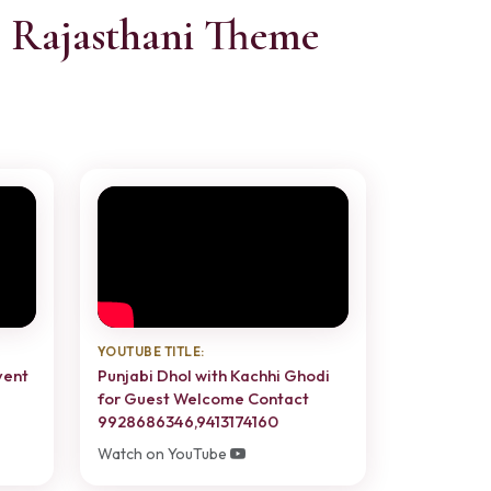
- Rajasthani Theme
YOUTUBE TITLE:
vent
Punjabi Dhol with Kachhi Ghodi
for Guest Welcome Contact
9928686346,9413174160
Watch on YouTube