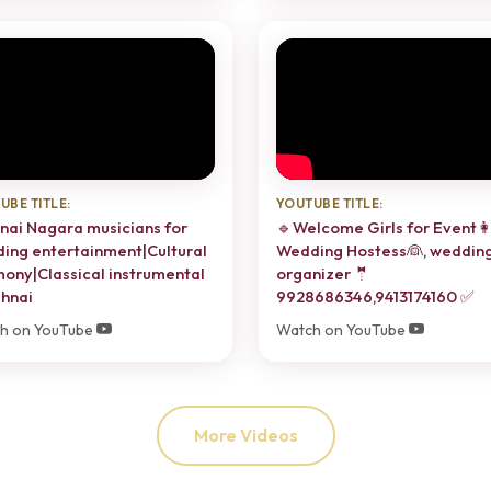
UBE TITLE:
YOUTUBE TITLE:
nai Nagara musicians for
🔹Welcome Girls for Event👩
ing entertainment|Cultural
Wedding Hostess👰, weddin
ony|Classical instrumental
organizer 🤵
hnai
9928686346,9413174160 ✅
h on YouTube
Watch on YouTube
More Videos