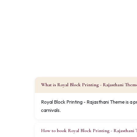
What is Royal Block Printing - Rajasthani Them
Royal Block Printing - Rajasthani Theme is a 
carnivals.
How to book Royal Block Printing - Rajasthani