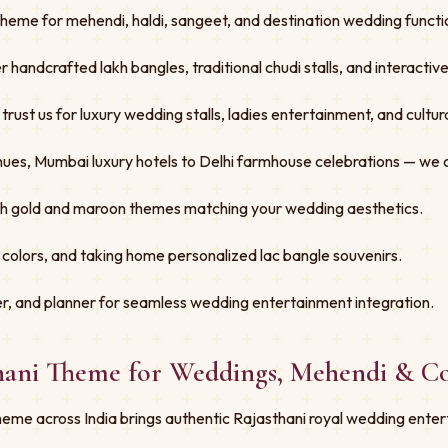
Theme for mehendi, haldi, sangeet, and destination wedding functio
er handcrafted lakh bangles, traditional chudi stalls, and interacti
st us for luxury wedding stalls, ladies entertainment, and cultural
ues, Mumbai luxury hotels to Delhi farmhouse celebrations — we 
ith gold and maroon themes matching your wedding aesthetics.
 colors, and taking home personalized lac bangle souvenirs.
r, and planner for seamless wedding entertainment integration.
thani Theme for Weddings, Mehendi & C
eme across India brings authentic Rajasthani royal wedding enter