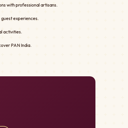
ns with professional artisans.
ve guest experiences.
 activities.
cover PAN India.