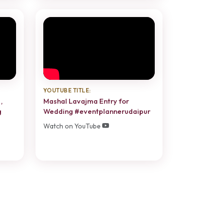
YOUTUBE TITLE:
,
Mashal Lavajma Entry for
g
Wedding #eventplannerudaipur
Watch on YouTube