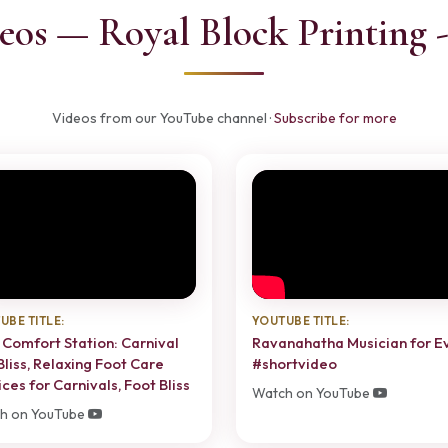
eos — Royal Block Printing 
Videos from our YouTube channel ·
Subscribe for more
UBE TITLE:
YOUTUBE TITLE:
 Comfort Station: Carnival
Ravanahatha Musician for E
Bliss, Relaxing Foot Care
#shortvideo
ces for Carnivals, Foot Bliss
Watch on YouTube
h on YouTube