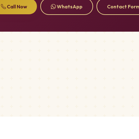
Call Now
WhatsApp
Contact For