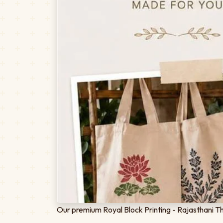
Our premium Royal Block Printing - Rajasthani Th