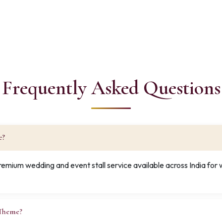
Frequently Asked Questions
e?
premium wedding and event stall service available across India fo
 Theme?