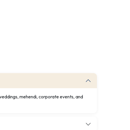
r weddings, mehendi, corporate events, and