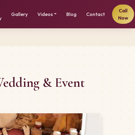
Call
Gallery
Videos
Blog
Contact
Now
y
 Wedding & Event