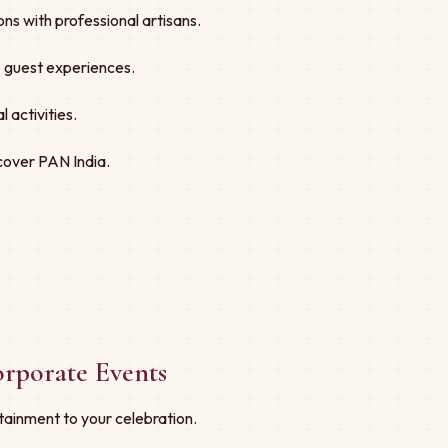
ns with professional artisans.
ve guest experiences.
 activities.
cover PAN India.
orporate Events
tainment to your celebration.