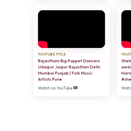
YOUTUBE TITLE:
YOUT
Rajasthani Big Puppet Dancers
Sheh
Udaipur Jaipur Rajasthan Delhi
wedd
Mumbai Punjab | Folk Music
Harm
Artists Pune
#she
Watch on YouTube
Watc