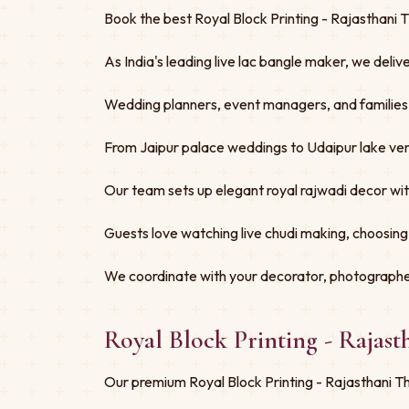
Book the best Royal Block Printing - Rajasthani 
As India's leading live lac bangle maker, we deliv
Wedding planners, event managers, and families tru
From Jaipur palace weddings to Udaipur lake ven
Our team sets up elegant royal rajwadi decor w
Guests love watching live chudi making, choosing
We coordinate with your decorator, photographe
Royal Block Printing - Rajas
Our premium Royal Block Printing - Rajasthani Th