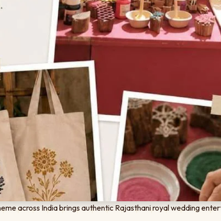
eme across India brings authentic Rajasthani royal wedding enter