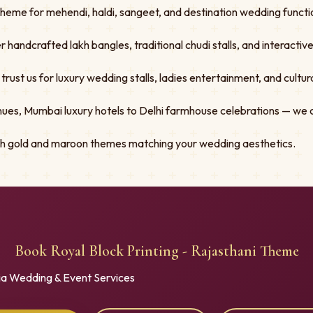
Theme for mehendi, haldi, sangeet, and destination wedding functio
er handcrafted lakh bangles, traditional chudi stalls, and interacti
st us for luxury wedding stalls, ladies entertainment, and cultural
ues, Mumbai luxury hotels to Delhi farmhouse celebrations — we 
ith gold and maroon themes matching your wedding aesthetics.
Book Royal Block Printing - Rajasthani Theme
ia Wedding & Event Services