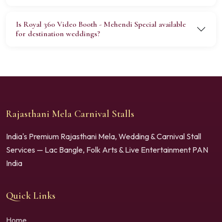
Is Royal 360 Video Booth - Mehendi Special available
for destination weddings?
Rajasthani Mela Carnival Stalls
India's Premium Rajasthani Mela, Wedding & Carnival Stall
Services — Lac Bangle, Folk Arts & Live Entertainment PAN
India
Quick Links
Home