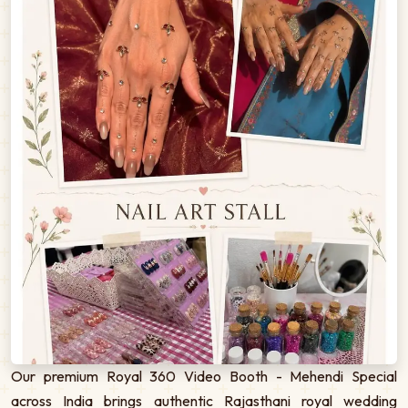
Our premium Royal 360 Video Booth - Mehendi Special
across India brings authentic Rajasthani royal wedding