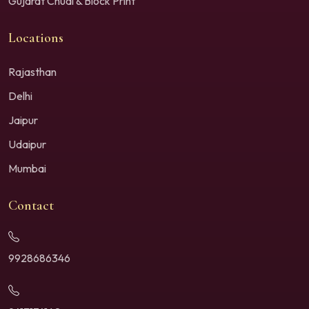
Gujarat Chudi & Block Print
Locations
Rajasthan
Delhi
Jaipur
Udaipur
Mumbai
Contact
9928686346