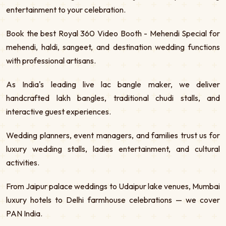
entertainment to your celebration.
Book the best Royal 360 Video Booth - Mehendi Special for
mehendi, haldi, sangeet, and destination wedding functions
with professional artisans.
As India's leading live lac bangle maker, we deliver
handcrafted lakh bangles, traditional chudi stalls, and
interactive guest experiences.
Wedding planners, event managers, and families trust us for
luxury wedding stalls, ladies entertainment, and cultural
activities.
From Jaipur palace weddings to Udaipur lake venues, Mumbai
luxury hotels to Delhi farmhouse celebrations — we cover
PAN India.