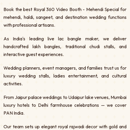
Book the best Royal 360 Video Booth - Mehendi Special for
mehendi, haldi, sangeet, and destination wedding functions
with professional artisans.
As India's leading live lac bangle maker, we deliver
handcrafted lakh bangles, traditional chudi stalls, and
interactive guest experiences.
Wedding planners, event managers, and families trust us for
luxury wedding stalls, ladies entertainment, and cultural
activities.
From Jaipur palace weddings to Udaipur lake venues, Mumbai
luxury hotels to Delhi farmhouse celebrations — we cover
PAN India.
Our team sets up elegant royal rajwadi decor with gold and