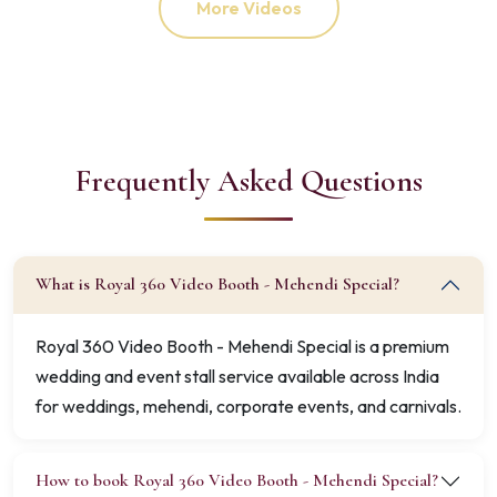
More Videos
Frequently Asked Questions
What is Royal 360 Video Booth - Mehendi Special?
Royal 360 Video Booth - Mehendi Special is a premium
wedding and event stall service available across India
for weddings, mehendi, corporate events, and carnivals.
How to book Royal 360 Video Booth - Mehendi Special?