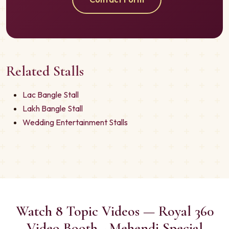
Related Stalls
Lac Bangle Stall
Lakh Bangle Stall
Wedding Entertainment Stalls
Watch 8 Topic Videos — Royal 360
Video Booth - Mehendi Special