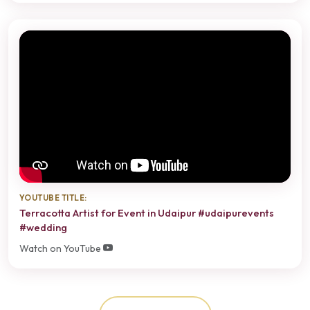
YOUTUBE TITLE:
Terracotta Artist for Event in Udaipur #udaipurevents
#wedding
Watch on YouTube