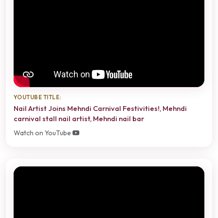
YOUTUBE TITLE:
Nail Artist Joins Mehndi Carnival Festivities!, Mehndi
carnival stall nail artist, Mehndi nail bar
Watch on YouTube