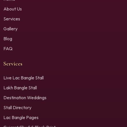
About Us
Services
Gallery
Blog
FAQ
Services
Live Lac Bangle Stall
Lakh Bangle Stall
Destination Weddings
Stall Directory
Lac Bangle Pages