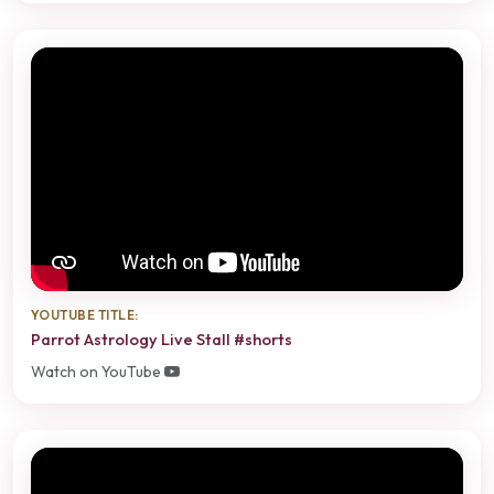
YOUTUBE TITLE:
Parrot Astrology Live Stall #shorts
Watch on YouTube