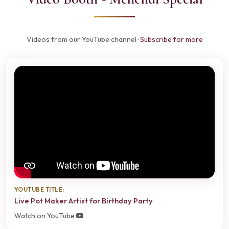
Videos from our YouTube channel ·
Subscribe for more
YOUTUBE TITLE:
Live Pot Maker Artist for Birthday Party
Watch on YouTube