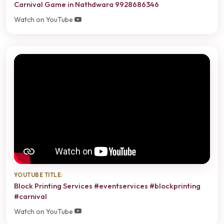
Carnival Game in Nathdwara 9928686346
Watch on YouTube
YOUTUBE TITLE:
Block Printing Services #eventservices #blockprinting
#carnival
Watch on YouTube