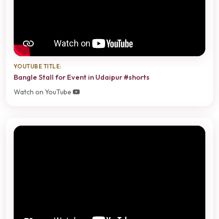
YOUTUBE TITLE:
Bangle Stall for Event in Udaipur #shorts
Watch on YouTube