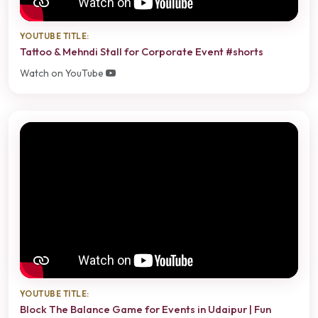
YOUTUBE TITLE:
Tattoo & Mehndi Stall for Corporate Event #shorts
Watch on YouTube
YOUTUBE TITLE:
Block The Balance Game for Events in Udaipur | Fun