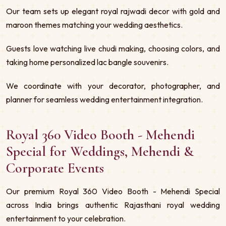
Our team sets up elegant royal rajwadi decor with gold and
maroon themes matching your wedding aesthetics.
Guests love watching live chudi making, choosing colors, and
taking home personalized lac bangle souvenirs.
We coordinate with your decorator, photographer, and
planner for seamless wedding entertainment integration.
Royal 360 Video Booth - Mehendi
Special for Weddings, Mehendi &
Corporate Events
Our premium Royal 360 Video Booth - Mehendi Special
across India brings authentic Rajasthani royal wedding
entertainment to your celebration.