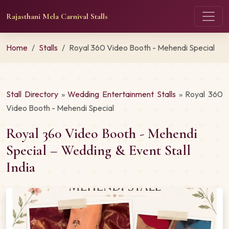
Rajasthani Mela Carnival Stalls
Home
Stalls
Royal 360 Video Booth - Mehendi Special
Stall Directory
»
Wedding Entertainment Stalls
» Royal 360
Video Booth - Mehendi Special
Royal 360 Video Booth - Mehendi
Special – Wedding & Event Stall
India