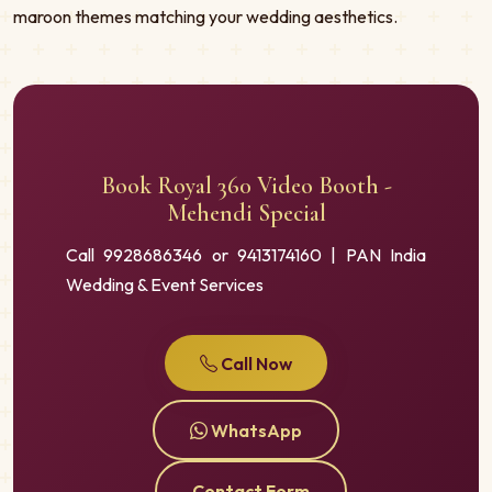
maroon themes matching your wedding aesthetics.
Book Royal 360 Video Booth -
Mehendi Special
Call 9928686346 or 9413174160 | PAN India
Wedding & Event Services
Call Now
WhatsApp
Contact Form