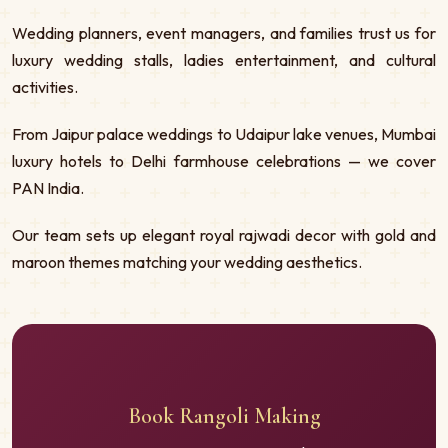
Wedding planners, event managers, and families trust us for
luxury wedding stalls, ladies entertainment, and cultural
activities.
From Jaipur palace weddings to Udaipur lake venues, Mumbai
luxury hotels to Delhi farmhouse celebrations — we cover
PAN India.
Our team sets up elegant royal rajwadi decor with gold and
maroon themes matching your wedding aesthetics.
Book Rangoli Making