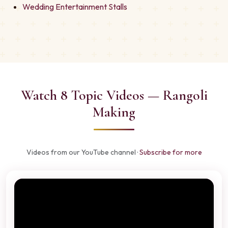
Wedding Entertainment Stalls
Watch 8 Topic Videos — Rangoli
Making
Videos from our YouTube channel ·
Subscribe for more