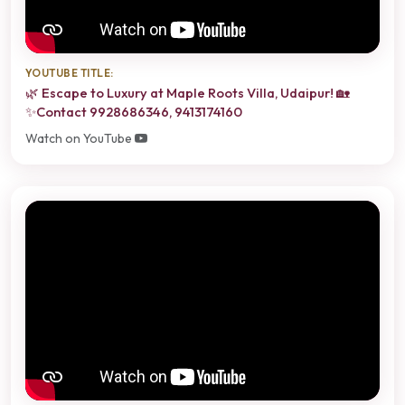
YOUTUBE TITLE:
🌿 Escape to Luxury at Maple Roots Villa, Udaipur! 🏡
✨Contact 9928686346, 9413174160
Watch on YouTube