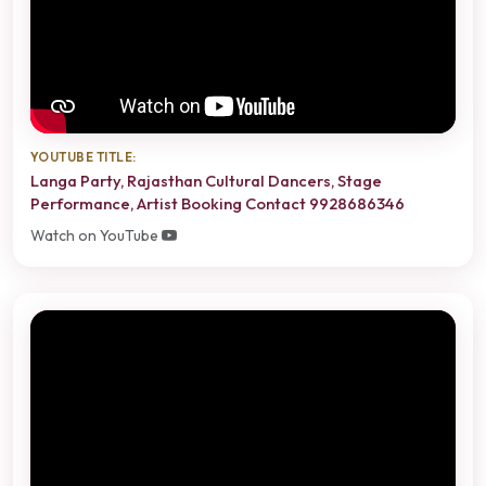
YOUTUBE TITLE:
Langa Party, Rajasthan Cultural Dancers, Stage
Performance, Artist Booking Contact 9928686346
Watch on YouTube