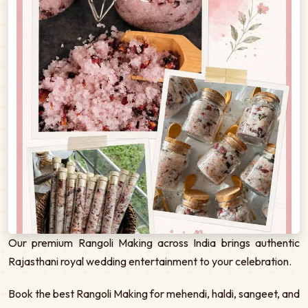
Our premium Rangoli Making across India brings authentic
Rajasthani royal wedding entertainment to your celebration.
Book the best Rangoli Making for mehendi, haldi, sangeet, and