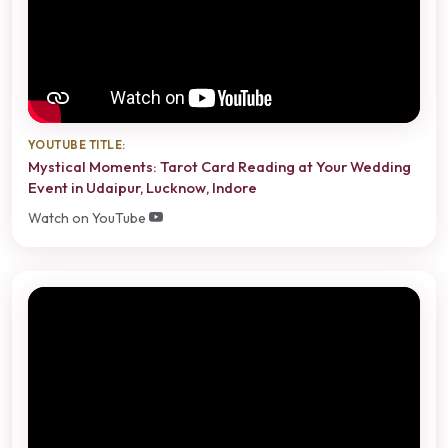
YOUTUBE TITLE:
Mystical Moments: Tarot Card Reading at Your Wedding
Event in Udaipur, Lucknow, Indore
Watch on YouTube