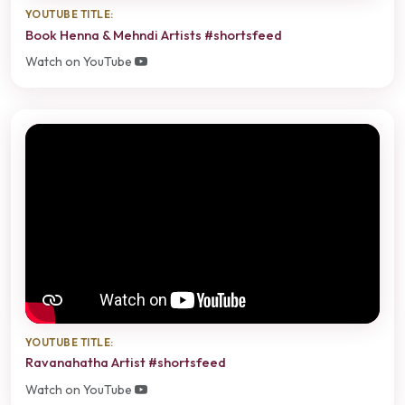
YOUTUBE TITLE:
Book Henna & Mehndi Artists #shortsfeed
Watch on YouTube
YOUTUBE TITLE:
Ravanahatha Artist #shortsfeed
Watch on YouTube