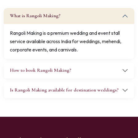
What is Rangoli Making?
Rangoli Making is a premium wedding and event stall
service available across India for weddings, mehendi,
corporate events, and carnivals.
How to book Rangoli Making?
Is Rangoli Making available for destination weddings?