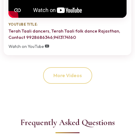
YOUTUBE TITLE:
Terah Taali dancers, Terah Taali folk dance Rajasthan,
Contact 9928686346,9413174160
Watch on YouTube
More Videos
Frequently Asked Questions