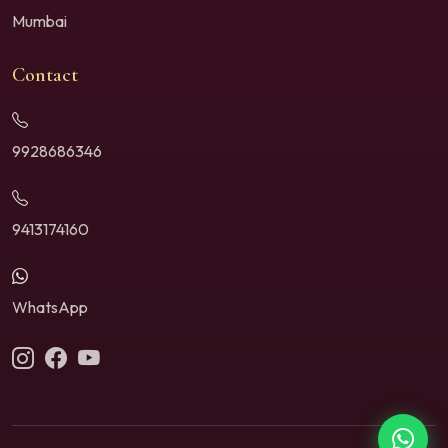
Mumbai
Contact
9928686346
9413174160
WhatsApp