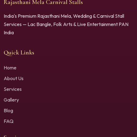
Rajasthani Mela Carnival Stalls
India's Premium Rajasthani Mela, Wedding & Carnival Stall
Services — Lac Bangle, Folk Arts & Live Entertainment PAN
India
Quick Links
Home
About Us
Services
Gallery
Blog
FAQ