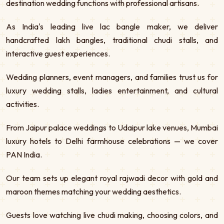
destination wedding functions with professional artisans.
As India's leading live lac bangle maker, we deliver
handcrafted lakh bangles, traditional chudi stalls, and
interactive guest experiences.
Wedding planners, event managers, and families trust us for
luxury wedding stalls, ladies entertainment, and cultural
activities.
From Jaipur palace weddings to Udaipur lake venues, Mumbai
luxury hotels to Delhi farmhouse celebrations — we cover
PAN India.
Our team sets up elegant royal rajwadi decor with gold and
maroon themes matching your wedding aesthetics.
Guests love watching live chudi making, choosing colors, and