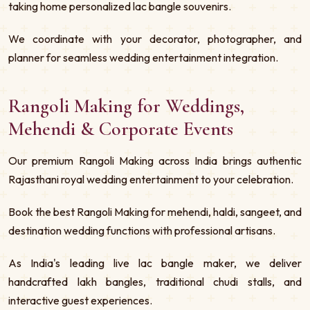
taking home personalized lac bangle souvenirs.
We coordinate with your decorator, photographer, and
planner for seamless wedding entertainment integration.
Rangoli Making for Weddings,
Mehendi & Corporate Events
Our premium Rangoli Making across India brings authentic
Rajasthani royal wedding entertainment to your celebration.
Book the best Rangoli Making for mehendi, haldi, sangeet, and
destination wedding functions with professional artisans.
As India's leading live lac bangle maker, we deliver
handcrafted lakh bangles, traditional chudi stalls, and
interactive guest experiences.