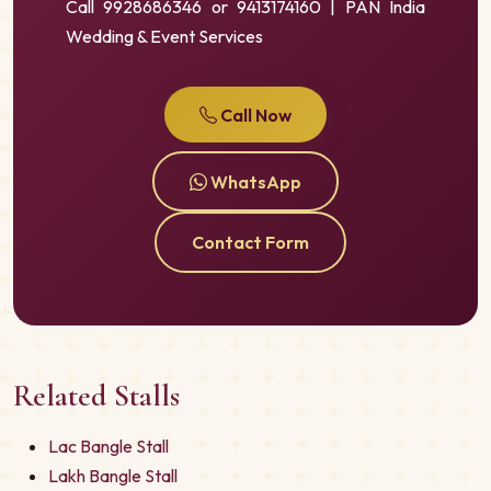
Call 9928686346 or 9413174160 | PAN India
Wedding & Event Services
Call Now
WhatsApp
Contact Form
Related Stalls
Lac Bangle Stall
Lakh Bangle Stall