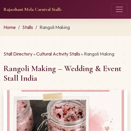
Rajasthani Mela Carnival Stalls
Home
Stalls
Rangoli Making
Stall Directory
»
Cultural Activity Stalls
» Rangoli Making
Rangoli Making – Wedding & Event
Stall India