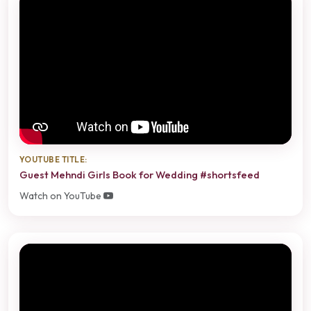
YOUTUBE TITLE:
Guest Mehndi Girls Book for Wedding #shortsfeed
Watch on YouTube