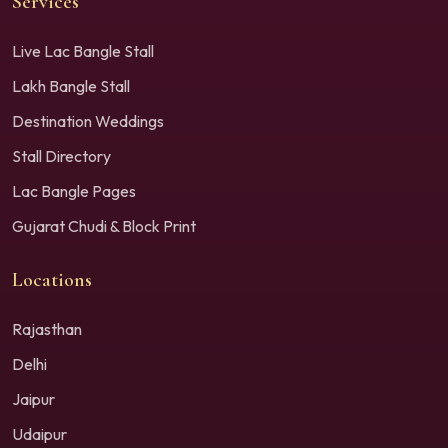
Services
Live Lac Bangle Stall
Lakh Bangle Stall
Destination Weddings
Stall Directory
Lac Bangle Pages
Gujarat Chudi & Block Print
Locations
Rajasthan
Delhi
Jaipur
Udaipur