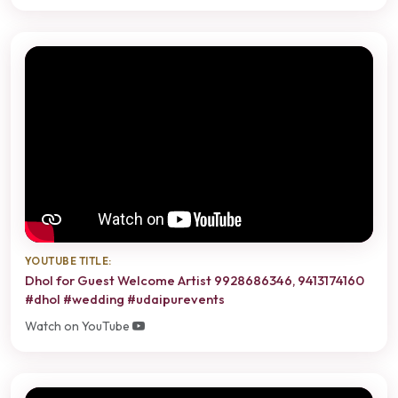
YOUTUBE TITLE:
Dhol for Guest Welcome Artist 9928686346, 9413174160
#dhol #wedding #udaipurevents
Watch on YouTube