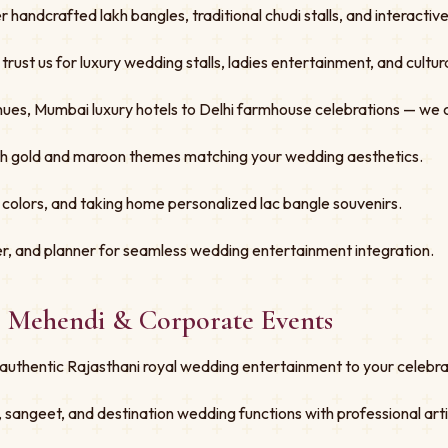
er handcrafted lakh bangles, traditional chudi stalls, and interacti
st us for luxury wedding stalls, ladies entertainment, and cultural
ues, Mumbai luxury hotels to Delhi farmhouse celebrations — we 
ith gold and maroon themes matching your wedding aesthetics.
 colors, and taking home personalized lac bangle souvenirs.
r, and planner for seamless wedding entertainment integration.
, Mehendi & Corporate Events
authentic Rajasthani royal wedding entertainment to your celebra
 sangeet, and destination wedding functions with professional art