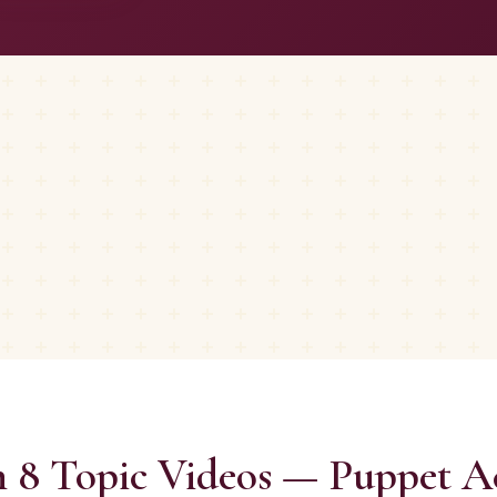
 8 Topic Videos — Puppet Ac