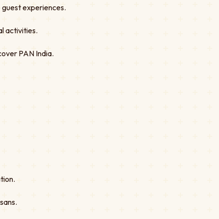
ve guest experiences.
 activities.
cover PAN India.
tion.
isans.