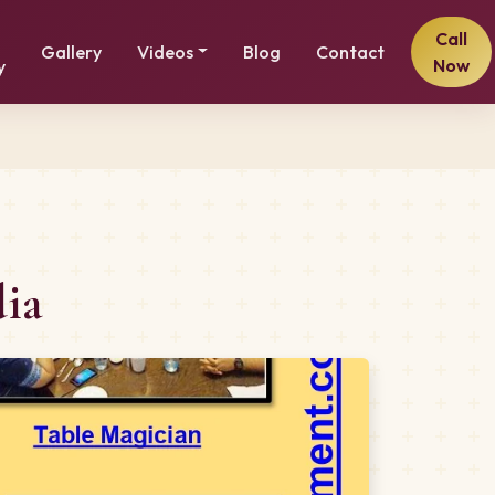
Call
Gallery
Videos
Blog
Contact
Now
y
dia