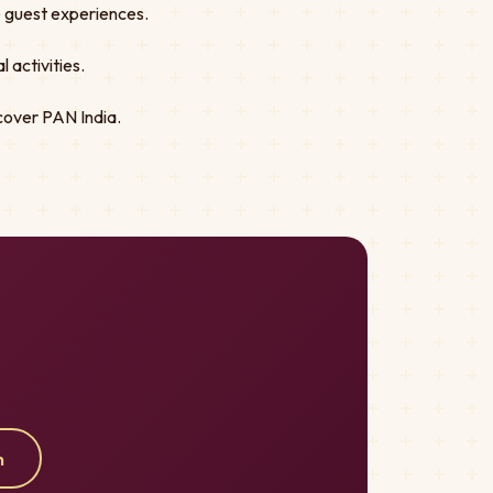
ve guest experiences.
 activities.
cover PAN India.
m