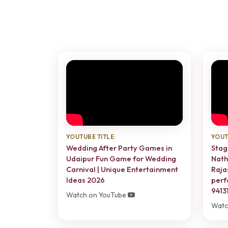
YOUTUBE TITLE:
YOUT
Wedding After Party Games in
Stag
Udaipur Fun Game for Wedding
Nath
Carnival | Unique Entertainment
Raja
Ideas 2026
perf
9413
Watch on YouTube
Watc