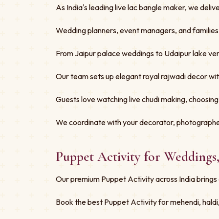
As India's leading live lac bangle maker, we deliv
Wedding planners, event managers, and families tru
From Jaipur palace weddings to Udaipur lake ven
Our team sets up elegant royal rajwadi decor w
Guests love watching live chudi making, choosing
We coordinate with your decorator, photographe
Puppet Activity for Weddings
Our premium Puppet Activity across India brings 
Book the best Puppet Activity for mehendi, haldi,