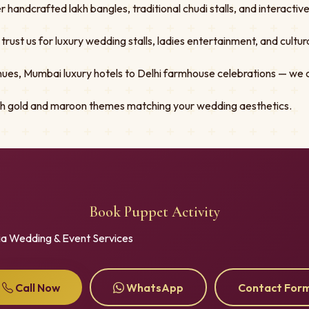
er handcrafted lakh bangles, traditional chudi stalls, and interacti
st us for luxury wedding stalls, ladies entertainment, and cultural
ues, Mumbai luxury hotels to Delhi farmhouse celebrations — we 
ith gold and maroon themes matching your wedding aesthetics.
Book Puppet Activity
ia Wedding & Event Services
Call Now
WhatsApp
Contact For