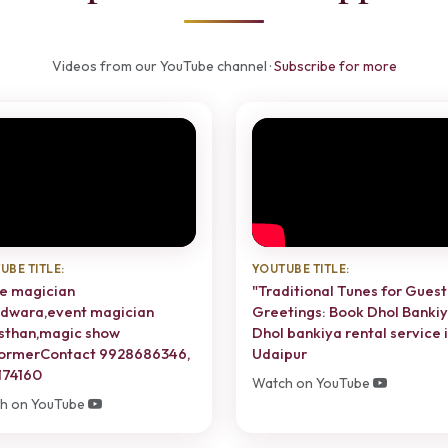
Videos from our YouTube channel ·
Subscribe for more
UBE TITLE:
YOUTUBE TITLE:
e magician
"Traditional Tunes for Guest
dwara,event magician
Greetings: Book Dhol Bankiy
sthan,magic show
Dhol bankiya rental service 
ormerContact 9928686346,
Udaipur
174160
Watch on YouTube
h on YouTube