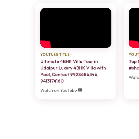
YOUTUBE TITLE:
YOUT
Ultimate 4BHK Villa Tour in
Top 
Udaipur|Luxury 4BHK Villa with
#sho
Pool, Contact 9928686346,
Watc
9413174160
Watch on YouTube