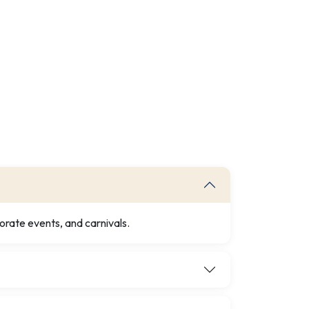
orate events, and carnivals.