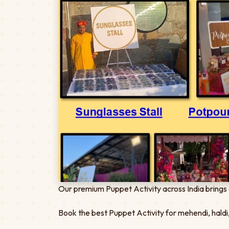
Our premium Puppet Activity across India brings 
Book the best Puppet Activity for mehendi, haldi,