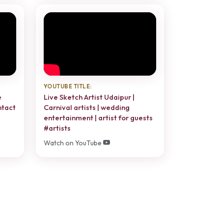
YOUTUBE TITLE:
e
Live Sketch Artist Udaipur |
ntact
Carnival artists | wedding
entertainment | artist for guests
#artists
Watch on YouTube