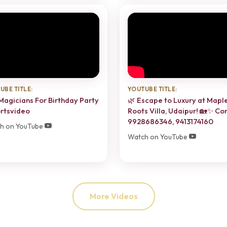
UBE TITLE:
YOUTUBE TITLE:
Magicians For Birthday Party
🌿 Escape to Luxury at Mapl
rtsvideo
Roots Villa, Udaipur! 🏡✨ Co
9928686346, 9413174160
h on YouTube
Watch on YouTube
More Videos