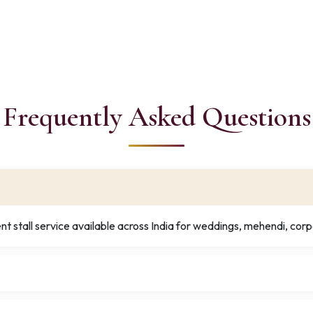
Frequently Asked Questions
t stall service available across India for weddings, mehendi, corp