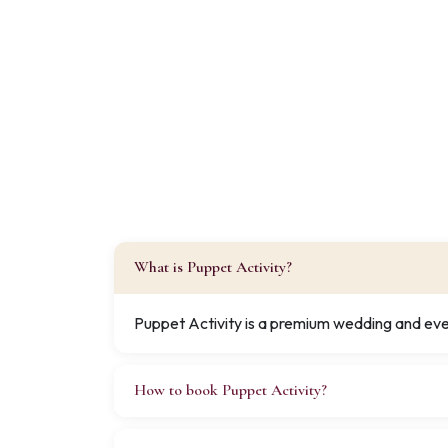
What is Puppet Activity?
Puppet Activity is a premium wedding and even
How to book Puppet Activity?