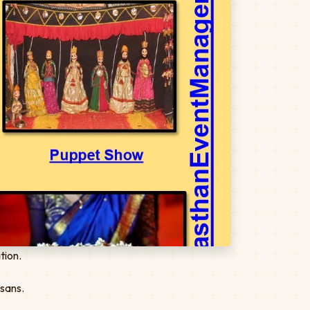
tion.
isans.