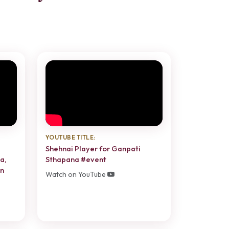
YOUTUBE TITLE:
Shehnai Player for Ganpati
a,
Sthapana #event
in
Watch on YouTube