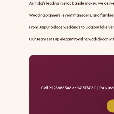
As India's leading live lac bangle maker, we deliv
Wedding planners, event managers, and families tru
From Jaipur palace weddings to Udaipur lake ven
Our team sets up elegant royal rajwadi decor w
Call 9928686346 or 9413174160 | PAN Ind