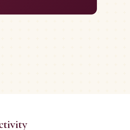
tivity