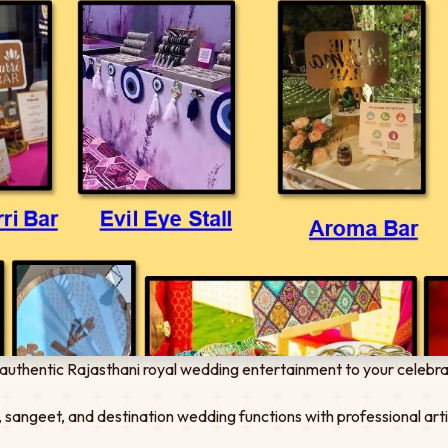
authentic Rajasthani royal wedding entertainment to your celebra
 sangeet, and destination wedding functions with professional art