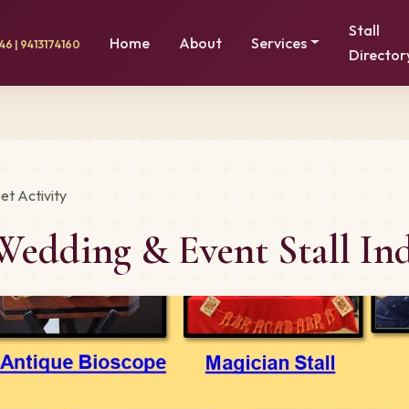
Stall
Home
About
Services
6 | 9413174160
Director
et Activity
Wedding & Event Stall In