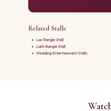
Related Stalls
Lac Bangle Stall
Lakh Bangle Stall
Wedding Entertainment Stalls
Watch