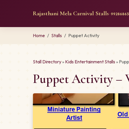
Rajasthani Mela Carnival Stalls
· 992868634
Home
Stalls
Puppet Activity
Stall Directory
»
Kids Entertainment Stalls
» Pupp
Puppet Activity – 