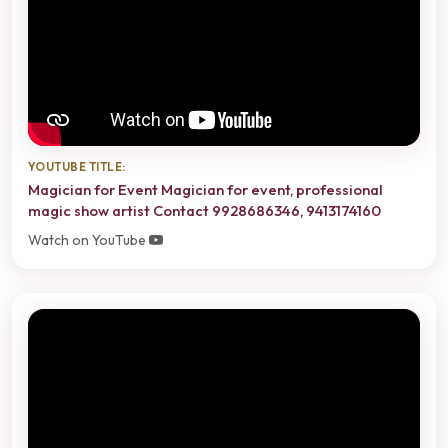
YOUTUBE TITLE:
Magician for Event Magician for event, professional
magic show artist Contact 9928686346, 9413174160
Watch on YouTube