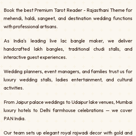
Book the best Premium Tarot Reader - Rajasthani Theme for
mehendi, haldi, sangeet, and destination wedding functions
with professional artisans.
As India's leading live lac bangle maker, we deliver
handcrafted lakh bangles, traditional chudi stalls, and
interactive guest experiences.
Wedding planners, event managers, and families trust us for
luxury wedding stalls, ladies entertainment, and cultural
activities.
From Jaipur palace weddings to Udaipur lake venues, Mumbai
luxury hotels to Delhi farmhouse celebrations — we cover
PAN India.
Our team sets up elegant royal rajwadi decor with gold and