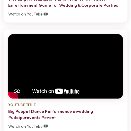
Entertainment Game for Wedding & Corporate Parties
Watch on YouTube
YOUTUBE TITLE:
Big Puppet Dance Performance #wedding
#udaipurevents #event
Watch on YouTube