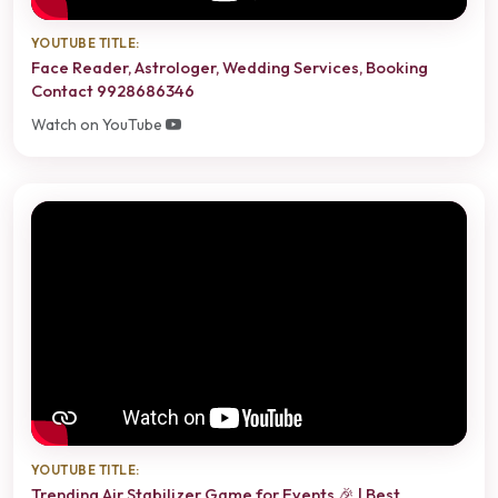
YOUTUBE TITLE:
Face Reader, Astrologer, Wedding Services, Booking
Contact 9928686346
Watch on YouTube
YOUTUBE TITLE:
Trending Air Stabilizer Game for Events 🎉 | Best