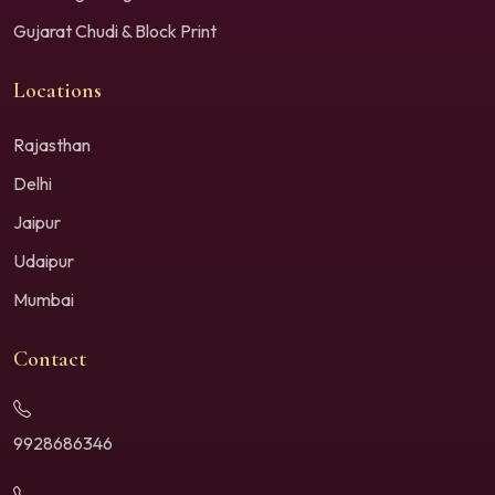
Gujarat Chudi & Block Print
Locations
Rajasthan
Delhi
Jaipur
Udaipur
Mumbai
Contact
9928686346