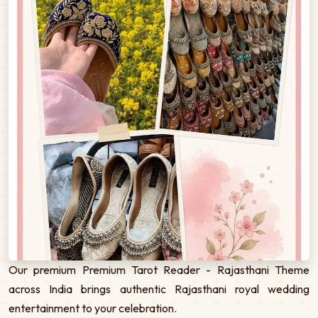
Our premium Premium Tarot Reader - Rajasthani Theme
across India brings authentic Rajasthani royal wedding
entertainment to your celebration.