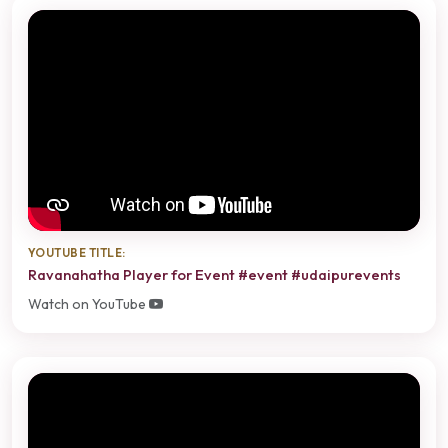
YOUTUBE TITLE:
Ravanahatha Player for Event #event #udaipurevents
Watch on YouTube