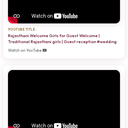
YOUTUBE TITLE:
Rajasthani Welcome Girls for Guest Welcome |
Traditional Rajasthani girls | Guest reception #wedding
Watch on YouTube