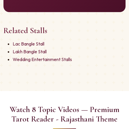
Related Stalls
Lac Bangle Stall
Lakh Bangle Stall
Wedding Entertainment Stalls
Watch 8 Topic Videos — Premium
Tarot Reader - Rajasthani Theme