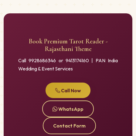
Book Premium Tarot Reader -
Rajasthani Theme
Call 9928686346 or 9413174160 | PAN India
Wedding & Event Services
Call Now
WhatsApp
Contact Form