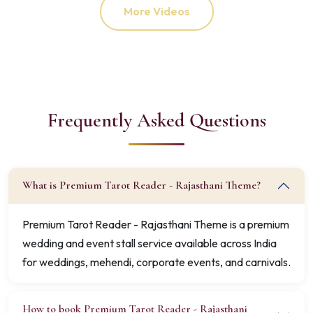
More Videos
Frequently Asked Questions
What is Premium Tarot Reader - Rajasthani Theme?
Premium Tarot Reader - Rajasthani Theme is a premium
wedding and event stall service available across India
for weddings, mehendi, corporate events, and carnivals.
How to book Premium Tarot Reader - Rajasthani