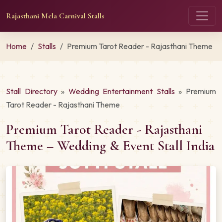
Rajasthani Mela Carnival Stalls
Home
Stalls
Premium Tarot Reader - Rajasthani Theme
Stall Directory
»
Wedding Entertainment Stalls
» Premium
Tarot Reader - Rajasthani Theme
Premium Tarot Reader - Rajasthani
Theme – Wedding & Event Stall India