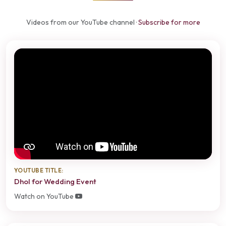
Videos from our YouTube channel ·
Subscribe for more
YOUTUBE TITLE:
Dhol for Wedding Event
Watch on YouTube