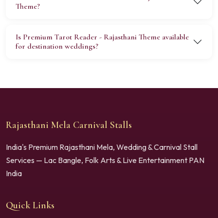
Theme?
Is Premium Tarot Reader - Rajasthani Theme available
for destination weddings?
Rajasthani Mela Carnival Stalls
India's Premium Rajasthani Mela, Wedding & Carnival Stall
Services — Lac Bangle, Folk Arts & Live Entertainment PAN
India
Quick Links