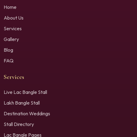
Home
About Us
Services
Gallery
Blog
FAQ
Services
Live Lac Bangle Stall
Lakh Bangle Stall
Destination Weddings
Stall Directory
Lac Bangle Pages