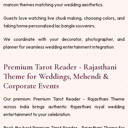
maroon themes matching your wedding aesthetics.
Guests love watching live chudi making, choosing colors, and
taking home personalized lac bangle souvenirs.
We coordinate with your decorator, photographer, and
planner for seamless wedding entertainment integration.
Premium Tarot Reader - Rajasthani
Theme for Weddings, Mehendi &
Corporate Events
Our premium Premium Tarot Reader - Rajasthani Theme
across India brings authentic Rajasthani royal wedding
entertainment to your celebration.
Book the best Premium Tarot Reader - Rajasthani Theme for