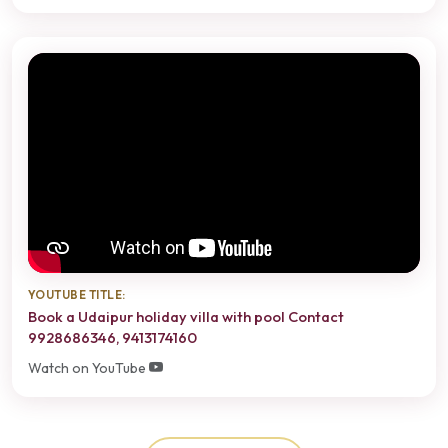
YOUTUBE TITLE:
Book a Udaipur holiday villa with pool Contact
9928686346, 9413174160
Watch on YouTube