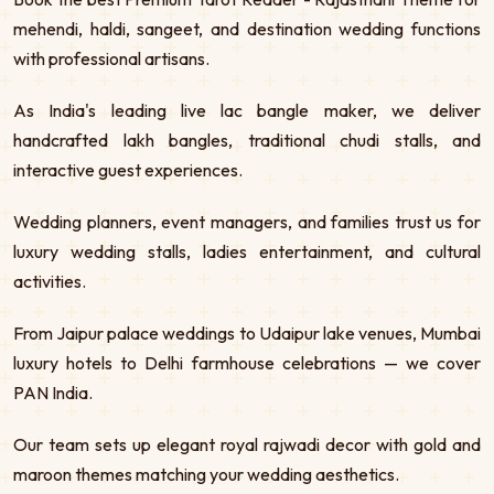
mehendi, haldi, sangeet, and destination wedding functions
with professional artisans.
As India's leading live lac bangle maker, we deliver
handcrafted lakh bangles, traditional chudi stalls, and
interactive guest experiences.
Wedding planners, event managers, and families trust us for
luxury wedding stalls, ladies entertainment, and cultural
activities.
From Jaipur palace weddings to Udaipur lake venues, Mumbai
luxury hotels to Delhi farmhouse celebrations — we cover
PAN India.
Our team sets up elegant royal rajwadi decor with gold and
maroon themes matching your wedding aesthetics.