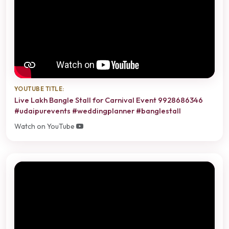
YOUTUBE TITLE:
Live Lakh Bangle Stall for Carnival Event 9928686346
#udaipurevents #weddingplanner #banglestall
Watch on YouTube