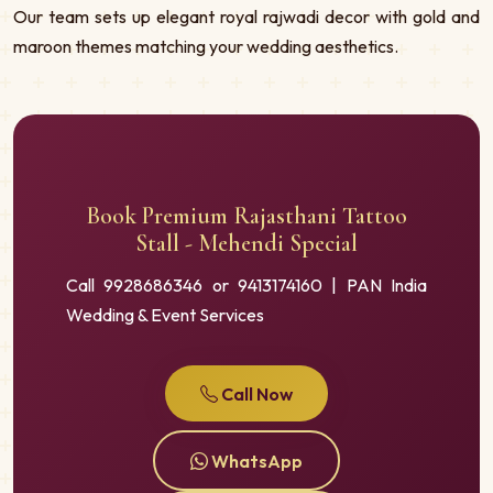
Our team sets up elegant royal rajwadi decor with gold and
maroon themes matching your wedding aesthetics.
Book Premium Rajasthani Tattoo
Stall - Mehendi Special
Call 9928686346 or 9413174160 | PAN India
Wedding & Event Services
Call Now
WhatsApp