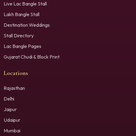
Live Lac Bangle Stall
Lakh Bangle Stall
Destination Weddings
Stall Directory
Lac Bangle Pages
Gujarat Chudi & Block Print
Locations
Rajasthan
Delhi
Jaipur
Udaipur
Mumbai