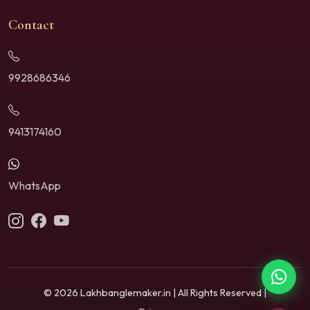
Contact
9928686346
9413174160
WhatsApp
© 2026 Lakhbanglemaker.in | All Rights Reserved |