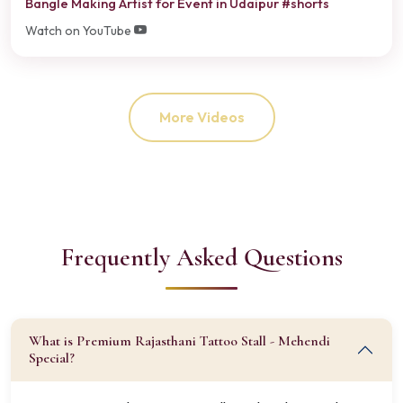
Bangle Making Artist for Event in Udaipur #shorts
Watch on YouTube
More Videos
Frequently Asked Questions
What is Premium Rajasthani Tattoo Stall - Mehendi
Special?