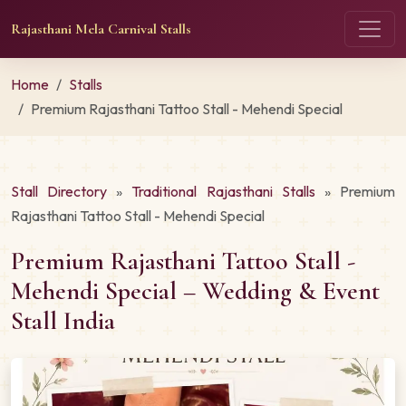
Rajasthani Mela Carnival Stalls
Home
Stalls
Premium Rajasthani Tattoo Stall - Mehendi Special
Stall Directory
»
Traditional Rajasthani Stalls
» Premium
Rajasthani Tattoo Stall - Mehendi Special
Premium Rajasthani Tattoo Stall -
Mehendi Special – Wedding & Event
Stall India