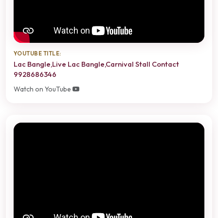
YOUTUBE TITLE:
Lac Bangle,Live Lac Bangle,Carnival Stall Contact
9928686346
Watch on YouTube