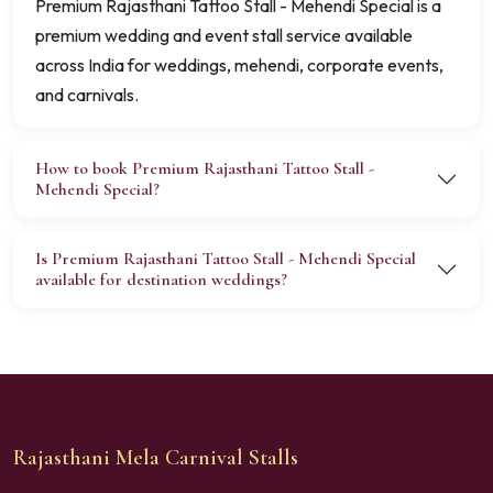
Premium Rajasthani Tattoo Stall - Mehendi Special is a
premium wedding and event stall service available
across India for weddings, mehendi, corporate events,
and carnivals.
How to book Premium Rajasthani Tattoo Stall -
Mehendi Special?
Is Premium Rajasthani Tattoo Stall - Mehendi Special
available for destination weddings?
Rajasthani Mela Carnival Stalls