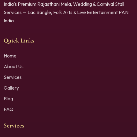
India's Premium Rajasthani Mela, Wedding & Carnival Stall
Services — Lac Bangle, Folk Arts & Live Entertainment PAN
India
Quick Links
Home
About Us
Services
Gallery
Blog
FAQ
Services