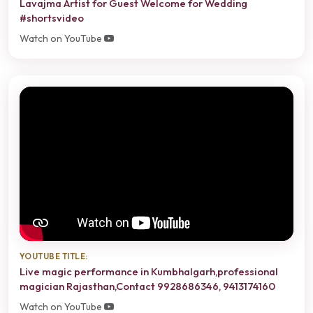
Lavajma Artist for Guest Welcome for Wedding
#shortsvideo
Watch on YouTube
YOUTUBE TITLE:
Live magic performance in Kumbhalgarh,professional
magician Rajasthan,Contact 9928686346, 9413174160
Watch on YouTube