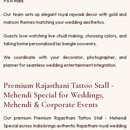
PAN India.
Our team sets up elegant royal rajwadi decor with gold and
maroon themes matching your wedding aesthetics.
Guests love watching live chudi making, choosing colors, and
taking home personalized lac bangle souvenirs.
We coordinate with your decorator, photographer, and
planner for seamless wedding entertainment integration.
Premium Rajasthani Tattoo Stall -
Mehendi Special for Weddings,
Mehendi & Corporate Events
Our premium Premium Rajasthani Tattoo Stall - Mehendi
Special across India brings authentic Rajasthani royal wedding