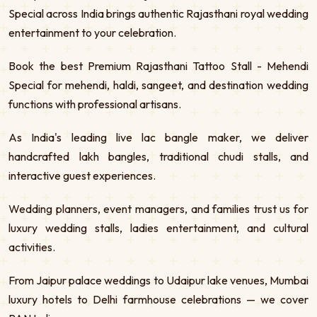
Special across India brings authentic Rajasthani royal wedding
entertainment to your celebration.
Book the best Premium Rajasthani Tattoo Stall - Mehendi
Special for mehendi, haldi, sangeet, and destination wedding
functions with professional artisans.
As India's leading live lac bangle maker, we deliver
handcrafted lakh bangles, traditional chudi stalls, and
interactive guest experiences.
Wedding planners, event managers, and families trust us for
luxury wedding stalls, ladies entertainment, and cultural
activities.
From Jaipur palace weddings to Udaipur lake venues, Mumbai
luxury hotels to Delhi farmhouse celebrations — we cover