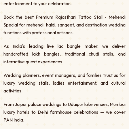
entertainment to your celebration.
Book the best Premium Rajasthani Tattoo Stall - Mehendi
Special for mehendi, haldi, sangeet, and destination wedding
functions with professional artisans.
As India's leading live lac bangle maker, we deliver
handcrafted lakh bangles, traditional chudi stalls, and
interactive guest experiences.
Wedding planners, event managers, and families trust us for
luxury wedding stalls, ladies entertainment, and cultural
activities.
From Jaipur palace weddings to Udaipur lake venues, Mumbai
luxury hotels to Delhi farmhouse celebrations — we cover
PAN India.