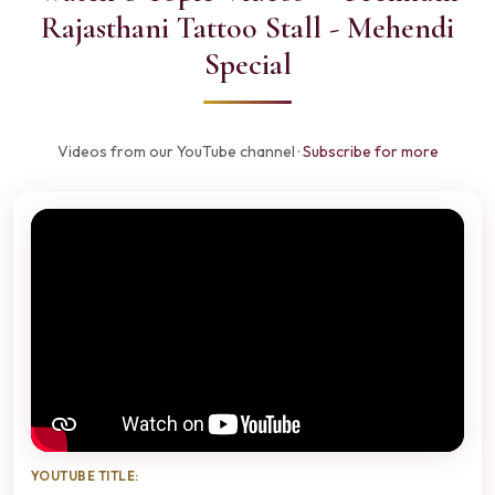
Rajasthani Tattoo Stall - Mehendi
Special
Videos from our YouTube channel ·
Subscribe for more
YOUTUBE TITLE: