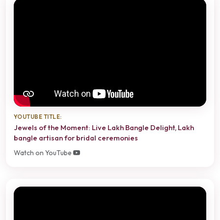
YOUTUBE TITLE:
Jewels of the Moment: Live Lakh Bangle Delight, Lakh
bangle artisan for bridal ceremonies
Watch on YouTube