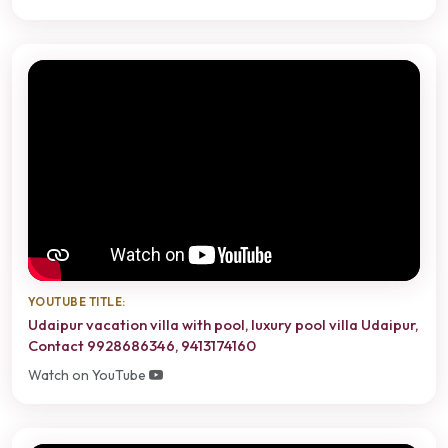
YOUTUBE TITLE:
Udaipur vacation villa with pool, luxury pool villa Udaipur,
Contact 9928686346, 9413174160
Watch on YouTube