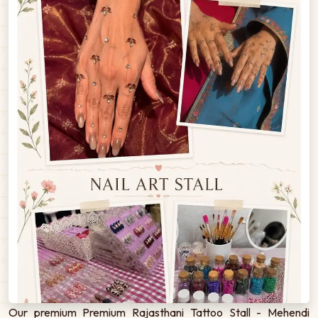
Our premium Premium Rajasthani Tattoo Stall - Mehendi