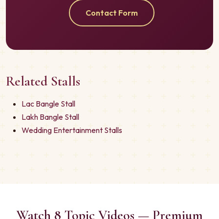
Contact Form
Related Stalls
Lac Bangle Stall
Lakh Bangle Stall
Wedding Entertainment Stalls
Watch 8 Topic Videos — Premium