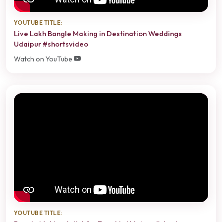
YOUTUBE TITLE:
Live Lakh Bangle Making in Destination Weddings
Udaipur #shortsvideo
Watch on YouTube
YOUTUBE TITLE: