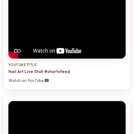
YOUTUBE TITLE:
Nail Art Live Stall #shortsfeed
Watch on YouTube