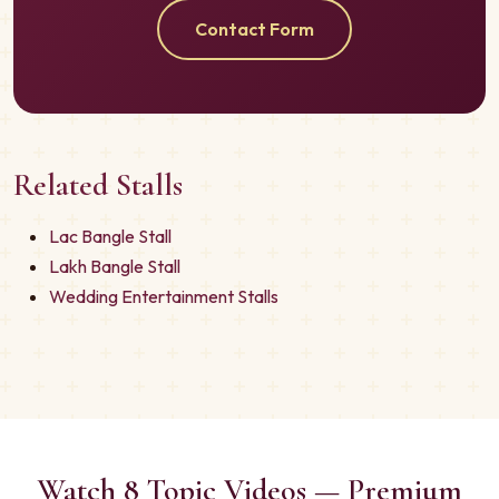
Contact Form
Related Stalls
Lac Bangle Stall
Lakh Bangle Stall
Wedding Entertainment Stalls
Watch 8 Topic Videos — Premium