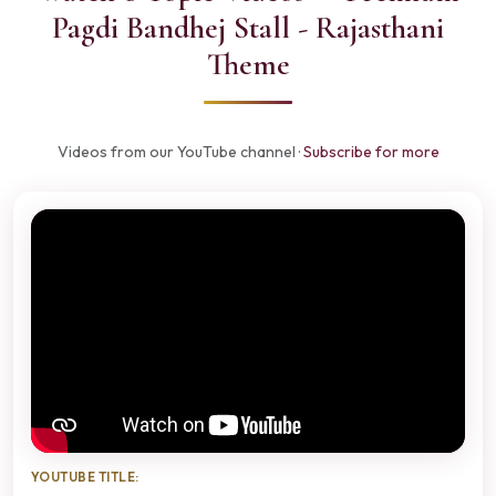
Pagdi Bandhej Stall - Rajasthani
Theme
Videos from our YouTube channel ·
Subscribe for more
YOUTUBE TITLE: