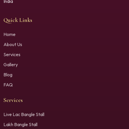
India
Quick Links
Home
About Us
Services
Gallery
Blog
FAQ
Services
Live Lac Bangle Stall
Lakh Bangle Stall