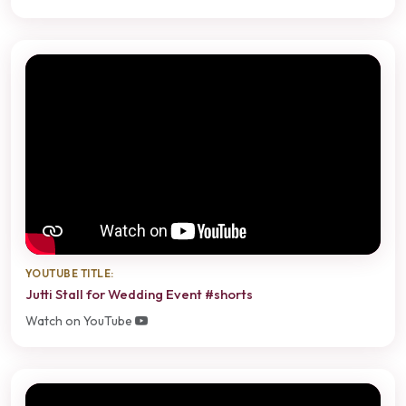
YOUTUBE TITLE:
Jutti Stall for Wedding Event #shorts
Watch on YouTube