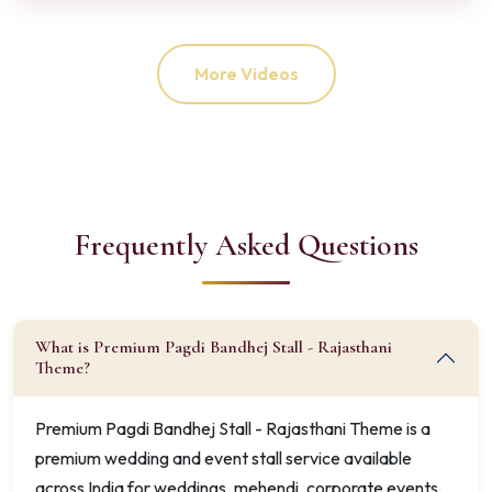
More Videos
Frequently Asked Questions
What is Premium Pagdi Bandhej Stall - Rajasthani
Theme?
Premium Pagdi Bandhej Stall - Rajasthani Theme is a
premium wedding and event stall service available
across India for weddings, mehendi, corporate events,