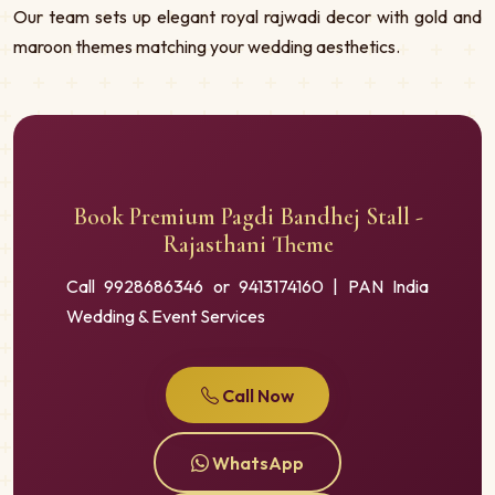
Our team sets up elegant royal rajwadi decor with gold and
maroon themes matching your wedding aesthetics.
Book Premium Pagdi Bandhej Stall -
Rajasthani Theme
Call 9928686346 or 9413174160 | PAN India
Wedding & Event Services
Call Now
WhatsApp