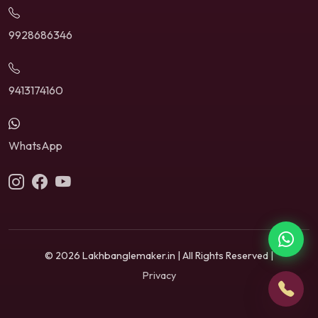
9928686346
9413174160
WhatsApp
© 2026 Lakhbanglemaker.in | All Rights Reserved |
Privacy