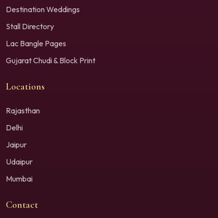
Destination Weddings
Stall Directory
Lac Bangle Pages
Gujarat Chudi & Block Print
Locations
Rajasthan
Delhi
Jaipur
Udaipur
Mumbai
Contact