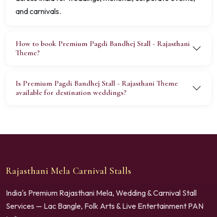
and carnivals.
How to book Premium Pagdi Bandhej Stall - Rajasthani
Theme?
Is Premium Pagdi Bandhej Stall - Rajasthani Theme
available for destination weddings?
Rajasthani Mela Carnival Stalls
India's Premium Rajasthani Mela, Wedding & Carnival Stall
Services — Lac Bangle, Folk Arts & Live Entertainment PAN