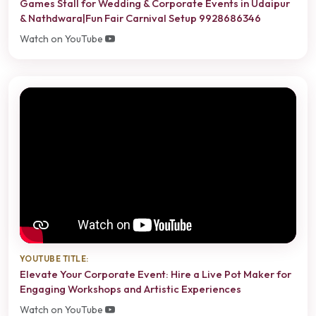
Games Stall for Wedding & Corporate Events in Udaipur
& Nathdwara|Fun Fair Carnival Setup 9928686346
Watch on YouTube
YOUTUBE TITLE:
Elevate Your Corporate Event: Hire a Live Pot Maker for
Engaging Workshops and Artistic Experiences
Watch on YouTube