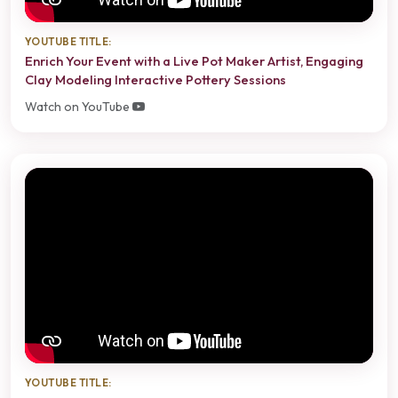
YOUTUBE TITLE:
Enrich Your Event with a Live Pot Maker Artist, Engaging
Clay Modeling Interactive Pottery Sessions
Watch on YouTube
YOUTUBE TITLE: