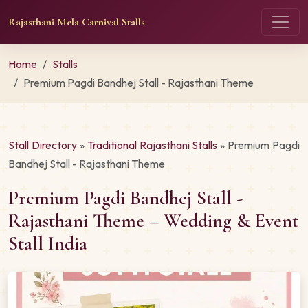
Rajasthani Mela Carnival Stalls
Home
Stalls
Premium Pagdi Bandhej Stall - Rajasthani Theme
Stall Directory
»
Traditional Rajasthani Stalls
» Premium Pagdi
Bandhej Stall - Rajasthani Theme
Premium Pagdi Bandhej Stall -
Rajasthani Theme – Wedding & Event
Stall India