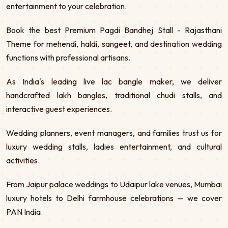
entertainment to your celebration.
Book the best Premium Pagdi Bandhej Stall - Rajasthani
Theme for mehendi, haldi, sangeet, and destination wedding
functions with professional artisans.
As India's leading live lac bangle maker, we deliver
handcrafted lakh bangles, traditional chudi stalls, and
interactive guest experiences.
Wedding planners, event managers, and families trust us for
luxury wedding stalls, ladies entertainment, and cultural
activities.
From Jaipur palace weddings to Udaipur lake venues, Mumbai
luxury hotels to Delhi farmhouse celebrations — we cover
PAN India.