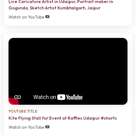
Live Caricature Artist in Udaipur, Portrait maker in
Gogunda, Sketch Artist Kumbhalgarh, Jaipur
Watch on YouTube
YOUTUBE TITLE:
Kite Flying Stall for Event at Raffles Udaipur #shorts
Watch on YouTube