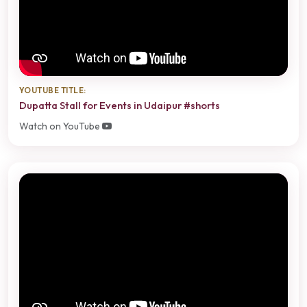
YOUTUBE TITLE:
Dupatta Stall for Events in Udaipur #shorts
Watch on YouTube