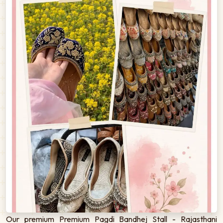
Our premium Premium Pagdi Bandhej Stall - Rajasthani