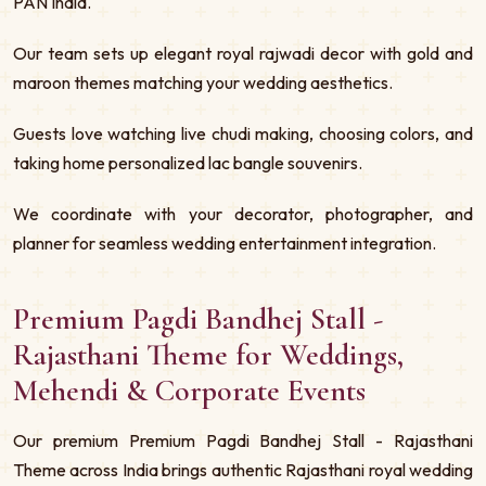
PAN India.
Our team sets up elegant royal rajwadi decor with gold and
maroon themes matching your wedding aesthetics.
Guests love watching live chudi making, choosing colors, and
taking home personalized lac bangle souvenirs.
We coordinate with your decorator, photographer, and
planner for seamless wedding entertainment integration.
Premium Pagdi Bandhej Stall -
Rajasthani Theme for Weddings,
Mehendi & Corporate Events
Our premium Premium Pagdi Bandhej Stall - Rajasthani
Theme across India brings authentic Rajasthani royal wedding