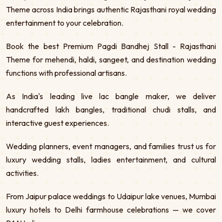
Theme across India brings authentic Rajasthani royal wedding
entertainment to your celebration.
Book the best Premium Pagdi Bandhej Stall - Rajasthani
Theme for mehendi, haldi, sangeet, and destination wedding
functions with professional artisans.
As India's leading live lac bangle maker, we deliver
handcrafted lakh bangles, traditional chudi stalls, and
interactive guest experiences.
Wedding planners, event managers, and families trust us for
luxury wedding stalls, ladies entertainment, and cultural
activities.
From Jaipur palace weddings to Udaipur lake venues, Mumbai
luxury hotels to Delhi farmhouse celebrations — we cover