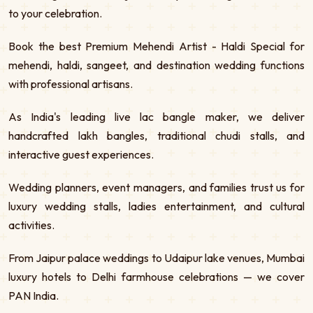
to your celebration.
Book the best Premium Mehendi Artist - Haldi Special for
mehendi, haldi, sangeet, and destination wedding functions
with professional artisans.
As India's leading live lac bangle maker, we deliver
handcrafted lakh bangles, traditional chudi stalls, and
interactive guest experiences.
Wedding planners, event managers, and families trust us for
luxury wedding stalls, ladies entertainment, and cultural
activities.
From Jaipur palace weddings to Udaipur lake venues, Mumbai
luxury hotels to Delhi farmhouse celebrations — we cover
PAN India.