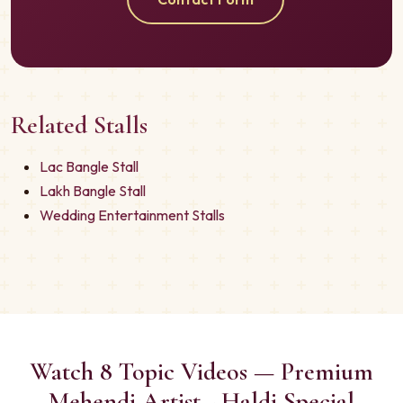
Related Stalls
Lac Bangle Stall
Lakh Bangle Stall
Wedding Entertainment Stalls
Watch 8 Topic Videos — Premium
Mehendi Artist - Haldi Special