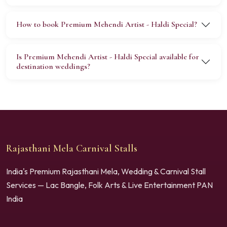
How to book Premium Mehendi Artist - Haldi Special?
Is Premium Mehendi Artist - Haldi Special available for
destination weddings?
Rajasthani Mela Carnival Stalls
India's Premium Rajasthani Mela, Wedding & Carnival Stall
Services — Lac Bangle, Folk Arts & Live Entertainment PAN
India