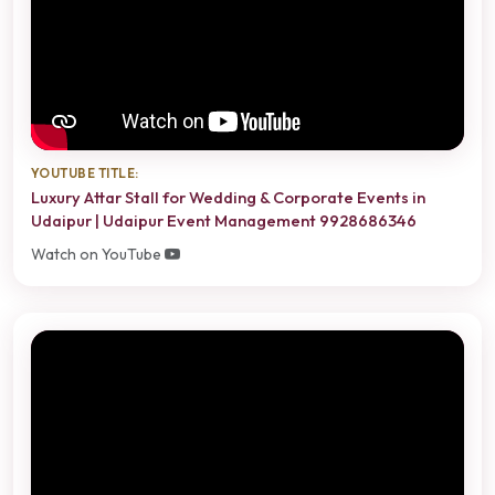
YOUTUBE TITLE:
Luxury Attar Stall for Wedding & Corporate Events in
Udaipur | Udaipur Event Management 9928686346
Watch on YouTube