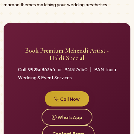
maroon themes matching your wedding aesthetics.
Book Premium Mehendi Artist -
Haldi Special
Call 9928686346 or 9413174160 | PAN India
Wedding & Event Services
Call Now
WhatsApp
Contact Form