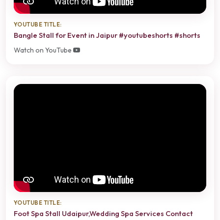
YOUTUBE TITLE:
Bangle Stall for Event in Jaipur #youtubeshorts #shorts
Watch on YouTube
YOUTUBE TITLE:
Foot Spa Stall Udaipur,Wedding Spa Services Contact