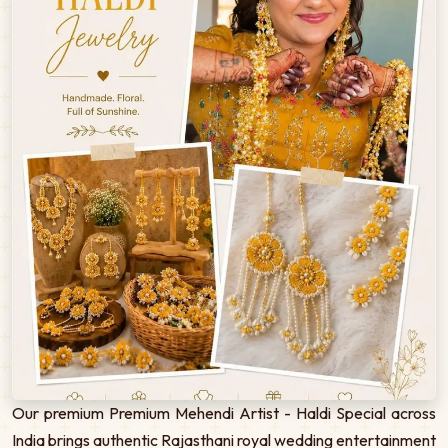
Our premium Premium Mehendi Artist - Haldi Special across
India brings authentic Rajasthani royal wedding entertainment