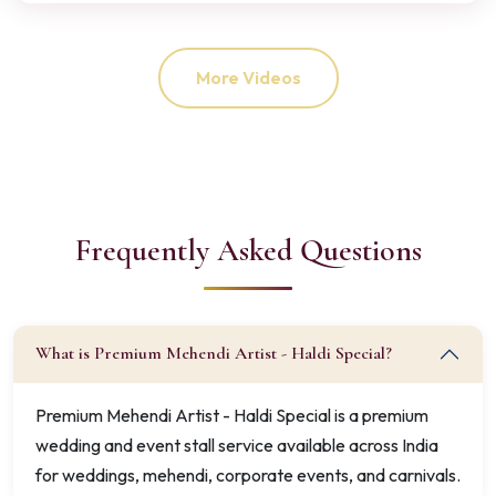
More Videos
Frequently Asked Questions
What is Premium Mehendi Artist - Haldi Special?
Premium Mehendi Artist - Haldi Special is a premium
wedding and event stall service available across India
for weddings, mehendi, corporate events, and carnivals.