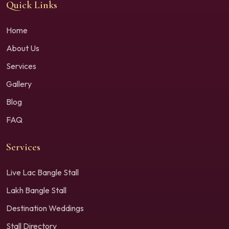
Quick Links
Home
About Us
Services
Gallery
Blog
FAQ
Services
Live Lac Bangle Stall
Lakh Bangle Stall
Destination Weddings
Stall Directory