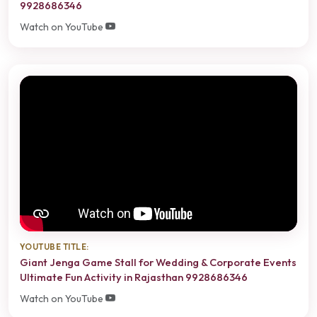
9928686346
Watch on YouTube
YOUTUBE TITLE:
Giant Jenga Game Stall for Wedding & Corporate Events
Ultimate Fun Activity in Rajasthan 9928686346
Watch on YouTube