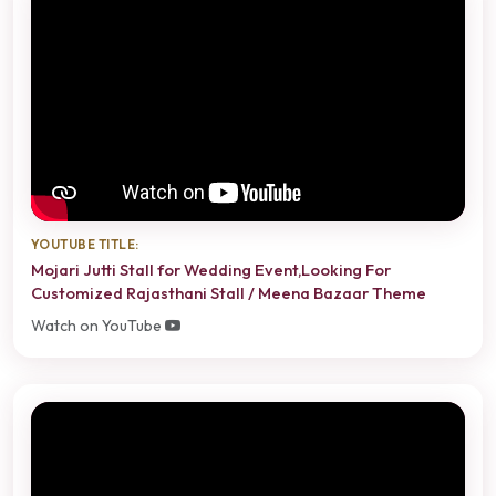
YOUTUBE TITLE:
Mojari Jutti Stall for Wedding Event,Looking For
Customized Rajasthani Stall / Meena Bazaar Theme
Watch on YouTube