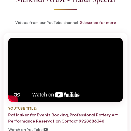
Videos from our YouTube channel ·
Subscribe for more
YOUTUBE TITLE:
Pot Maker for Events Booking, Professional Pottery Art
Performance Reservation Contact 9928686346
Watch on YouTube