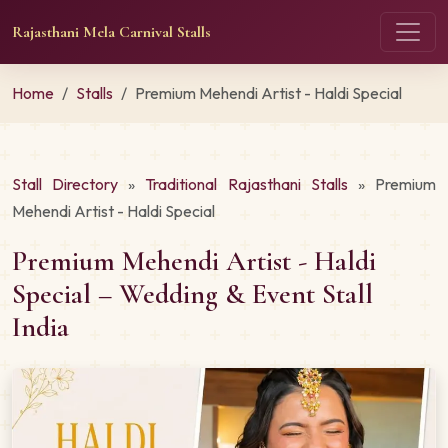
Rajasthani Mela Carnival Stalls
Home
Stalls
Premium Mehendi Artist - Haldi Special
Stall Directory
»
Traditional Rajasthani Stalls
» Premium
Mehendi Artist - Haldi Special
Premium Mehendi Artist - Haldi
Special – Wedding & Event Stall
India