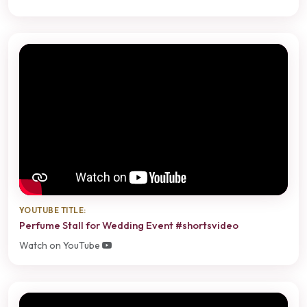
YOUTUBE TITLE:
Perfume Stall for Wedding Event #shortsvideo
Watch on YouTube