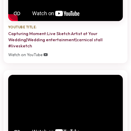
YOUTUBE TITLE:
Capturing Moment:Live Sketch Artist at Your
Wedding|Wedding entertainment|carnical stall
#livesketch
Watch on YouTube