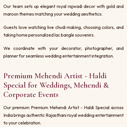
Our team sets up elegant royal rajwadi decor with gold and
maroon themes matching your wedding aesthetics.
Guests love watching live chudi making, choosing colors, and
taking home personalized lac bangle souvenirs.
We coordinate with your decorator, photographer, and
planner for seamless wedding entertainment integration.
Premium Mehendi Artist - Haldi
Special for Weddings, Mehendi &
Corporate Events
Our premium Premium Mehendi Artist - Haldi Special across
India brings authentic Rajasthani royal wedding entertainment
to your celebration.