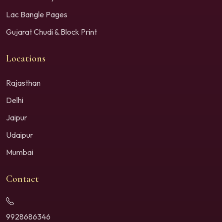
Lac Bangle Pages
Gujarat Chudi & Block Print
Locations
Rajasthan
Delhi
Jaipur
Udaipur
Mumbai
Contact
9928686346