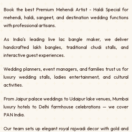
Book the best Premium Mehendi Artist - Haldi Special for
mehendi, haldi, sangeet, and destination wedding functions
with professional artisans.
As India's leading live lac bangle maker, we deliver
handcrafted lakh bangles, traditional chudi stalls, and
interactive guest experiences.
Wedding planners, event managers, and families trust us for
luxury wedding stalls, ladies entertainment, and cultural
activities.
From Jaipur palace weddings to Udaipur lake venues, Mumbai
luxury hotels to Delhi farmhouse celebrations — we cover
PAN India.
Our team sets up elegant royal rajwadi decor with gold and