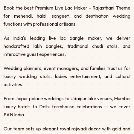
Book the best Premium Live Lac Maker - Rajasthani Theme
for mehendi, haldi, sangeet, and destination wedding
functions with professional artisans.
As India's leading live lac bangle maker, we deliver
handcrafted lakh bangles, traditional chudi stalls, and
interactive guest experiences.
Wedding planners, event managers, and families trust us for
luxury wedding stalls, ladies entertainment, and cultural
activities.
From Jaipur palace weddings to Udaipur lake venues, Mumbai
luxury hotels to Delhi farmhouse celebrations — we cover
PAN India.
Our team sets up elegant royal rajwadi decor with gold and