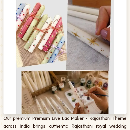
Our premium Premium Live Lac Maker - Rajasthani Theme
across India brings authentic Rajasthani royal wedding