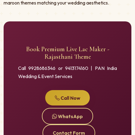
maroon themes matching your wedding aesthetics.
Book Premium Live Lac Maker -
Rajasthani Theme
Call 9928686346 or 9413174160 | PAN India
Wedding & Event Services
Call Now
WhatsApp
Contact Form