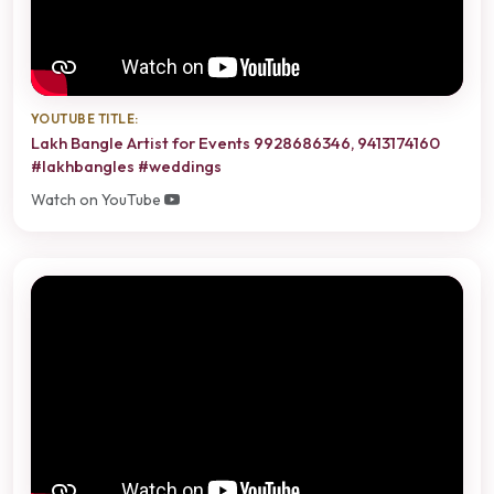
YOUTUBE TITLE:
Lakh Bangle Artist for Events 9928686346, 9413174160
#lakhbangles #weddings
Watch on YouTube