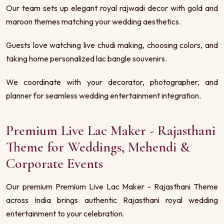
Our team sets up elegant royal rajwadi decor with gold and
maroon themes matching your wedding aesthetics.
Guests love watching live chudi making, choosing colors, and
taking home personalized lac bangle souvenirs.
We coordinate with your decorator, photographer, and
planner for seamless wedding entertainment integration.
Premium Live Lac Maker - Rajasthani
Theme for Weddings, Mehendi &
Corporate Events
Our premium Premium Live Lac Maker - Rajasthani Theme
across India brings authentic Rajasthani royal wedding
entertainment to your celebration.