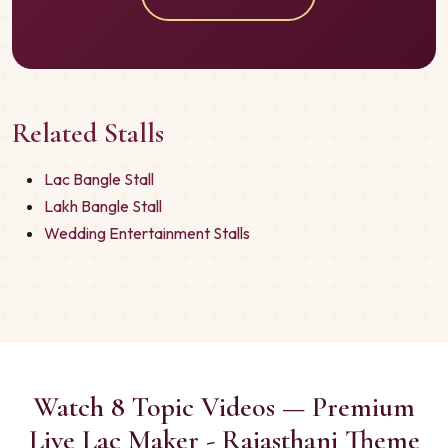
Related Stalls
Lac Bangle Stall
Lakh Bangle Stall
Wedding Entertainment Stalls
Watch 8 Topic Videos — Premium
Live Lac Maker - Rajasthani Theme