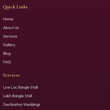
Quick Links
Home
About Us
Services
Gallery
Blog
FAQ
Services
Live Lac Bangle Stall
Lakh Bangle Stall
Destination Weddings