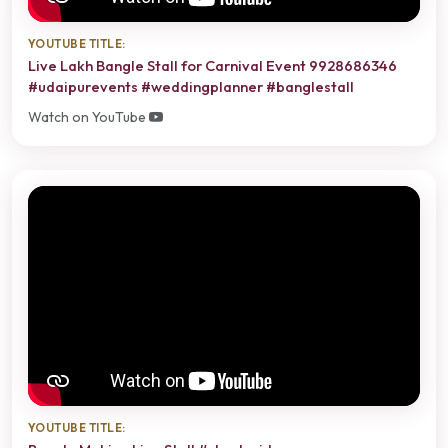
YOUTUBE TITLE:
Live Lakh Bangle Stall for Carnival Event 9928686346
#udaipurevents #weddingplanner #banglestall
Watch on YouTube
YOUTUBE TITLE: