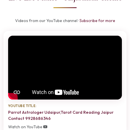
Videos from our YouTube channel ·
Subscribe for more
YOUTUBE TITLE:
Parrot Astrologer Udaipur,Tarot Card Reading Jaipur
Contact 9928686346
Watch on YouTube