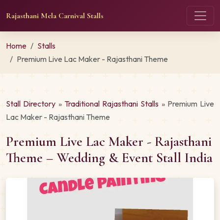
Rajasthani Mela Carnival Stalls
Home
Stalls
Premium Live Lac Maker - Rajasthani Theme
Stall Directory
»
Traditional Rajasthani Stalls
» Premium Live
Lac Maker - Rajasthani Theme
Premium Live Lac Maker - Rajasthani
Theme – Wedding & Event Stall India