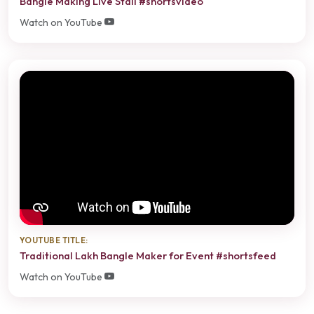
Bangle Making Live Stall #shortsvideo
Watch on YouTube
YOUTUBE TITLE:
Traditional Lakh Bangle Maker for Event #shortsfeed
Watch on YouTube