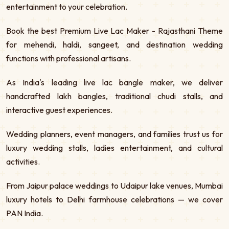
entertainment to your celebration.
Book the best Premium Live Lac Maker - Rajasthani Theme
for mehendi, haldi, sangeet, and destination wedding
functions with professional artisans.
As India's leading live lac bangle maker, we deliver
handcrafted lakh bangles, traditional chudi stalls, and
interactive guest experiences.
Wedding planners, event managers, and families trust us for
luxury wedding stalls, ladies entertainment, and cultural
activities.
From Jaipur palace weddings to Udaipur lake venues, Mumbai
luxury hotels to Delhi farmhouse celebrations — we cover
PAN India.