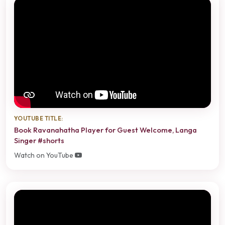
YOUTUBE TITLE:
Book Ravanahatha Player for Guest Welcome, Langa
Singer #shorts
Watch on YouTube