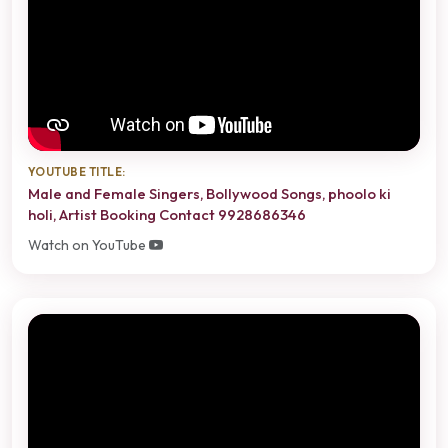
YOUTUBE TITLE:
Male and Female Singers, Bollywood Songs, phoolo ki
holi, Artist Booking Contact 9928686346
Watch on YouTube