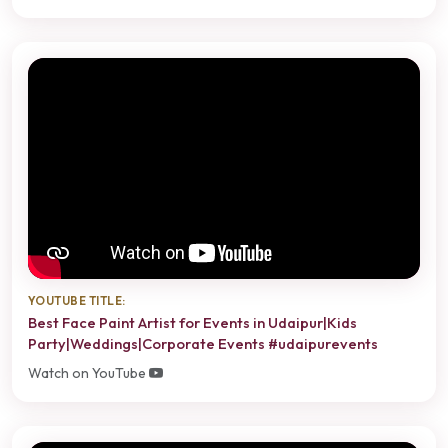
YOUTUBE TITLE:
Best Face Paint Artist for Events in Udaipur|Kids
Party|Weddings|Corporate Events #udaipurevents
Watch on YouTube