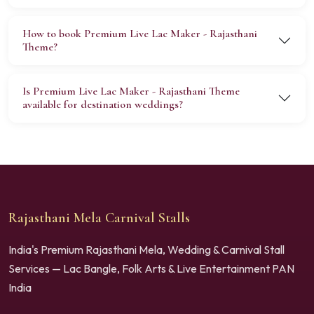
How to book Premium Live Lac Maker - Rajasthani
Theme?
Is Premium Live Lac Maker - Rajasthani Theme
available for destination weddings?
Rajasthani Mela Carnival Stalls
India's Premium Rajasthani Mela, Wedding & Carnival Stall
Services — Lac Bangle, Folk Arts & Live Entertainment PAN
India