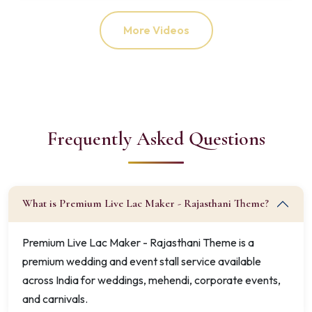
More Videos
Frequently Asked Questions
What is Premium Live Lac Maker - Rajasthani Theme?
Premium Live Lac Maker - Rajasthani Theme is a
premium wedding and event stall service available
across India for weddings, mehendi, corporate events,
and carnivals.