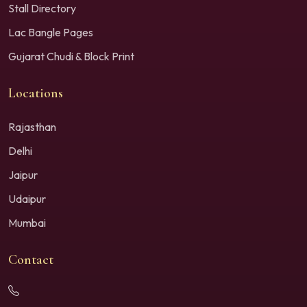
Stall Directory
Lac Bangle Pages
Gujarat Chudi & Block Print
Locations
Rajasthan
Delhi
Jaipur
Udaipur
Mumbai
Contact