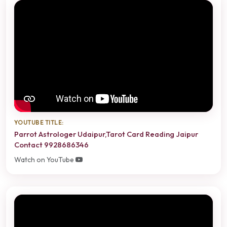
YOUTUBE TITLE:
Parrot Astrologer Udaipur,Tarot Card Reading Jaipur
Contact 9928686346
Watch on YouTube