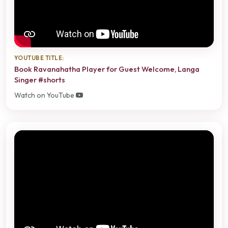
YOUTUBE TITLE:
Book Ravanahatha Player for Guest Welcome, Langa
Singer #shorts
Watch on YouTube