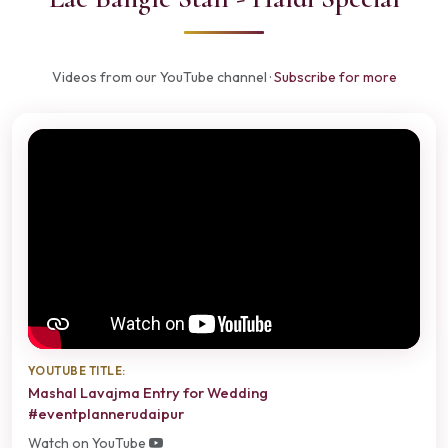
Videos from our YouTube channel ·
Subscribe for more
YOUTUBE TITLE:
Mashal Lavajma Entry for Wedding
#eventplannerudaipur
Watch on YouTube