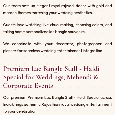
Our team sets up elegant royal rajwadi decor with gold and
maroon themes matching your wedding aesthetics.
Guests love watching live chudi making, choosing colors, and
taking home personalized lac bangle souvenirs.
We coordinate with your decorator, photographer, and
planner for seamless wedding entertainment integration.
Premium Lac Bangle Stall - Haldi
Special for Weddings, Mehendi &
Corporate Events
Our premium Premium Lac Bangle Stall - Haldi Special across
India brings authentic Rajasthani royal wedding entertainment
to your celebration.