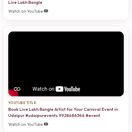
Live Lakh Bangle
Watch on YouTube
YOUTUBE TITLE:
Book Live Lakh Bangle Artist for Your Carnival Event in
Udaipur #udaipurevents 9928686346 #event
Watch on YouTube