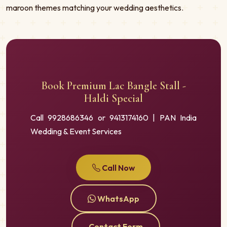
maroon themes matching your wedding aesthetics.
Book Premium Lac Bangle Stall -
Haldi Special
Call 9928686346 or 9413174160 | PAN India
Wedding & Event Services
Call Now
WhatsApp
Contact Form