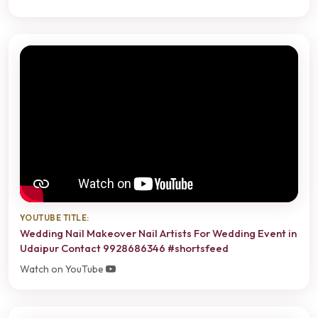
YOUTUBE TITLE:
Wedding Nail Makeover Nail Artists For Wedding Event in
Udaipur Contact 9928686346 #shortsfeed
Watch on YouTube