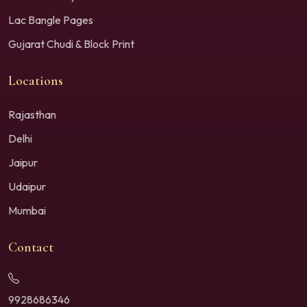
Lac Bangle Pages
Gujarat Chudi & Block Print
Locations
Rajasthan
Delhi
Jaipur
Udaipur
Mumbai
Contact
9928686346