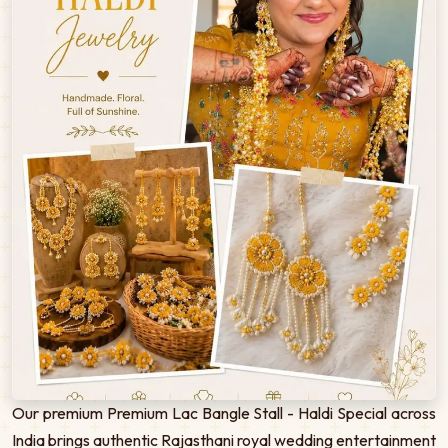
Our premium Premium Lac Bangle Stall - Haldi Special across
India brings authentic Rajasthani royal wedding entertainment