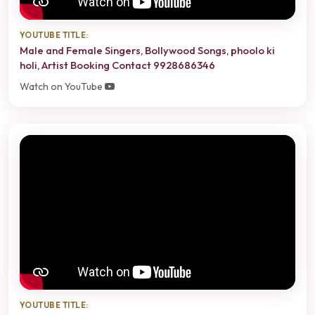
YOUTUBE TITLE:
Male and Female Singers, Bollywood Songs, phoolo ki
holi, Artist Booking Contact 9928686346
Watch on YouTube
YOUTUBE TITLE: