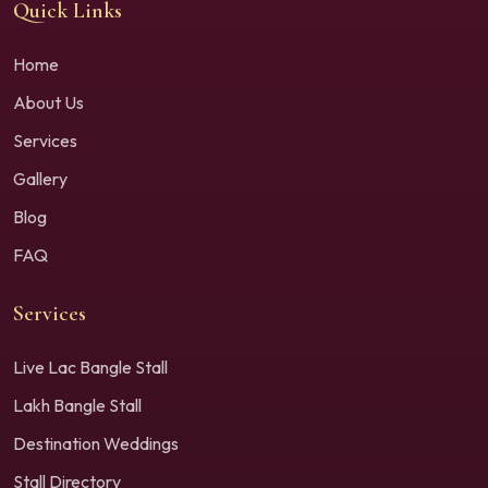
Quick Links
Home
About Us
Services
Gallery
Blog
FAQ
Services
Live Lac Bangle Stall
Lakh Bangle Stall
Destination Weddings
Stall Directory