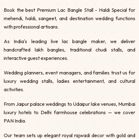
Book the best Premium Lac Bangle Stall - Haldi Special for
mehendi, haldi, sangeet, and destination wedding functions
with professional artisans.
As India's leading live lac bangle maker, we deliver
handcrafted lakh bangles, traditional chudi stalls, and
interactive guest experiences.
Wedding planners, event managers, and families trust us for
luxury wedding stalls, ladies entertainment, and cultural
activities.
From Jaipur palace weddings to Udaipur lake venues, Mumbai
luxury hotels to Delhi farmhouse celebrations — we cover
PAN India.
Our team sets up elegant royal rajwadi decor with gold and