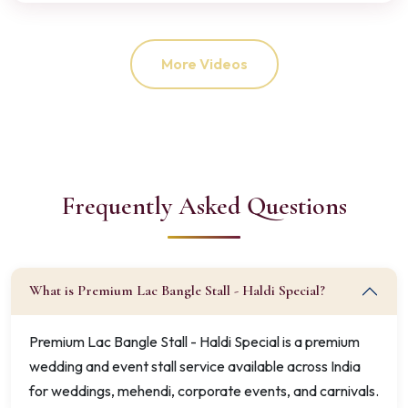
More Videos
Frequently Asked Questions
What is Premium Lac Bangle Stall - Haldi Special?
Premium Lac Bangle Stall - Haldi Special is a premium
wedding and event stall service available across India
for weddings, mehendi, corporate events, and carnivals.