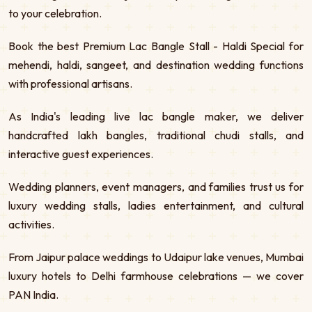
to your celebration.
Book the best Premium Lac Bangle Stall - Haldi Special for
mehendi, haldi, sangeet, and destination wedding functions
with professional artisans.
As India's leading live lac bangle maker, we deliver
handcrafted lakh bangles, traditional chudi stalls, and
interactive guest experiences.
Wedding planners, event managers, and families trust us for
luxury wedding stalls, ladies entertainment, and cultural
activities.
From Jaipur palace weddings to Udaipur lake venues, Mumbai
luxury hotels to Delhi farmhouse celebrations — we cover
PAN India.