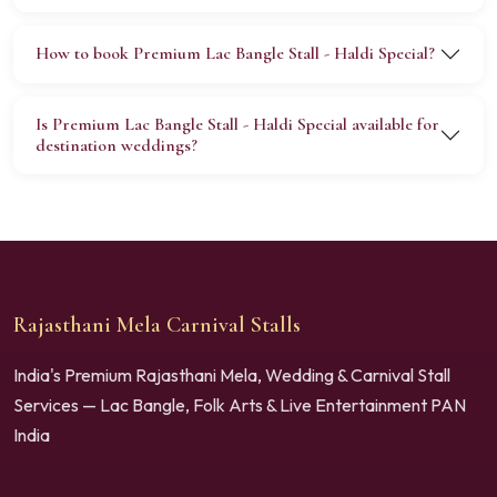
How to book Premium Lac Bangle Stall - Haldi Special?
Is Premium Lac Bangle Stall - Haldi Special available for
destination weddings?
Rajasthani Mela Carnival Stalls
India's Premium Rajasthani Mela, Wedding & Carnival Stall
Services — Lac Bangle, Folk Arts & Live Entertainment PAN
India