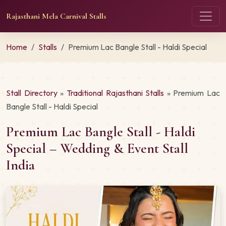
Rajasthani Mela Carnival Stalls
Home
Stalls
Premium Lac Bangle Stall - Haldi Special
Stall Directory
»
Traditional Rajasthani Stalls
» Premium Lac
Bangle Stall - Haldi Special
Premium Lac Bangle Stall - Haldi
Special – Wedding & Event Stall
India