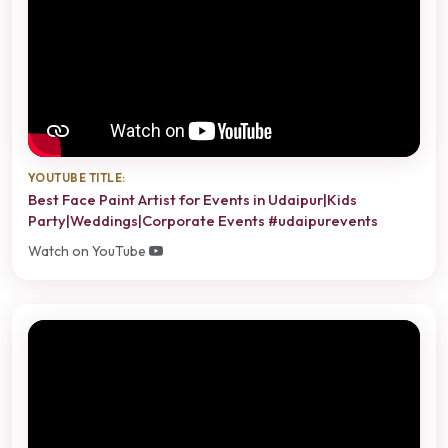
YOUTUBE TITLE:
Best Face Paint Artist for Events in Udaipur|Kids
Party|Weddings|Corporate Events #udaipurevents
Watch on YouTube