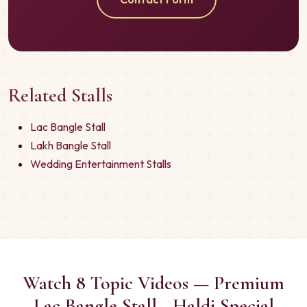
Related Stalls
Lac Bangle Stall
Lakh Bangle Stall
Wedding Entertainment Stalls
Watch 8 Topic Videos — Premium
Lac Bangle Stall - Haldi Special