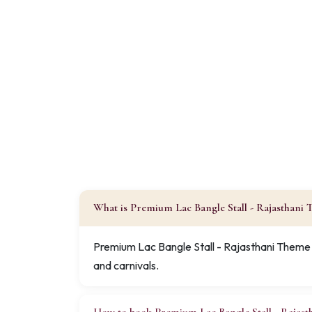
What is Premium Lac Bangle Stall - Rajasthani
Premium Lac Bangle Stall - Rajasthani Theme i
and carnivals.