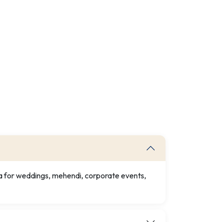
ia for weddings, mehendi, corporate events,