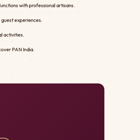
nctions with professional artisans.
ve guest experiences.
 activities.
cover PAN India.