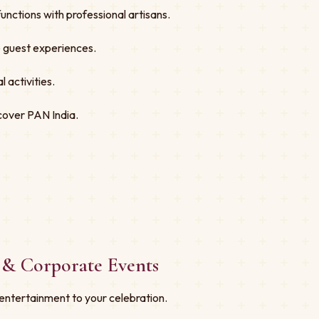
nctions with professional artisans.
ve guest experiences.
 activities.
cover PAN India.
 & Corporate Events
entertainment to your celebration.