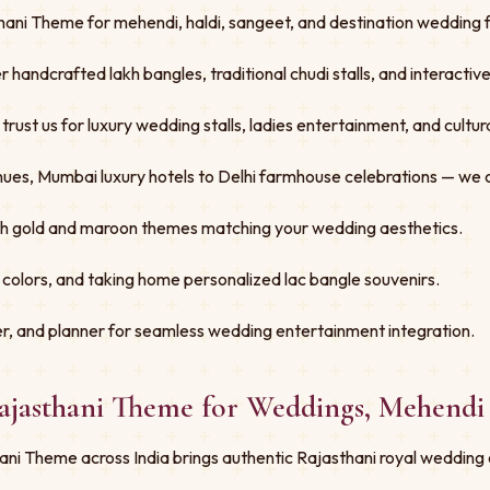
ani Theme for mehendi, haldi, sangeet, and destination wedding fu
er handcrafted lakh bangles, traditional chudi stalls, and interacti
st us for luxury wedding stalls, ladies entertainment, and cultural
ues, Mumbai luxury hotels to Delhi farmhouse celebrations — we 
ith gold and maroon themes matching your wedding aesthetics.
 colors, and taking home personalized lac bangle souvenirs.
r, and planner for seamless wedding entertainment integration.
Rajasthani Theme for Weddings, Mehendi
ni Theme across India brings authentic Rajasthani royal wedding 