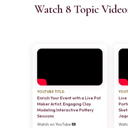
Watch 8 Topic Video
YOUTUBE TITLE:
YOUT
Enrich Your Event with a Live Pot
Live 
Maker Artist, Engaging Clay
Port
Modeling Interactive Pottery
Sket
Sessions
Jaip
Watch on YouTube
Watc