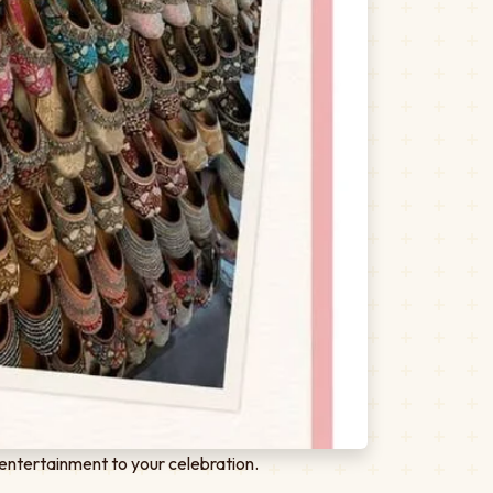
entertainment to your celebration.