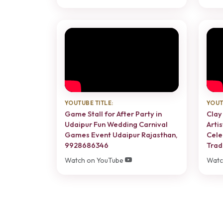
YOUTUBE TITLE:
YOUT
Game Stall for After Party in
Clay
Udaipur Fun Wedding Carnival
Artis
Games Event Udaipur Rajasthan,
Cele
9928686346
Trad
Watch on YouTube
Watc