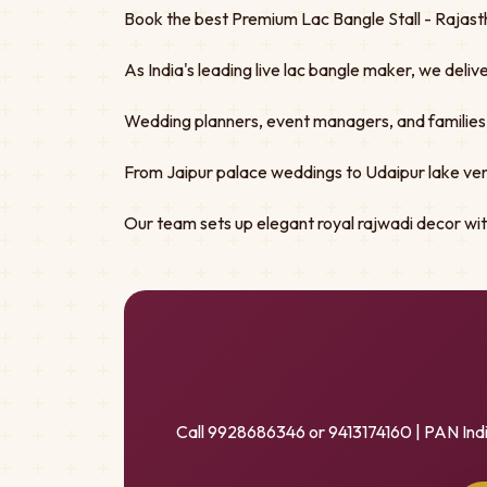
Book the best Premium Lac Bangle Stall - Rajasth
As India's leading live lac bangle maker, we deliv
Wedding planners, event managers, and families tru
From Jaipur palace weddings to Udaipur lake ven
Our team sets up elegant royal rajwadi decor w
Call 9928686346 or 9413174160 | PAN Ind