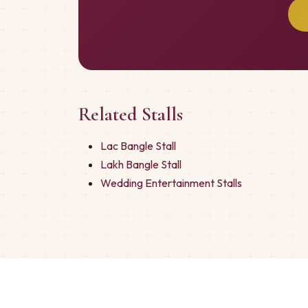
Related Stalls
Lac Bangle Stall
Lakh Bangle Stall
Wedding Entertainment Stalls