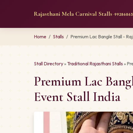
Rajasthani Mela Carnival Stalls
· 992868634
Home
Stalls
Premium Lac Bangle Stall - Ra
Stall Directory
»
Traditional Rajasthani Stalls
» Pr
Premium Lac Bangl
Event Stall India