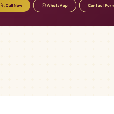
Call Now
WhatsApp
Contact For