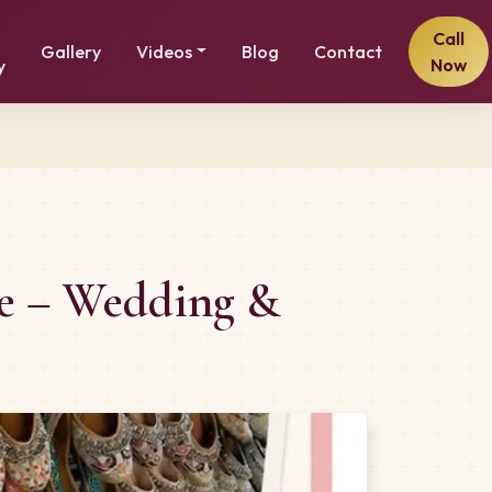
Call
Gallery
Videos
Blog
Contact
Now
y
me – Wedding &