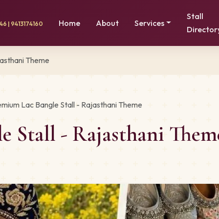
Stall
Home
About
Services
6 | 9413174160
Director
jasthani Theme
emium Lac Bangle Stall - Rajasthani Theme
e Stall - Rajasthani The