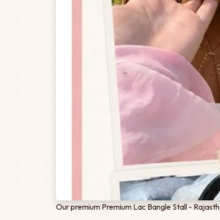
Our premium Premium Lac Bangle Stall - Rajastha