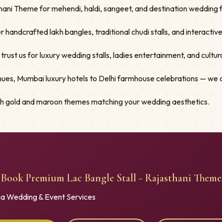
ani Theme for mehendi, haldi, sangeet, and destination wedding fu
er handcrafted lakh bangles, traditional chudi stalls, and interacti
st us for luxury wedding stalls, ladies entertainment, and cultural
ues, Mumbai luxury hotels to Delhi farmhouse celebrations — we 
ith gold and maroon themes matching your wedding aesthetics.
Book Premium Lac Bangle Stall - Rajasthani Theme
ia Wedding & Event Services