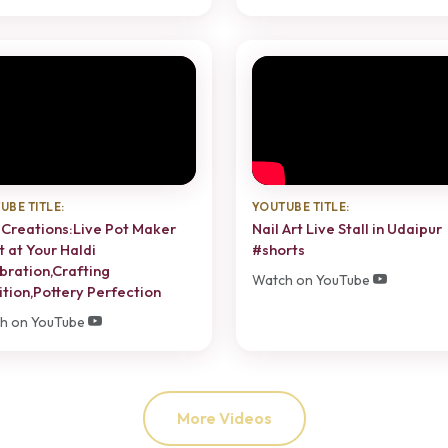
UBE TITLE:
YOUTUBE TITLE:
 Creations:Live Pot Maker
Nail Art Live Stall in Udaipur
t at Your Haldi
#shorts
bration,Crafting
Watch on YouTube
ition,Pottery Perfection
h on YouTube
More Videos