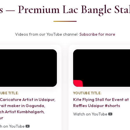
s — Premium Lac Bangle Stal
Videos from our YouTube channel ·
Subscribe for more
UBE TITLE:
YOUTUBE TITLE:
Caricature Artist in Udaipur,
Kite Flying Stall for Event at
rait maker in Gogunda,
Raffles Udaipur #shorts
ch Artist Kumbhalgarh,
Watch on YouTube
ur
h on YouTube