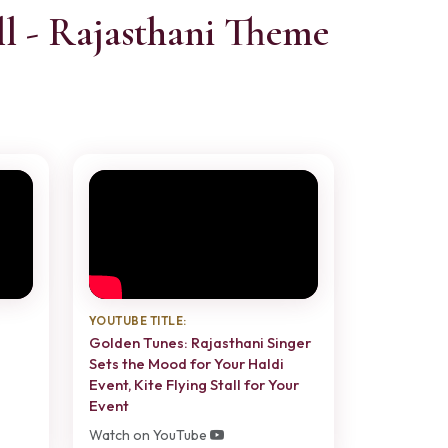
l - Rajasthani Theme
YOUTUBE TITLE:
Golden Tunes: Rajasthani Singer
Sets the Mood for Your Haldi
Event, Kite Flying Stall for Your
Event
Watch on YouTube