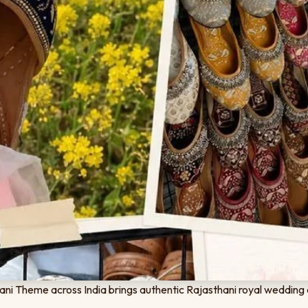
ni Theme across India brings authentic Rajasthani royal wedding 