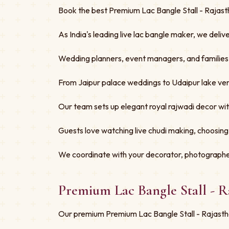
Book the best Premium Lac Bangle Stall - Rajasth
As India's leading live lac bangle maker, we deliv
Wedding planners, event managers, and families tru
From Jaipur palace weddings to Udaipur lake ven
Our team sets up elegant royal rajwadi decor w
Guests love watching live chudi making, choosing
We coordinate with your decorator, photographe
Premium Lac Bangle Stall - 
Our premium Premium Lac Bangle Stall - Rajastha