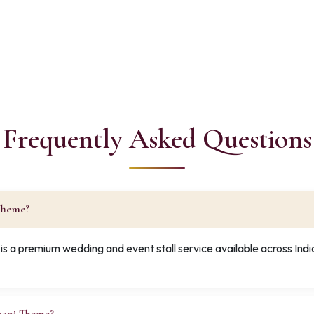
Frequently Asked Questions
 Theme?
s a premium wedding and event stall service available across Ind