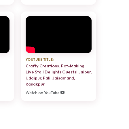
YOUTUBE TITLE:
Crafty Creations: Pot-Making
Live Stall Delights Guests! Jaipur,
Udaipur, Pali, Jaisamand,
Ranakpur
Watch on YouTube