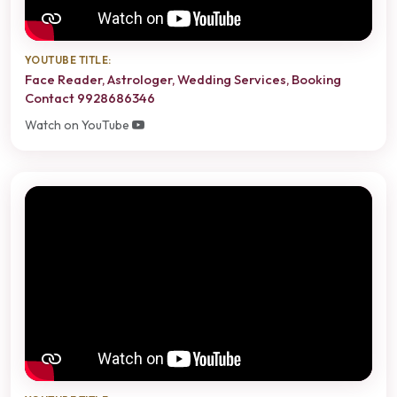
YOUTUBE TITLE:
Face Reader, Astrologer, Wedding Services, Booking
Contact 9928686346
Watch on YouTube