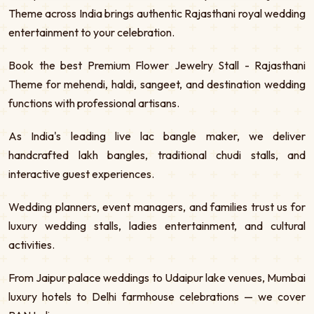
Theme across India brings authentic Rajasthani royal wedding
entertainment to your celebration.
Book the best Premium Flower Jewelry Stall - Rajasthani
Theme for mehendi, haldi, sangeet, and destination wedding
functions with professional artisans.
As India's leading live lac bangle maker, we deliver
handcrafted lakh bangles, traditional chudi stalls, and
interactive guest experiences.
Wedding planners, event managers, and families trust us for
luxury wedding stalls, ladies entertainment, and cultural
activities.
From Jaipur palace weddings to Udaipur lake venues, Mumbai
luxury hotels to Delhi farmhouse celebrations — we cover