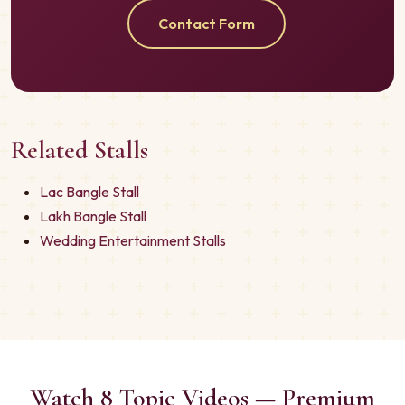
Contact Form
Related Stalls
Lac Bangle Stall
Lakh Bangle Stall
Wedding Entertainment Stalls
Watch 8 Topic Videos — Premium