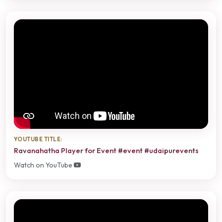
YOUTUBE TITLE:
Ravanahatha Player for Event #event #udaipurevents
Watch on YouTube