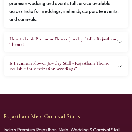
premium wedding and event stall service available
across India for weddings, mehendi, corporate events,
and carnivals.
How to book Premium Flower Jewelry Stall - Rajasthani
Theme?
Is Premium Flower Jewelry Stall - Rajasthani Theme
available for destination weddings?
Rajasthani Mela Carnival Stalls
India's Premium Rajasthani Mela, Wedding & Carnival Stall