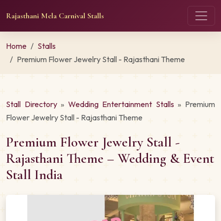
Rajasthani Mela Carnival Stalls
Home
Stalls
Premium Flower Jewelry Stall - Rajasthani Theme
Stall Directory
»
Wedding Entertainment Stalls
» Premium
Flower Jewelry Stall - Rajasthani Theme
Premium Flower Jewelry Stall -
Rajasthani Theme – Wedding & Event
Stall India