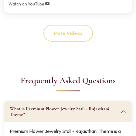
Watch on YouTube
More Videos
Frequently Asked Questions
What is Premium Flower Jewelry Stall - Rajasthani
Theme?
Premium Flower Jewelry Stall - Rajasthani Theme is a