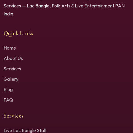
Services — Lac Bangle, Folk Arts & Live Entertainment PAN
India
Quick Links
Home
About Us
Services
Gallery
Blog
FAQ
Services
Live Lac Bangle Stall