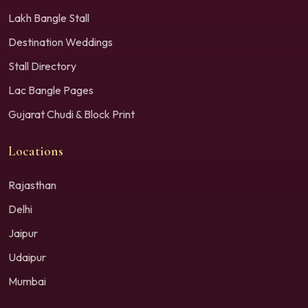
Lakh Bangle Stall
Destination Weddings
Stall Directory
Lac Bangle Pages
Gujarat Chudi & Block Print
Locations
Rajasthan
Delhi
Jaipur
Udaipur
Mumbai