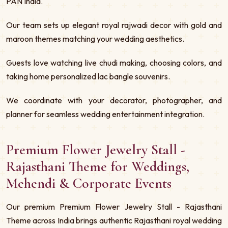
PAN India.
Our team sets up elegant royal rajwadi decor with gold and
maroon themes matching your wedding aesthetics.
Guests love watching live chudi making, choosing colors, and
taking home personalized lac bangle souvenirs.
We coordinate with your decorator, photographer, and
planner for seamless wedding entertainment integration.
Premium Flower Jewelry Stall -
Rajasthani Theme for Weddings,
Mehendi & Corporate Events
Our premium Premium Flower Jewelry Stall - Rajasthani
Theme across India brings authentic Rajasthani royal wedding