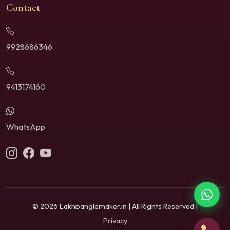
Contact
9928686346
9413174160
WhatsApp
© 2026 Lakhbanglemaker.in | All Rights Reserved |
Privacy