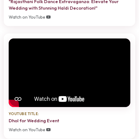
"Rajasthani Folk Dance Extravaganza: Elevate Your
Wedding with Stunning Haldi Decoration!"
Watch on YouTube
YOUTUBE TITLE:
Dhol for Wedding Event
Watch on YouTube