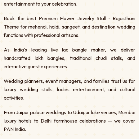
entertainment to your celebration.
Book the best Premium Flower Jewelry Stall - Rajasthani
Theme for mehendi, haldi, sangeet, and destination wedding
functions with professional artisans.
As India's leading live lac bangle maker, we deliver
handcrafted lakh bangles, traditional chudi stalls, and
interactive guest experiences.
Wedding planners, event managers, and families trust us for
luxury wedding stalls, ladies entertainment, and cultural
activities.
From Jaipur palace weddings to Udaipur lake venues, Mumbai
luxury hotels to Delhi farmhouse celebrations — we cover
PAN India.