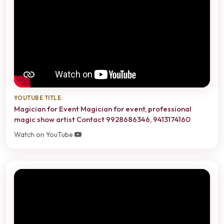
YOUTUBE TITLE:
Magician for Event Magician for event, professional
magic show artist Contact 9928686346, 9413174160
Watch on YouTube