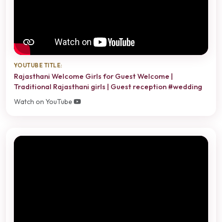
YOUTUBE TITLE:
Rajasthani Welcome Girls for Guest Welcome |
Traditional Rajasthani girls | Guest reception #wedding
Watch on YouTube