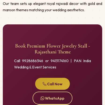
Our team sets up elegant royal rajwadi decor with gold and
maroon themes matching your wedding aesthetics.
Book Premium Flower Jewelry Stall -
Rajasthani Theme
Call 9928686346 or 9413174160 | PAN India
Wedding & Event Services
Call Now
WhatsApp