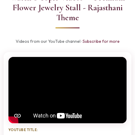
Flower Jewelry Stall - Rajasthani
Theme
Videos from our YouTube channel ·
Subscribe for more
YOUTUBE TITLE: