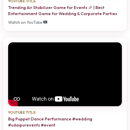
YOUTUBE TITLE:
Trending Air Stabilizer Game for Events 🎉 | Best
Entertainment Game for Wedding & Corporate Parties
Watch on YouTube
YOUTUBE TITLE:
Big Puppet Dance Performance #wedding
#udaipurevents #event