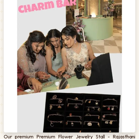
Our premium Premium Flower Jewelry Stall - Rajasthani