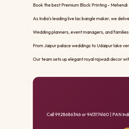
Book the best Premium Block Printing - Mehendi S
As India's leading live lac bangle maker, we deliv
Wedding planners, event managers, and families tru
From Jaipur palace weddings to Udaipur lake ven
Our team sets up elegant royal rajwadi decor w
Call 9928686346 or 9413174160 | PAN Ind