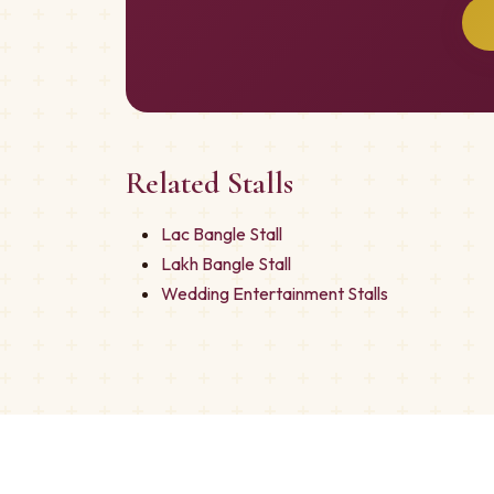
Related Stalls
Lac Bangle Stall
Lakh Bangle Stall
Wedding Entertainment Stalls