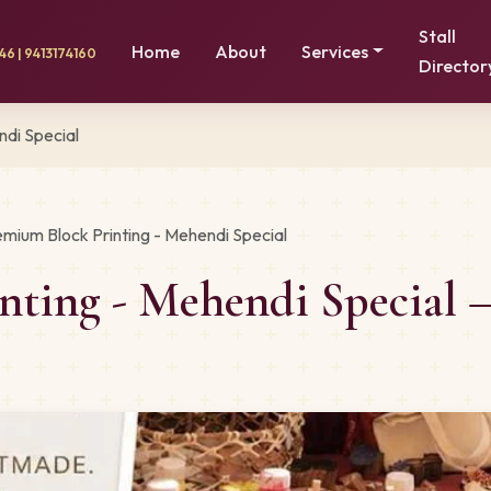
Stall
Home
About
Services
6 | 9413174160
Director
ndi Special
emium Block Printing - Mehendi Special
nting - Mehendi Special 