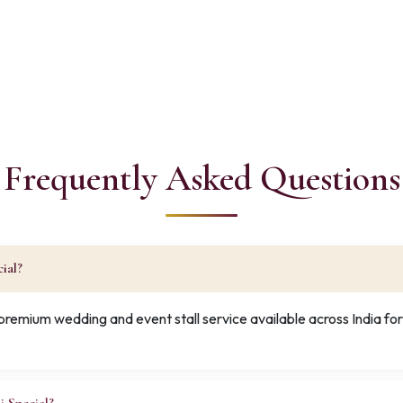
Frequently Asked Questions
ial?
 premium wedding and event stall service available across India f