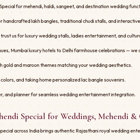
pecial for mehendi, haldi, sangeet, and destination wedding functi
er handcrafted lakh bangles, traditional chudi stalls, and interacti
st us for luxury wedding stalls, ladies entertainment, and cultural
ues, Mumbai luxury hotels to Delhi farmhouse celebrations — we 
ith gold and maroon themes matching your wedding aesthetics.
 colors, and taking home personalized lac bangle souvenirs.
r, and planner for seamless wedding entertainment integration.
hendi Special for Weddings, Mehendi & 
cial across India brings authentic Rajasthani royal wedding ente