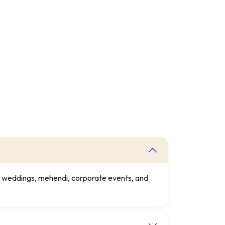
or weddings, mehendi, corporate events, and