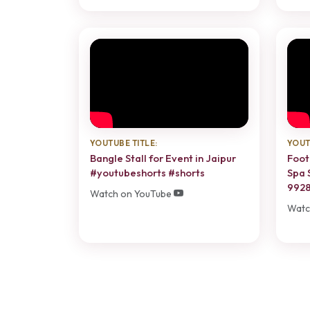
YOUTUBE TITLE:
YOUT
Bangle Stall for Event in Jaipur
Foot
#youtubeshorts #shorts
Spa 
992
Watch on YouTube
Watc