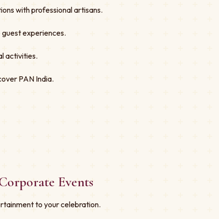
ons with professional artisans.
ve guest experiences.
 activities.
cover PAN India.
Corporate Events
rtainment to your celebration.