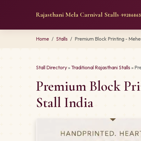
Rajasthani Mela Carnival Stalls
· 992868634
Home
Stalls
Premium Block Printing - Mehe
Stall Directory
»
Traditional Rajasthani Stalls
» Pr
Premium Block Pri
Stall India