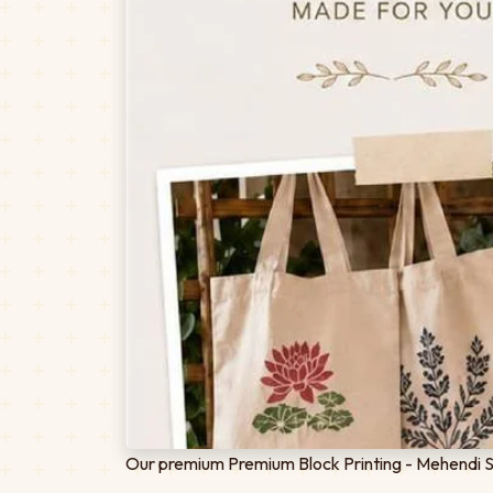
Our premium Premium Block Printing - Mehendi Spe