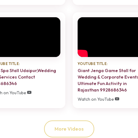
UBE TITLE:
YOUTUBE TITLE:
 Spa Stall Udaipur,Wedding
Giant Jenga Game Stall for
Services Contact
Wedding & Corporate Event
8686346
Ultimate Fun Activity in
Rajasthan 9928686346
h on YouTube
Watch on YouTube
More Videos