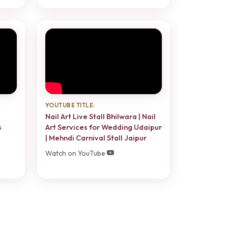
YOUTUBE TITLE:
Nail Art Live Stall Bhilwara | Nail
s
Art Services for Wedding Udaipur
| Mehndi Carnival Stall Jaipur
Watch on YouTube