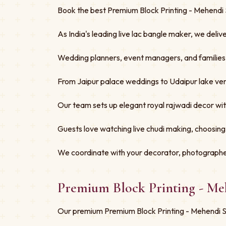
Book the best Premium Block Printing - Mehendi S
As India's leading live lac bangle maker, we deliv
Wedding planners, event managers, and families tru
From Jaipur palace weddings to Udaipur lake ven
Our team sets up elegant royal rajwadi decor w
Guests love watching live chudi making, choosing
We coordinate with your decorator, photographe
Premium Block Printing - Me
Our premium Premium Block Printing - Mehendi Spe