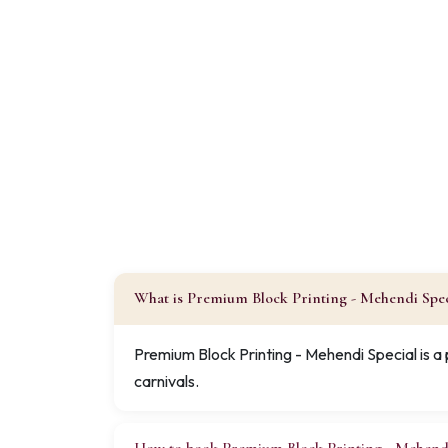
What is Premium Block Printing - Mehendi Spec
Premium Block Printing - Mehendi Special is a
carnivals.