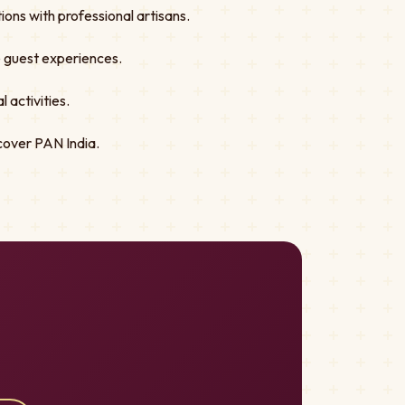
ons with professional artisans.
ve guest experiences.
 activities.
cover PAN India.