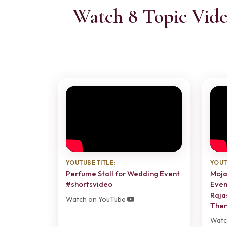
Watch 8 Topic Vide
YOUTUBE TITLE:
YOUT
Perfume Stall for Wedding Event
Moja
#shortsvideo
Even
Raja
Watch on YouTube
The
Watc