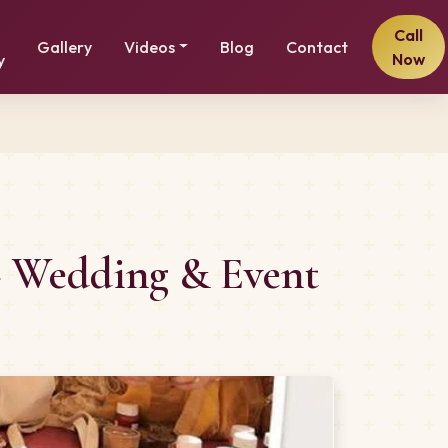
Call
Gallery
Videos
Blog
Contact
Now
y
– Wedding & Event