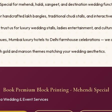
pecial for mehendi, haldi, sangeet, and destination wedding functi
er handcrafted lakh bangles, traditional chudi stalls, and interacti
st us for luxury wedding stalls, ladies entertainment, and cultural
ues, Mumbai luxury hotels to Delhi farmhouse celebrations — we 
ith gold and maroon themes matching your wedding aesthetics.
Book Premium Block Printing - Mehendi Special
ia Wedding & Event Services