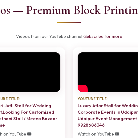
os — Premium Block Printin
Videos from our YouTube channel ·
Subscribe for more
UBE TITLE:
YOUTUBE TITLE:
ri Jutti Stall for Wedding
Luxury Attar Stall for Weddin
t,Looking For Customized
Corporate Events in Udaipur 
sthani Stall / Meena Bazaar
Udaipur Event Management
me
9928686346
h on YouTube
Watch on YouTube