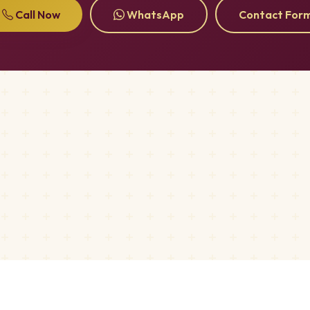
Call Now
WhatsApp
Contact For