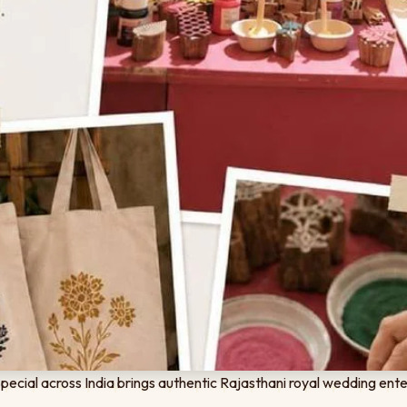
cial across India brings authentic Rajasthani royal wedding ente