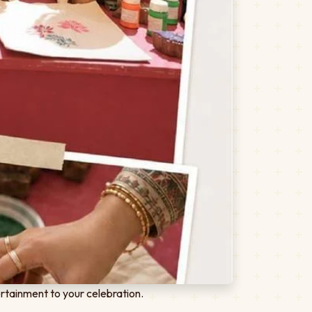
rtainment to your celebration.