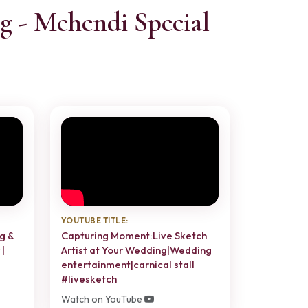
g - Mehendi Special
YOUTUBE TITLE:
g &
Capturing Moment:Live Sketch
|
Artist at Your Wedding|Wedding
entertainment|carnical stall
#livesketch
Watch on YouTube