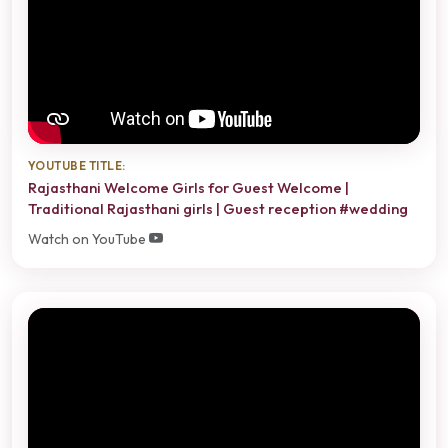
YOUTUBE TITLE:
Rajasthani Welcome Girls for Guest Welcome |
Traditional Rajasthani girls | Guest reception #wedding
Watch on YouTube