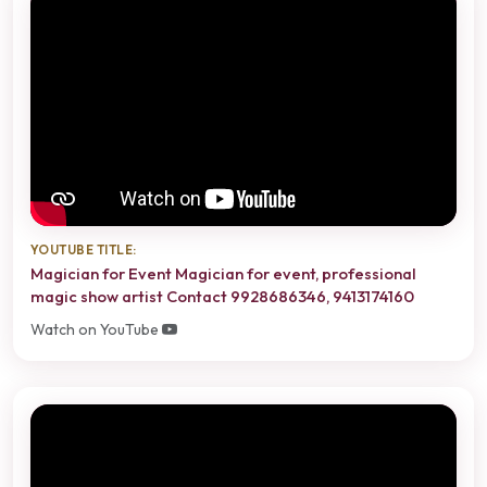
YOUTUBE TITLE:
Magician for Event Magician for event, professional
magic show artist Contact 9928686346, 9413174160
Watch on YouTube