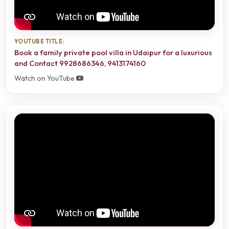
YOUTUBE TITLE:
Book a family private pool villa in Udaipur for a luxurious
and Contact 9928686346, 9413174160
Watch on YouTube