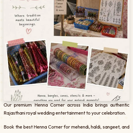
Our premium Henna Corner across India brings authentic
Rajasthani royal wedding entertainment to your celebration.
Book the best Henna Corner for mehendi, haldi, sangeet, and