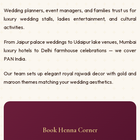
Wedding planners, event managers, and families trust us for
luxury wedding stalls, ladies entertainment, and cultural
activities.
From Jaipur palace weddings to Udaipur lake venues, Mumbai
luxury hotels to Delhi farmhouse celebrations — we cover
PAN India.
Our team sets up elegant royal rajwadi decor with gold and
maroon themes matching your wedding aesthetics.
Book Henna Corner