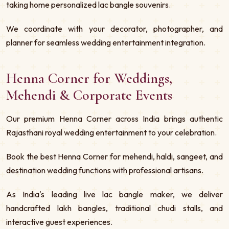
taking home personalized lac bangle souvenirs.
We coordinate with your decorator, photographer, and
planner for seamless wedding entertainment integration.
Henna Corner for Weddings,
Mehendi & Corporate Events
Our premium Henna Corner across India brings authentic
Rajasthani royal wedding entertainment to your celebration.
Book the best Henna Corner for mehendi, haldi, sangeet, and
destination wedding functions with professional artisans.
As India's leading live lac bangle maker, we deliver
handcrafted lakh bangles, traditional chudi stalls, and
interactive guest experiences.