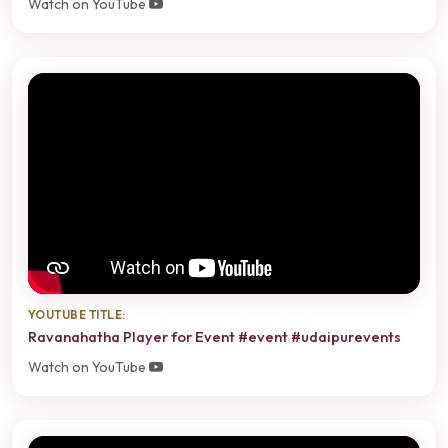
Watch on YouTube
YOUTUBE TITLE:
Ravanahatha Player for Event #event #udaipurevents
Watch on YouTube