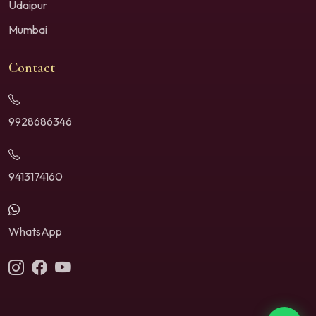
Udaipur
Mumbai
Contact
9928686346
9413174160
WhatsApp