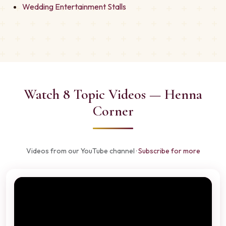
Wedding Entertainment Stalls
Watch 8 Topic Videos — Henna
Corner
Videos from our YouTube channel ·
Subscribe for more