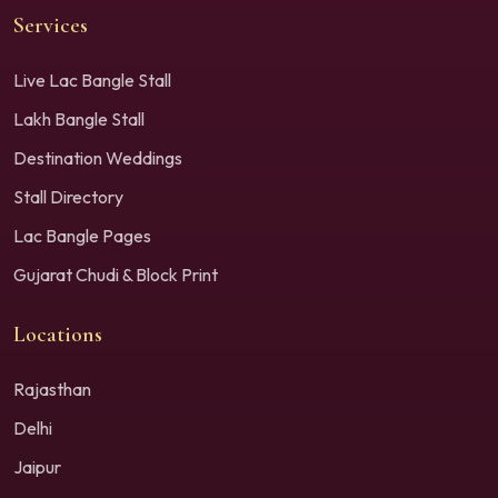
Services
Live Lac Bangle Stall
Lakh Bangle Stall
Destination Weddings
Stall Directory
Lac Bangle Pages
Gujarat Chudi & Block Print
Locations
Rajasthan
Delhi
Jaipur