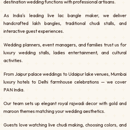
destination wedding functions with professional artisans.
As India's leading live lac bangle maker, we deliver
handcrafted lakh bangles, traditional chudi stalls, and
interactive guest experiences.
Wedding planners, event managers, and families trust us for
luxury wedding stalls, ladies entertainment, and cultural
activities.
From Jaipur palace weddings to Udaipur lake venues, Mumbai
luxury hotels to Delhi farmhouse celebrations — we cover
PAN India.
Our team sets up elegant royal rajwadi decor with gold and
maroon themes matching your wedding aesthetics.
Guests love watching live chudi making, choosing colors, and