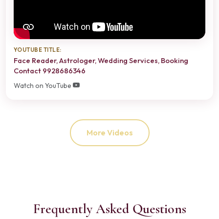
YOUTUBE TITLE:
Face Reader, Astrologer, Wedding Services, Booking
Contact 9928686346
Watch on YouTube
More Videos
Frequently Asked Questions