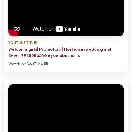
YOUTUBE TITLE:
Welcome girls| Promotors | Hostess in wedding and
Event 9928686346 #youtubeshorts
Watch on YouTube