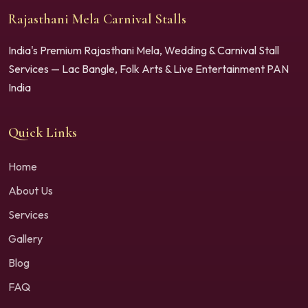
Rajasthani Mela Carnival Stalls
India's Premium Rajasthani Mela, Wedding & Carnival Stall
Services — Lac Bangle, Folk Arts & Live Entertainment PAN
India
Quick Links
Home
About Us
Services
Gallery
Blog
FAQ