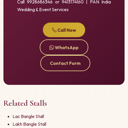
Call 9928686346 or 9413174160 | PAN India
Wedding & Event Services
Call Now
WhatsApp
Contact Form
Related Stalls
Lac Bangle Stall
Lakh Bangle Stall