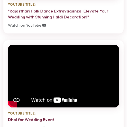
YOUTUBE TITLE:
"Rajasthani Folk Dance Extravaganza: Elevate Your
Wedding with Stunning Haldi Decoration!"
Watch on YouTube
YOUTUBE TITLE:
Dhol for Wedding Event