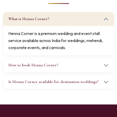
What is Henna Corner?
Henna Corner is a premium wedding and event stall
service available across India for weddings, mehendi,
corporate events, and carnivals.
How to book Henna Corner?
Is Henna Corner available for destination weddings?