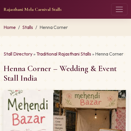
Rajasthani Mela Carnival Stalls
Home
Stalls
Henna Corner
Stall Directory
»
Traditional Rajasthani Stalls
» Henna Corner
Henna Corner – Wedding & Event
Stall India