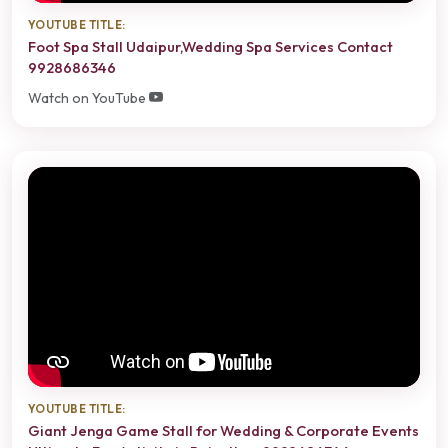
YOUTUBE TITLE:
Foot Spa Stall Udaipur,Wedding Spa Services Contact
9928686346
Watch on YouTube
YOUTUBE TITLE:
Giant Jenga Game Stall for Wedding & Corporate Events