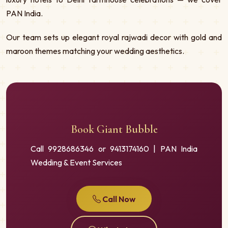
PAN India.
Our team sets up elegant royal rajwadi decor with gold and
maroon themes matching your wedding aesthetics.
Book Giant Bubble
Call 9928686346 or 9413174160 | PAN India
Wedding & Event Services
Call Now