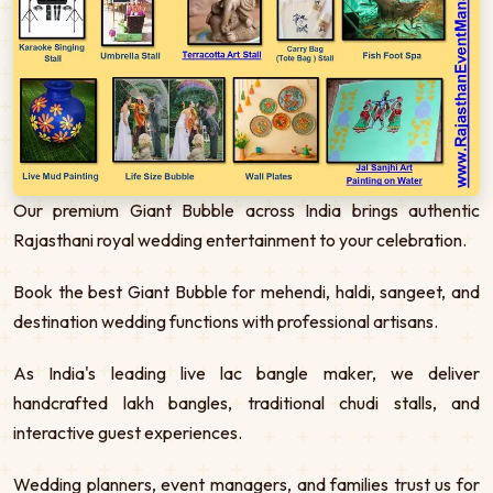
Our premium Giant Bubble across India brings authentic
Rajasthani royal wedding entertainment to your celebration.
Book the best Giant Bubble for mehendi, haldi, sangeet, and
destination wedding functions with professional artisans.
As India's leading live lac bangle maker, we deliver
handcrafted lakh bangles, traditional chudi stalls, and
interactive guest experiences.
Wedding planners, event managers, and families trust us for