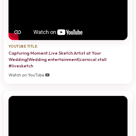
YOUTUBE TITLE:
Capturing Moment:Live Sketch Artist at Your
Wedding|Wedding entertainment|carnical stall
#livesketch
Watch on YouTube