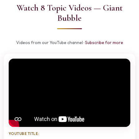
Watch 8 Topic Videos — Giant
Bubble
Videos from our YouTube channel ·
Subscribe for more
YOUTUBE TITLE: