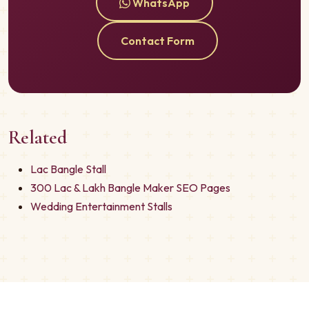
WhatsApp
Contact Form
Related
Lac Bangle Stall
300 Lac & Lakh Bangle Maker SEO Pages
Wedding Entertainment Stalls