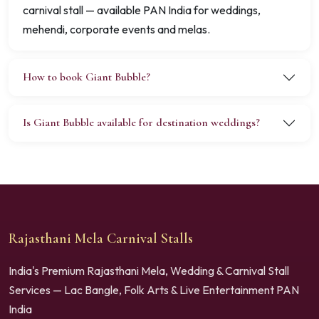
carnival stall — available PAN India for weddings,
mehendi, corporate events and melas.
How to book Giant Bubble?
Is Giant Bubble available for destination weddings?
Rajasthani Mela Carnival Stalls
India's Premium Rajasthani Mela, Wedding & Carnival Stall
Services — Lac Bangle, Folk Arts & Live Entertainment PAN
India