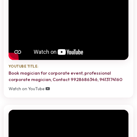
YOUTUBE TITLE:
Book magician for corporate event, professional
corporate magician, Contact 9928686346, 9413174160
Watch on YouTube