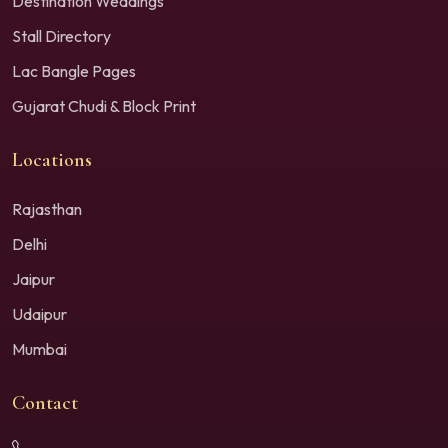
Destination Weddings
Stall Directory
Lac Bangle Pages
Gujarat Chudi & Block Print
Locations
Rajasthan
Delhi
Jaipur
Udaipur
Mumbai
Contact