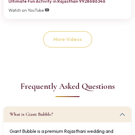
Ultimate Fun Activity in Rajasthan 9928686346
Watch on YouTube
More Videos
Frequently Asked Questions
What is Giant Bubble?
Giant Bubble is a premium Rajasthani wedding and