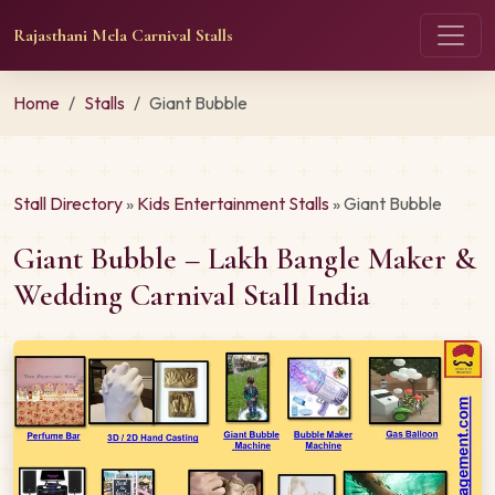
Rajasthani Mela Carnival Stalls
Home
Stalls
Giant Bubble
Stall Directory
»
Kids Entertainment Stalls
» Giant Bubble
Giant Bubble – Lakh Bangle Maker &
Wedding Carnival Stall India