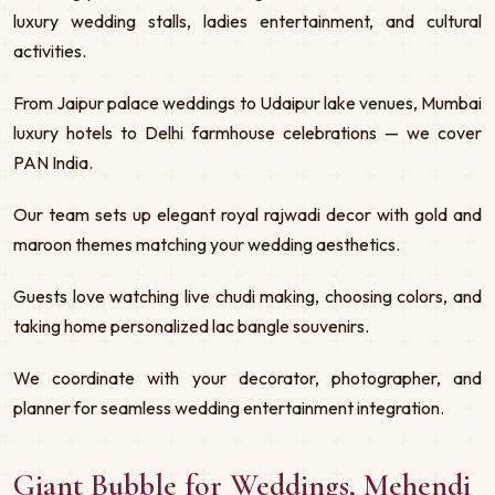
luxury wedding stalls, ladies entertainment, and cultural
activities.
From Jaipur palace weddings to Udaipur lake venues, Mumbai
luxury hotels to Delhi farmhouse celebrations — we cover
PAN India.
Our team sets up elegant royal rajwadi decor with gold and
maroon themes matching your wedding aesthetics.
Guests love watching live chudi making, choosing colors, and
taking home personalized lac bangle souvenirs.
We coordinate with your decorator, photographer, and
planner for seamless wedding entertainment integration.
Giant Bubble for Weddings, Mehendi