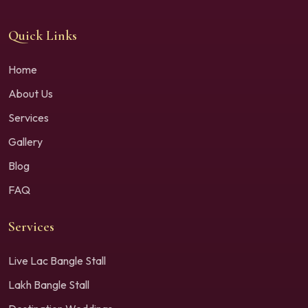
Quick Links
Home
About Us
Services
Gallery
Blog
FAQ
Services
Live Lac Bangle Stall
Lakh Bangle Stall