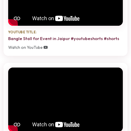
YOUTUBE TITLE:
Bangle Stall for Event in Jaipur #youtubeshorts #shorts
Watch on YouTube