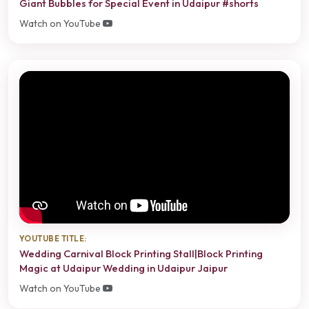
Giant Bubbles for Special Event in Udaipur #shorts
Watch on YouTube
YOUTUBE TITLE:
Wedding Carnival Block Printing Stall|Block Printing
Magic at Udaipur Wedding in Udaipur Jaipur
Watch on YouTube