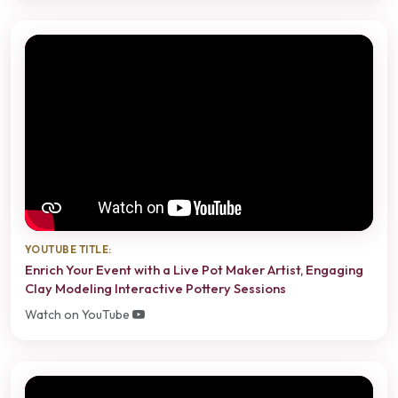
YOUTUBE TITLE:
Enrich Your Event with a Live Pot Maker Artist, Engaging
Clay Modeling Interactive Pottery Sessions
Watch on YouTube