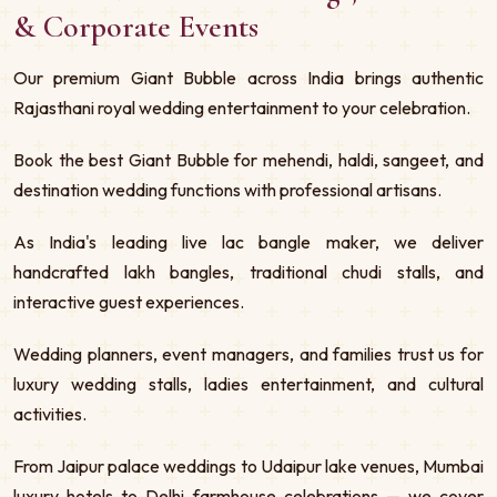
& Corporate Events
Our premium Giant Bubble across India brings authentic
Rajasthani royal wedding entertainment to your celebration.
Book the best Giant Bubble for mehendi, haldi, sangeet, and
destination wedding functions with professional artisans.
As India's leading live lac bangle maker, we deliver
handcrafted lakh bangles, traditional chudi stalls, and
interactive guest experiences.
Wedding planners, event managers, and families trust us for
luxury wedding stalls, ladies entertainment, and cultural
activities.
From Jaipur palace weddings to Udaipur lake venues, Mumbai
luxury hotels to Delhi farmhouse celebrations — we cover