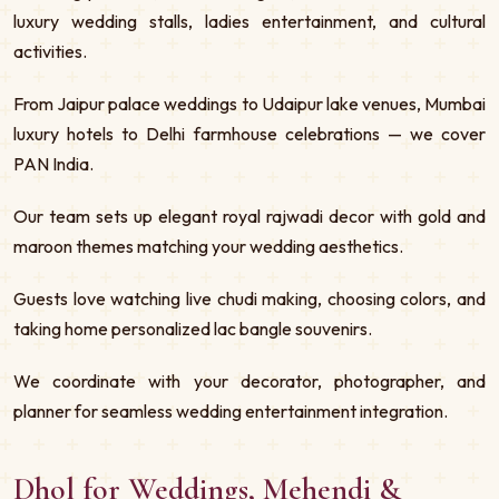
luxury wedding stalls, ladies entertainment, and cultural
activities.
From Jaipur palace weddings to Udaipur lake venues, Mumbai
luxury hotels to Delhi farmhouse celebrations — we cover
PAN India.
Our team sets up elegant royal rajwadi decor with gold and
maroon themes matching your wedding aesthetics.
Guests love watching live chudi making, choosing colors, and
taking home personalized lac bangle souvenirs.
We coordinate with your decorator, photographer, and
planner for seamless wedding entertainment integration.
Dhol for Weddings, Mehendi &