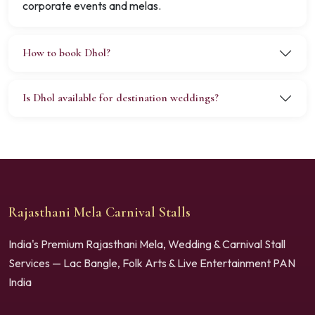
corporate events and melas.
How to book Dhol?
Is Dhol available for destination weddings?
Rajasthani Mela Carnival Stalls
India's Premium Rajasthani Mela, Wedding & Carnival Stall
Services — Lac Bangle, Folk Arts & Live Entertainment PAN
India