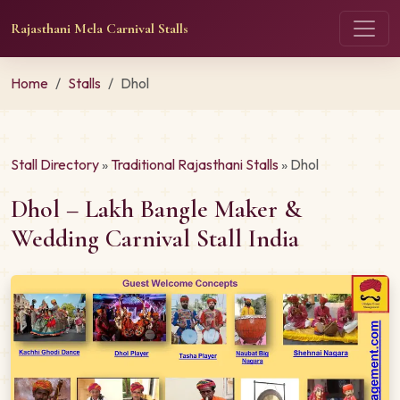
Rajasthani Mela Carnival Stalls
Home
Stalls
Dhol
Stall Directory
»
Traditional Rajasthani Stalls
» Dhol
Dhol – Lakh Bangle Maker &
Wedding Carnival Stall India