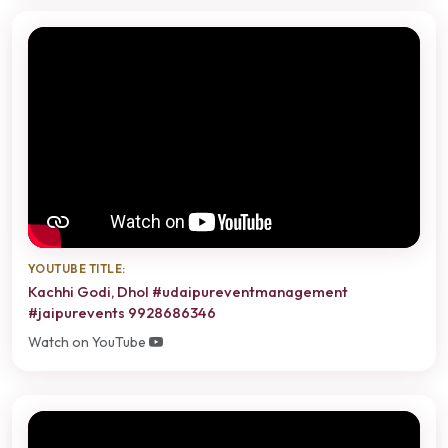
YOUTUBE TITLE:
Kachhi Godi, Dhol #udaipureventmanagement
#jaipurevents 9928686346
Watch on YouTube