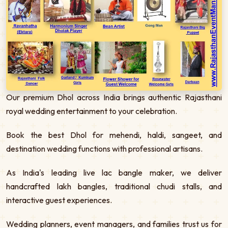
Our premium Dhol across India brings authentic Rajasthani
royal wedding entertainment to your celebration.
Book the best Dhol for mehendi, haldi, sangeet, and
destination wedding functions with professional artisans.
As India's leading live lac bangle maker, we deliver
handcrafted lakh bangles, traditional chudi stalls, and
interactive guest experiences.
Wedding planners, event managers, and families trust us for