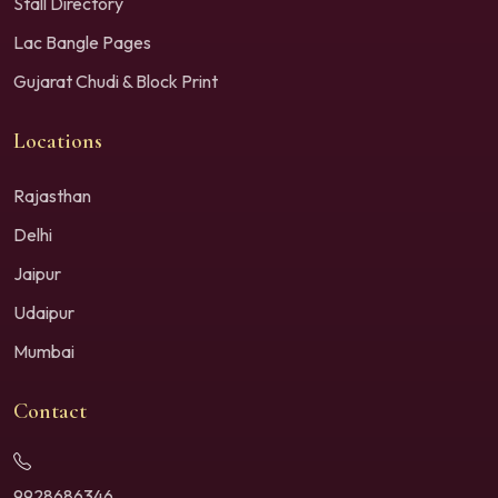
Stall Directory
Lac Bangle Pages
Gujarat Chudi & Block Print
Locations
Rajasthan
Delhi
Jaipur
Udaipur
Mumbai
Contact
9928686346