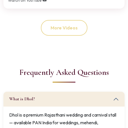
Watch on YouTube
More Videos
Frequently Asked Questions
What is Dhol?
Dhol is a premium Rajasthani wedding and carnival stall
— available PAN India for weddings, mehendi,