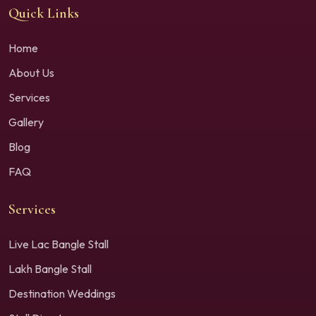
Quick Links
Home
About Us
Services
Gallery
Blog
FAQ
Services
Live Lac Bangle Stall
Lakh Bangle Stall
Destination Weddings