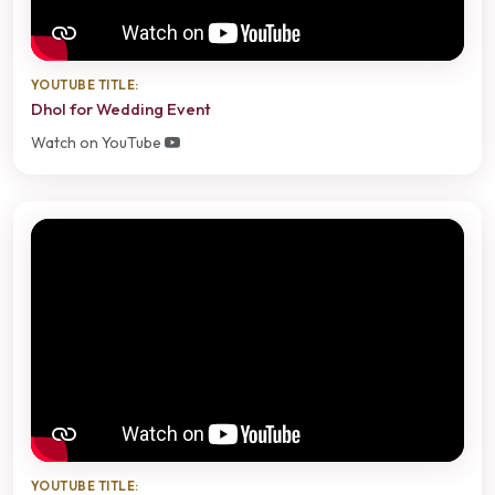
YOUTUBE TITLE:
Dhol for Wedding Event
Watch on YouTube
YOUTUBE TITLE: