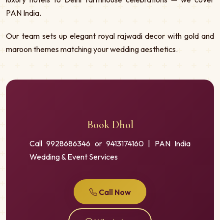
PAN India.
Our team sets up elegant royal rajwadi decor with gold and
maroon themes matching your wedding aesthetics.
Book Dhol
Call 9928686346 or 9413174160 | PAN India
Wedding & Event Services
Call Now