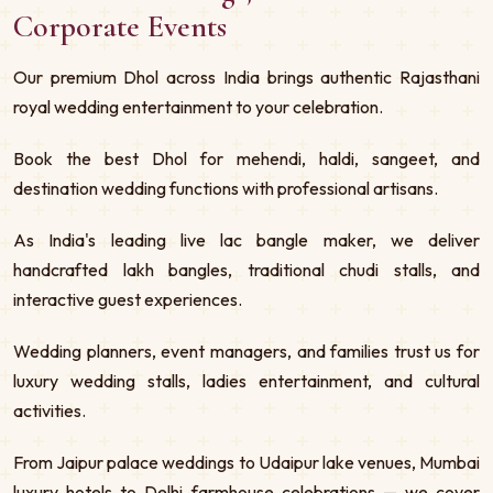
Corporate Events
Our premium Dhol across India brings authentic Rajasthani
royal wedding entertainment to your celebration.
Book the best Dhol for mehendi, haldi, sangeet, and
destination wedding functions with professional artisans.
As India's leading live lac bangle maker, we deliver
handcrafted lakh bangles, traditional chudi stalls, and
interactive guest experiences.
Wedding planners, event managers, and families trust us for
luxury wedding stalls, ladies entertainment, and cultural
activities.
From Jaipur palace weddings to Udaipur lake venues, Mumbai
luxury hotels to Delhi farmhouse celebrations — we cover