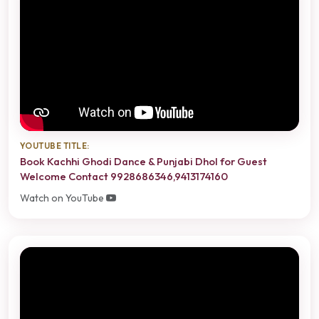
YOUTUBE TITLE:
Book Kachhi Ghodi Dance & Punjabi Dhol for Guest
Welcome Contact 9928686346,9413174160
Watch on YouTube