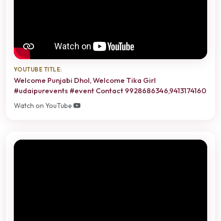
YOUTUBE TITLE:
Welcome Punjabi Dhol, Welcome Tika Girl
#udaipurevents #event Contact 9928686346,9413174160
Watch on YouTube