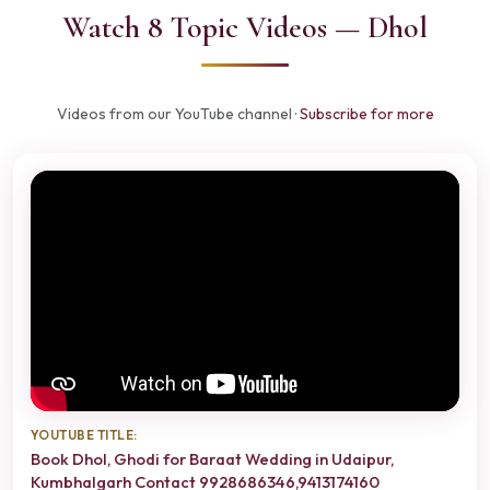
Watch 8 Topic Videos — Dhol
Videos from our YouTube channel ·
Subscribe for more
YOUTUBE TITLE:
Book Dhol, Ghodi for Baraat Wedding in Udaipur,
Kumbhalgarh Contact 9928686346,9413174160