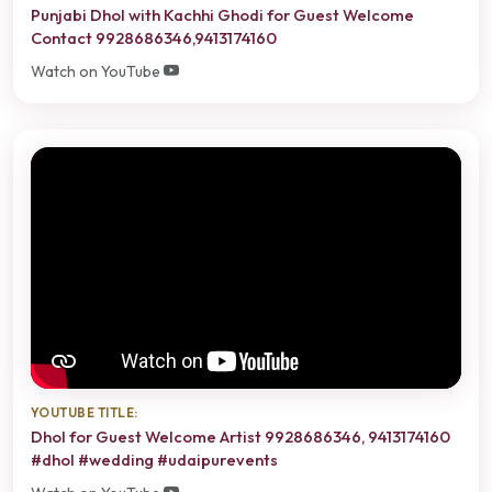
Punjabi Dhol with Kachhi Ghodi for Guest Welcome
Contact 9928686346,9413174160
Watch on YouTube
YOUTUBE TITLE:
Dhol for Guest Welcome Artist 9928686346, 9413174160
#dhol #wedding #udaipurevents