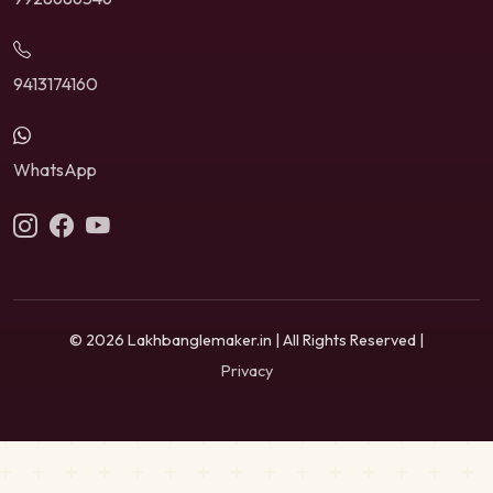
9413174160
WhatsApp
© 2026 Lakhbanglemaker.in | All Rights Reserved |
Privacy