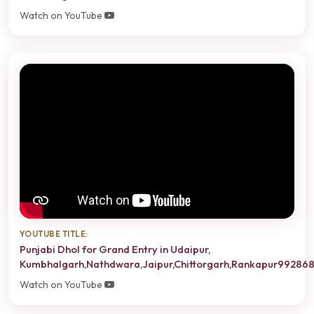
Watch on YouTube
YOUTUBE TITLE:
Punjabi Dhol for Grand Entry in Udaipur,
Kumbhalgarh,Nathdwara,Jaipur,Chittorgarh,Rankapur99286
Watch on YouTube