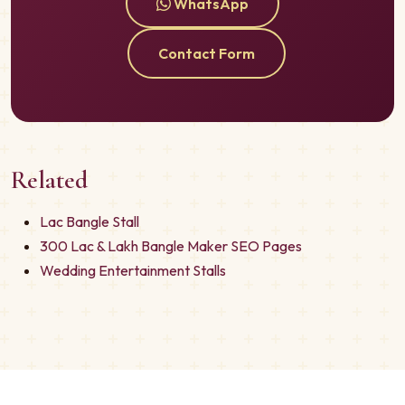
WhatsApp
Contact Form
Related
Lac Bangle Stall
300 Lac & Lakh Bangle Maker SEO Pages
Wedding Entertainment Stalls