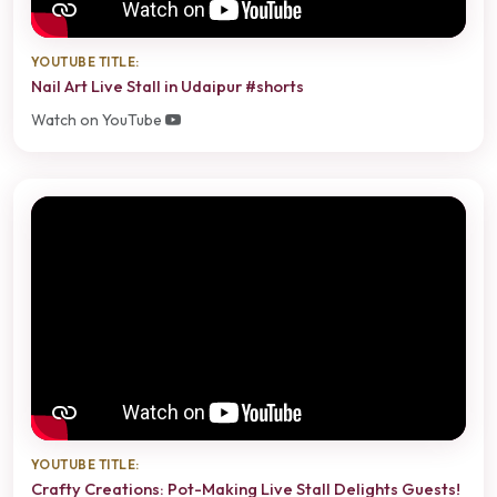
YOUTUBE TITLE:
Nail Art Live Stall in Udaipur #shorts
Watch on YouTube
YOUTUBE TITLE:
Crafty Creations: Pot-Making Live Stall Delights Guests!