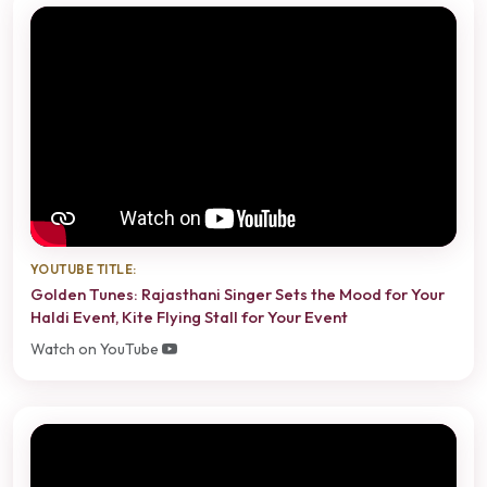
YOUTUBE TITLE:
Golden Tunes: Rajasthani Singer Sets the Mood for Your
Haldi Event, Kite Flying Stall for Your Event
Watch on YouTube