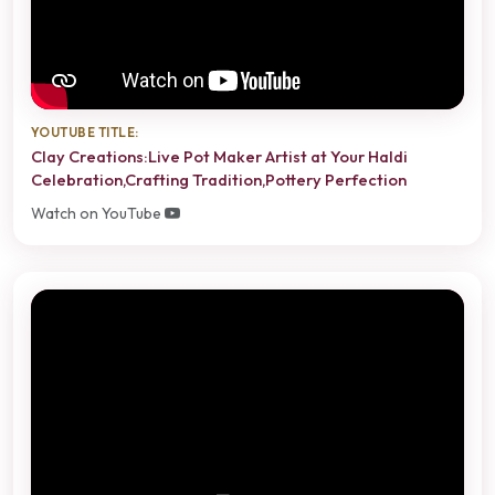
YOUTUBE TITLE:
Clay Creations:Live Pot Maker Artist at Your Haldi
Celebration,Crafting Tradition,Pottery Perfection
Watch on YouTube