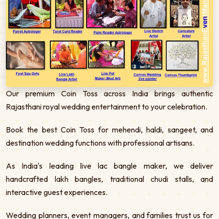
Our premium Coin Toss across India brings authentic
Rajasthani royal wedding entertainment to your celebration.
Book the best Coin Toss for mehendi, haldi, sangeet, and
destination wedding functions with professional artisans.
As India's leading live lac bangle maker, we deliver
handcrafted lakh bangles, traditional chudi stalls, and
interactive guest experiences.
Wedding planners, event managers, and families trust us for