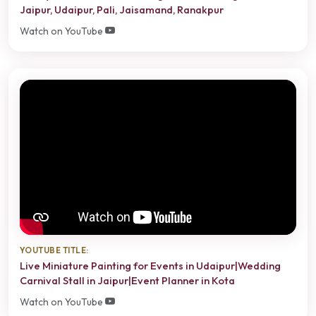
Jaipur, Udaipur, Pali, Jaisamand, Ranakpur
Watch on YouTube
YOUTUBE TITLE:
Live Miniature Painting for Events in Udaipur|Wedding
Carnival Stall in Jaipur|Event Planner in Kota
Watch on YouTube