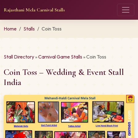
Rajasthani Mela Carnival Stalls
Home
Stalls
Coin Toss
Stall Directory
»
Carnival Game Stalls
» Coin Toss
Coin Toss – Wedding & Event Stall
India