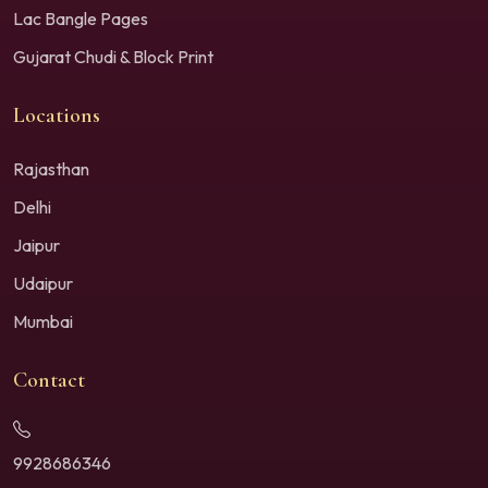
Lac Bangle Pages
Gujarat Chudi & Block Print
Locations
Rajasthan
Delhi
Jaipur
Udaipur
Mumbai
Contact
9928686346