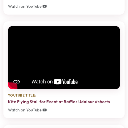
Watch on YouTube
YOUTUBE TITLE:
Kite Flying Stall for Event at Raffles Udaipur #shorts
Watch on YouTube