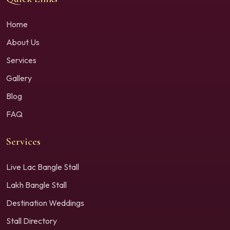
Home
About Us
Services
Gallery
Blog
FAQ
Services
Live Lac Bangle Stall
Lakh Bangle Stall
Destination Weddings
Stall Directory