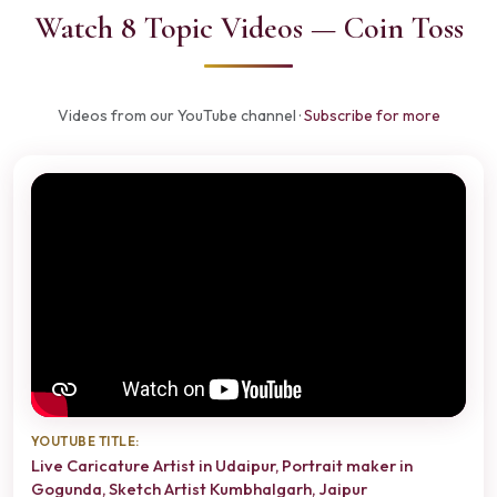
Watch 8 Topic Videos — Coin Toss
Videos from our YouTube channel ·
Subscribe for more
YOUTUBE TITLE:
Live Caricature Artist in Udaipur, Portrait maker in
Gogunda, Sketch Artist Kumbhalgarh, Jaipur