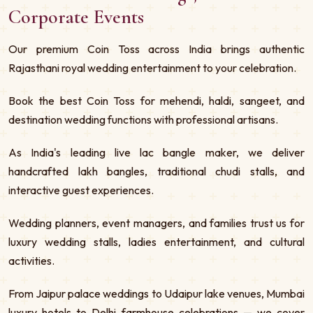
Corporate Events
Our premium Coin Toss across India brings authentic
Rajasthani royal wedding entertainment to your celebration.
Book the best Coin Toss for mehendi, haldi, sangeet, and
destination wedding functions with professional artisans.
As India's leading live lac bangle maker, we deliver
handcrafted lakh bangles, traditional chudi stalls, and
interactive guest experiences.
Wedding planners, event managers, and families trust us for
luxury wedding stalls, ladies entertainment, and cultural
activities.
From Jaipur palace weddings to Udaipur lake venues, Mumbai
luxury hotels to Delhi farmhouse celebrations — we cover