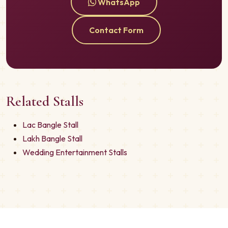
WhatsApp
Contact Form
Related Stalls
Lac Bangle Stall
Lakh Bangle Stall
Wedding Entertainment Stalls