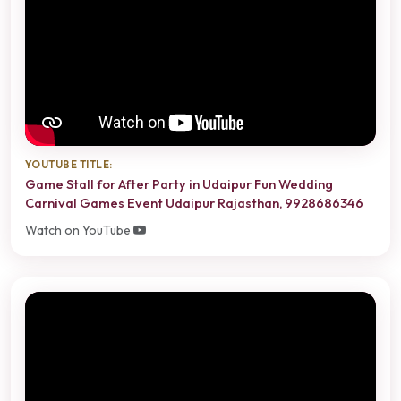
YOUTUBE TITLE:
Game Stall for After Party in Udaipur Fun Wedding
Carnival Games Event Udaipur Rajasthan, 9928686346
Watch on YouTube