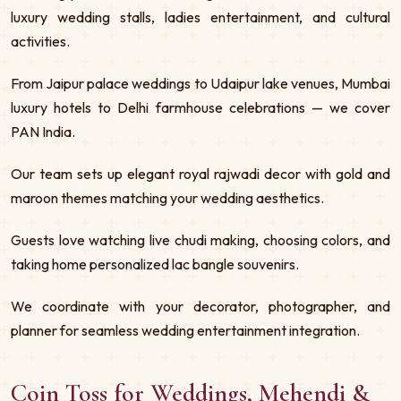
luxury wedding stalls, ladies entertainment, and cultural
activities.
From Jaipur palace weddings to Udaipur lake venues, Mumbai
luxury hotels to Delhi farmhouse celebrations — we cover
PAN India.
Our team sets up elegant royal rajwadi decor with gold and
maroon themes matching your wedding aesthetics.
Guests love watching live chudi making, choosing colors, and
taking home personalized lac bangle souvenirs.
We coordinate with your decorator, photographer, and
planner for seamless wedding entertainment integration.
Coin Toss for Weddings, Mehendi &