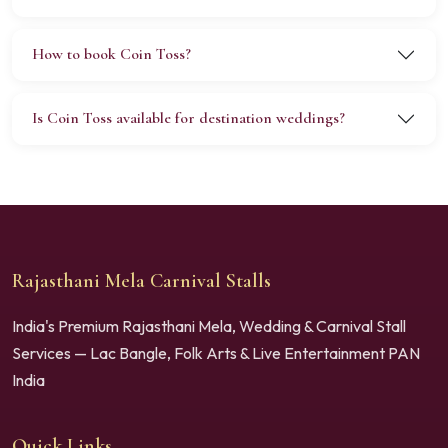
How to book Coin Toss?
Is Coin Toss available for destination weddings?
Rajasthani Mela Carnival Stalls
India's Premium Rajasthani Mela, Wedding & Carnival Stall
Services — Lac Bangle, Folk Arts & Live Entertainment PAN
India
Quick Links