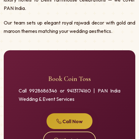
PAN India.
Our team sets up elegant royal rajwadi decor with gold and
maroon themes matching your wedding aesthetics.
Book Coin Toss
Call 9928686346 or 9413174160 | PAN India
Wedding & Event Services
Call Now