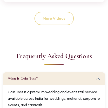
More Videos
Frequently Asked Questions
What is Coin Toss?
Coin Toss is a premium wedding and event stall service
available across India for weddings, mehendi, corporate
events, and carnivals.