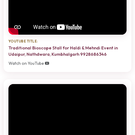
YOUTUBE TITLE:
Traditional Bioscope Stall for Haldi & Mehndi Event in
Udaipur, Nathdwara, Kumbhalgarh 9928686346
Watch on YouTube