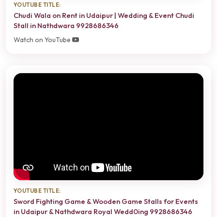
YOUTUBE TITLE:
Chudi Wala on Rent in Udaipur | Wedding & Event Chudi
Stall in Nathdwara 9928686346
Watch on YouTube
YOUTUBE TITLE:
Sword Fighting Game & Wooden Game Stalls for Events
in Udaipur & Nathdwara Royal Wedd0ing 9928686346