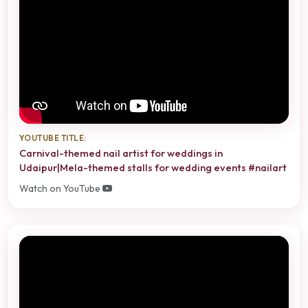
YOUTUBE TITLE:
Carnival-themed nail artist for weddings in
Udaipur|Mela-themed stalls for wedding events #nailart
Watch on YouTube