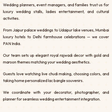
Wedding planners, event managers, and families trust us for
luxury wedding stalls, ladies entertainment, and cultural
activities.
From Jaipur palace weddings to Udaipur lake venues, Mumbai
luxury hotels to Delhi farmhouse celebrations — we cover
PAN India.
Our team sets up elegant royal rajwadi decor with gold and
maroon themes matching your wedding aesthetics.
Guests love watching live chudi making, choosing colors, and
taking home personalized lac bangle souvenirs.
We coordinate with your decorator, photographer, and
planner for seamless wedding entertainment integration.