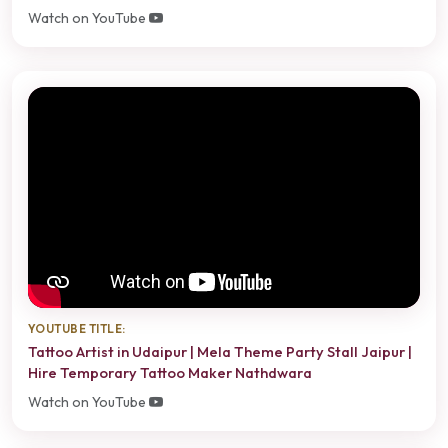
Watch on YouTube
YOUTUBE TITLE:
Tattoo Artist in Udaipur | Mela Theme Party Stall Jaipur |
Hire Temporary Tattoo Maker Nathdwara
Watch on YouTube