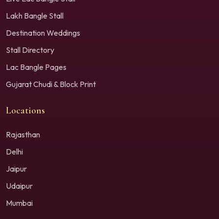
Lakh Bangle Stall
Destination Weddings
Stall Directory
Lac Bangle Pages
Gujarat Chudi & Block Print
Locations
Rajasthan
Delhi
Jaipur
Udaipur
Mumbai