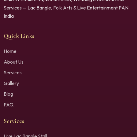
Services — Lac Bangle, Folk Arts & Live Entertainment PAN
India
Quick Links
Home
About Us
Services
Gallery
Blog
FAQ
Services
Live Lac Bangle Stall