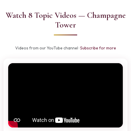
Watch 8 Topic Videos — Champagne
Tower
Videos from our YouTube channel ·
Subscribe for more