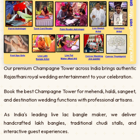
Our premium Champagne Tower across India brings authentic
Rajasthani royal wedding entertainment to your celebration.
Book the best Champagne Tower for mehendi, haldi, sangeet,
and destination wedding functions with professional artisans.
As India's leading live lac bangle maker, we deliver
handcrafted lakh bangles, traditional chudi stalls, and
interactive guest experiences.