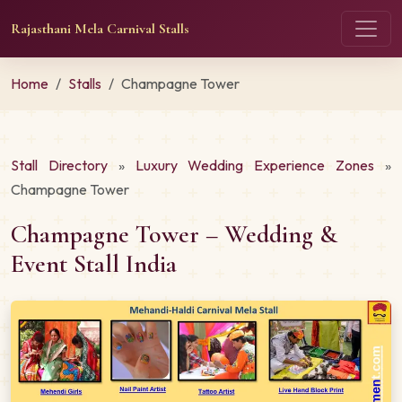
Rajasthani Mela Carnival Stalls
Home
Stalls
Champagne Tower
Stall Directory
»
Luxury Wedding Experience Zones
»
Champagne Tower
Champagne Tower – Wedding &
Event Stall India