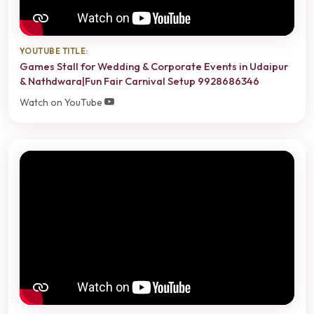
YOUTUBE TITLE:
Games Stall for Wedding & Corporate Events in Udaipur
& Nathdwara|Fun Fair Carnival Setup 9928686346
Watch on YouTube