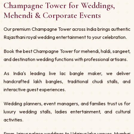
Champagne Tower for Weddings,
Mehendi & Corporate Events
Our premium Champagne Tower across India brings authentic
Rajasthani royal wedding entertainment to your celebration.
Book the best Champagne Tower for mehendi, haldi, sangeet,
and destination wedding functions with professional artisans.
As India's leading live lac bangle maker, we deliver
handcrafted lakh bangles, traditional chudi stalls, and
interactive guest experiences.
Wedding planners, event managers, and families trust us for
luxury wedding stalls, ladies entertainment, and cultural
activities.
From Jaipur palace weddings to Udaipur lake venues, Mumbai