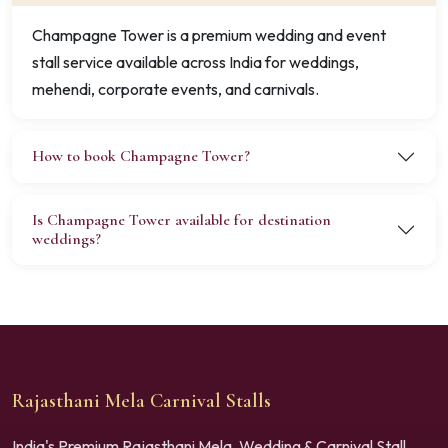
Champagne Tower is a premium wedding and event
stall service available across India for weddings,
mehendi, corporate events, and carnivals.
How to book Champagne Tower?
Is Champagne Tower available for destination
weddings?
Rajasthani Mela Carnival Stalls
India's Premium Rajasthani Mela, Wedding & Carnival Stall