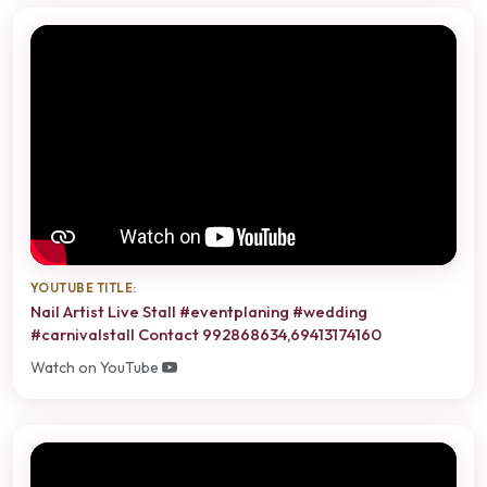
YOUTUBE TITLE:
Nail Artist Live Stall #eventplaning #wedding
#carnivalstall Contact 992868634,69413174160
Watch on YouTube