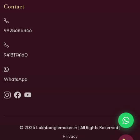
Contact
9928686346
9413174160
WhatsApp
© 2026 Lakhbanglemaker.in | All Rights Reserved |
Privacy