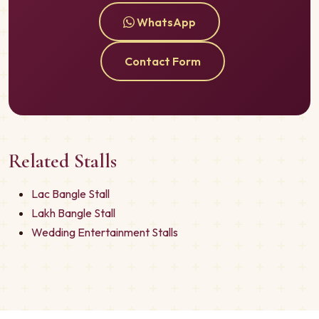
WhatsApp
Contact Form
Related Stalls
Lac Bangle Stall
Lakh Bangle Stall
Wedding Entertainment Stalls