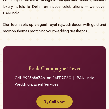
luxury hotels to Delhi farmhouse celebrations — we cover
PAN India.
Our team sets up elegant royal rajwadi decor with gold and
maroon themes matching your wedding aesthetics.
Book Champagne Tower
Call 9928686346 or 9413174160 | PAN India
Wedding & Event Services
Call Now