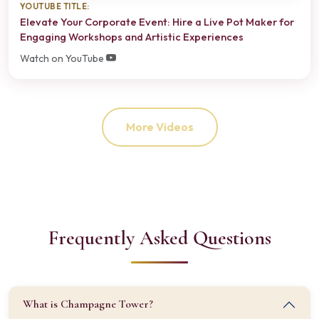
YOUTUBE TITLE:
Elevate Your Corporate Event: Hire a Live Pot Maker for
Engaging Workshops and Artistic Experiences
Watch on YouTube
More Videos
Frequently Asked Questions
What is Champagne Tower?