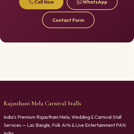
Call Now
WhatsApp
Contact Form
Rajasthani Mela Carnival Stalls
India's Premium Rajasthani Mela, Wedding & Carnival Stall
Services — Lac Bangle, Folk Arts & Live Entertainment PAN
India