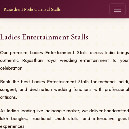
Rajasthani Mela Carnival Stalls
Ladies Entertainment Stalls
Our premium Ladies Entertainment Stalls across India brings
authentic Rajasthani royal wedding entertainment to your
celebration.
Book the best Ladies Entertainment Stalls for mehendi, haldi,
sangeet, and destination wedding functions with professional
artisans.
As India's leading live lac bangle maker, we deliver handcrafted
lakh bangles, traditional chudi stalls, and interactive guest
experiences.