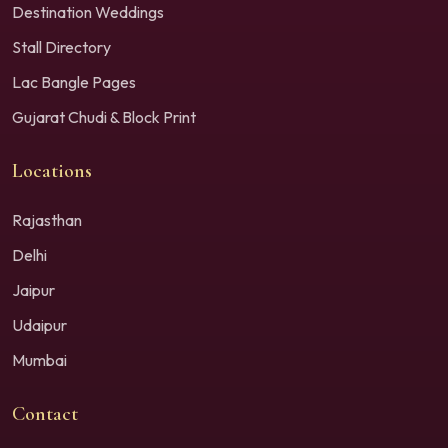
Destination Weddings
Stall Directory
Lac Bangle Pages
Gujarat Chudi & Block Print
Locations
Rajasthan
Delhi
Jaipur
Udaipur
Mumbai
Contact