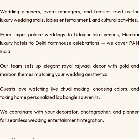
Wedding planners, event managers, and families trust us for
luxury wedding stalls, ladies entertainment, and cultural activities.
From Jaipur palace weddings to Udaipur lake venues, Mumbai
luxury hotels to Delhi farmhouse celebrations — we cover PAN
India.
Our team sets up elegant royal rajwadi decor with gold and
maroon themes matching your wedding aesthetics.
Guests love watching live chudi making, choosing colors, and
taking home personalized lac bangle souvenirs.
We coordinate with your decorator, photographer, and planner
for seamless wedding entertainment integration.