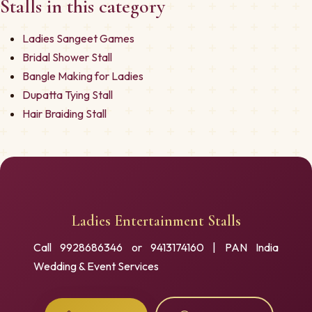
Stalls in this category
Ladies Sangeet Games
Bridal Shower Stall
Bangle Making for Ladies
Dupatta Tying Stall
Hair Braiding Stall
Ladies Entertainment Stalls
Call 9928686346 or 9413174160 | PAN India
Wedding & Event Services