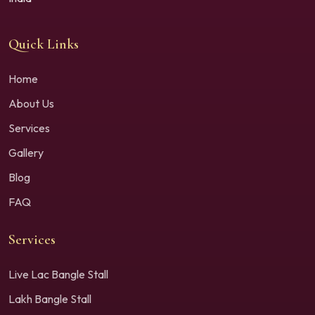
Quick Links
Home
About Us
Services
Gallery
Blog
FAQ
Services
Live Lac Bangle Stall
Lakh Bangle Stall