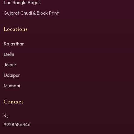
Lac Bangle Pages
Gujarat Chudi & Block Print
Locations
Rajasthan
Delhi
Jaipur
Udaipur
Mumbai
Contact
9928686346