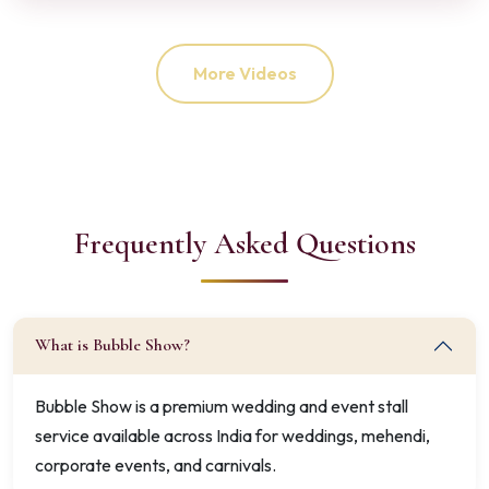
More Videos
Frequently Asked Questions
What is Bubble Show?
Bubble Show is a premium wedding and event stall
service available across India for weddings, mehendi,
corporate events, and carnivals.