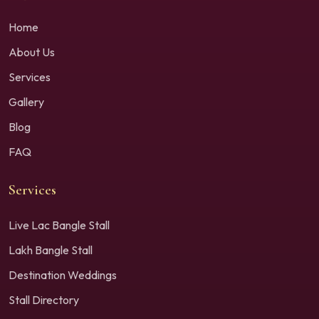
Home
About Us
Services
Gallery
Blog
FAQ
Services
Live Lac Bangle Stall
Lakh Bangle Stall
Destination Weddings
Stall Directory