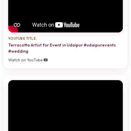
YOUTUBE TITLE:
Terracotta Artist for Event in Udaipur #udaipurevents
#wedding
Watch on YouTube