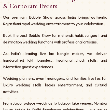
& Corporate Events
Our premium Bubble Show across India brings authentic
Rajasthani royal wedding entertainment to your celebration.
Book the best Bubble Show for mehendi, haldi, sangeet, and
destination wedding functions with professional artisans.
As India's leading live lac bangle maker, we deliver
handcrafted lakh bangles, traditional chudi stalls, and
interactive guest experiences.
Wedding planners, event managers, and families trust us for
luxury wedding stalls, ladies entertainment, and cultural
activities.
From Jaipur palace weddings to Udaipur lake venues, Mumbai
luxury hotels to Delhi farmhouse celebrations — we cover