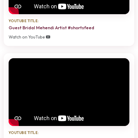
YOUTUBE TITLE:
Guest Bridal Mehendi Artist #shortsfeed
Watch on YouTube
YOUTUBE TITLE: