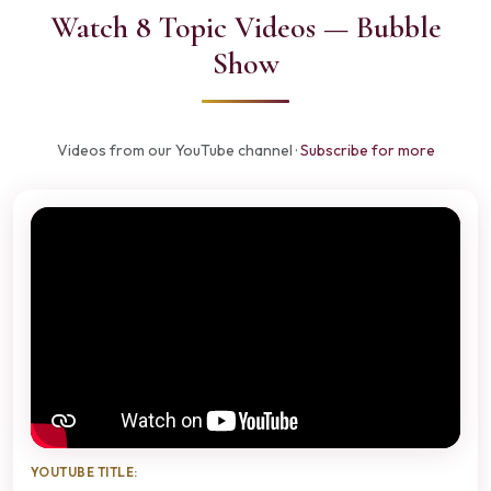
Watch 8 Topic Videos — Bubble
Show
Videos from our YouTube channel ·
Subscribe for more
YOUTUBE TITLE: