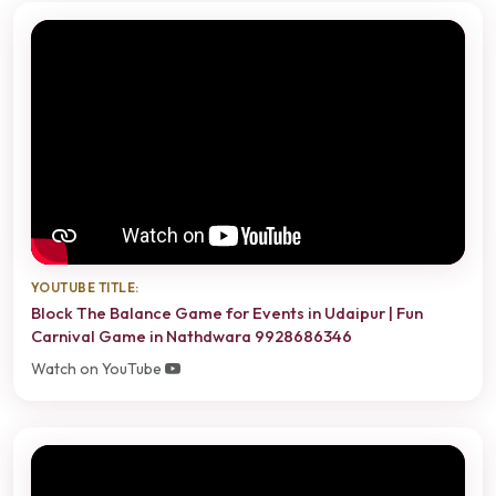
YOUTUBE TITLE:
Block The Balance Game for Events in Udaipur | Fun
Carnival Game in Nathdwara 9928686346
Watch on YouTube