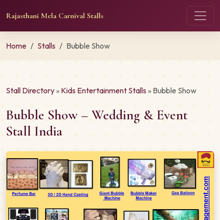
Rajasthani Mela Carnival Stalls
Home
Stalls
Bubble Show
Stall Directory
»
Kids Entertainment Stalls
» Bubble Show
Bubble Show – Wedding & Event
Stall India