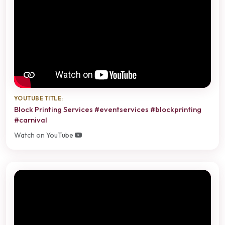
YOUTUBE TITLE:
Block Printing Services #eventservices #blockprinting
#carnival
Watch on YouTube