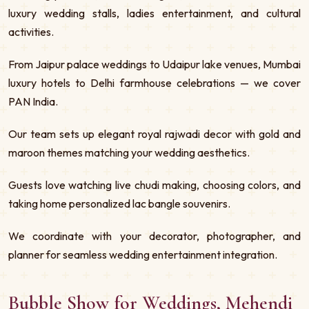
luxury wedding stalls, ladies entertainment, and cultural
activities.
From Jaipur palace weddings to Udaipur lake venues, Mumbai
luxury hotels to Delhi farmhouse celebrations — we cover
PAN India.
Our team sets up elegant royal rajwadi decor with gold and
maroon themes matching your wedding aesthetics.
Guests love watching live chudi making, choosing colors, and
taking home personalized lac bangle souvenirs.
We coordinate with your decorator, photographer, and
planner for seamless wedding entertainment integration.
Bubble Show for Weddings, Mehendi