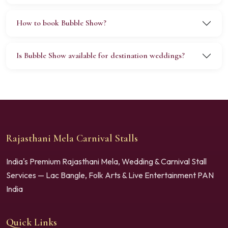
How to book Bubble Show?
Is Bubble Show available for destination weddings?
Rajasthani Mela Carnival Stalls
India's Premium Rajasthani Mela, Wedding & Carnival Stall
Services — Lac Bangle, Folk Arts & Live Entertainment PAN
India
Quick Links