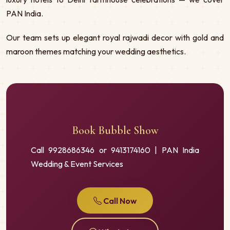
PAN India.
Our team sets up elegant royal rajwadi decor with gold and
maroon themes matching your wedding aesthetics.
Book Bubble Show
Call 9928686346 or 9413174160 | PAN India
Wedding & Event Services
Call Now