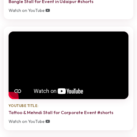
Bangle Stall for Event in Udaipur #shorts
Watch on YouTube
YOUTUBE TITLE:
Tattoo & Mehndi Stall for Corporate Event #shorts
Watch on YouTube