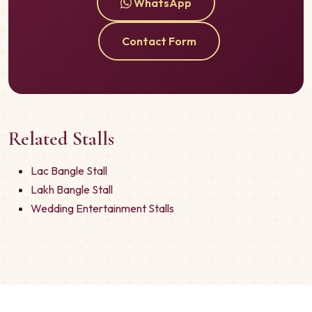
WhatsApp
Contact Form
Related Stalls
Lac Bangle Stall
Lakh Bangle Stall
Wedding Entertainment Stalls