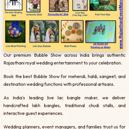
Our premium Bubble Show across India brings authentic
Rajasthani royal wedding entertainment to your celebration.
Book the best Bubble Show for mehendi, haldi, sangeet, and
destination wedding functions with professional artisans.
As India's leading live lac bangle maker, we deliver
handcrafted lakh bangles, traditional chudi stalls, and
interactive guest experiences.
Wedding planners, event managers, and families trust us for