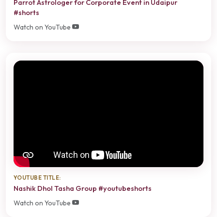
Parrot Astrologer for Corporate Event in Udaipur
#shorts
Watch on YouTube
YOUTUBE TITLE:
Nashik Dhol Tasha Group #youtubeshorts
Watch on YouTube