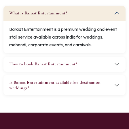
What is Baraat Entertainment?
Baraat Entertainment is a premium wedding and event
stall service available across India for weddings,
mehendi, corporate events, and carnivals.
How to book Baraat Entertainment?
Is Baraat Entertainment available for destination
weddings?