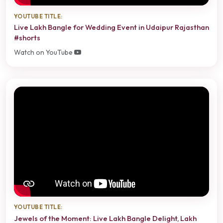
YOUTUBE TITLE:
Live Lakh Bangle for Wedding Event in Udaipur Rajasthan
#shorts
Watch on YouTube
YOUTUBE TITLE:
Jewels of the Moment: Live Lakh Bangle Delight, Lakh