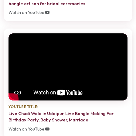
bangle artisan for bridal ceremonies
Watch on YouTube
YOUTUBE TITLE:
Live Chudi Wala in Udaipur, Live Bangle Making For
Birthday Party, Baby Shower, Marriage
Watch on YouTube