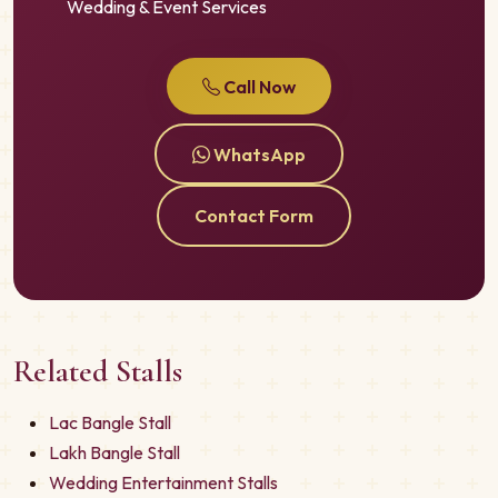
Wedding & Event Services
Call Now
WhatsApp
Contact Form
Related Stalls
Lac Bangle Stall
Lakh Bangle Stall
Wedding Entertainment Stalls