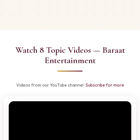
Watch 8 Topic Videos — Baraat
Entertainment
Videos from our YouTube channel ·
Subscribe for more