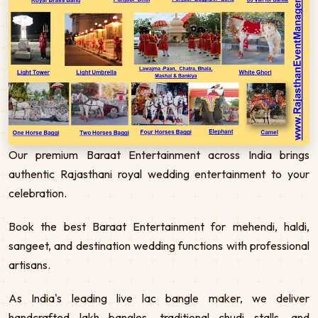
Our premium Baraat Entertainment across India brings
authentic Rajasthani royal wedding entertainment to your
celebration.
Book the best Baraat Entertainment for mehendi, haldi,
sangeet, and destination wedding functions with professional
artisans.
As India's leading live lac bangle maker, we deliver
handcrafted lakh bangles, traditional chudi stalls, and