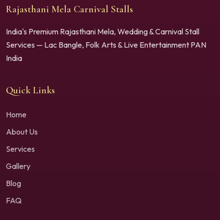
Rajasthani Mela Carnival Stalls
India's Premium Rajasthani Mela, Wedding & Carnival Stall
Services — Lac Bangle, Folk Arts & Live Entertainment PAN
India
Quick Links
Home
About Us
Services
Gallery
Blog
FAQ