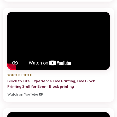
YOUTUBE TITLE:
Block to Life: Experience Live Printing, Live Block
Printing Stall for Event, Block printing
Watch on YouTube