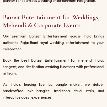
planner for seamless wedding entertainment integration.
Baraat Entertainment for Weddings,
Mehendi & Corporate Events
Our premium Baraat Entertainment across India brings
authentic Rajasthani royal wedding entertainment to your
celebration.
Book the best Baraat Entertainment for mehendi, haldi,
sangeet, and destination wedding functions with professional
artisans.
As India's leading live lac bangle maker, we deliver
handcrafted lakh bangles, traditional chudi stalls, and
interactive guest experiences.