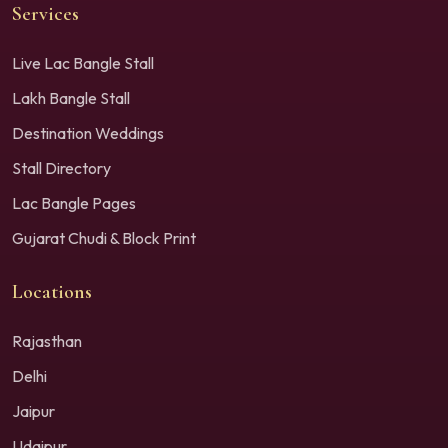
Services
Live Lac Bangle Stall
Lakh Bangle Stall
Destination Weddings
Stall Directory
Lac Bangle Pages
Gujarat Chudi & Block Print
Locations
Rajasthan
Delhi
Jaipur
Udaipur