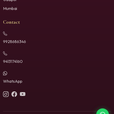
Mumbai
Contact
9928686346
9413174160
WhatsApp