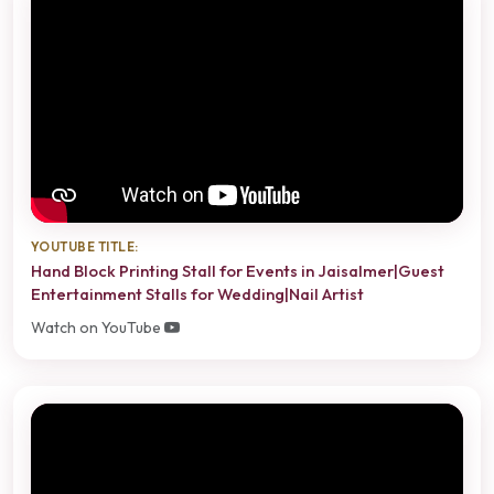
YOUTUBE TITLE:
Hand Block Printing Stall for Events in Jaisalmer|Guest
Entertainment Stalls for Wedding|Nail Artist
Watch on YouTube