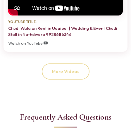
YOUTUBE TITLE:
Chudi Wala on Rent in Udaipur | Wedding & Event Chudi
Stall in Nathdwara 9928686346
Watch on YouTube
More Videos
Frequently Asked Questions