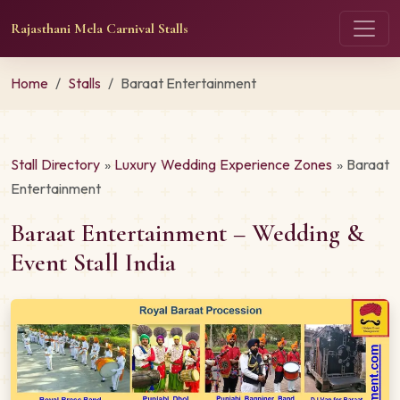
Rajasthani Mela Carnival Stalls
Home
Stalls
Baraat Entertainment
Stall Directory
»
Luxury Wedding Experience Zones
» Baraat
Entertainment
Baraat Entertainment – Wedding &
Event Stall India