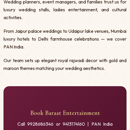
Wedding planners, event managers, and families trust us for
luxury wedding stalls, ladies entertainment, and cultural
activities.
From Jaipur palace weddings to Udaipur lake venues, Mumbai
luxury hotels to Delhi farmhouse celebrations — we cover
PAN India.
Our team sets up elegant royal rajwadi decor with gold and
maroon themes matching your wedding aesthetics.
Book Baraat Entertainment
Call 9928686346 or 9413174160 | PAN India