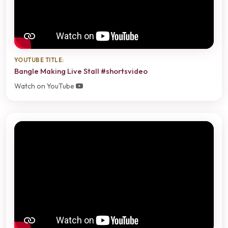
YOUTUBE TITLE:
Bangle Making Live Stall #shortsvideo
Watch on YouTube