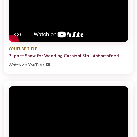
YOUTUBE TITLE:
Puppet Show for Wedding Carnival Stall #shortsfeed
Watch on YouTube