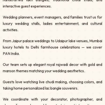
interactive guest experiences.
Wedding planners, event managers, and families trust us for
luxury wedding stalls, ladies entertainment, and cultural
activities.
From Jaipur palace weddings to Udaipur lake venues, Mumbai
luxury hotels to Delhi farmhouse celebrations — we cover
PAN India.
Our team sets up elegant royal rajwadi decor with gold and
maroon themes matching your wedding aesthetics.
Guests love watching live chudi making, choosing colors, and
taking home personalized lac bangle souvenirs.
We coordinate with your decorator, photographer, and