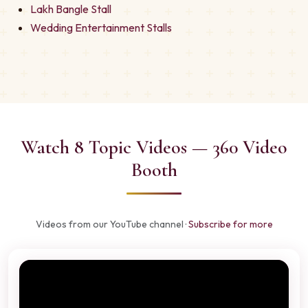
Lakh Bangle Stall
Wedding Entertainment Stalls
Watch 8 Topic Videos — 360 Video
Booth
Videos from our YouTube channel ·
Subscribe for more