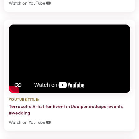
Watch on YouTube
YOUTUBE TITLE:
Terracotta Artist for Event in Udaipur #udaipurevents
#wedding
Watch on YouTube