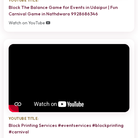
YOUTUBE TITLE:
Block The Balance Game for Events in Udaipur | Fun
Carnival Game in Nathdwara 9928686346
Watch on YouTube
YOUTUBE TITLE:
Block Printing Services #eventservices #blockprinting
#carnival