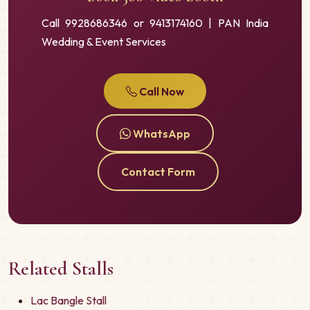
Call 9928686346 or 9413174160 | PAN India
Wedding & Event Services
Call Now
WhatsApp
Contact Form
Related Stalls
Lac Bangle Stall