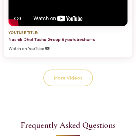
YOUTUBE TITLE:
Nashik Dhol Tasha Group #youtubeshorts
Watch on YouTube
More Videos
Frequently Asked Questions