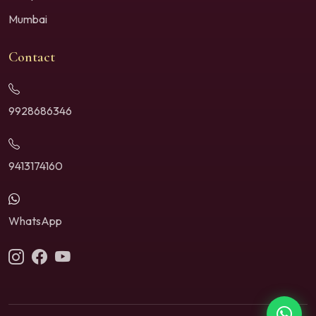
Mumbai
Contact
9928686346
9413174160
WhatsApp