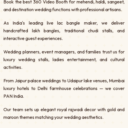
Book the best 360 Video Booth for mehendi, haldi, sangeet,
and destination wedding functions with professional artisans.
As India's leading live lac bangle maker, we deliver
handcrafted lakh bangles, traditional chudi stalls, and
interactive guest experiences.
Wedding planners, event managers, and families trust us for
luxury wedding stalls, ladies entertainment, and cultural
activities.
From Jaipur palace weddings to Udaipur lake venues, Mumbai
luxury hotels to Delhi farmhouse celebrations — we cover
PAN India.
Our team sets up elegant royal rajwadi decor with gold and
maroon themes matching your wedding aesthetics.