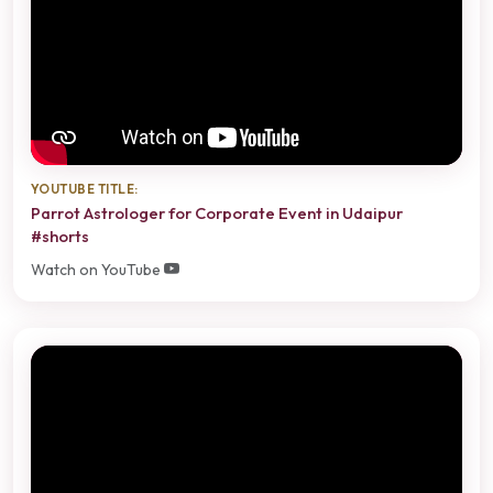
YOUTUBE TITLE:
Parrot Astrologer for Corporate Event in Udaipur
#shorts
Watch on YouTube