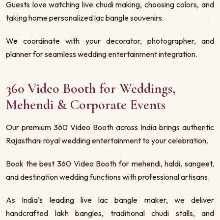
Guests love watching live chudi making, choosing colors, and
taking home personalized lac bangle souvenirs.
We coordinate with your decorator, photographer, and
planner for seamless wedding entertainment integration.
360 Video Booth for Weddings,
Mehendi & Corporate Events
Our premium 360 Video Booth across India brings authentic
Rajasthani royal wedding entertainment to your celebration.
Book the best 360 Video Booth for mehendi, haldi, sangeet,
and destination wedding functions with professional artisans.
As India's leading live lac bangle maker, we deliver
handcrafted lakh bangles, traditional chudi stalls, and