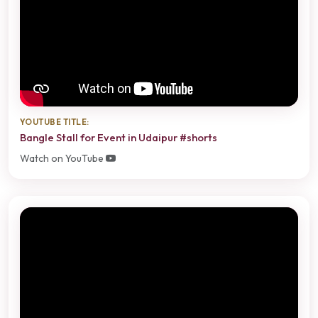
YOUTUBE TITLE:
Bangle Stall for Event in Udaipur #shorts
Watch on YouTube