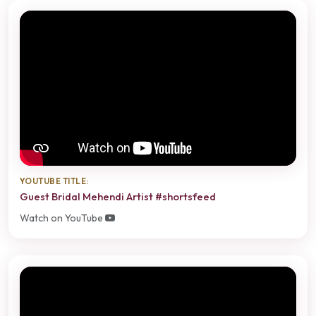
YOUTUBE TITLE:
Guest Bridal Mehendi Artist #shortsfeed
Watch on YouTube