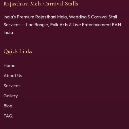
Rajasthani Mela Carnival Stalls
India's Premium Rajasthani Mela, Wedding & Carnival Stall
Services — Lac Bangle, Folk Arts & Live Entertainment PAN
India
Quick Links
Home
About Us
Services
Gallery
Blog
FAQ