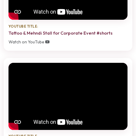
YOUTUBE TITLE:
Tattoo & Mehndi Stall for Corporate Event #shorts
Watch on YouTube