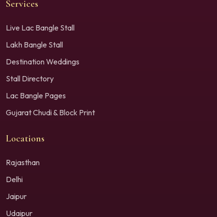
Services
Live Lac Bangle Stall
Lakh Bangle Stall
Destination Weddings
Stall Directory
Lac Bangle Pages
Gujarat Chudi & Block Print
Locations
Rajasthan
Delhi
Jaipur
Udaipur