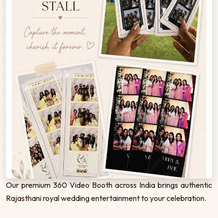
Our premium 360 Video Booth across India brings authentic
Rajasthani royal wedding entertainment to your celebration.