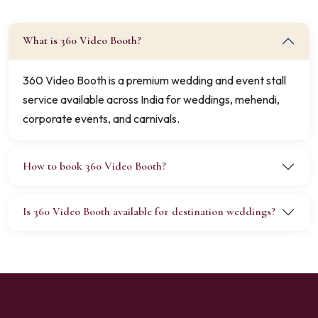
What is 360 Video Booth?
360 Video Booth is a premium wedding and event stall
service available across India for weddings, mehendi,
corporate events, and carnivals.
How to book 360 Video Booth?
Is 360 Video Booth available for destination weddings?