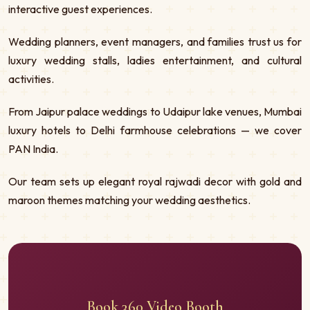
interactive guest experiences.
Wedding planners, event managers, and families trust us for
luxury wedding stalls, ladies entertainment, and cultural
activities.
From Jaipur palace weddings to Udaipur lake venues, Mumbai
luxury hotels to Delhi farmhouse celebrations — we cover
PAN India.
Our team sets up elegant royal rajwadi decor with gold and
maroon themes matching your wedding aesthetics.
Book 360 Video Booth