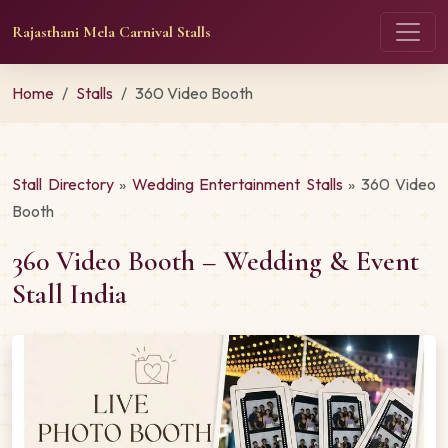
Rajasthani Mela Carnival Stalls
Home
Stalls
360 Video Booth
Stall Directory
»
Wedding Entertainment Stalls
» 360 Video
Booth
360 Video Booth – Wedding & Event
Stall India