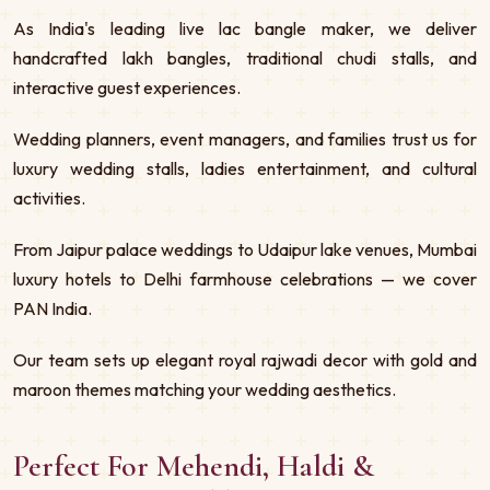
As India's leading live lac bangle maker, we deliver
handcrafted lakh bangles, traditional chudi stalls, and
interactive guest experiences.
Wedding planners, event managers, and families trust us for
luxury wedding stalls, ladies entertainment, and cultural
activities.
From Jaipur palace weddings to Udaipur lake venues, Mumbai
luxury hotels to Delhi farmhouse celebrations — we cover
PAN India.
Our team sets up elegant royal rajwadi decor with gold and
maroon themes matching your wedding aesthetics.
Perfect For Mehendi, Haldi &