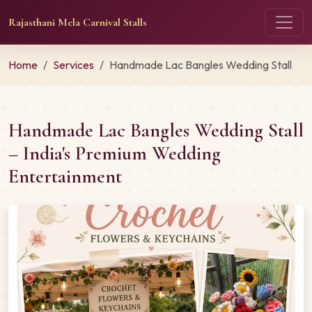
Rajasthani Mela Carnival Stalls
Home
Services
Handmade Lac Bangles Wedding Stall
Handmade Lac Bangles Wedding Stall
– India's Premium Wedding
Entertainment