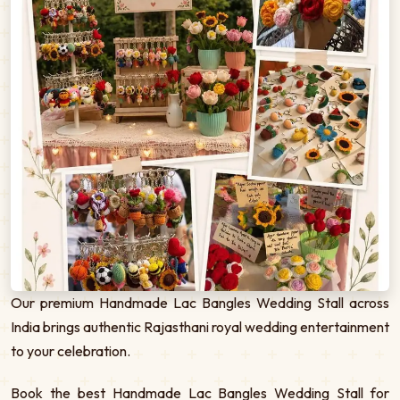
Our premium Handmade Lac Bangles Wedding Stall across
India brings authentic Rajasthani royal wedding entertainment
to your celebration.
Book the best Handmade Lac Bangles Wedding Stall for