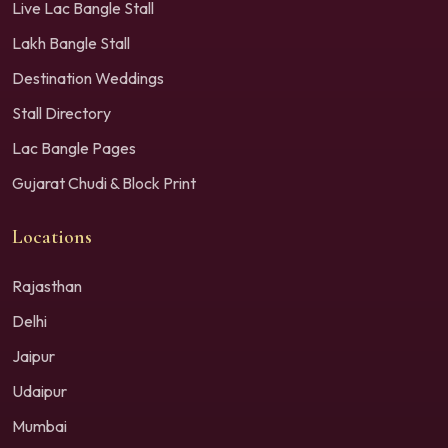
Live Lac Bangle Stall
Lakh Bangle Stall
Destination Weddings
Stall Directory
Lac Bangle Pages
Gujarat Chudi & Block Print
Locations
Rajasthan
Delhi
Jaipur
Udaipur
Mumbai