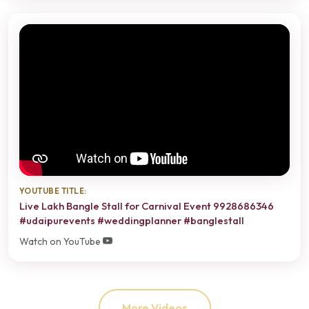
YOUTUBE TITLE:
Live Lakh Bangle Stall for Carnival Event 9928686346
#udaipurevents #weddingplanner #banglestall
Watch on YouTube
More Videos