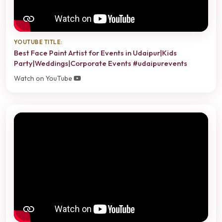
YOUTUBE TITLE:
Best Face Paint Artist for Events in Udaipur|Kids
Party|Weddings|Corporate Events #udaipurevents
Watch on YouTube