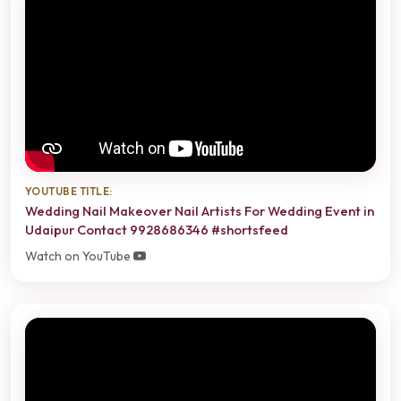
YOUTUBE TITLE:
Wedding Nail Makeover Nail Artists For Wedding Event in
Udaipur Contact 9928686346 #shortsfeed
Watch on YouTube