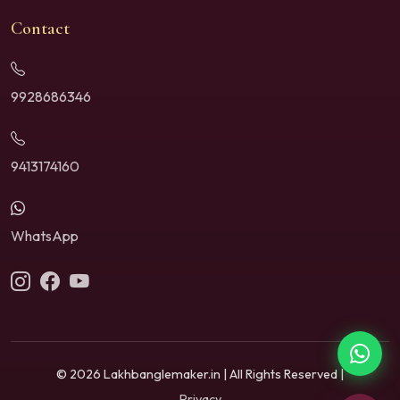
Contact
9928686346
9413174160
WhatsApp
© 2026 Lakhbanglemaker.in | All Rights Reserved |
Privacy