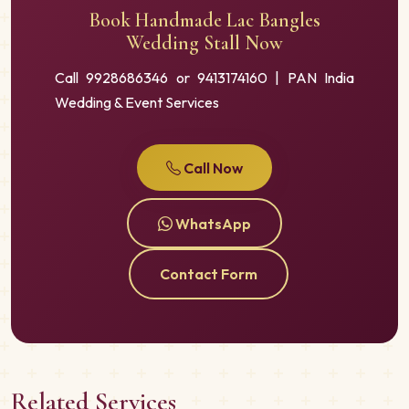
Book Handmade Lac Bangles
Wedding Stall Now
Call 9928686346 or 9413174160 | PAN India
Wedding & Event Services
Call Now
WhatsApp
Contact Form
Related Services