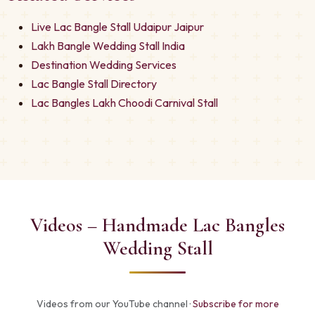
Live Lac Bangle Stall Udaipur Jaipur
Lakh Bangle Wedding Stall India
Destination Wedding Services
Lac Bangle Stall Directory
Lac Bangles Lakh Choodi Carnival Stall
Videos – Handmade Lac Bangles
Wedding Stall
Videos from our YouTube channel ·
Subscribe for more