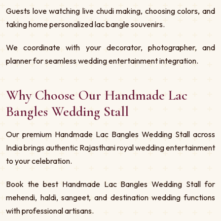
Guests love watching live chudi making, choosing colors, and
taking home personalized lac bangle souvenirs.
We coordinate with your decorator, photographer, and
planner for seamless wedding entertainment integration.
Why Choose Our Handmade Lac
Bangles Wedding Stall
Our premium Handmade Lac Bangles Wedding Stall across
India brings authentic Rajasthani royal wedding entertainment
to your celebration.
Book the best Handmade Lac Bangles Wedding Stall for
mehendi, haldi, sangeet, and destination wedding functions
with professional artisans.