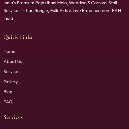
India's Premium Rajasthani Mela, Wedding & Carnival Stall
Services — Lac Bangle, Folk Arts & Live Entertainment PAN
India
Quick Links
Home
About Us
Services
Gallery
Blog
FAQ
Services