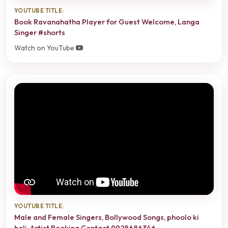
YOUTUBE TITLE:
Book Ravanahatha Player for Guest Welcome, Langa
Singer #shorts
Watch on YouTube
YOUTUBE TITLE:
Male and Female Singers, Bollywood Songs, phoolo ki
holi, Artist Booking Contact 9928686346