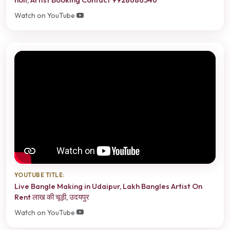
Watch on YouTube
YOUTUBE TITLE:
Live Bangle Making in Udaipur, Lakh Bangles Artist On
Rent लाख की चूड़ी, उदयपुर
Watch on YouTube