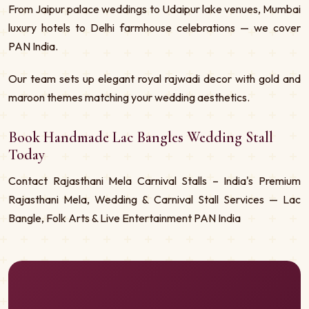
From Jaipur palace weddings to Udaipur lake venues, Mumbai
luxury hotels to Delhi farmhouse celebrations — we cover
PAN India.
Our team sets up elegant royal rajwadi decor with gold and
maroon themes matching your wedding aesthetics.
Book Handmade Lac Bangles Wedding Stall
Today
Contact Rajasthani Mela Carnival Stalls – India's Premium
Rajasthani Mela, Wedding & Carnival Stall Services — Lac
Bangle, Folk Arts & Live Entertainment PAN India