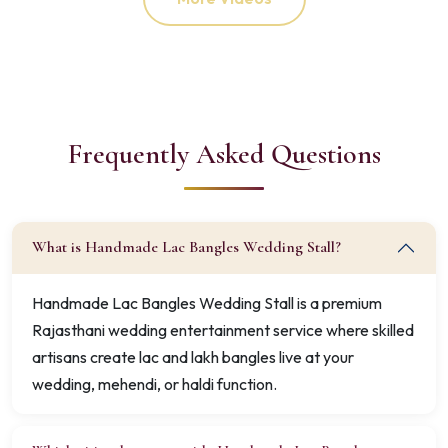
Frequently Asked Questions
What is Handmade Lac Bangles Wedding Stall?
Handmade Lac Bangles Wedding Stall is a premium
Rajasthani wedding entertainment service where skilled
artisans create lac and lakh bangles live at your
wedding, mehendi, or haldi function.