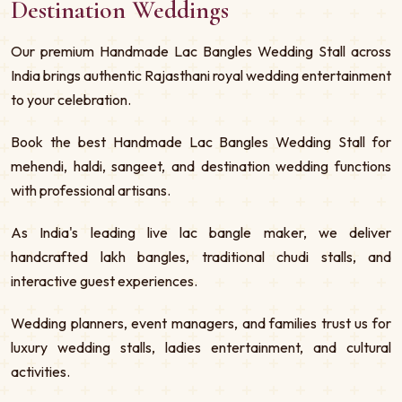
Destination Weddings
Our premium Handmade Lac Bangles Wedding Stall across
India brings authentic Rajasthani royal wedding entertainment
to your celebration.
Book the best Handmade Lac Bangles Wedding Stall for
mehendi, haldi, sangeet, and destination wedding functions
with professional artisans.
As India's leading live lac bangle maker, we deliver
handcrafted lakh bangles, traditional chudi stalls, and
interactive guest experiences.
Wedding planners, event managers, and families trust us for
luxury wedding stalls, ladies entertainment, and cultural
activities.