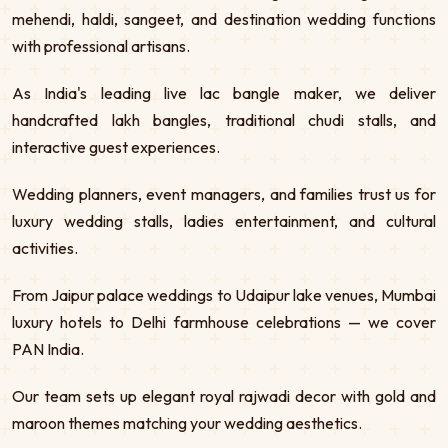
mehendi, haldi, sangeet, and destination wedding functions
with professional artisans.
As India's leading live lac bangle maker, we deliver
handcrafted lakh bangles, traditional chudi stalls, and
interactive guest experiences.
Wedding planners, event managers, and families trust us for
luxury wedding stalls, ladies entertainment, and cultural
activities.
From Jaipur palace weddings to Udaipur lake venues, Mumbai
luxury hotels to Delhi farmhouse celebrations — we cover
PAN India.
Our team sets up elegant royal rajwadi decor with gold and
maroon themes matching your wedding aesthetics.