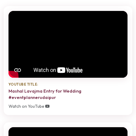
YOUTUBE TITLE:
Mashal Lavajma Entry for Wedding
#eventplannerudaipur
Watch on YouTube