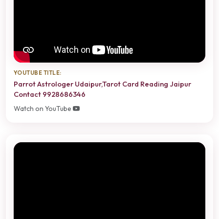
YOUTUBE TITLE:
Parrot Astrologer Udaipur,Tarot Card Reading Jaipur
Contact 9928686346
Watch on YouTube