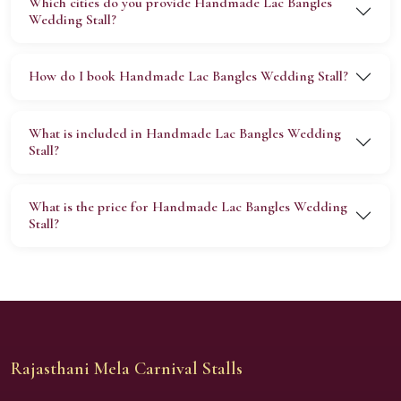
Which cities do you provide Handmade Lac Bangles
Wedding Stall?
How do I book Handmade Lac Bangles Wedding Stall?
What is included in Handmade Lac Bangles Wedding
Stall?
What is the price for Handmade Lac Bangles Wedding
Stall?
Rajasthani Mela Carnival Stalls