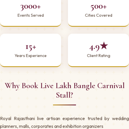
3000+
500+
Events Served
Cities Covered
15+
4.9★
Years Experience
Client Rating
Why Book Live Lakh Bangle Carnival
Stall?
Royal Rajasthani live artisan experience trusted by wedding
planners, malls, corporates and exhibition organizers