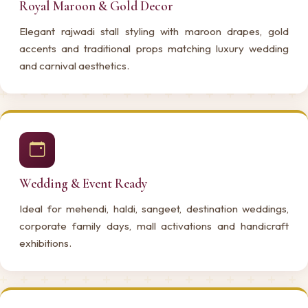
Royal Maroon & Gold Decor
Elegant rajwadi stall styling with maroon drapes, gold
accents and traditional props matching luxury wedding
and carnival aesthetics.
Wedding & Event Ready
Ideal for mehendi, haldi, sangeet, destination weddings,
corporate family days, mall activations and handicraft
exhibitions.