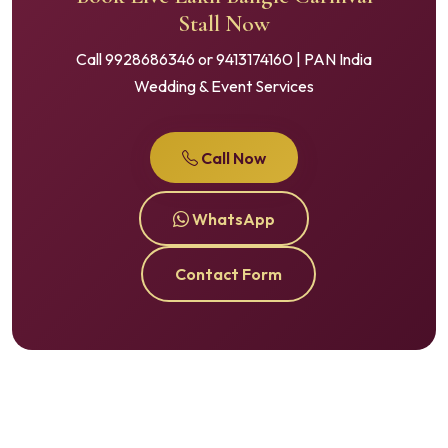
Stall Now
Call 9928686346 or 9413174160 | PAN India
Wedding & Event Services
Call Now
WhatsApp
Contact Form