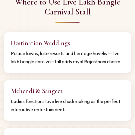
Where to Use Live Lakh Bangle
Carnival Stall
Destination Weddings
Palace lawns, lake resorts and heritage havelis — live
lakh bangle carnival stall adds royal Rajasthani charm.
Mehendi & Sangeet
Ladies functions love live chudi making as the perfect
interactive entertainment.