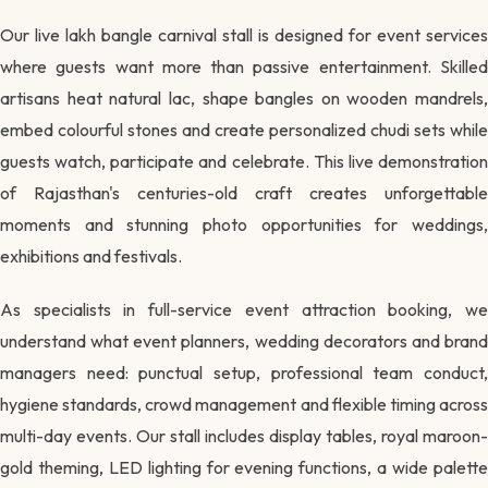
Our live lakh bangle carnival stall is designed for event services
where guests want more than passive entertainment. Skilled
artisans heat natural lac, shape bangles on wooden mandrels,
embed colourful stones and create personalized chudi sets while
guests watch, participate and celebrate. This live demonstration
of Rajasthan's centuries-old craft creates unforgettable
moments and stunning photo opportunities for weddings,
exhibitions and festivals.
As specialists in full-service event attraction booking, we
understand what event planners, wedding decorators and brand
managers need: punctual setup, professional team conduct,
hygiene standards, crowd management and flexible timing across
multi-day events. Our stall includes display tables, royal maroon-
gold theming, LED lighting for evening functions, a wide palette