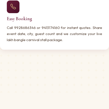
Easy Booking
Call 9928686346 or 9413174160 for instant quotes. Share
event date, city, guest count and we customize your live
lakh bangle carnival stall package.