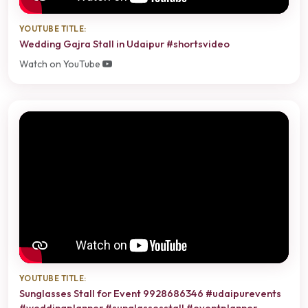
YOUTUBE TITLE:
Wedding Gajra Stall in Udaipur #shortsvideo
Watch on YouTube
YOUTUBE TITLE:
Sunglasses Stall for Event 9928686346 #udaipurevents
#weddingplanner #sunglassesstall #eventplanner