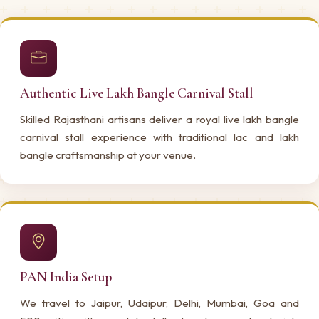
Authentic Live Lakh Bangle Carnival Stall
Skilled Rajasthani artisans deliver a royal live lakh bangle
carnival stall experience with traditional lac and lakh
bangle craftsmanship at your venue.
PAN India Setup
We travel to Jaipur, Udaipur, Delhi, Mumbai, Goa and