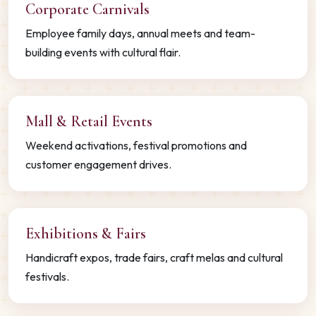
Corporate Carnivals
Employee family days, annual meets and team-
building events with cultural flair.
Mall & Retail Events
Weekend activations, festival promotions and
customer engagement drives.
Exhibitions & Fairs
Handicraft expos, trade fairs, craft melas and cultural
festivals.