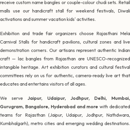
receive custom name bangles or couple-colour chudi sets. Retail
malls use our handicraft stall for weekend festivals, Diwali
activations and summer vacation kids' activities.
Exhibition and trade fair organizers choose Rajasthani Mela
Carnival Stalls for handicraft pavilions, cultural zones and live
demonstration corners. Our artisans represent authentic Indian
craft — lac bangles from Rajasthan are UNESCO-recognized
intangible heritage. Art exhibition curators and cultural festival
committees rely on us for authentic, camera-ready live art that
educates and entertains visitors of all ages.
We serve
Jaipur, Udaipur, Jodhpur, Delhi, Mumbai
Gurugram, Bangalore, Hyderabad and more
with dedicate
teams for Rajasthan (Jaipur, Udaipur, Jodhpur, Nathdwara,
Kumbhalgarh), metro cities and emerging wedding destinations.