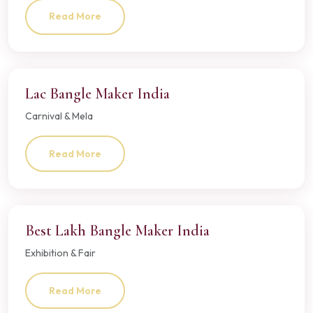
Read More
Lac Bangle Maker India
Carnival & Mela
Read More
Best Lakh Bangle Maker India
Exhibition & Fair
Read More