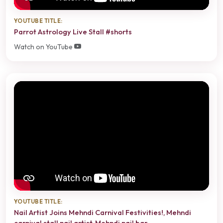
YOUTUBE TITLE:
Parrot Astrology Live Stall #shorts
Watch on YouTube
YOUTUBE TITLE:
Nail Artist Joins Mehndi Carnival Festivities!, Mehndi
carnival stall nail artist, Mehndi nail bar