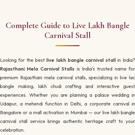
Complete Guide to Live Lakh Bangle
Carnival Stall
Looking for the best
live lakh bangle carnival stall
in India
Rajasthani Mela Carnival Stalls
is India's trusted name for
premium Rajasthani mela carnival stalls, specializing in live lac
bangle making, lakh chudi crafting and interactive guest
experiences. Whether you are planning a palace wedding in
Udaipur, a mehendi function in Delhi, a corporate carnival in
Bangalore or a mall activation in Mumbai — our live lakh bangle
carnival stall service brings authentic heritage craft to your
celebration.