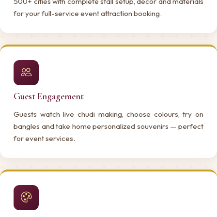
500+ cities with complete stall setup, decor and materials
for your full-service event attraction booking.
Guest Engagement
Guests watch live chudi making, choose colours, try on
bangles and take home personalized souvenirs — perfect
for event services.