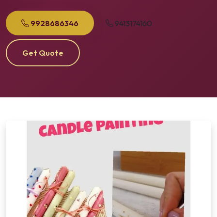
9928686346
9413174160
Get Quote