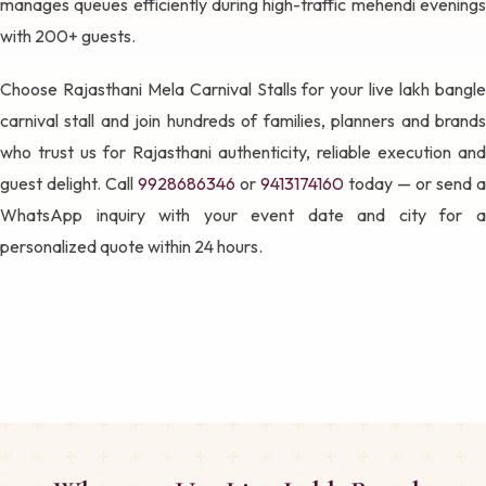
manages queues efficiently during high-traffic mehendi evenings
with 200+ guests.
Choose Rajasthani Mela Carnival Stalls for your live lakh bangle
carnival stall and join hundreds of families, planners and brands
who trust us for Rajasthani authenticity, reliable execution and
guest delight. Call
9928686346
or
9413174160
today — or send a
WhatsApp inquiry with your event date and city for a
personalized quote within 24 hours.