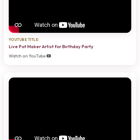
YOUTUBE TITLE:
Live Pot Maker Artist for Birthday Party
Watch on YouTube