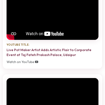
YOUTUBE TITLE:
Live Pot Maker Artist Adds Artistic Flair to Corporate
Event at Taj Fateh Prakash Palace, Udaipur
Watch on YouTube