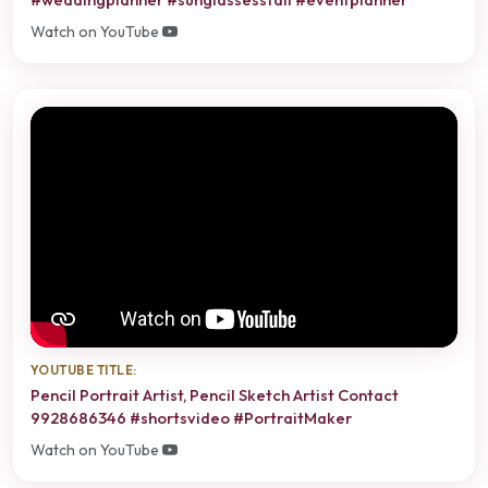
Watch on YouTube
YOUTUBE TITLE:
Pencil Portrait Artist, Pencil Sketch Artist Contact
9928686346 #shortsvideo #PortraitMaker
Watch on YouTube