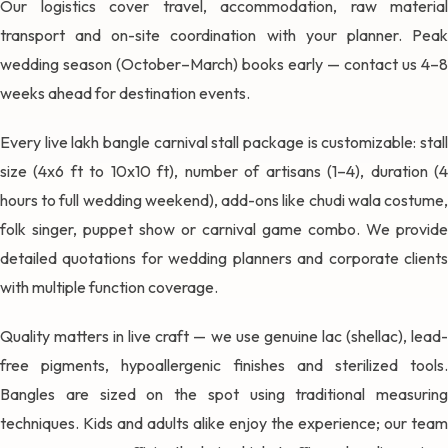
Our logistics cover travel, accommodation, raw material
transport and on-site coordination with your planner. Peak
wedding season (October–March) books early — contact us 4–8
weeks ahead for destination events.
Every live lakh bangle carnival stall package is customizable: stall
size (4x6 ft to 10x10 ft), number of artisans (1–4), duration (4
hours to full wedding weekend), add-ons like chudi wala costume,
folk singer, puppet show or carnival game combo. We provide
detailed quotations for wedding planners and corporate clients
with multiple function coverage.
Quality matters in live craft — we use genuine lac (shellac), lead-
free pigments, hypoallergenic finishes and sterilized tools.
Bangles are sized on the spot using traditional measuring
techniques. Kids and adults alike enjoy the experience; our team