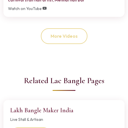
Watch on YouTube
More Videos
Related Lac Bangle Pages
Lakh Bangle Maker India
Live Stall & Artisan