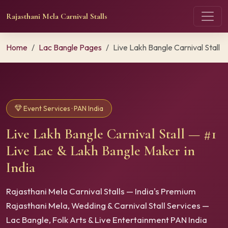
Rajasthani Mela Carnival Stalls
Home
Lac Bangle Pages
Live Lakh Bangle Carnival Stall
Event Services · PAN India
Live Lakh Bangle Carnival Stall — #1
Live Lac & Lakh Bangle Maker in
India
Rajasthani Mela Carnival Stalls — India's Premium
Rajasthani Mela, Wedding & Carnival Stall Services —
Lac Bangle, Folk Arts & Live Entertainment PAN India