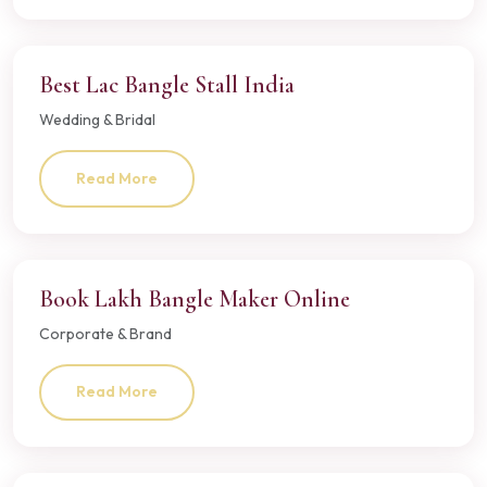
Best Lac Bangle Stall India
Wedding & Bridal
Read More
Book Lakh Bangle Maker Online
Corporate & Brand
Read More