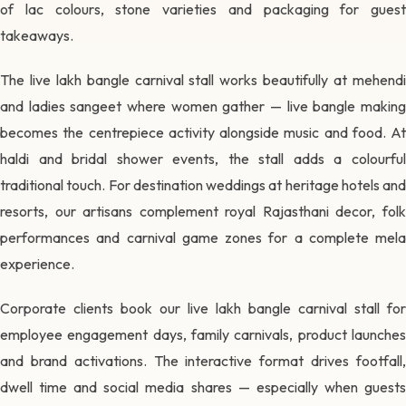
of lac colours, stone varieties and packaging for guest
takeaways.
The live lakh bangle carnival stall works beautifully at mehendi
and ladies sangeet where women gather — live bangle making
becomes the centrepiece activity alongside music and food. At
haldi and bridal shower events, the stall adds a colourful
traditional touch. For destination weddings at heritage hotels and
resorts, our artisans complement royal Rajasthani decor, folk
performances and carnival game zones for a complete mela
experience.
Corporate clients book our live lakh bangle carnival stall for
employee engagement days, family carnivals, product launches
and brand activations. The interactive format drives footfall,
dwell time and social media shares — especially when guests