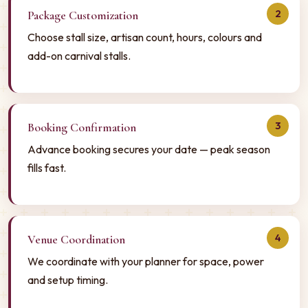
2
Package Customization
Choose stall size, artisan count, hours, colours and
add-on carnival stalls.
3
Booking Confirmation
Advance booking secures your date — peak season
fills fast.
4
Venue Coordination
We coordinate with your planner for space, power
and setup timing.