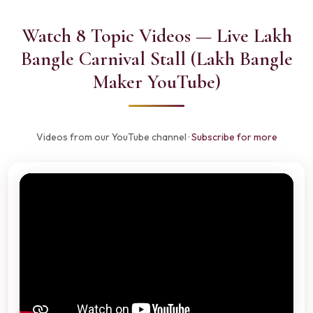
Watch 8 Topic Videos — Live Lakh
Bangle Carnival Stall (Lakh Bangle
Maker YouTube)
Videos from our YouTube channel ·
Subscribe for more