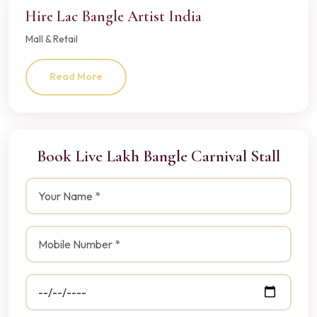
Hire Lac Bangle Artist India
Mall & Retail
Read More
Book Live Lakh Bangle Carnival Stall