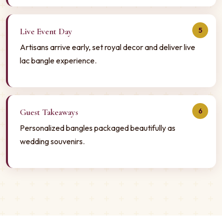
5
Live Event Day
Artisans arrive early, set royal decor and deliver live
lac bangle experience.
6
Guest Takeaways
Personalized bangles packaged beautifully as
wedding souvenirs.