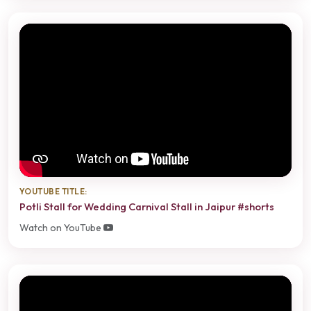
YOUTUBE TITLE:
Potli Stall for Wedding Carnival Stall in Jaipur #shorts
Watch on YouTube