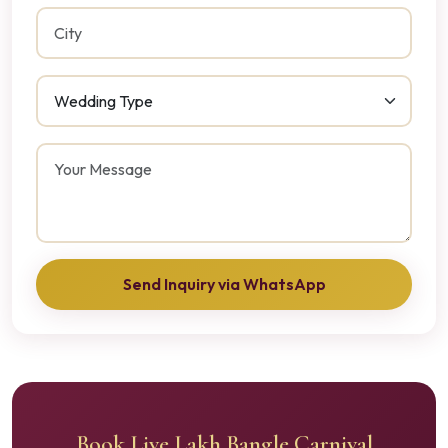
Send Inquiry via WhatsApp
Book Live Lakh Bangle Carnival