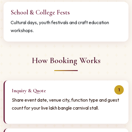
School & College Fests
Cultural days, youth festivals and craft education
workshops.
How Booking Works
1
Inquiry & Quote
Share event date, venue city, function type and guest
count for your live lakh bangle carnival stall.