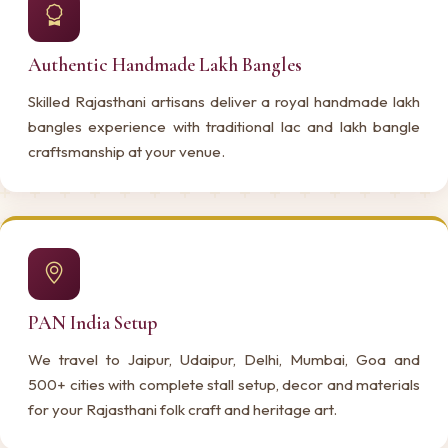
Authentic Handmade Lakh Bangles
Skilled Rajasthani artisans deliver a royal handmade lakh
bangles experience with traditional lac and lakh bangle
craftsmanship at your venue.
PAN India Setup
We travel to Jaipur, Udaipur, Delhi, Mumbai, Goa and
500+ cities with complete stall setup, decor and materials
for your Rajasthani folk craft and heritage art.