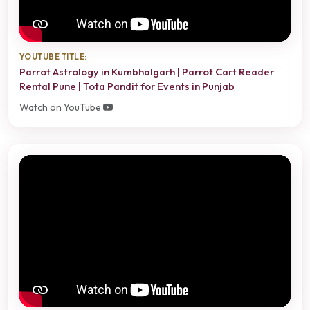
YOUTUBE TITLE:
Parrot Astrology in Kumbhalgarh | Parrot Cart Reader
Rental Pune | Tota Pandit for Events in Punjab
Watch on YouTube