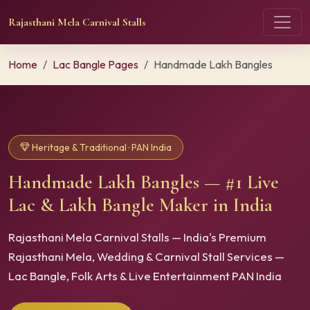
Rajasthani Mela Carnival Stalls
Home
Lac Bangle Pages
Handmade Lakh Bangles
Heritage & Traditional · PAN India
Handmade Lakh Bangles — #1 Live
Lac & Lakh Bangle Maker in India
Rajasthani Mela Carnival Stalls — India's Premium
Rajasthani Mela, Wedding & Carnival Stall Services —
Lac Bangle, Folk Arts & Live Entertainment PAN India