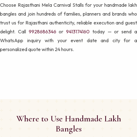
Choose Rajasthani Mela Carnival Stalls for your handmade lakh
bangles and join hundreds of families, planners and brands who
trust us for Rajasthani authenticity, reliable execution and guest
delight. Call
9928686346
or
9413174160
today — or send 
WhatsApp inquiry with your event date and city for a
personalized quote within 24 hours.
Where to Use Handmade Lakh
Bangles