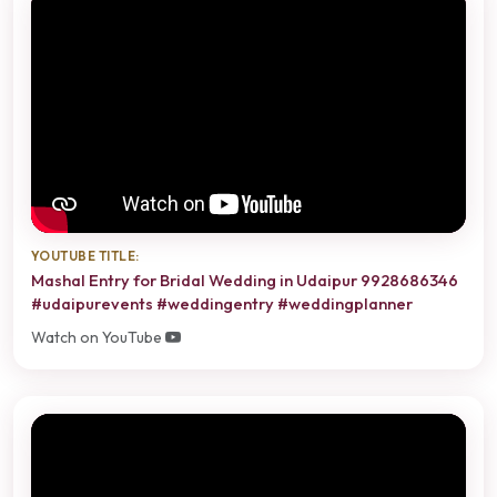
YOUTUBE TITLE:
Mashal Entry for Bridal Wedding in Udaipur 9928686346
#udaipurevents #weddingentry #weddingplanner
Watch on YouTube