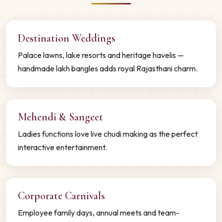
Destination Weddings
Palace lawns, lake resorts and heritage havelis —
handmade lakh bangles adds royal Rajasthani charm.
Mehendi & Sangeet
Ladies functions love live chudi making as the perfect
interactive entertainment.
Corporate Carnivals
Employee family days, annual meets and team-