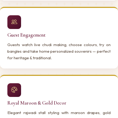
Guest Engagement
Guests watch live chudi making, choose colours, try on
bangles and take home personalized souvenirs — perfect
for heritage & traditional.
Royal Maroon & Gold Decor
Elegant rajwadi stall styling with maroon drapes, gold