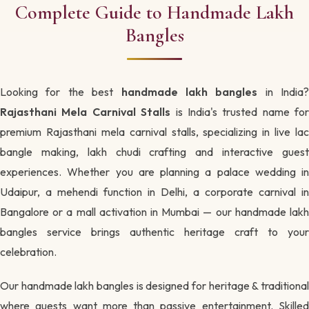
Complete Guide to Handmade Lakh
Bangles
Looking for the best
handmade lakh bangles
in India?
Rajasthani Mela Carnival Stalls
is India's trusted name for
premium Rajasthani mela carnival stalls, specializing in live lac
bangle making, lakh chudi crafting and interactive guest
experiences. Whether you are planning a palace wedding in
Udaipur, a mehendi function in Delhi, a corporate carnival in
Bangalore or a mall activation in Mumbai — our handmade lakh
bangles service brings authentic heritage craft to your
celebration.
Our handmade lakh bangles is designed for heritage & traditional
where guests want more than passive entertainment. Skilled