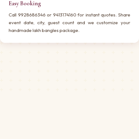
Easy Booking
Call 9928686346 or 9413174160 for instant quotes. Share
event date, city, guest count and we customize your
handmade lakh bangles package.