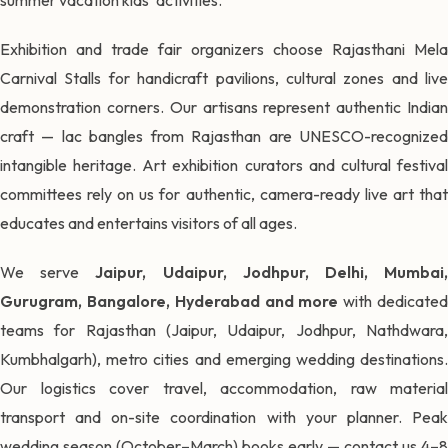
Exhibition and trade fair organizers choose Rajasthani Mela
Carnival Stalls for handicraft pavilions, cultural zones and live
demonstration corners. Our artisans represent authentic Indian
craft — lac bangles from Rajasthan are UNESCO-recognized
intangible heritage. Art exhibition curators and cultural festival
committees rely on us for authentic, camera-ready live art that
educates and entertains visitors of all ages.
We serve
Jaipur, Udaipur, Jodhpur, Delhi, Mumbai
Gurugram, Bangalore, Hyderabad and more
with dedicate
teams for Rajasthan (Jaipur, Udaipur, Jodhpur, Nathdwara,
Kumbhalgarh), metro cities and emerging wedding destinations.
Our logistics cover travel, accommodation, raw material
transport and on-site coordination with your planner. Peak
wedding season (October–March) books early — contact us 4–8