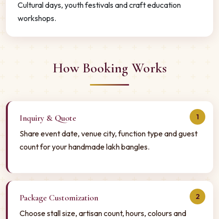
Cultural days, youth festivals and craft education
workshops.
How Booking Works
1
Inquiry & Quote
Share event date, venue city, function type and guest
count for your handmade lakh bangles.
2
Package Customization
Choose stall size, artisan count, hours, colours and