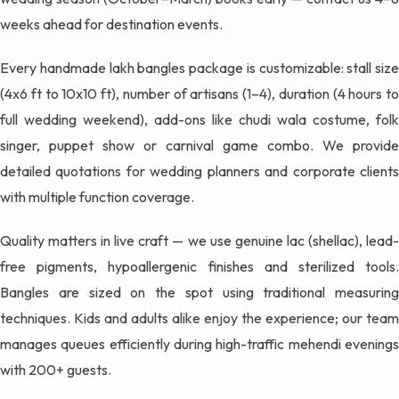
weeks ahead for destination events.
Every handmade lakh bangles package is customizable: stall size
(4x6 ft to 10x10 ft), number of artisans (1–4), duration (4 hours to
full wedding weekend), add-ons like chudi wala costume, folk
singer, puppet show or carnival game combo. We provide
detailed quotations for wedding planners and corporate clients
with multiple function coverage.
Quality matters in live craft — we use genuine lac (shellac), lead-
free pigments, hypoallergenic finishes and sterilized tools.
Bangles are sized on the spot using traditional measuring
techniques. Kids and adults alike enjoy the experience; our team
manages queues efficiently during high-traffic mehendi evenings
with 200+ guests.