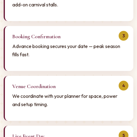
add-on carnival stalls.
3
Booking Confirmation
Advance booking secures your date — peak season
fills fast.
4
Venue Coordination
We coordinate with your planner for space, power
and setup timing.
5
Live Event Day