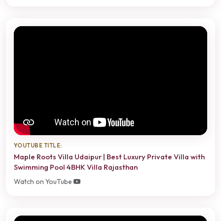
YOUTUBE TITLE:
Maple Roots Villa Udaipur | Best Luxury Private Villa with
Swimming Pool 4BHK Villa Rajasthan
Watch on YouTube