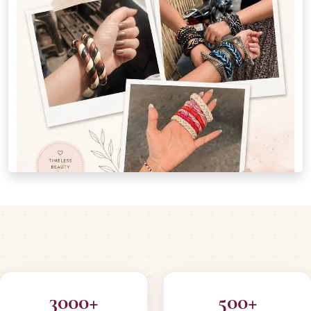
3000+
500+