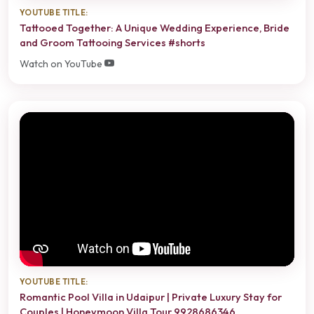
YOUTUBE TITLE:
Tattooed Together: A Unique Wedding Experience, Bride
and Groom Tattooing Services #shorts
Watch on YouTube
YOUTUBE TITLE:
Romantic Pool Villa in Udaipur | Private Luxury Stay for
Couples | Honeymoon Villa Tour 9928686346