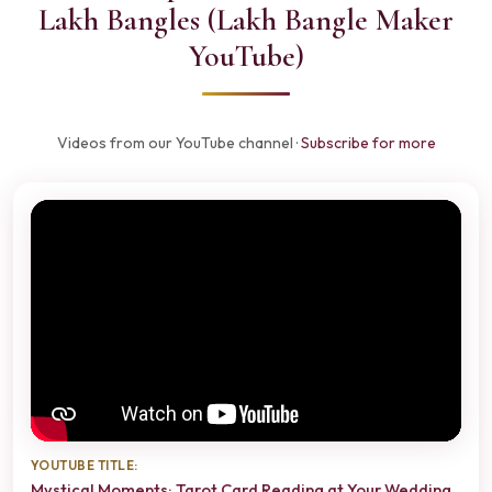
Lakh Bangles (Lakh Bangle Maker
YouTube)
Videos from our YouTube channel ·
Subscribe for more
YOUTUBE TITLE:
Mystical Moments: Tarot Card Reading at Your Wedding