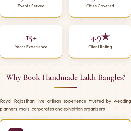
Events Served
Cities Covered
15+
4.9★
Years Experience
Client Rating
Why Book Handmade Lakh Bangles?
Royal Rajasthani live artisan experience trusted by wedding
planners, malls, corporates and exhibition organizers