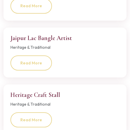
Read More
Jaipur Lac Bangle Artist
Heritage & Traditional
Read More
Heritage Craft Stall
Heritage & Traditional
Read More