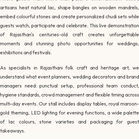
artisans heat natural lac, shape bangles on wooden mandrels,
embed colourful stones and create personalized chudi sets while
guests watch, participate and celebrate. This live demonstration
of Rajasthan's centuries-old craft creates unforgettable
moments and stunning photo opportunities for weddings,
exhibitions and festivals.
As specialists in Rajasthani folk craft and heritage art, we
understand what event planners, wedding decorators and brand
managers need: punctual setup, professional team conduct,
hygiene standards, crowd management and flexible timing across
multi-day events. Our stall includes display tables, royal maroon-
gold theming, LED lighting for evening functions, a wide palette
of lac colours, stone varieties and packaging for guest
takeaways.