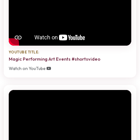
YOUTUBE TITLE:
Magic Performing Art Events #shortsvideo
Watch on YouTube