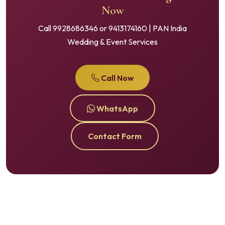
Now
Call 9928686346 or 9413174160 | PAN India
Wedding & Event Services
Call Now
WhatsApp
Contact Form