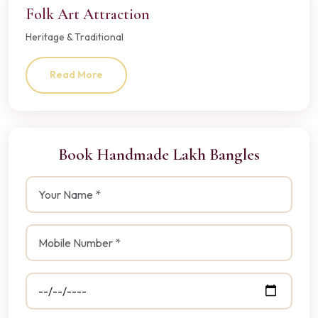
Folk Art Attraction
Heritage & Traditional
Read More
Book Handmade Lakh Bangles