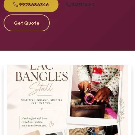
9928686346
9413174160
Get Quote