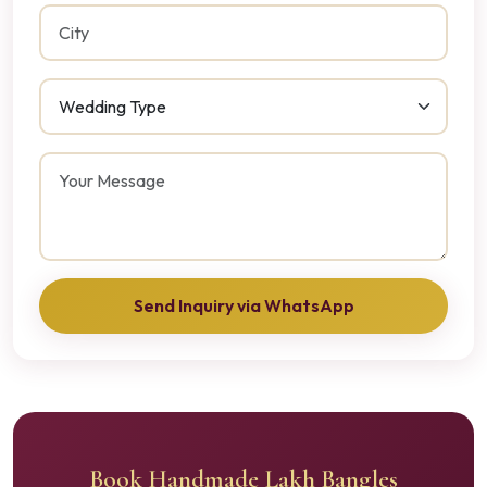
Send Inquiry via WhatsApp
Book Handmade Lakh Bangles