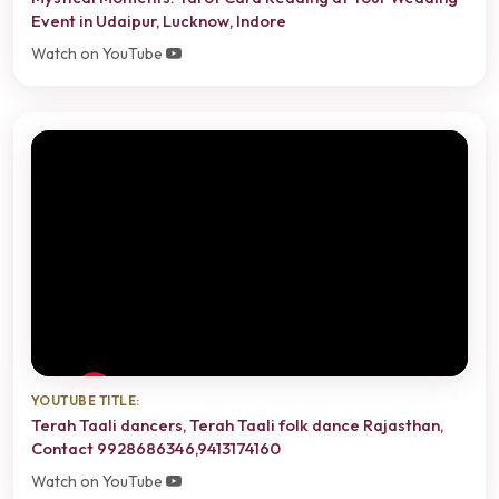
Event in Udaipur, Lucknow, Indore
Watch on YouTube
YOUTUBE TITLE:
Terah Taali dancers, Terah Taali folk dance Rajasthan,
Contact 9928686346,9413174160
Watch on YouTube