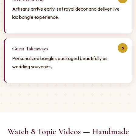
Artisans arrive early, set royal decor and deliver live
lac bangle experience.
6
Guest Takeaways
Personalized bangles packaged beautifully as
wedding souvenirs.
Watch 8 Topic Videos — Handmade