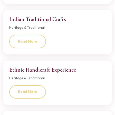
Indian Traditional Crafts
Heritage & Traditional
Read More
Ethnic Handicraft Experience
Heritage & Traditional
Read More