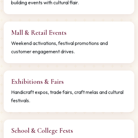
building events with cultural flair.
Mall & Retail Events
Weekend activations, festival promotions and
customer engagement drives.
Exhibitions & Fairs
Handicraft expos, trade fairs, craft melas and cultural
festivals.
School & College Fests