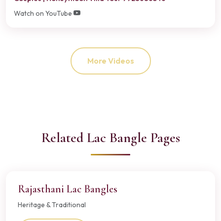
Watch on YouTube
More Videos
Related Lac Bangle Pages
Rajasthani Lac Bangles
Heritage & Traditional