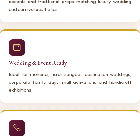
accents and traditional props matching luxury wedding
and carnival aesthetics.
Wedding & Event Ready
Ideal for mehendi, haldi, sangeet, destination weddings,
corporate family days, mall activations and handicraft
exhibitions.