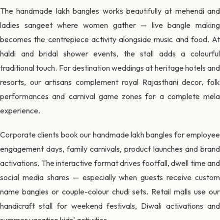
The handmade lakh bangles works beautifully at mehendi and
ladies sangeet where women gather — live bangle making
becomes the centrepiece activity alongside music and food. At
haldi and bridal shower events, the stall adds a colourful
traditional touch. For destination weddings at heritage hotels and
resorts, our artisans complement royal Rajasthani decor, folk
performances and carnival game zones for a complete mela
experience.
Corporate clients book our handmade lakh bangles for employee
engagement days, family carnivals, product launches and brand
activations. The interactive format drives footfall, dwell time and
social media shares — especially when guests receive custom
name bangles or couple-colour chudi sets. Retail malls use our
handicraft stall for weekend festivals, Diwali activations and
summer vacation kids' activities.