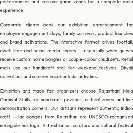
performances and carnival game zones for a complete mela
experience.
Corporate clients book our exhibition entertainment for
employee engagement days, family carnivals, product launches
and brand activations. The interactive format drives footfall,
dwell time and social media shares — especially when guests
receive custom name bangles or couple-colour chudi sets. Retail
malls use our handicraft stall for weekend festivals, Diwali
activations and summer vacation kids' activities.
Exhibition and trade fair organizers choose Rajasthani Mela
Carnival Stalls for handicraft pavilions, cultural zones and live
demonstration corners. Our artisans represent authentic Indian
craft — lac bangles from Rajasthan are UNESCO-recognized
intangible heritage. Art exhibition curators and cultural festival