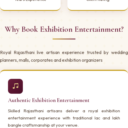
Why Book Exhibition Entertainment?
Royal Rajasthani live artisan experience trusted by wedding
planners, malls, corporates and exhibition organizers
Authentic Exhibition Entertainment
Skilled Rajasthani artisans deliver a royal exhibition
entertainment experience with traditional lac and lakh
bangle craftsmanship at your venue.