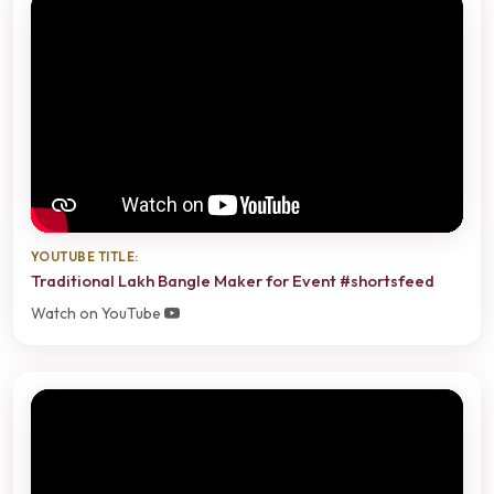
YOUTUBE TITLE:
Traditional Lakh Bangle Maker for Event #shortsfeed
Watch on YouTube