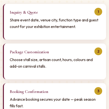
1
Inquiry & Quote
Share event date, venue city, function type and guest
count for your exhibition entertainment.
2
Package Customization
Choose stall size, artisan count, hours, colours and
add-on carnival stalls.
3
Booking Confirmation
Advance booking secures your date — peak season
fills fast.