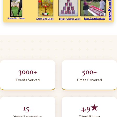
3000+
500+
Events Served
Cities Covered
15+
4.9★
Years Experience
Client Rating