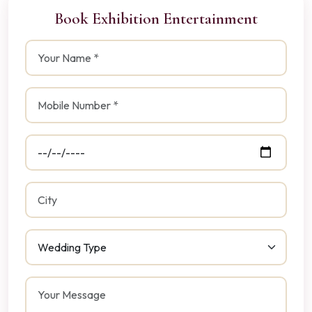
Book Exhibition Entertainment