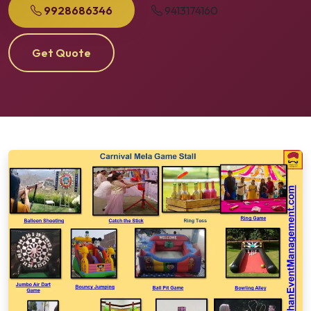
9928686346
9413174160
Get Quote