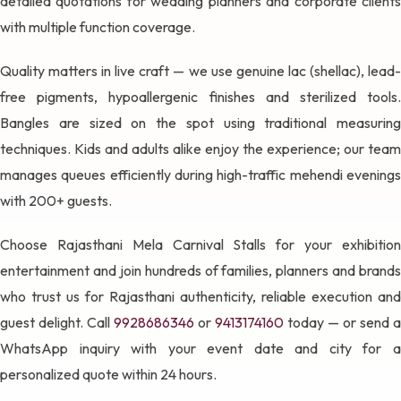
detailed quotations for wedding planners and corporate clients
with multiple function coverage.
Quality matters in live craft — we use genuine lac (shellac), lead-
free pigments, hypoallergenic finishes and sterilized tools.
Bangles are sized on the spot using traditional measuring
techniques. Kids and adults alike enjoy the experience; our team
manages queues efficiently during high-traffic mehendi evenings
with 200+ guests.
Choose Rajasthani Mela Carnival Stalls for your exhibition
entertainment and join hundreds of families, planners and brands
who trust us for Rajasthani authenticity, reliable execution and
guest delight. Call
9928686346
or
9413174160
today — or send a
WhatsApp inquiry with your event date and city for a
personalized quote within 24 hours.