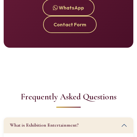
WhatsApp
Contact Form
Frequently Asked Questions
What is Exhibition Entertainment?