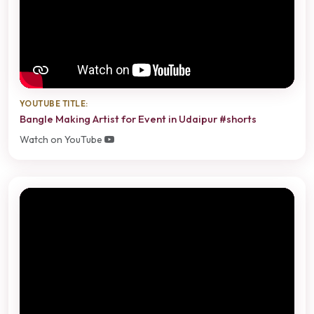
YOUTUBE TITLE:
Bangle Making Artist for Event in Udaipur #shorts
Watch on YouTube