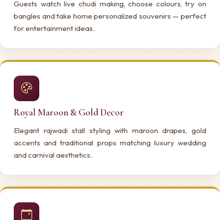
Guests watch live chudi making, choose colours, try on
bangles and take home personalized souvenirs — perfect
for entertainment ideas.
Royal Maroon & Gold Decor
Elegant rajwadi stall styling with maroon drapes, gold
accents and traditional props matching luxury wedding
and carnival aesthetics.