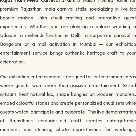
premium Rajasthani mela carnival stalls, specializing in live lac
bangle making, lakh chudi crafting and interactive guest
experiences. Whether you are planning a palace wedding in
Udaipur, a mehendi function in Delhi, a corporate carnival in
Bangalore or a mall activation in Mumbai — our exhibition
entertainment service brings authentic heritage craft to your
celebration.
Our exhibition entertainment is designed for entertainment ideas
where guests want more than passive entertainment. Skilled
artisans heat natural lac, shape bangles on wooden mandrels,
embed colourful stones and create personalized chudi sets while
guests watch, participate and celebrate. This live demonstration
of Rajasthan's centuries-old craft creates unforgettable
moments and stunning photo opportunities for weddings,