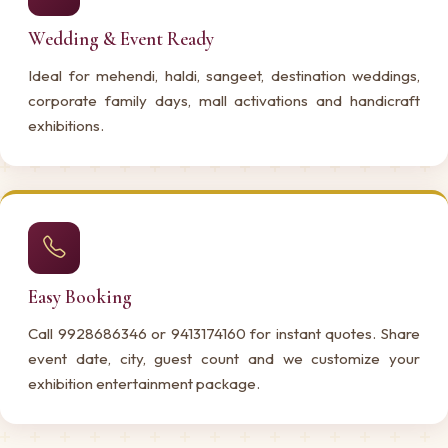
Wedding & Event Ready
Ideal for mehendi, haldi, sangeet, destination weddings,
corporate family days, mall activations and handicraft
exhibitions.
Easy Booking
Call 9928686346 or 9413174160 for instant quotes. Share
event date, city, guest count and we customize your
exhibition entertainment package.