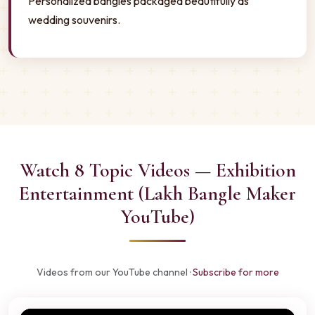
Personalized bangles packaged beautifully as
wedding souvenirs.
Watch 8 Topic Videos — Exhibition
Entertainment (Lakh Bangle Maker
YouTube)
Videos from our YouTube channel ·
Subscribe for more