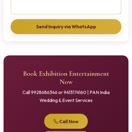
Send Inquiry via WhatsApp
Book Exhibition Entertainment
Now
Call 9928686346 or 9413174160 | PAN India
Wedding & Event Services
Call Now