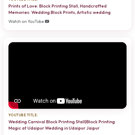
Prints of Love: Block Printing Stall, Handcrafted
Memories: Wedding Block Prints, Artistic wedding
Watch on YouTube
YOUTUBE TITLE:
Wedding Carnival Block Printing Stall|Block Printing
Magic at Udaipur Wedding in Udaipur Jaipur