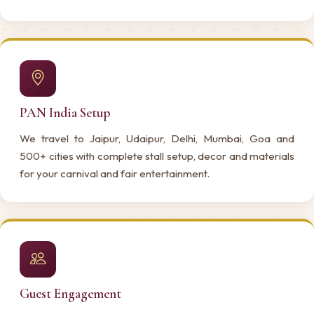
PAN India Setup
We travel to Jaipur, Udaipur, Delhi, Mumbai, Goa and
500+ cities with complete stall setup, decor and materials
for your carnival and fair entertainment.
Guest Engagement