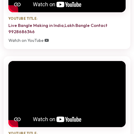
YOUTUBE TITLE:
Live Bangle Making in India,Lakh Bangle Contact
9928686346
Watch on YouTube
YOUTUBE TITLE: