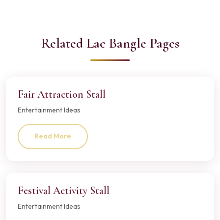
Related Lac Bangle Pages
Fair Attraction Stall
Entertainment Ideas
Read More
Festival Activity Stall
Entertainment Ideas