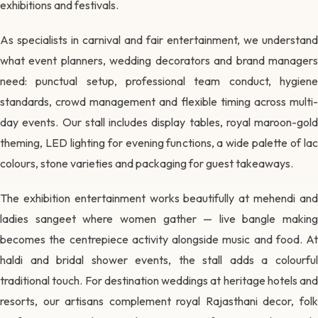
exhibitions and festivals.
As specialists in carnival and fair entertainment, we understand
what event planners, wedding decorators and brand managers
need: punctual setup, professional team conduct, hygiene
standards, crowd management and flexible timing across multi-
day events. Our stall includes display tables, royal maroon-gold
theming, LED lighting for evening functions, a wide palette of lac
colours, stone varieties and packaging for guest takeaways.
The exhibition entertainment works beautifully at mehendi and
ladies sangeet where women gather — live bangle making
becomes the centrepiece activity alongside music and food. At
haldi and bridal shower events, the stall adds a colourful
traditional touch. For destination weddings at heritage hotels and
resorts, our artisans complement royal Rajasthani decor, folk