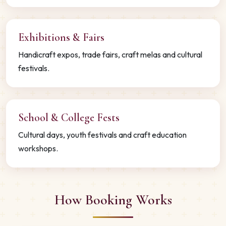
Exhibitions & Fairs
Handicraft expos, trade fairs, craft melas and cultural
festivals.
School & College Fests
Cultural days, youth festivals and craft education
workshops.
How Booking Works