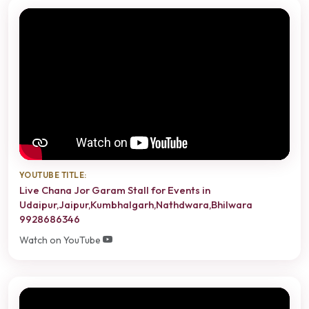
YOUTUBE TITLE:
Live Chana Jor Garam Stall for Events in
Udaipur,Jaipur,Kumbhalgarh,Nathdwara,Bhilwara
9928686346
Watch on YouTube