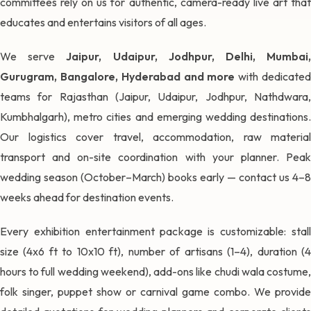
committees rely on us for authentic, camera-ready live art that
educates and entertains visitors of all ages.
We serve
Jaipur, Udaipur, Jodhpur, Delhi, Mumbai
Gurugram, Bangalore, Hyderabad and more
with dedicate
teams for Rajasthan (Jaipur, Udaipur, Jodhpur, Nathdwara,
Kumbhalgarh), metro cities and emerging wedding destinations.
Our logistics cover travel, accommodation, raw material
transport and on-site coordination with your planner. Peak
wedding season (October–March) books early — contact us 4–8
weeks ahead for destination events.
Every exhibition entertainment package is customizable: stall
size (4x6 ft to 10x10 ft), number of artisans (1–4), duration (4
hours to full wedding weekend), add-ons like chudi wala costume,
folk singer, puppet show or carnival game combo. We provide