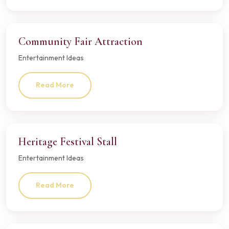
Community Fair Attraction
Entertainment Ideas
Read More
Heritage Festival Stall
Entertainment Ideas
Read More