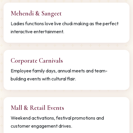
Mehendi & Sangeet
Ladies functions love live chudi making as the perfect
interactive entertainment.
Corporate Carnivals
Employee family days, annual meets and team-
building events with cultural flair.
Mall & Retail Events
Weekend activations, festival promotions and
customer engagement drives.