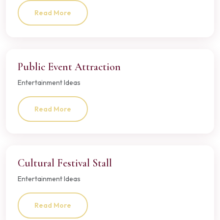
Read More
Public Event Attraction
Entertainment Ideas
Read More
Cultural Festival Stall
Entertainment Ideas
Read More