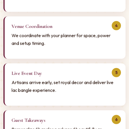
4
Venue Coordination
We coordinate with your planner for space, power
and setup timing.
5
Live Event Day
Artisans arrive early, set royal decor and deliver live
lac bangle experience.
6
Guest Takeaways