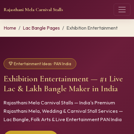
Rajasthani Mela Carnival Stalls
Home
Lac Bangle Pages
Exhibition Entertainment
Entertainment Ideas · PAN India
Exhibition Entertainment — #1 Live
Lac & Lakh Bangle Maker in India
Rajasthani Mela Carnival Stalls — India's Premium
Rajasthani Mela, Wedding & Carnival Stall Services —
Lac Bangle, Folk Arts & Live Entertainment PAN India