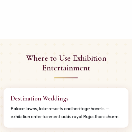
Where to Use Exhibition
Entertainment
Destination Weddings
Palace lawns, lake resorts and heritage havelis —
exhibition entertainment adds royal Rajasthani charm.