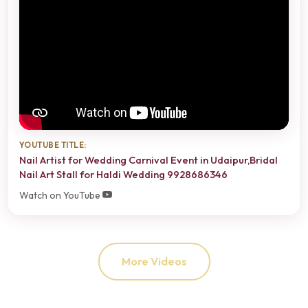
YOUTUBE TITLE:
Nail Artist for Wedding Carnival Event in Udaipur,Bridal
Nail Art Stall for Haldi Wedding 9928686346
Watch on YouTube
More Videos