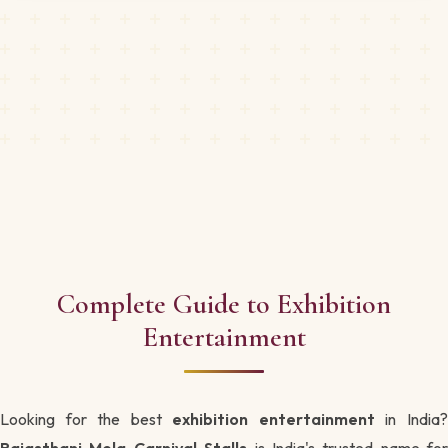
Complete Guide to Exhibition
Entertainment
Looking for the best
exhibition entertainment
in India
Rajasthani Mela Carnival Stalls
is India's trusted name for