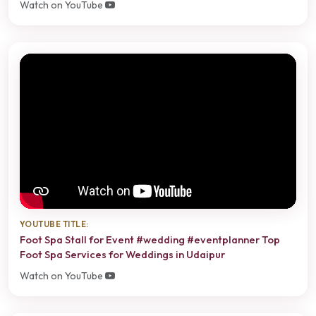
Watch on YouTube
YOUTUBE TITLE:
Foot Spa Stall for Event #wedding #eventplanner Top
Foot Spa Services for Weddings in Udaipur
Watch on YouTube