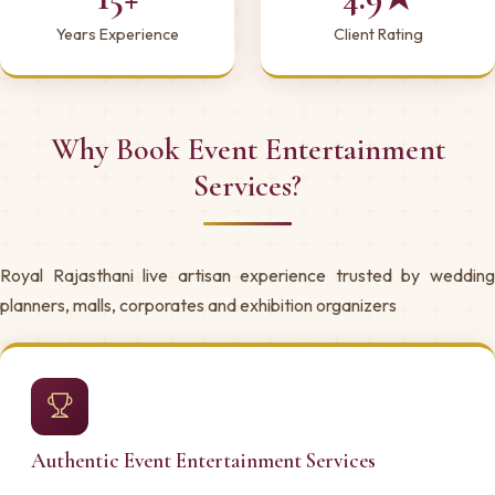
Years Experience
Client Rating
Why Book Event Entertainment
Services?
Royal Rajasthani live artisan experience trusted by wedding
planners, malls, corporates and exhibition organizers
Authentic Event Entertainment Services