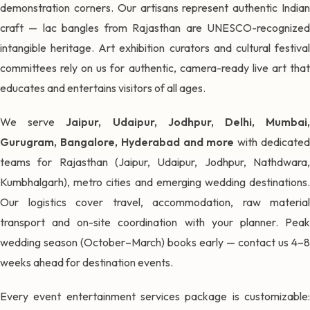
demonstration corners. Our artisans represent authentic Indian
craft — lac bangles from Rajasthan are UNESCO-recognized
intangible heritage. Art exhibition curators and cultural festival
committees rely on us for authentic, camera-ready live art that
educates and entertains visitors of all ages.
We serve
Jaipur, Udaipur, Jodhpur, Delhi, Mumbai
Gurugram, Bangalore, Hyderabad and more
with dedicate
teams for Rajasthan (Jaipur, Udaipur, Jodhpur, Nathdwara,
Kumbhalgarh), metro cities and emerging wedding destinations.
Our logistics cover travel, accommodation, raw material
transport and on-site coordination with your planner. Peak
wedding season (October–March) books early — contact us 4–8
weeks ahead for destination events.
Every event entertainment services package is customizable: