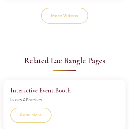
More Videos
Related Lac Bangle Pages
Interactive Event Booth
Luxury & Premium
Read More