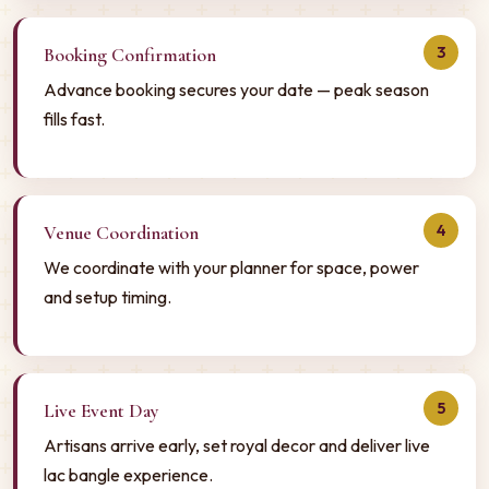
3
Booking Confirmation
Advance booking secures your date — peak season
fills fast.
4
Venue Coordination
We coordinate with your planner for space, power
and setup timing.
5
Live Event Day
Artisans arrive early, set royal decor and deliver live
lac bangle experience.