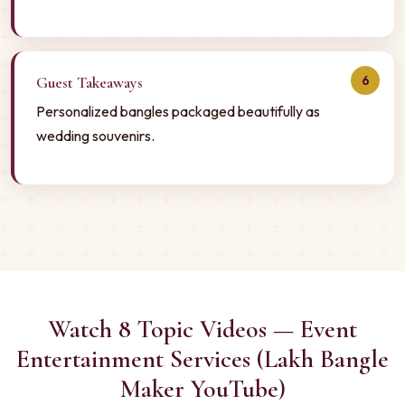
6
Guest Takeaways
Personalized bangles packaged beautifully as
wedding souvenirs.
Watch 8 Topic Videos — Event
Entertainment Services (Lakh Bangle
Maker YouTube)