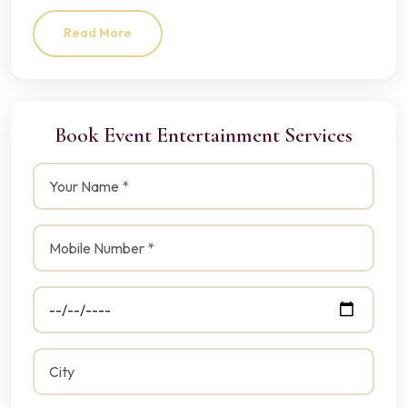
Read More
Book Event Entertainment Services