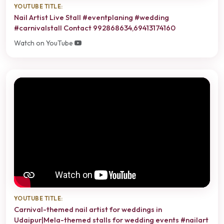
YOUTUBE TITLE:
Nail Artist Live Stall #eventplaning #wedding
#carnivalstall Contact 992868634,69413174160
Watch on YouTube
YOUTUBE TITLE:
Carnival-themed nail artist for weddings in
Udaipur|Mela-themed stalls for wedding events #nailart