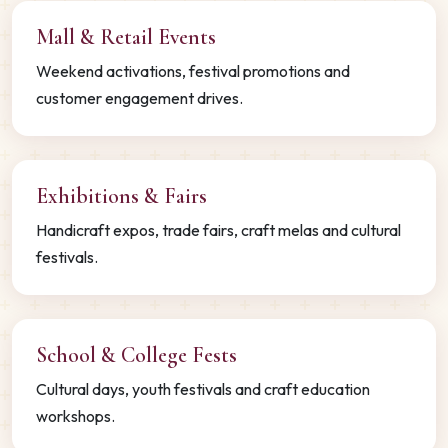
Mall & Retail Events
Weekend activations, festival promotions and
customer engagement drives.
Exhibitions & Fairs
Handicraft expos, trade fairs, craft melas and cultural
festivals.
School & College Fests
Cultural days, youth festivals and craft education
workshops.