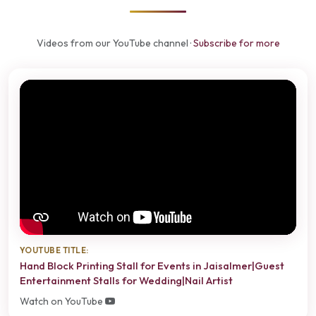
Videos from our YouTube channel ·
Subscribe for more
YOUTUBE TITLE:
Hand Block Printing Stall for Events in Jaisalmer|Guest
Entertainment Stalls for Wedding|Nail Artist
Watch on YouTube