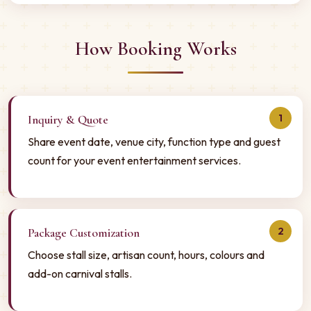
How Booking Works
1
Inquiry & Quote
Share event date, venue city, function type and guest
count for your event entertainment services.
2
Package Customization
Choose stall size, artisan count, hours, colours and
add-on carnival stalls.