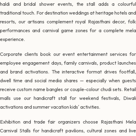
haldi and bridal shower events, the stall adds a colourful
traditional touch. For destination weddings at heritage hotels and
resorts, our artisans complement royal Rajasthani decor, folk
performances and carnival game zones for a complete mela
experience.
Corporate clients book our event entertainment services for
employee engagement days, family carnivals, product launches
and brand activations. The interactive format drives footfall,
dwell time and social media shares — especially when guests
receive custom name bangles or couple-colour chudi sets. Retail
malls use our handicraft stall for weekend festivals, Diwali
activations and summer vacation kids' activities.
Exhibition and trade fair organizers choose Rajasthani Mela
Carnival Stalls for handicraft pavilions, cultural zones and live