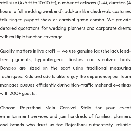
stall size (4x6 ft to 10x10 ft), number of artisans (1–4), duration (4
hours to full wedding weekend), add-ons like chudi wala costume,
folk singer, puppet show or carnival game combo. We provide
detailed quotations for wedding planners and corporate clients
with multiple function coverage.
Quality matters in live craft — we use genuine lac (shellac), lead-
free pigments, hypoallergenic finishes and sterilized tools.
Bangles are sized on the spot using traditional measuring
techniques. Kids and adults alike enjoy the experience; our team
manages queues efficiently during high-traffic mehendi evenings
with 200+ guests.
Choose Rajasthani Mela Carnival Stalls for your event
entertainment services and join hundreds of families, planners
and brands who trust us for Rajasthani authenticity, reliable