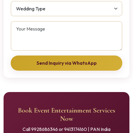
Send Inquiry via WhatsApp
Book Event Entertainment Services
Now
Call 9928686346 or 9413174160 | PAN India