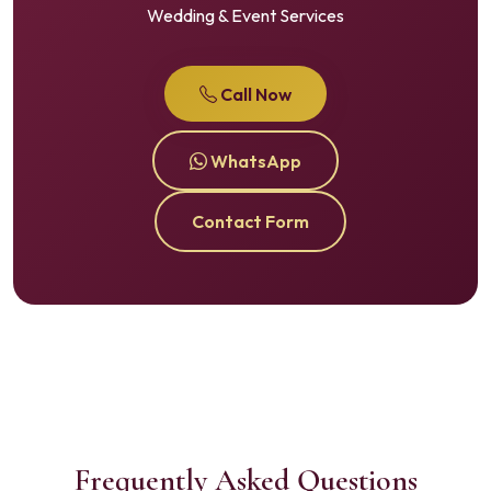
Wedding & Event Services
Call Now
WhatsApp
Contact Form
Frequently Asked Questions