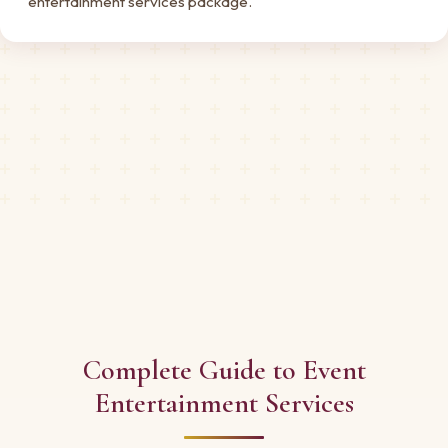
entertainment services package.
Complete Guide to Event
Entertainment Services