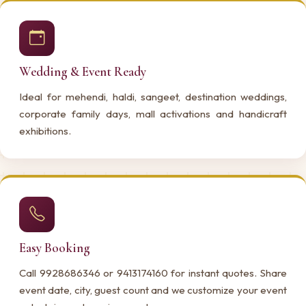
Wedding & Event Ready
Ideal for mehendi, haldi, sangeet, destination weddings,
corporate family days, mall activations and handicraft
exhibitions.
Easy Booking
Call 9928686346 or 9413174160 for instant quotes. Share
event date, city, guest count and we customize your event