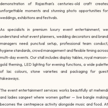
demonstration of Rajasthan's centuries-old craft creates
unforgettable moments and stunning photo opportunities for
weddings, exhibitions and festivals.
As specialists in premium luxury event entertainment, we
understand what event planners, wedding decorators and brand
managers need: punctual setup, professional team conduct,
hygiene standards, crowd management and flexible timing across
multi-day events. Our stall includes display tables, royal maroon-
gold theming, LED lighting for evening functions, a wide palette
of lac colours, stone varieties and packaging for guest
takeaways.
The event entertainment services works beautifully at mehendi
and ladies sangeet where women gather — live bangle making
becomes the centrepiece activity alongside music and food. At