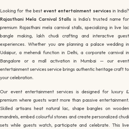
Looking for the best
event entertainment services
in India?
Rajasthani Mela Carnival Stalls
is India's trusted name for
premium Rajasthani mela carnival stalls, specializing in live lac
bangle making, lakh chudi crafting and interactive guest
experiences. Whether you are planning a palace wedding in
Udaipur, a mehendi function in Delhi, a corporate carnival in
Bangalore or a mall activation in Mumbai — our event
entertainment services service brings authentic heritage craft to
your celebration.
Our event entertainment services is designed for luxury &
premium where guests want more than passive entertainment.
Skilled artisans heat natural lac, shape bangles on wooden
mandrels, embed colourful stones and create personalized chudi
sets while guests watch, participate and celebrate. This live