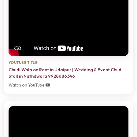
YOUTUBE TITLE:
Chudi Wala on Rent in Udaipur | Wedding & Event Chudi
Stall in Nathdwara 9928686346
Watch on YouTube