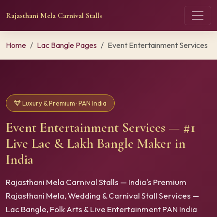
Rajasthani Mela Carnival Stalls
Home
Lac Bangle Pages
Event Entertainment Services
Luxury & Premium · PAN India
Event Entertainment Services — #1
Live Lac & Lakh Bangle Maker in
India
Rajasthani Mela Carnival Stalls — India's Premium
Rajasthani Mela, Wedding & Carnival Stall Services —
Lac Bangle, Folk Arts & Live Entertainment PAN India