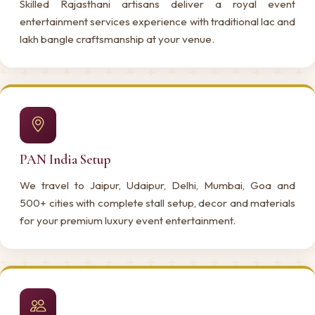
Skilled Rajasthani artisans deliver a royal event
entertainment services experience with traditional lac and
lakh bangle craftsmanship at your venue.
PAN India Setup
We travel to Jaipur, Udaipur, Delhi, Mumbai, Goa and
500+ cities with complete stall setup, decor and materials
for your premium luxury event entertainment.