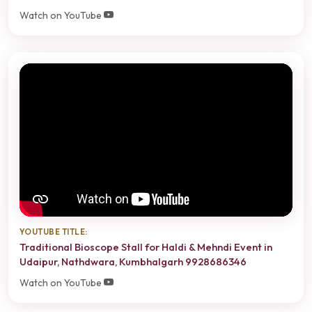
Watch on YouTube
YOUTUBE TITLE:
Traditional Bioscope Stall for Haldi & Mehndi Event in
Udaipur, Nathdwara, Kumbhalgarh 9928686346
Watch on YouTube