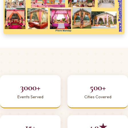
3000+
500+
Events Served
Cities Covered
15+
4.9★