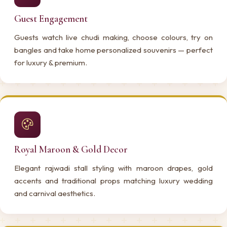
Guest Engagement
Guests watch live chudi making, choose colours, try on
bangles and take home personalized souvenirs — perfect
for luxury & premium.
Royal Maroon & Gold Decor
Elegant rajwadi stall styling with maroon drapes, gold
accents and traditional props matching luxury wedding
and carnival aesthetics.