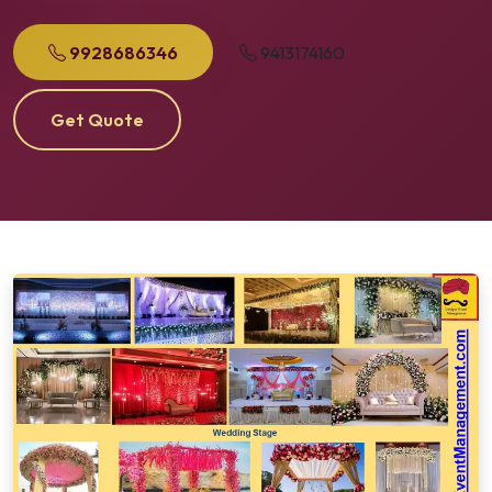
9928686346
9413174160
Get Quote