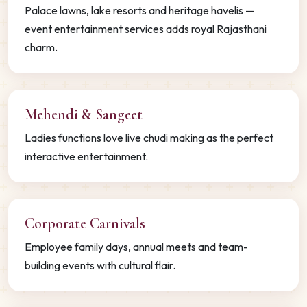
Palace lawns, lake resorts and heritage havelis —
event entertainment services adds royal Rajasthani
charm.
Mehendi & Sangeet
Ladies functions love live chudi making as the perfect
interactive entertainment.
Corporate Carnivals
Employee family days, annual meets and team-
building events with cultural flair.