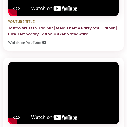
YOUTUBE TITLE:
Tattoo Artist in Udaipur | Mela Theme Party Stall Jaipur |
Hire Temporary Tattoo Maker Nathdwara
Watch on YouTube