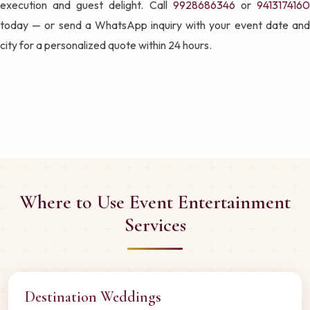
execution and guest delight. Call
9928686346
or
941317416
today — or send a WhatsApp inquiry with your event date and
city for a personalized quote within 24 hours.
Where to Use Event Entertainment
Services
Destination Weddings