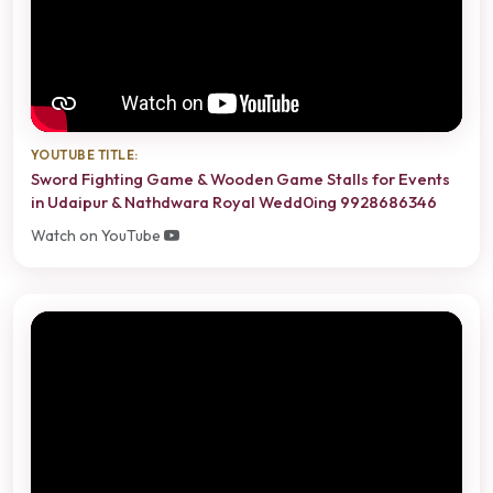
YOUTUBE TITLE:
Sword Fighting Game & Wooden Game Stalls for Events
in Udaipur & Nathdwara Royal Wedd0ing 9928686346
Watch on YouTube