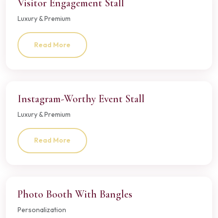
Visitor Engagement Stall
Luxury & Premium
Read More
Instagram-Worthy Event Stall
Luxury & Premium
Read More
Photo Booth With Bangles
Personalization