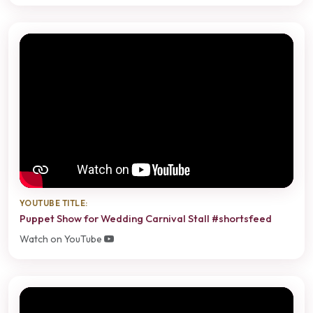
YOUTUBE TITLE:
Puppet Show for Wedding Carnival Stall #shortsfeed
Watch on YouTube