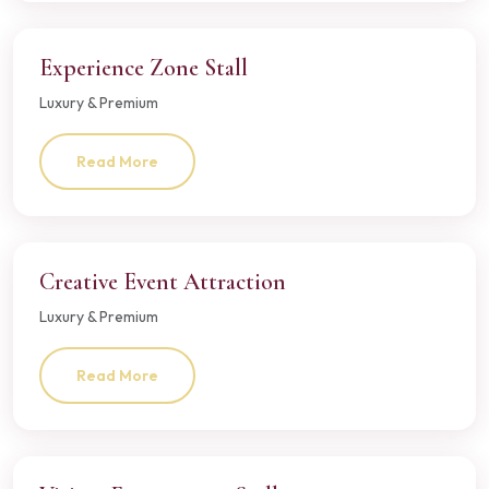
Experience Zone Stall
Luxury & Premium
Read More
Creative Event Attraction
Luxury & Premium
Read More