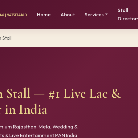
Stall
Home
About
Services
6 | 9413174160
Director
 Stall
n Stall — #1 Live Lac &
 in India
remium Rajasthani Mela, Wedding &
rts & Live Entertainment PAN India