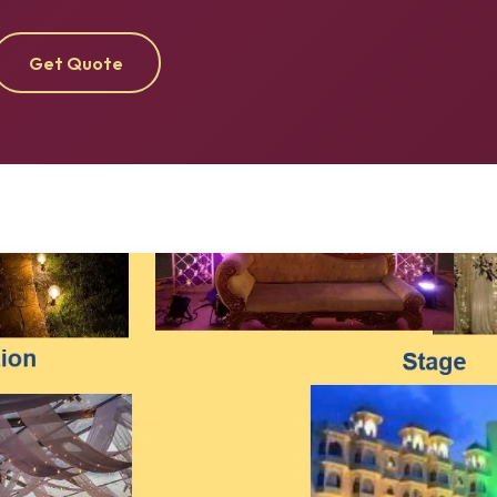
Get Quote