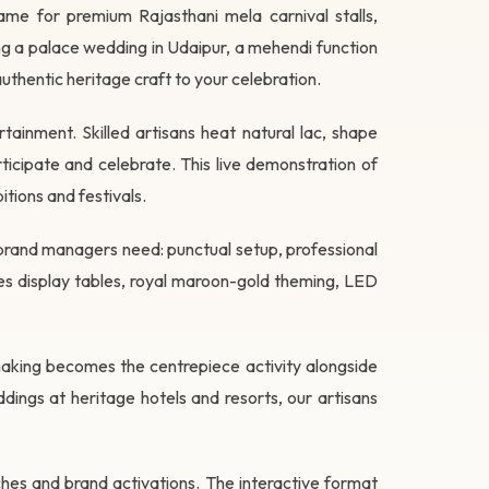
name for premium Rajasthani mela carnival stalls,
ing a palace wedding in Udaipur, a mehendi function
 authentic heritage craft to your celebration.
ainment. Skilled artisans heat natural lac, shape
icipate and celebrate. This live demonstration of
tions and festivals.
brand managers need: punctual setup, professional
es display tables, royal maroon-gold theming, LED
making becomes the centrepiece activity alongside
ddings at heritage hotels and resorts, our artisans
ches and brand activations. The interactive format