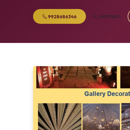
9928686346
9413174160