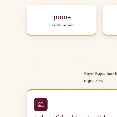
3000+
Events Served
Royal Rajasthani l
organizers