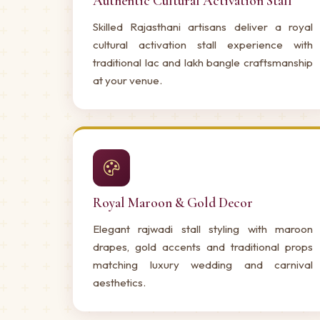
Authentic Cultural Activation Stall
Skilled Rajasthani artisans deliver a royal
cultural activation stall experience with
traditional lac and lakh bangle craftsmanship
at your venue.
Royal Maroon & Gold Decor
Elegant rajwadi stall styling with maroon
drapes, gold accents and traditional props
matching luxury wedding and carnival
aesthetics.