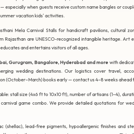
s — especially when guests receive custom name bangles or couple
summer vacation kids' activities.
sthani Mela Carnival Stalls for handicraft pavilions, cultural z
rom Rajasthan are UNESCO-recognized intangible heritage. Art exh
 educates and entertains visitors of all ages.
umbai, Gurugram, Bangalore, Hyderabad and more
with dedicat
rging wedding destinations. Our logistics cover travel, acc
son (October–March) books early — contact us 4–8 weeks ahead f
ble: stall size (4x6 ft to 10x10 ft), number of artisans (1–4), dur
 carnival game combo. We provide detailed quotations for wedd
c (shellac), lead-free pigments, hypoallergenic finishes and ste