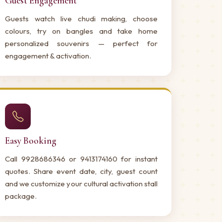
Guest Engagement
Guests watch live chudi making, choose
colours, try on bangles and take home
personalized souvenirs — perfect for
engagement & activation.
Easy Booking
Call 9928686346 or 9413174160 for instant
quotes. Share event date, city, guest count
and we customize your cultural activation stall
package.