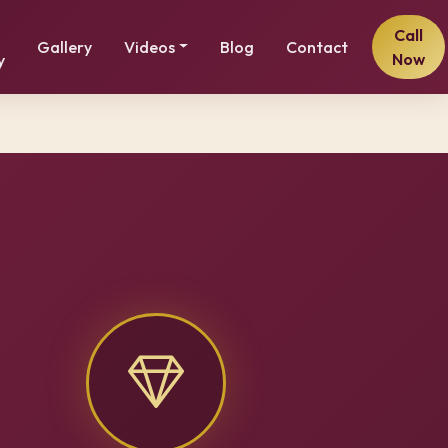
Call
Gallery
Videos
Blog
Contact
Now
y