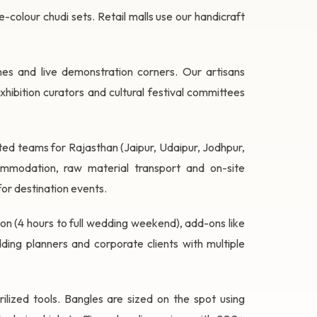
-colour chudi sets. Retail malls use our handicraft
ones and live demonstration corners. Our artisans
ibition curators and cultural festival committees
ed teams for Rajasthan (Jaipur, Udaipur, Jodhpur,
ommodation, raw material transport and on-site
or destination events.
ation (4 hours to full wedding weekend), add-ons like
ing planners and corporate clients with multiple
rilized tools. Bangles are sized on the spot using