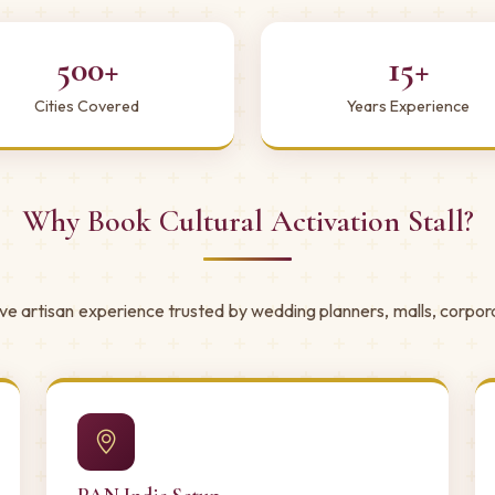
500+
15+
Cities Covered
Years Experience
Why Book Cultural Activation Stall?
ive artisan experience trusted by wedding planners, malls, corpor