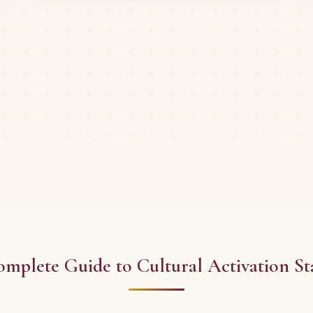
mplete Guide to Cultural Activation St