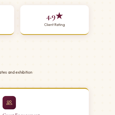
4.9★
Client Rating
ates and exhibition