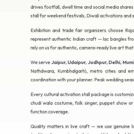
drives footfall, dwell time and social media share
stall for weekend festivals, Diwali activations and 
Exhibition and trade fair organizers choose Raja
represent authentic Indian craft — lac bangles f
rely on us for authentic, camera-ready live art that
We serve
Jaipur, Udaipur, Jodhpur, Delhi, M
Nathdwara, Kumbhalgarh), metro cities and eme
coordination with your planner. Peak wedding sea
Every cultural activation stall package is customiza
chudi wala costume, folk singer, puppet show or
function coverage.
Quality matters in live craft — we use genuine la