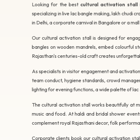
Looking for the best
cultural activation stall
specializing in live lac bangle making, lakh chudi
in Delhi, a corporate carnival in Bangalore or a mall
Our cultural activation stall is designed for en
bangles on wooden mandrels, embed colourful ston
Rajasthan's centuries-old craft creates unforgetta
As specialists in visitor engagement and activat
team conduct, hygiene standards, crowd managemen
lighting for evening functions, a wide palette of l
The cultural activation stall works beautifully 
music and food. At haldi and bridal shower events,
complement royal Rajasthani decor, folk performa
Corporate clients book our cultural activation st