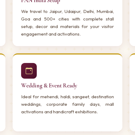
PAN India Setup
We travel to Jaipur, Udaipur, Delhi, Mumbai,
Goa and 500+ cities with complete stall
setup, decor and materials for your visitor
engagement and activations.
Wedding & Event Ready
Ideal for mehendi, haldi, sangeet, destination
weddings, corporate family days, mall
activations and handicraft exhibitions.