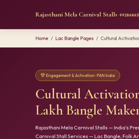
Rajasthani Mela Carnival Stalls
· 992868634
Home
Lac Bangle Pages
Cultural Activation
Engagement & Activation · PAN India
Cultural Activatio
Lakh Bangle Maker
Rajasthani Mela Carnival Stalls — India's P
Carnival Stall Services — Lac Bangle, Folk A