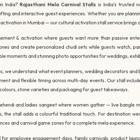
in India?
Rajasthani Mela Carnival Stalls
is India's trusted 
 crafting and interactive guest experiences. Whether you are plann
 activation in Mumbai — our cultural activation stall service brings
gagement & activation where guests want more than passive entert
es and create personalized chudi sets while guests watch, part
ble moments and stunning photo opportunities for weddings, exhibi
ions, we understand what event planners, wedding decorators and 
t and flexible timing across multi-day events. Our stall includ
ac colours, stone varieties and packaging for guest takeaways.
at mehendi and ladies sangeet where women gather — live bangle 
 the stall adds a colourful traditional touch. For destination we
nces and carnival game zones for a complete mela experience.
all for employee engagement days, family carnivals, product laun