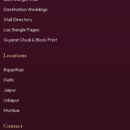
Destination Weddings
Stall Directory
Lac Bangle Pages
Gujarat Chudi & Block Print
Locations
Rajasthan
Delhi
Jaipur
Udaipur
Mumbai
Contact