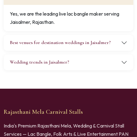
Yes, we are the leading live lac bangle maker serving
Jaisalmer, Rajasthan.
Best venues for destination weddings in Jaisalmer?
Wedding trends in Jaisalmer?
Rajasthani Mela Carnival Stalls
India's Premium Rajasthani Mela, Wedding & Carnival Stall
Services — Lac Bangle, Folk Arts & Live Entertainment PAN