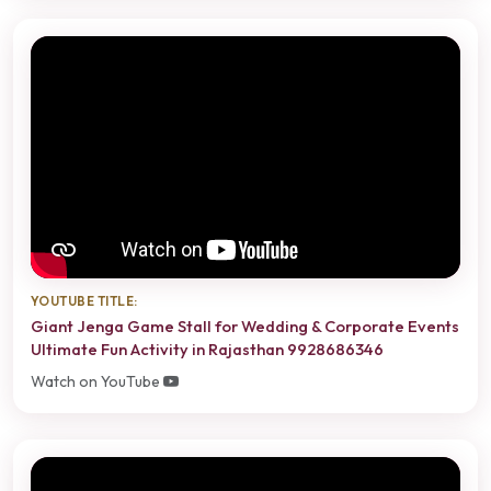
YOUTUBE TITLE:
Giant Jenga Game Stall for Wedding & Corporate Events
Ultimate Fun Activity in Rajasthan 9928686346
Watch on YouTube