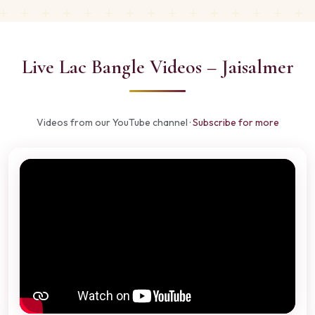
Live Lac Bangle Videos – Jaisalmer
Videos from our YouTube channel ·
Subscribe for more