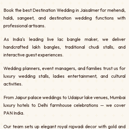
Book the best Destination Wedding in Jaisalmer for mehendi,
haldi, sangeet, and destination wedding functions with
professional artisans.
As India's leading live lac bangle maker, we deliver
handcrafted lakh bangles, traditional chudi stalls, and
interactive guest experiences.
Wedding planners, event managers, and families trust us for
luxury wedding stalls, ladies entertainment, and cultural
activities.
From Jaipur palace weddings to Udaipur lake venues, Mumbai
luxury hotels to Delhi farmhouse celebrations — we cover
PAN India.
Our team sets up elegant royal rajwadi decor with gold and