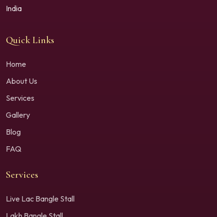
India
Quick Links
Home
About Us
Services
Gallery
Blog
FAQ
Services
Live Lac Bangle Stall
Lakh Bangle Stall