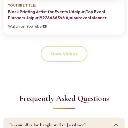
YOUTUBE TITLE:
Block Printing Artist for Events Udaipur|Top Event
Planners Jaipur|9928686346 #jaipureventplanner
Watch on YouTube
More Videos
Frequently Asked Questions
Do you offer lac bangle stall in Jaisalmer?