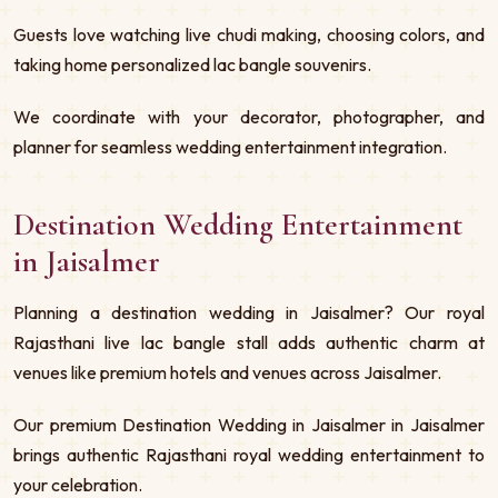
Guests love watching live chudi making, choosing colors, and
taking home personalized lac bangle souvenirs.
We coordinate with your decorator, photographer, and
planner for seamless wedding entertainment integration.
Destination Wedding Entertainment
in Jaisalmer
Planning a destination wedding in Jaisalmer? Our royal
Rajasthani live lac bangle stall adds authentic charm at
venues like premium hotels and venues across Jaisalmer.
Our premium Destination Wedding in Jaisalmer in Jaisalmer
brings authentic Rajasthani royal wedding entertainment to
your celebration.