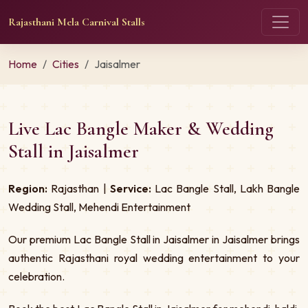
Rajasthani Mela Carnival Stalls
Home
Cities
Jaisalmer
Live Lac Bangle Maker & Wedding
Stall in Jaisalmer
Region:
Rajasthan |
Service:
Lac Bangle Stall, Lakh Bangle
Wedding Stall, Mehendi Entertainment
Our premium Lac Bangle Stall in Jaisalmer in Jaisalmer brings
authentic Rajasthani royal wedding entertainment to your
celebration.