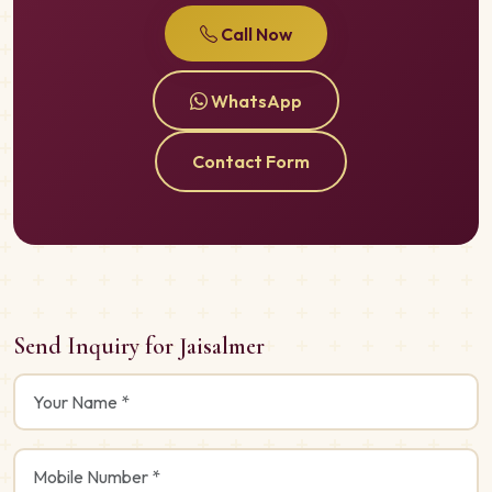
Call Now
WhatsApp
Contact Form
Send Inquiry for Jaisalmer