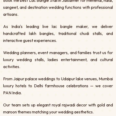
Book the best Lac Bangle Stall in Jaisalmer for mehendi, haldi,
sangeet, and destination wedding functions with professional
artisans.
As India's leading live lac bangle maker, we deliver
handcrafted lakh bangles, traditional chudi stalls, and
interactive guest experiences.
Wedding planners, event managers, and families trust us for
luxury wedding stalls, ladies entertainment, and cultural
activities.
From Jaipur palace weddings to Udaipur lake venues, Mumbai
luxury hotels to Delhi farmhouse celebrations — we cover
PAN India.
Our team sets up elegant royal rajwadi decor with gold and
maroon themes matching your wedding aesthetics.