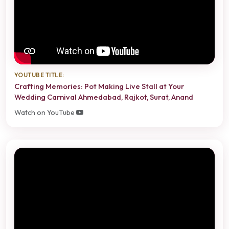
YOUTUBE TITLE:
Crafting Memories: Pot Making Live Stall at Your
Wedding Carnival Ahmedabad, Rajkot, Surat, Anand
Watch on YouTube