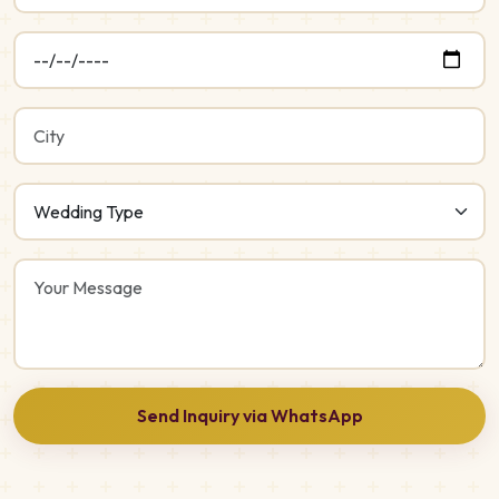
Send Inquiry via WhatsApp