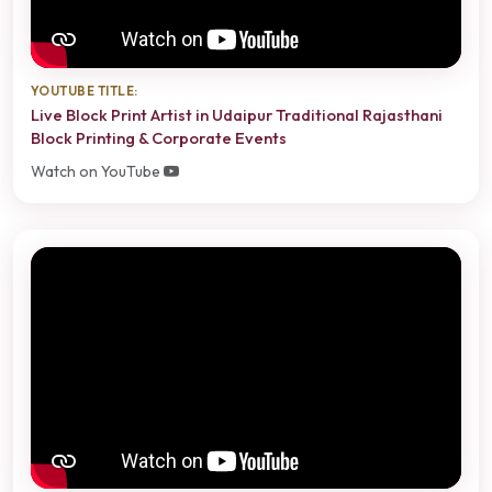
YOUTUBE TITLE:
Live Block Print Artist in Udaipur Traditional Rajasthani
Block Printing & Corporate Events
Watch on YouTube