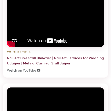
YOUTUBE TITLE:
Nail Art Live Stall Bhilwara | Nail Art Services for Wedding
Udaipur | Mehndi Carnival Stall Jaipur
Watch on YouTube