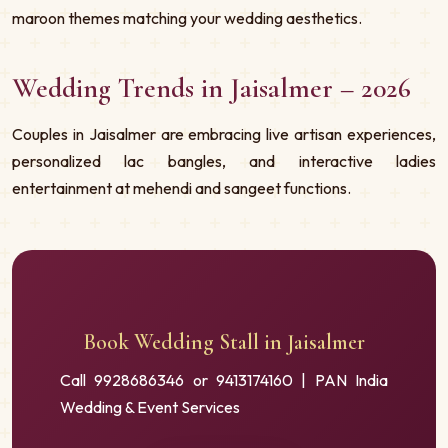
maroon themes matching your wedding aesthetics.
Wedding Trends in Jaisalmer – 2026
Couples in Jaisalmer are embracing live artisan experiences,
personalized lac bangles, and interactive ladies
entertainment at mehendi and sangeet functions.
Book Wedding Stall in Jaisalmer
Call 9928686346 or 9413174160 | PAN India
Wedding & Event Services