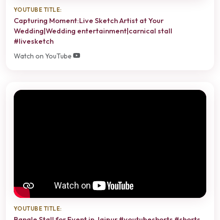
YOUTUBE TITLE:
Capturing Moment:Live Sketch Artist at Your
Wedding|Wedding entertainment|carnical stall
#livesketch
Watch on YouTube
YOUTUBE TITLE:
Bangle Stall for Event in Jaipur #youtubeshorts #shorts