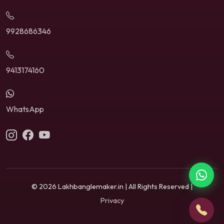
9928686346
9413174160
WhatsApp
© 2026 Lakhbanglemaker.in | All Rights Reserved |
Privacy