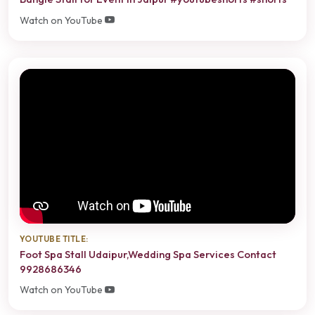
Watch on YouTube
YOUTUBE TITLE:
Foot Spa Stall Udaipur,Wedding Spa Services Contact
9928686346
Watch on YouTube